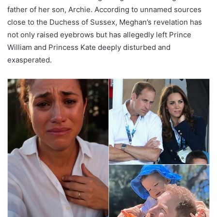
father of her son, Archie. According to unnamed sources
close to the Duchess of Sussex, Meghan’s revelation has
not only raised eyebrows but has allegedly left Prince
William and Princess Kate deeply disturbed and
exasperated.