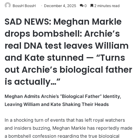
BossH BossH
December 4, 2025
0
2 minutes read
SAD NEWS: Meghan Markle
drops bombshell: Archie’s
real DNA test leaves William
and Kate stunned — “Turns
out Archie’s biological father
is actually…”
Meghan Admits Archie’s “Biological Father” Identity,
Leaving William and Kate Shaking Their Heads
In a shocking turn of events that has left royal watchers
and insiders buzzing, Meghan Markle has reportedly made
a bombshell confession regarding the true biological