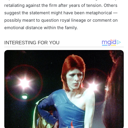
retaliating against the firm after years of tension. Others
suggest the statement might have been metaphorical —
possibly meant to question royal lineage or comment on
emotional distance within the family.