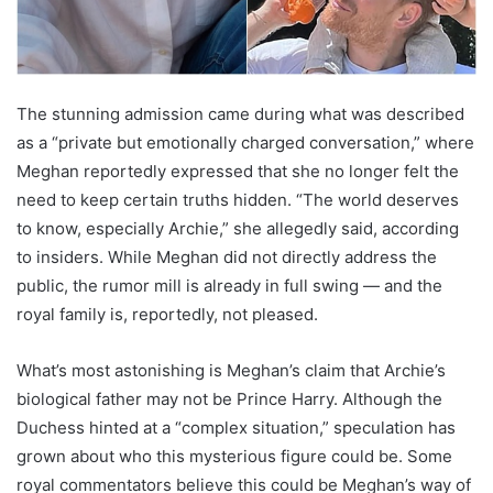
The stunning admission came during what was described
as a “private but emotionally charged conversation,” where
Meghan reportedly expressed that she no longer felt the
need to keep certain truths hidden. “The world deserves
to know, especially Archie,” she allegedly said, according
to insiders. While Meghan did not directly address the
public, the rumor mill is already in full swing — and the
royal family is, reportedly, not pleased.
What’s most astonishing is Meghan’s claim that Archie’s
biological father may not be Prince Harry. Although the
Duchess hinted at a “complex situation,” speculation has
grown about who this mysterious figure could be. Some
royal commentators believe this could be Meghan’s way of