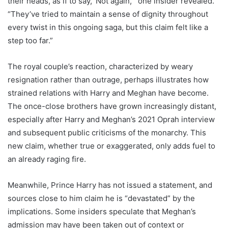
their heads, as if to say, ‘Not again,’” one insider revealed.
“They’ve tried to maintain a sense of dignity throughout
every twist in this ongoing saga, but this claim felt like a
step too far.”
The royal couple’s reaction, characterized by weary
resignation rather than outrage, perhaps illustrates how
strained relations with Harry and Meghan have become.
The once-close brothers have grown increasingly distant,
especially after Harry and Meghan’s 2021 Oprah interview
and subsequent public criticisms of the monarchy. This
new claim, whether true or exaggerated, only adds fuel to
an already raging fire.
Meanwhile, Prince Harry has not issued a statement, and
sources close to him claim he is “devastated” by the
implications. Some insiders speculate that Meghan’s
admission may have been taken out of context or