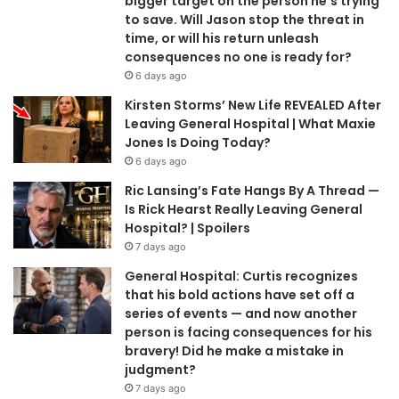
bigger target on the person he’s trying
to save. Will Jason stop the threat in
time, or will his return unleash
consequences no one is ready for?
6 days ago
Kirsten Storms’ New Life REVEALED After
Leaving General Hospital | What Maxie
Jones Is Doing Today?
6 days ago
Ric Lansing’s Fate Hangs By A Thread —
Is Rick Hearst Really Leaving General
Hospital? | Spoilers
7 days ago
General Hospital: Curtis recognizes
that his bold actions have set off a
series of events — and now another
person is facing consequences for his
bravery! Did he make a mistake in
judgment?
7 days ago