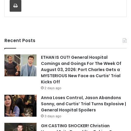
Recent Posts
ETHAN IS OUT! General Hospital
Comings and Goings For The Week Of
August 03, 2026: Port Charles Gets a
MYSTERIOUS New Face as Curtis’ Trial
Kicks Off
2 days ago
Anna Loses Control, Jason Abandons
Sonny, and Curtis’ Trial Turns Explosive |
General Hospital Spoilers
3 days ago
GH CASTING SHOCKER! Christian