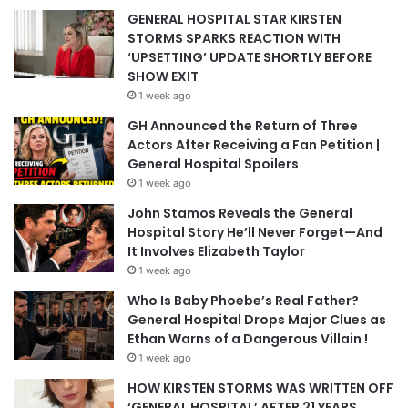
GENERAL HOSPITAL STAR KIRSTEN
STORMS SPARKS REACTION WITH
‘UPSETTING’ UPDATE SHORTLY BEFORE
SHOW EXIT
1 week ago
GH Announced the Return of Three
Actors After Receiving a Fan Petition |
General Hospital Spoilers
1 week ago
John Stamos Reveals the General
Hospital Story He’ll Never Forget—And
It Involves Elizabeth Taylor
1 week ago
Who Is Baby Phoebe’s Real Father?
General Hospital Drops Major Clues as
Ethan Warns of a Dangerous Villain !
1 week ago
HOW KIRSTEN STORMS WAS WRITTEN OFF
‘GENERAL HOSPITAL’ AFTER 21 YEARS