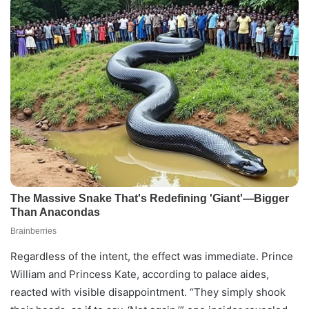
Regardless of the intent, the effect was immediate. Prince
William and Princess Kate, according to palace aides,
reacted with visible disappointment. “They simply shook