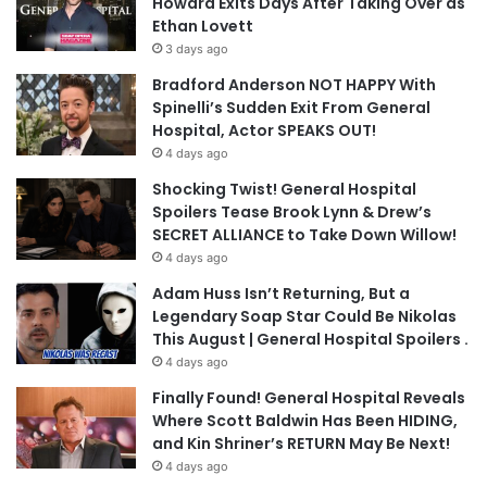
Howard Exits Days After Taking Over as
Ethan Lovett
3 days ago
Bradford Anderson NOT HAPPY With
Spinelli’s Sudden Exit From General
Hospital, Actor SPEAKS OUT!
4 days ago
Shocking Twist! General Hospital
Spoilers Tease Brook Lynn & Drew’s
SECRET ALLIANCE to Take Down Willow!
4 days ago
Adam Huss Isn’t Returning, But a
Legendary Soap Star Could Be Nikolas
This August | General Hospital Spoilers .
4 days ago
Finally Found! General Hospital Reveals
Where Scott Baldwin Has Been HIDING,
and Kin Shriner’s RETURN May Be Next!
4 days ago