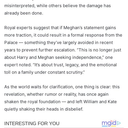
misinterpreted, while others believe the damage has
already been done.
Royal experts suggest that if Meghan’s statement gains
more traction, it could result in a formal response from the
Palace — something they’ve largely avoided in recent
years to prevent further escalation. “This is no longer just
about Harry and Meghan seeking independence,” one
expert noted. “It’s about trust, legacy, and the emotional
toll on a family under constant scrutiny.”
As the world waits for clarification, one thing is clear: this
revelation, whether rumor or reality, has once again
shaken the royal foundation — and left William and Kate
quietly shaking their heads in disbelief.