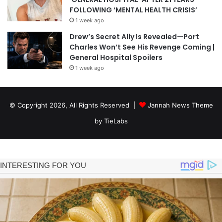
FOLLOWING ‘MENTAL HEALTH CRISIS’
1 week ago
Drew’s Secret Ally Is Revealed—Port
Charles Won’t See His Revenge Coming |
General Hospital Spoilers
1 week ago
© Copyright 2026, All Rights Reserved |
Jannah News Theme
by TieLabs