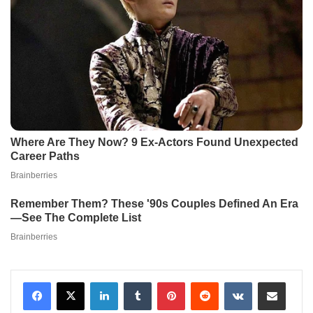
LinkedIn
Tumblr
Pinterest
Reddit
VKontakte
Share via Email
Print