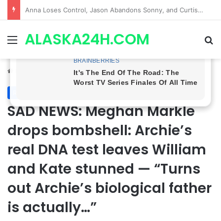
GH CASTING SHOCKER! Christian Howard Exits Days After Taking Over as Ethan Lovett
ALASKA24H.COM
Menu
Se
Home
/
Royal News
Royal News
SAD NEWS: Meghan Markle
drops bombshell: Archie’s
real DNA test leaves William
and Kate stunned — “Turns
out Archie’s biological father
is actually…”