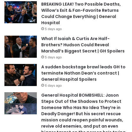
BREAKING LEAK! Two Possible Deaths,
Willow’s Exit & Fan-Favorite Returns
Could Change Everything | General
Hospital
5 days ago
What If Isaiah & Curtis Are Half-
Brothers? Hudson Could Reveal
Marshall’s Biggest Secret | GH Spoilers
5 days ago
A sudden backstage brawl leads GH to
terminate Nathan Dean’s contract |
General Hospital Spoilers
6 days ago
General Hospital BOMBSHELL: Jason
Steps Out of the Shadows to Protect
Someone Who Has No Idea They’re in
Deadly Danger! But his secret rescue
mission could reopen painful wounds,
revive old enemies, and put an even