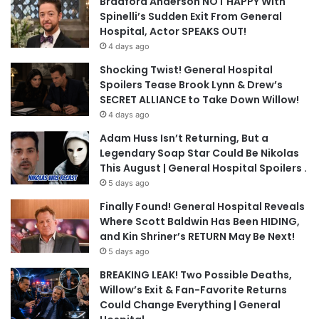
Bradford Anderson NOT HAPPY With
Spinelli’s Sudden Exit From General
Hospital, Actor SPEAKS OUT!
4 days ago
Shocking Twist! General Hospital
Spoilers Tease Brook Lynn & Drew’s
SECRET ALLIANCE to Take Down Willow!
4 days ago
Adam Huss Isn’t Returning, But a
Legendary Soap Star Could Be Nikolas
This August | General Hospital Spoilers .
5 days ago
Finally Found! General Hospital Reveals
Where Scott Baldwin Has Been HIDING,
and Kin Shriner’s RETURN May Be Next!
5 days ago
BREAKING LEAK! Two Possible Deaths,
Willow’s Exit & Fan-Favorite Returns
Could Change Everything | General