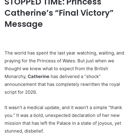
STOPPED TIME: Princess
Catherine’s “Final Victory”
Message
The world has spent the last year watching, waiting, and
praying for the Princess of Wales. But just when we
thought we knew what to expect from the British
Monarchy,
Catherine
has delivered a “shock”
announcement that has completely rewritten the royal
script for 2026.
It wasn’t a medical update, and it wasn’t a simple “thank
you.” It was a bold, unexpected declaration of her new
mission that has left the Palace in a state of joyous, yet
stunned, disbelief.