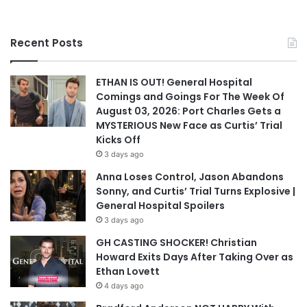
Recent Posts
ETHAN IS OUT! General Hospital
Comings and Goings For The Week Of
August 03, 2026: Port Charles Gets a
MYSTERIOUS New Face as Curtis’ Trial
Kicks Off
3 days ago
Anna Loses Control, Jason Abandons
Sonny, and Curtis’ Trial Turns Explosive |
General Hospital Spoilers
3 days ago
GH CASTING SHOCKER! Christian
Howard Exits Days After Taking Over as
Ethan Lovett
4 days ago