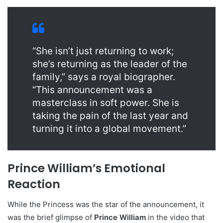
“She isn’t just returning to work;
she’s returning as the leader of the
family,” says a royal biographer.
“This announcement was a
masterclass in soft power. She is
taking the pain of the last year and
turning it into a global movement.”
Prince William’s Emotional
Reaction
While the Princess was the star of the announcement, it
was the brief glimpse of
Prince William
in the video that