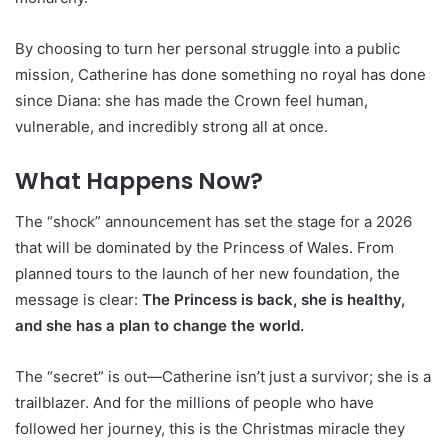
By choosing to turn her personal struggle into a public
mission, Catherine has done something no royal has done
since Diana: she has made the Crown feel human,
vulnerable, and incredibly strong all at once.
What Happens Now?
The “shock” announcement has set the stage for a 2026
that will be dominated by the Princess of Wales. From
planned tours to the launch of her new foundation, the
message is clear:
The Princess is back, she is healthy,
and she has a plan to change the world.
The “secret” is out—Catherine isn’t just a survivor; she is a
trailblazer. And for the millions of people who have
followed her journey, this is the Christmas miracle they