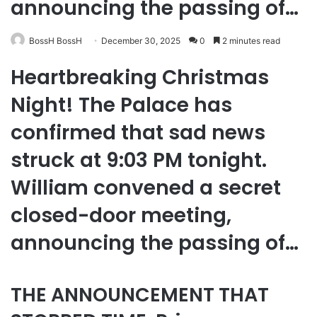
announcing the passing of…
BossH BossH
December 30, 2025
0
2 minutes read
Heartbreaking Christmas
Night! The Palace has
confirmed that sad news
struck at 9:03 PM tonight.
William convened a secret
closed-door meeting,
announcing the passing of…
THE ANNOUNCEMENT THAT