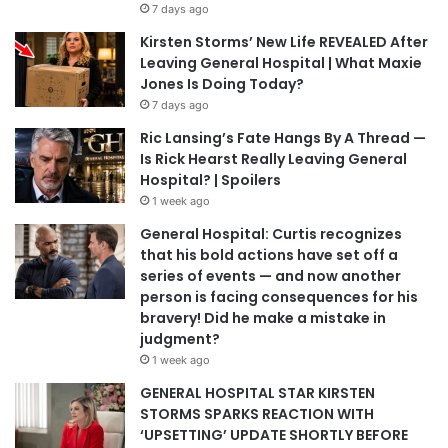
7 days ago
Kirsten Storms’ New Life REVEALED After
Leaving General Hospital | What Maxie
Jones Is Doing Today?
7 days ago
Ric Lansing’s Fate Hangs By A Thread —
Is Rick Hearst Really Leaving General
Hospital? | Spoilers
1 week ago
General Hospital: Curtis recognizes
that his bold actions have set off a
series of events — and now another
person is facing consequences for his
bravery! Did he make a mistake in
judgment?
1 week ago
GENERAL HOSPITAL STAR KIRSTEN
STORMS SPARKS REACTION WITH
‘UPSETTING’ UPDATE SHORTLY BEFORE