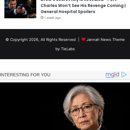
Charles Won’t See His Revenge Coming |
General Hospital Spoilers
1 week ago
© Copyright 2026, All Rights Reserved |
Jannah News Theme
by TieLabs