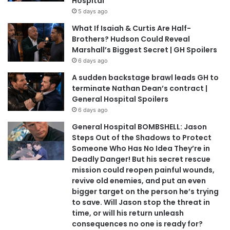
Hospital
5 days ago
What If Isaiah & Curtis Are Half-
Brothers? Hudson Could Reveal
Marshall’s Biggest Secret | GH Spoilers
6 days ago
A sudden backstage brawl leads GH to
terminate Nathan Dean’s contract |
General Hospital Spoilers
6 days ago
General Hospital BOMBSHELL: Jason
Steps Out of the Shadows to Protect
Someone Who Has No Idea They’re in
Deadly Danger! But his secret rescue
mission could reopen painful wounds,
revive old enemies, and put an even
bigger target on the person he’s trying
to save. Will Jason stop the threat in
time, or will his return unleash
consequences no one is ready for?