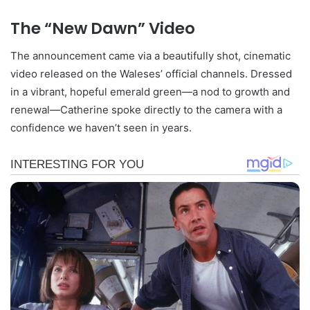
The “New Dawn” Video
The announcement came via a beautifully shot, cinematic
video released on the Waleses’ official channels. Dressed
in a vibrant, hopeful emerald green—a nod to growth and
renewal—Catherine spoke directly to the camera with a
confidence we haven’t seen in years.