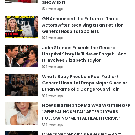
SHOW EXIT
1 week ago
GH Announced the Return of Three
Actors After Receiving a Fan Petition |
General Hospital Spoilers
1 week ago
John Stamos Reveals the General
Hospital Story He’ll Never Forget—And
It Involves Elizabeth Taylor
1 week ago
Who Is Baby Phoebe’s Real Father?
General Hospital Drops Major Clues as
Ethan Warns of a Dangerous Villain !
1 week ago
HOW KIRSTEN STORMS WAS WRITTEN OFF
‘GENERAL HOSPITAL’ AFTER 21 YEARS
FOLLOWING ‘MENTAL HEALTH CRISIS’
1 week ago
Drew’s Secret Ally Is Revealed—Port