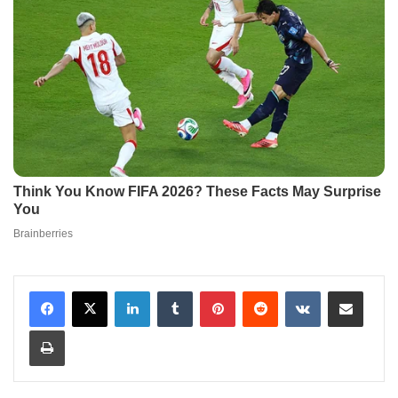
LinkedIn
Tumblr
Pinterest
Reddit
VKontakte
Share via Email
Print