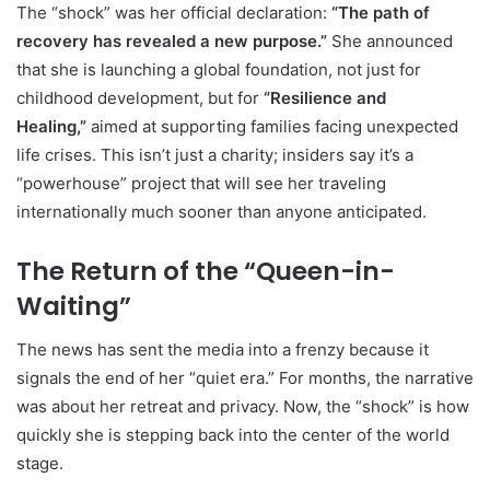
The “shock” was her official declaration:
“The path of
recovery has revealed a new purpose.”
She announced
that she is launching a global foundation, not just for
childhood development, but for
“Resilience and
Healing,”
aimed at supporting families facing unexpected
life crises. This isn’t just a charity; insiders say it’s a
“powerhouse” project that will see her traveling
internationally much sooner than anyone anticipated.
The Return of the “Queen-in-
Waiting”
The news has sent the media into a frenzy because it
signals the end of her “quiet era.” For months, the narrative
was about her retreat and privacy. Now, the “shock” is how
quickly she is stepping back into the center of the world
stage.