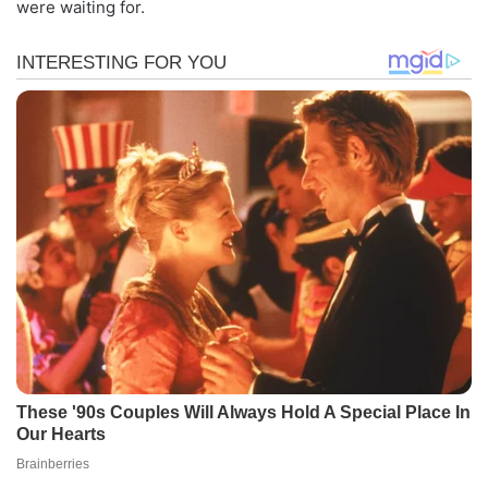
were waiting for.