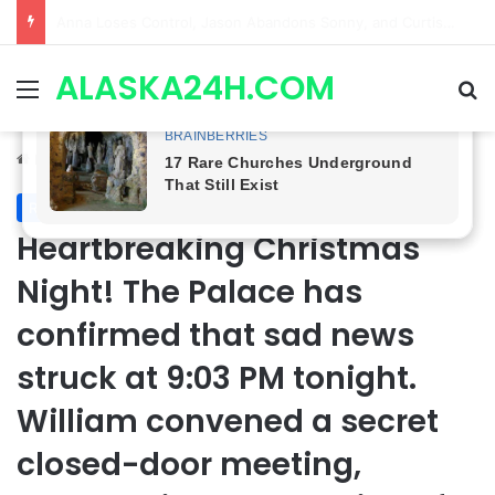
GH CASTING SHOCKER! Christian Howard Exits Days After Taking Over as Ethan Lovett
ALASKA24H.COM
Menu
Se
Home
/
Royal News
Royal News
Heartbreaking Christmas
Night! The Palace has
confirmed that sad news
struck at 9:03 PM tonight.
William convened a secret
closed-door meeting,