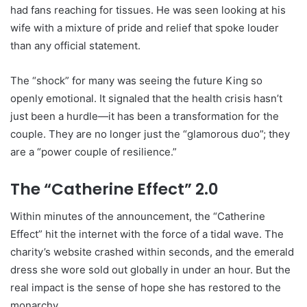
had fans reaching for tissues. He was seen looking at his
wife with a mixture of pride and relief that spoke louder
than any official statement.
The “shock” for many was seeing the future King so
openly emotional. It signaled that the health crisis hasn’t
just been a hurdle—it has been a transformation for the
couple. They are no longer just the “glamorous duo”; they
are a “power couple of resilience.”
The “Catherine Effect” 2.0
Within minutes of the announcement, the “Catherine
Effect” hit the internet with the force of a tidal wave. The
charity’s website crashed within seconds, and the emerald
dress she wore sold out globally in under an hour. But the
real impact is the sense of hope she has restored to the
monarchy.