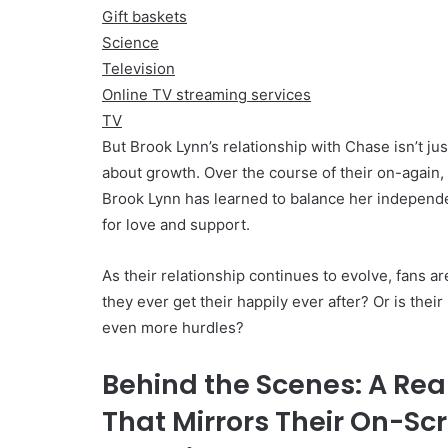
Gift baskets
Science
Television
Online TV streaming services
TV
But Brook Lynn’s relationship with Chase isn’t jus
about growth. Over the course of their on-again,
Brook Lynn has learned to balance her independ
for love and support.
As their relationship continues to evolve, fans ar
they ever get their happily ever after? Or is thei
even more hurdles?
Behind the Scenes: A Rea
That Mirrors Their On-Sc