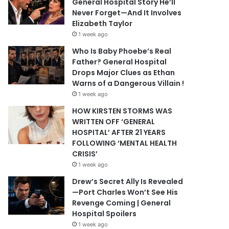
General Hospital Story He’ll
Never Forget—And It Involves
Elizabeth Taylor
1 week ago
Who Is Baby Phoebe’s Real
Father? General Hospital
Drops Major Clues as Ethan
Warns of a Dangerous Villain !
1 week ago
HOW KIRSTEN STORMS WAS
WRITTEN OFF ‘GENERAL
HOSPITAL’ AFTER 21 YEARS
FOLLOWING ‘MENTAL HEALTH
CRISIS’
1 week ago
Drew’s Secret Ally Is Revealed
—Port Charles Won’t See His
Revenge Coming | General
Hospital Spoilers
1 week ago