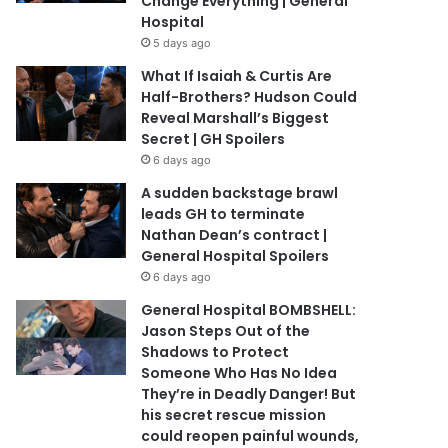
Change Everything | General
Hospital
5 days ago
What If Isaiah & Curtis Are
Half-Brothers? Hudson Could
Reveal Marshall’s Biggest
Secret | GH Spoilers
6 days ago
A sudden backstage brawl
leads GH to terminate
Nathan Dean’s contract |
General Hospital Spoilers
6 days ago
General Hospital BOMBSHELL:
Jason Steps Out of the
Shadows to Protect
Someone Who Has No Idea
They’re in Deadly Danger! But
his secret rescue mission
could reopen painful wounds,