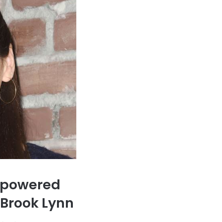
Empowered
 Brook Lynn