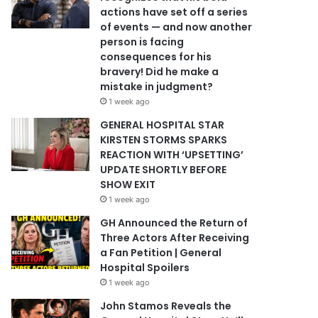
actions have set off a series
of events — and now another
person is facing
consequences for his
bravery! Did he make a
mistake in judgment?
1 week ago
GENERAL HOSPITAL STAR
KIRSTEN STORMS SPARKS
REACTION WITH ‘UPSETTING’
UPDATE SHORTLY BEFORE
SHOW EXIT
1 week ago
GH Announced the Return of
Three Actors After Receiving
a Fan Petition | General
Hospital Spoilers
1 week ago
John Stamos Reveals the