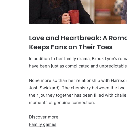
Love and Heartbreak: A Rom
Keeps Fans on Their Toes
In addition to her family drama, Brook Lynn’s ro
have been just as complicated and unpredictable
None more so than her relationship with Harriso
Josh Swickard). The chemistry between the two i
their journey together has been filled with chall
moments of genuine connection.
Discover more
Family games