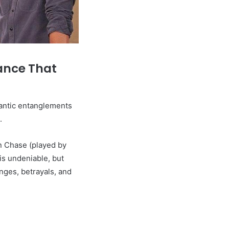
ance That
mantic entanglements
.
n Chase (played by
s undeniable, but
enges, betrayals, and