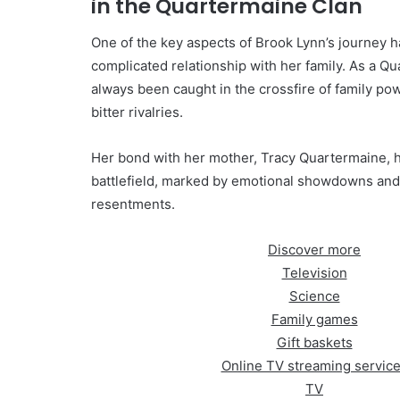
in the Quartermaine Clan
One of the key aspects of Brook Lynn’s journey 
complicated relationship with her family. As a Qu
always been caught in the crossfire of family po
bitter rivalries.
Her bond with her mother, Tracy Quartermaine, 
battlefield, marked by emotional showdowns an
resentments.
Discover more
Television
Science
Family games
Gift baskets
Online TV streaming servic
TV