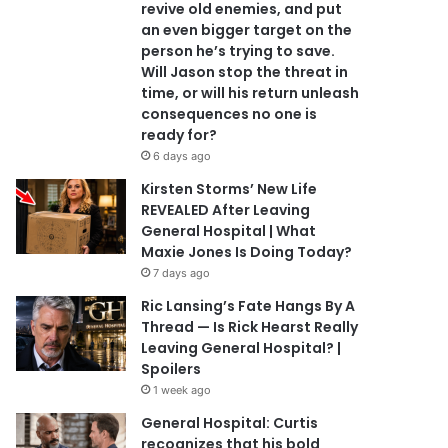
revive old enemies, and put
an even bigger target on the
person he’s trying to save.
Will Jason stop the threat in
time, or will his return unleash
consequences no one is
ready for?
6 days ago
Kirsten Storms’ New Life
REVEALED After Leaving
General Hospital | What
Maxie Jones Is Doing Today?
7 days ago
Ric Lansing’s Fate Hangs By A
Thread — Is Rick Hearst Really
Leaving General Hospital? |
Spoilers
1 week ago
General Hospital: Curtis
recognizes that his bold