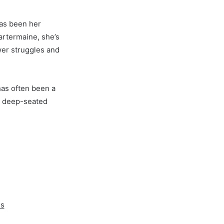
has been her
artermaine, she’s
wer struggles and
has often been a
d deep-seated
es