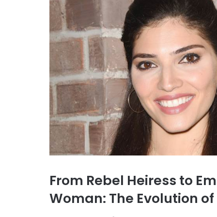
From Rebel Heiress to 
Woman: The Evolution of