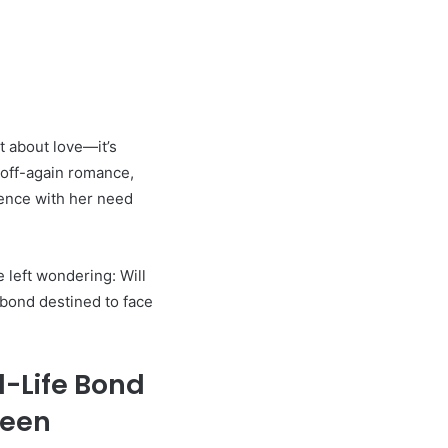
t about love—it’s
 off-again romance,
ence with her need
e left wondering: Will
r bond destined to face
l-Life Bond
reen