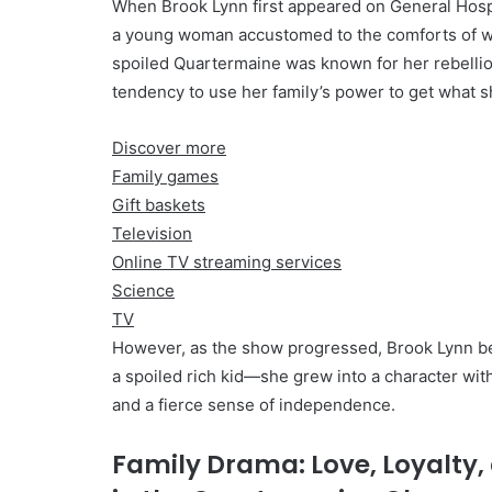
When Brook Lynn first appeared on General Hosp
a young woman accustomed to the comforts of we
spoiled Quartermaine was known for her rebellio
tendency to use her family’s power to get what 
Discover more
Family games
Gift baskets
Television
Online TV streaming services
Science
TV
However, as the show progressed, Brook Lynn b
a spoiled rich kid—she grew into a character with
and a fierce sense of independence.
Family Drama: Love, Loyalty,