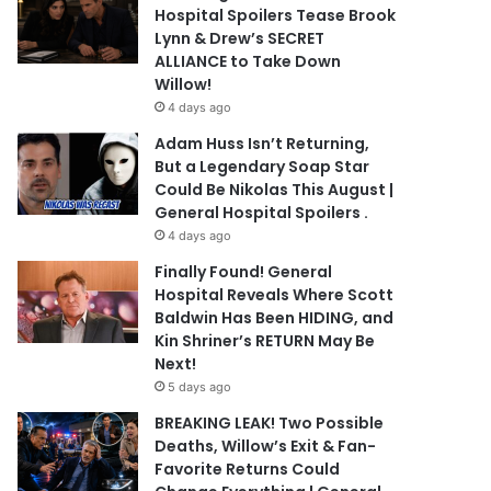
Hospital Spoilers Tease Brook
Lynn & Drew’s SECRET
ALLIANCE to Take Down
Willow!
4 days ago
Adam Huss Isn’t Returning,
But a Legendary Soap Star
Could Be Nikolas This August |
General Hospital Spoilers .
4 days ago
Finally Found! General
Hospital Reveals Where Scott
Baldwin Has Been HIDING, and
Kin Shriner’s RETURN May Be
Next!
5 days ago
BREAKING LEAK! Two Possible
Deaths, Willow’s Exit & Fan-
Favorite Returns Could