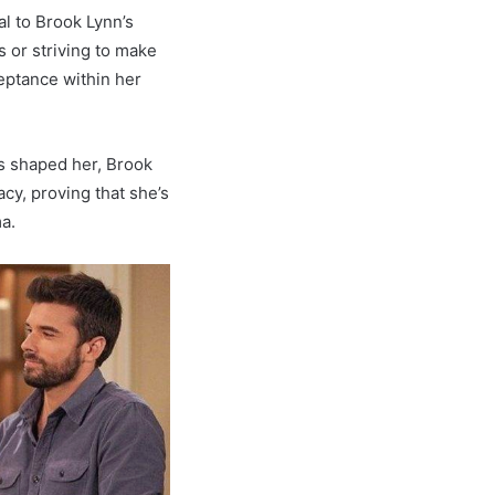
al to Brook Lynn’s
s or striving to make
eptance within her
 shaped her, Brook
cy, proving that she’s
ma.