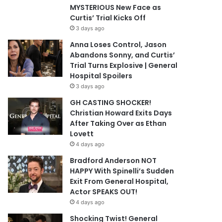
MYSTERIOUS New Face as
Curtis’ Trial Kicks Off
3 days ago
Anna Loses Control, Jason
Abandons Sonny, and Curtis’
Trial Turns Explosive | General
Hospital Spoilers
3 days ago
GH CASTING SHOCKER!
Christian Howard Exits Days
After Taking Over as Ethan
Lovett
4 days ago
Bradford Anderson NOT
HAPPY With Spinelli’s Sudden
Exit From General Hospital,
Actor SPEAKS OUT!
4 days ago
Shocking Twist! General