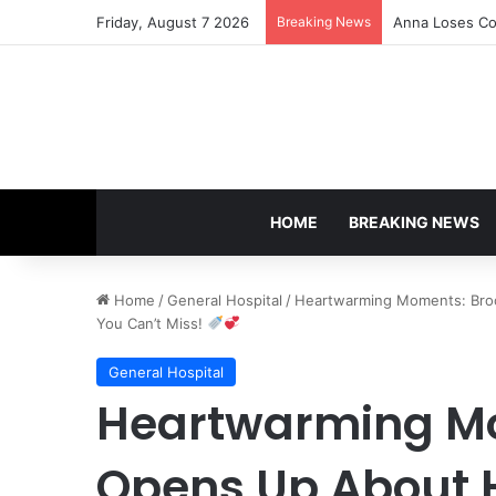
Friday, August 7 2026
Breaking News
Anna Loses Con
HOME
BREAKING NEWS
Home
/
General Hospital
/
Heartwarming Moments: Broo
You Can’t Miss!
General Hospital
Heartwarming Mo
Opens Up About 