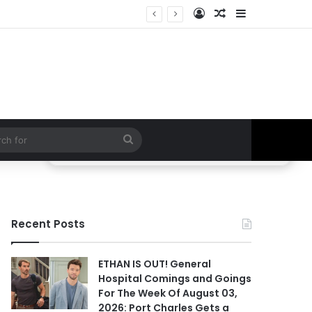
Log In
Random Article
Sidebar
 Hospital Spoilers
Search
for
Recent Posts
ETHAN IS OUT! General
Hospital Comings and Goings
For The Week Of August 03,
2026: Port Charles Gets a