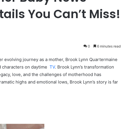
ails You Can’t Miss!
0
6 minutes read
er evolving journey as a mother, Brook Lynn Quartermaine
d characters on daytime
TV
. Brook Lynn’s transformation
legacy, love, and the challenges of motherhood has
dramatic highs and emotional lows, Brook Lynn’s story is far