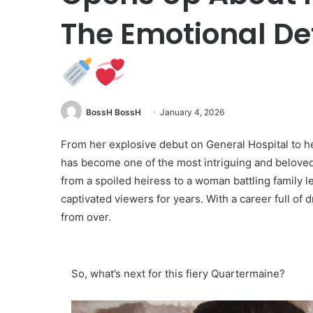
The Emotional Det
BossH BossH
January 4, 2026
From her explosive debut on General Hospital to h
has become one of the most intriguing and belove
from a spoiled heiress to a woman battling family 
captivated viewers for years. With a career full of 
from over.
So, what’s next for this fiery Quartermaine?