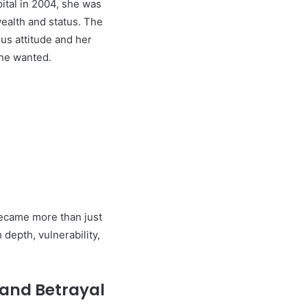
ital in 2004, she was
alth and status. The
us attitude and her
she wanted.
ecame more than just
 depth, vulnerability,
 and Betrayal