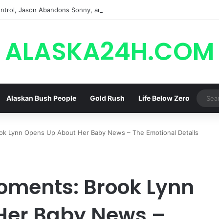
trol, Jason Abandons Sonny, and Curtis’ Trial Turns Explosive | General
ALASKA24H.COM
Alaskan Bush People
Gold Rush
Life Below Zero
k Lynn Opens Up About Her Baby News – The Emotional Details
ments: Brook Lynn
Her Baby News –