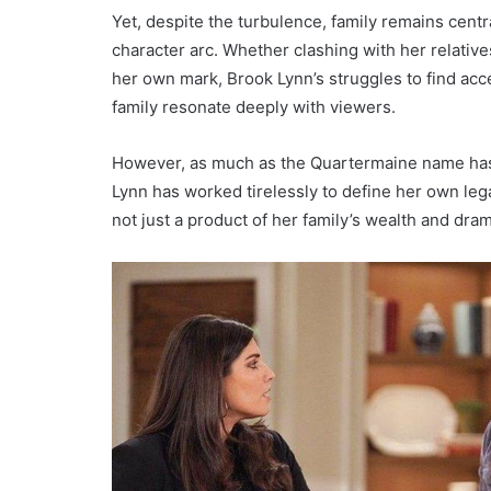
Yet, despite the turbulence, family remains centr
character arc. Whether clashing with her relative
her own mark, Brook Lynn’s struggles to find acc
family resonate deeply with viewers.
However, as much as the Quartermaine name has
Lynn has worked tirelessly to define her own lega
not just a product of her family’s wealth and dra