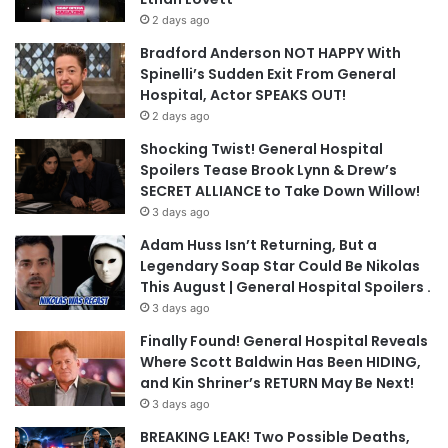
2 days ago
Bradford Anderson NOT HAPPY With
Spinelli’s Sudden Exit From General
Hospital, Actor SPEAKS OUT!
2 days ago
Shocking Twist! General Hospital
Spoilers Tease Brook Lynn & Drew’s
SECRET ALLIANCE to Take Down Willow!
3 days ago
Adam Huss Isn’t Returning, But a
Legendary Soap Star Could Be Nikolas
This August | General Hospital Spoilers .
3 days ago
Finally Found! General Hospital Reveals
Where Scott Baldwin Has Been HIDING,
and Kin Shriner’s RETURN May Be Next!
3 days ago
BREAKING LEAK! Two Possible Deaths,