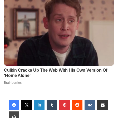
LinkedIn
Tumblr
Pinterest
Reddit
VKontakte
Share via Email
Print