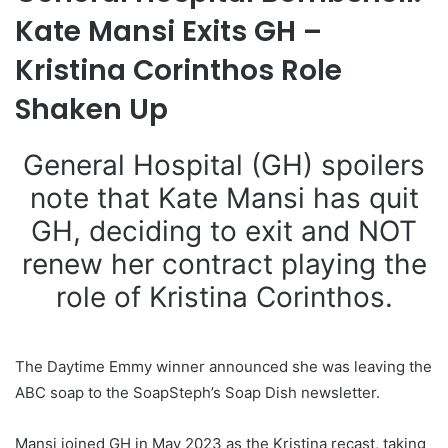
Kate Mansi Exits GH –
Kristina Corinthos Role
Shaken Up
General Hospital (GH) spoilers
note that Kate Mansi has quit
GH, deciding to exit and NOT
renew her contract playing the
role of Kristina Corinthos.
The Daytime Emmy winner announced she was leaving the
ABC soap to the SoapSteph’s Soap Dish newsletter.
Mansi joined GH in May 2023 as the Kristina recast, taking