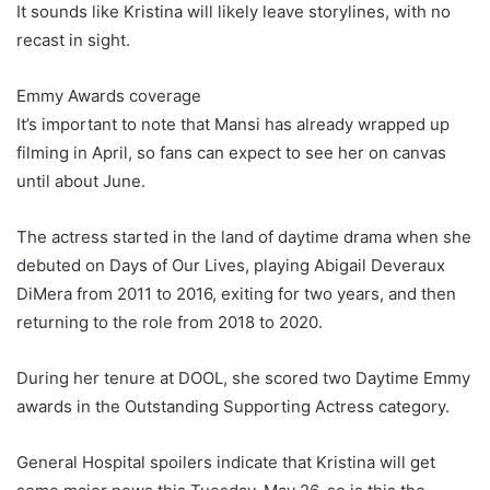
It sounds like Kristina will likely leave storylines, with no
recast in sight.
Emmy Awards coverage
It’s important to note that Mansi has already wrapped up
filming in April, so fans can expect to see her on canvas
until about June.
The actress started in the land of daytime drama when she
debuted on Days of Our Lives, playing Abigail Deveraux
DiMera from 2011 to 2016, exiting for two years, and then
returning to the role from 2018 to 2020.
During her tenure at DOOL, she scored two Daytime Emmy
awards in the Outstanding Supporting Actress category.
General Hospital spoilers indicate that Kristina will get