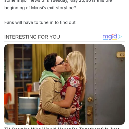
some major news this Tuesday, May 26, so is this the
beginning of Mansi’s exit storyline?
Fans will have to tune in to find out!