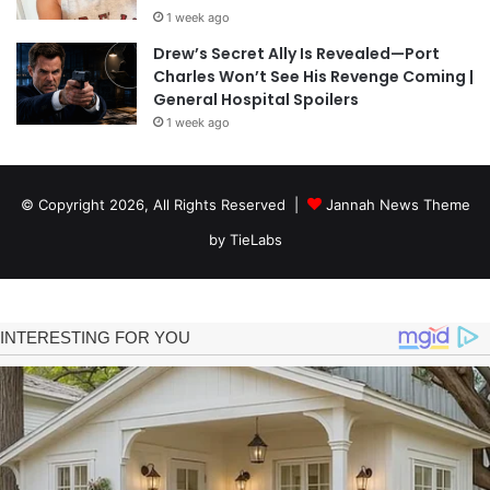
1 week ago
Drew’s Secret Ally Is Revealed—Port
Charles Won’t See His Revenge Coming |
General Hospital Spoilers
1 week ago
© Copyright 2026, All Rights Reserved |
Jannah News Theme
by TieLabs