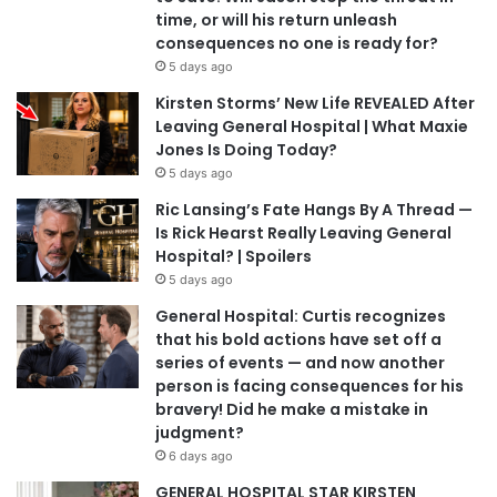
time, or will his return unleash
consequences no one is ready for?
5 days ago
Kirsten Storms’ New Life REVEALED After
Leaving General Hospital | What Maxie
Jones Is Doing Today?
5 days ago
Ric Lansing’s Fate Hangs By A Thread —
Is Rick Hearst Really Leaving General
Hospital? | Spoilers
5 days ago
General Hospital: Curtis recognizes
that his bold actions have set off a
series of events — and now another
person is facing consequences for his
bravery! Did he make a mistake in
judgment?
6 days ago
GENERAL HOSPITAL STAR KIRSTEN