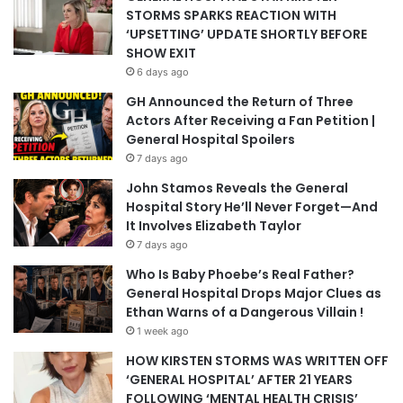
STORMS SPARKS REACTION WITH
‘UPSETTING’ UPDATE SHORTLY BEFORE
SHOW EXIT
6 days ago
GH Announced the Return of Three
Actors After Receiving a Fan Petition |
General Hospital Spoilers
7 days ago
John Stamos Reveals the General
Hospital Story He’ll Never Forget—And
It Involves Elizabeth Taylor
7 days ago
Who Is Baby Phoebe’s Real Father?
General Hospital Drops Major Clues as
Ethan Warns of a Dangerous Villain !
1 week ago
HOW KIRSTEN STORMS WAS WRITTEN OFF
‘GENERAL HOSPITAL’ AFTER 21 YEARS
FOLLOWING ‘MENTAL HEALTH CRISIS’