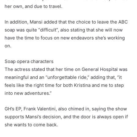
her own, and due to travel.
In addition, Mansi added that the choice to leave the ABC
soap was quite “difficult”, also stating that she will now
have the time to focus on new endeavors she’s working
on.
Soap opera characters
The actress stated that her time on General Hospital was
meaningful and an “unforgettable ride,” adding that, “it
feels like the right time for both Kristina and me to step
into new adventures.”
GH’s EP, Frank Valentini, also chimed in, saying the show
supports Mansi’s decision, and the door is always open if
she wants to come back.