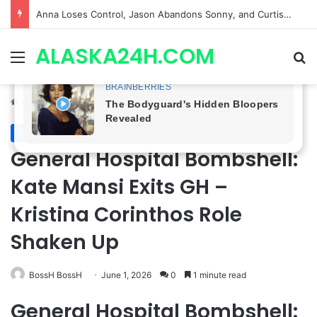
GH CASTING SHOCKER! Christian Howard Exits Days After Taking Over as Ethan Lovett
ALASKA24H.COM
Menu
Se
Home
/
General Hospital
General Hospital
General Hospital Bombshell:
Kate Mansi Exits GH –
Kristina Corinthos Role
Shaken Up
BossH BossH
June 1, 2026
0
1 minute read
General Hospital Bombshell: