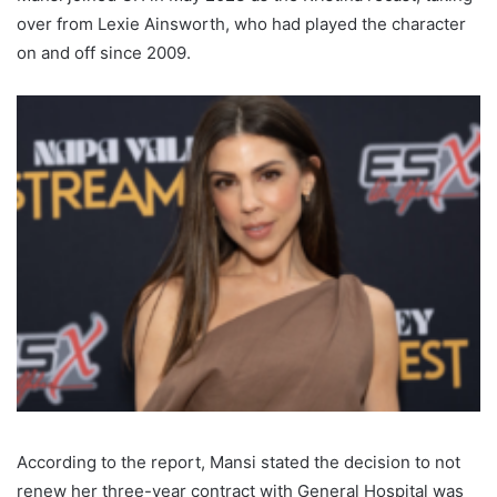
over from Lexie Ainsworth, who had played the character
on and off since 2009.
According to the report, Mansi stated the decision to not
renew her three-year contract with General Hospital was