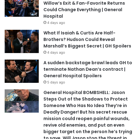
Willow’s Exit & Fan-Favorite Returns
Could Change Everything | General
Hospital
4 days ago
What If Isaiah & Curtis Are Half-
Brothers? Hudson Could Reveal
Marshall’s Biggest Secret | GH Spoilers
4 days ago
A sudden backstage brawl leads GH to
terminate Nathan Dean’s contract |
General Hospital Spoilers
5 days ago
General Hospital BOMBSHELL: Jason
Steps Out of the Shadows to Protect
Someone Who Has No Idea They’re in
Deadly Danger! But his secret rescue
mission could reopen painful wounds,
revive old enemies, and put an even
bigger target on the person he’s trying
to save. Will Jason stop the threat in