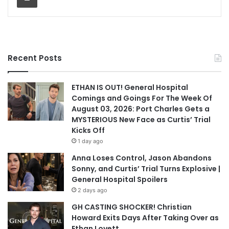
Recent Posts
ETHAN IS OUT! General Hospital
Comings and Goings For The Week Of
August 03, 2026: Port Charles Gets a
MYSTERIOUS New Face as Curtis’ Trial
Kicks Off
1 day ago
Anna Loses Control, Jason Abandons
Sonny, and Curtis’ Trial Turns Explosive |
General Hospital Spoilers
2 days ago
GH CASTING SHOCKER! Christian
Howard Exits Days After Taking Over as
Ethan Lovett