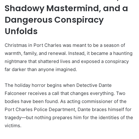
Shadowy Mastermind, and a
Dangerous Conspiracy
Unfolds
Christmas in Port Charles was meant to be a season of
warmth, family, and renewal. Instead, it became a haunting
nightmare that shattered lives and exposed a conspiracy
far darker than anyone imagined.
The holiday horror begins when Detective Dante
Falconeer receives a call that changes everything. Two
bodies have been found. As acting commissioner of the
Port Charles Police Department, Dante braces himself for
tragedy—but nothing prepares him for the identities of the
victims.