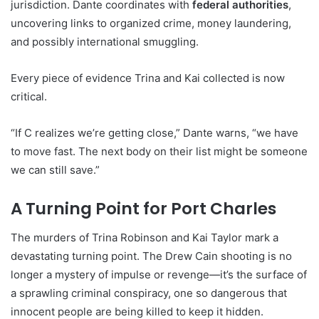
jurisdiction. Dante coordinates with
federal authorities
,
uncovering links to organized crime, money laundering,
and possibly international smuggling.
Every piece of evidence Trina and Kai collected is now
critical.
“If C realizes we’re getting close,” Dante warns, “we have
to move fast. The next body on their list might be someone
we can still save.”
A Turning Point for Port Charles
The murders of Trina Robinson and Kai Taylor mark a
devastating turning point. The Drew Cain shooting is no
longer a mystery of impulse or revenge—it’s the surface of
a sprawling criminal conspiracy, one so dangerous that
innocent people are being killed to keep it hidden.