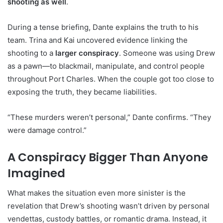
shooting as well
.
During a tense briefing, Dante explains the truth to his
team. Trina and Kai uncovered evidence linking the
shooting to a
larger conspiracy
. Someone was using Drew
as a pawn—to blackmail, manipulate, and control people
throughout Port Charles. When the couple got too close to
exposing the truth, they became liabilities.
“These murders weren’t personal,” Dante confirms. “They
were damage control.”
A Conspiracy Bigger Than Anyone
Imagined
What makes the situation even more sinister is the
revelation that Drew’s shooting wasn’t driven by personal
vendettas, custody battles, or romantic drama. Instead, it