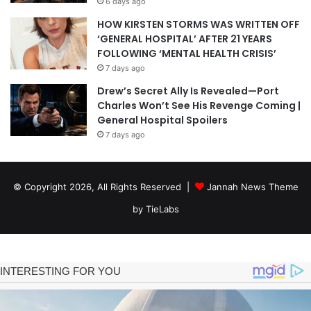
6 days ago
HOW KIRSTEN STORMS WAS WRITTEN OFF
‘GENERAL HOSPITAL’ AFTER 21 YEARS
FOLLOWING ‘MENTAL HEALTH CRISIS’
7 days ago
Drew’s Secret Ally Is Revealed—Port
Charles Won’t See His Revenge Coming |
General Hospital Spoilers
7 days ago
© Copyright 2026, All Rights Reserved |
Jannah News Theme
by TieLabs