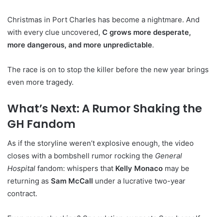
Christmas in Port Charles has become a nightmare. And
with every clue uncovered,
C grows more desperate,
more dangerous, and more unpredictable
.
The race is on to stop the killer before the new year brings
even more tragedy.
What’s Next: A Rumor Shaking the
GH Fandom
As if the storyline weren’t explosive enough, the video
closes with a bombshell rumor rocking the
General
Hospital
fandom: whispers that
Kelly Monaco
may be
returning as
Sam McCall
under a lucrative two-year
contract.