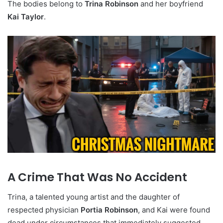
The bodies belong to
Trina Robinson
and her boyfriend
Kai Taylor
.
A Crime That Was No Accident
Trina, a talented young artist and the daughter of
respected physician
Portia Robinson
, and Kai were found
dead under circumstances that immediately suggested