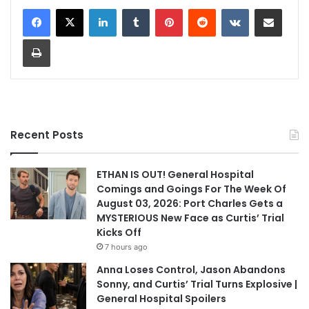
LinkedIn
Tumblr
Pinterest
Reddit
VKontakte
Share via Email
Print
Recent Posts
ETHAN IS OUT! General Hospital
Comings and Goings For The Week Of
August 03, 2026: Port Charles Gets a
MYSTERIOUS New Face as Curtis’ Trial
Kicks Off
7 hours ago
Anna Loses Control, Jason Abandons
Sonny, and Curtis’ Trial Turns Explosive |
General Hospital Spoilers