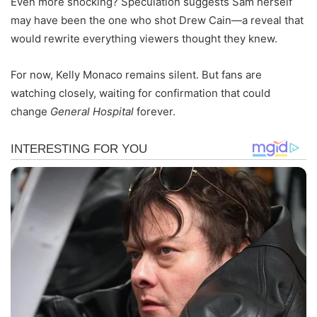
Even more shocking? Speculation suggests Sam herself
may have been the one who shot Drew Cain—a reveal that
would rewrite everything viewers thought they knew.
For now, Kelly Monaco remains silent. But fans are
watching closely, waiting for confirmation that could
change
General Hospital
forever.