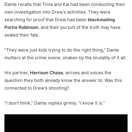
Dante recalls that Trina and Kai had been conducting their
own investigation into Drew’s activities. They were
searching for proof that Drew had been
blackmailing
Portia Robinson
, and their pursuit of the truth may have
sealed their fate.
“They were just kids trying to do the right thing,” Dante
mutters at the crime scene, shaken by the brutality of it all.
His partner,
Harrison Chase
, arrives and voices the
question they both already know the answer to: Was this
connected to Drew’s shooting?
“I don’t think,” Dante replies grimly. “I know it is.”