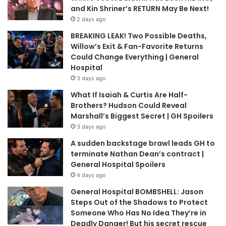
and Kin Shriner’s RETURN May Be Next!
2 days ago
BREAKING LEAK! Two Possible Deaths,
Willow’s Exit & Fan-Favorite Returns
Could Change Everything | General
Hospital
3 days ago
What If Isaiah & Curtis Are Half-
Brothers? Hudson Could Reveal
Marshall’s Biggest Secret | GH Spoilers
3 days ago
A sudden backstage brawl leads GH to
terminate Nathan Dean’s contract |
General Hospital Spoilers
4 days ago
General Hospital BOMBSHELL: Jason
Steps Out of the Shadows to Protect
Someone Who Has No Idea They’re in
Deadly Danger! But his secret rescue