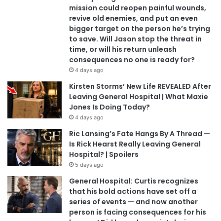
mission could reopen painful wounds,
revive old enemies, and put an even
bigger target on the person he’s trying
to save. Will Jason stop the threat in
time, or will his return unleash
consequences no one is ready for?
4 days ago
Kirsten Storms’ New Life REVEALED After
Leaving General Hospital | What Maxie
Jones Is Doing Today?
4 days ago
Ric Lansing’s Fate Hangs By A Thread —
Is Rick Hearst Really Leaving General
Hospital? | Spoilers
5 days ago
General Hospital: Curtis recognizes
that his bold actions have set off a
series of events — and now another
person is facing consequences for his