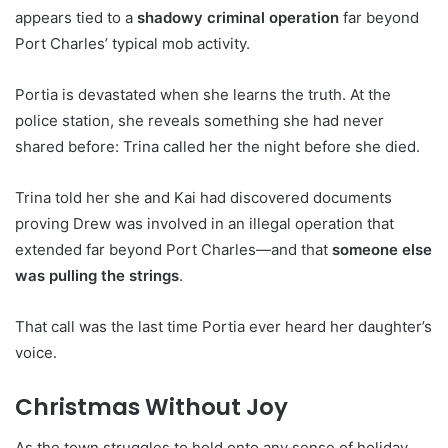
appears tied to a
shadowy criminal operation
far beyond
Port Charles’ typical mob activity.
Portia is devastated when she learns the truth. At the
police station, she reveals something she had never
shared before: Trina called her the night before she died.
Trina told her she and Kai had discovered documents
proving Drew was involved in an illegal operation that
extended far beyond Port Charles—and that
someone else
was pulling the strings
.
That call was the last time Portia ever heard her daughter’s
voice.
Christmas Without Joy
As the town struggles to hold onto any sense of holiday