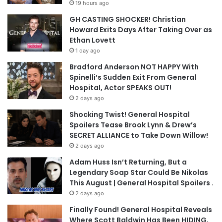
19 hours ago
GH CASTING SHOCKER! Christian
Howard Exits Days After Taking Over as
Ethan Lovett
1 day ago
Bradford Anderson NOT HAPPY With
Spinelli’s Sudden Exit From General
Hospital, Actor SPEAKS OUT!
2 days ago
Shocking Twist! General Hospital
Spoilers Tease Brook Lynn & Drew’s
SECRET ALLIANCE to Take Down Willow!
2 days ago
Adam Huss Isn’t Returning, But a
Legendary Soap Star Could Be Nikolas
This August | General Hospital Spoilers .
2 days ago
Finally Found! General Hospital Reveals
Where Scott Baldwin Has Been HIDING,