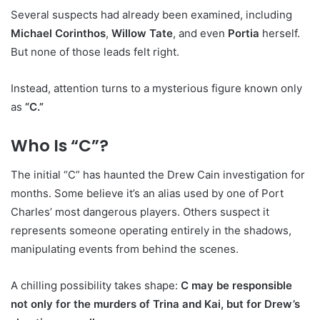
Several suspects had already been examined, including
Michael Corinthos
,
Willow Tate
, and even
Portia
herself.
But none of those leads felt right.
Instead, attention turns to a mysterious figure known only
as
“C.”
Who Is “C”?
The initial “C” has haunted the Drew Cain investigation for
months. Some believe it’s an alias used by one of Port
Charles’ most dangerous players. Others suspect it
represents someone operating entirely in the shadows,
manipulating events from behind the scenes.
A chilling possibility takes shape:
C may be responsible
not only for the murders of Trina and Kai, but for Drew’s