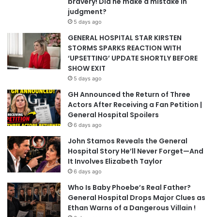
bravery! Did he make a mistake in
judgment?
5 days ago
GENERAL HOSPITAL STAR KIRSTEN
STORMS SPARKS REACTION WITH
‘UPSETTING’ UPDATE SHORTLY BEFORE
SHOW EXIT
5 days ago
GH Announced the Return of Three
Actors After Receiving a Fan Petition |
General Hospital Spoilers
6 days ago
John Stamos Reveals the General
Hospital Story He’ll Never Forget—And
It Involves Elizabeth Taylor
6 days ago
Who Is Baby Phoebe’s Real Father?
General Hospital Drops Major Clues as
Ethan Warns of a Dangerous Villain !