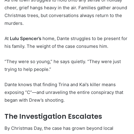
cheer, grief hangs heavy in the air. Families gather around
Christmas trees, but conversations always return to the
murders.
At
Lulu Spencer’s
home, Dante struggles to be present for
his family. The weight of the case consumes him.
“They were so young,” he says quietly. “They were just
trying to help people.”
Dante knows that finding Trina and Kai’s killer means
exposing “C”—and unraveling the entire conspiracy that
began with Drew’s shooting.
The Investigation Escalates
By Christmas Day, the case has grown beyond local