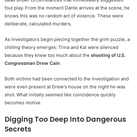
foul play. From the moment Dante arrives at the scene, he
knows this was no random act of violence. These were
deliberate, calculated murders.
As investigators begin piecing together the grim puzzle, a
chilling theory emerges: Trina and Kai were silenced
because they knew too much about the
shooting of U.S.
Congressman Drew Cain
.
Both victims had been connected to the investigation and
were even present at Drew’s house on the night he was
shot. What initially seemed like coincidence quickly
becomes motive.
Digging Too Deep Into Dangerous
Secrets