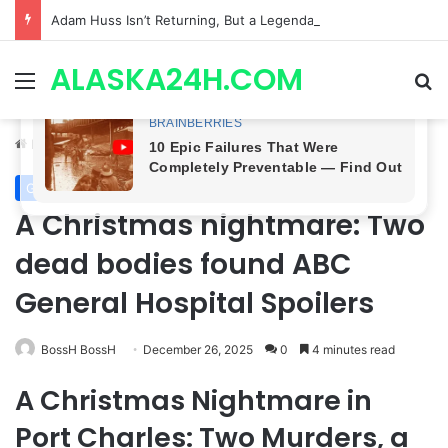
Adam Huss Isn’t Returning, But a Legendary Soap Star Could Be Nikolas This August | General Hospital Spoilers .
ALASKA24H.COM
Menu
Se
Home
/
General Hospital
General Hospital
A Christmas nightmare: Two
dead bodies found ABC
General Hospital Spoilers
BossH BossH
December 26, 2025
0
4 minutes read
A Christmas Nightmare in
Port Charles: Two Murders, a