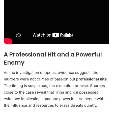
A Professional Hit and a Powerful
Enemy
As the investigation deepens, evidence suggests the
murders were not crimes of passion but
professional hits
.
The timing is suspicious, the execution precise. Sources
close to the case reveal that Trina and Kai possessed
evidence implicating someone powerful—someone with
the influence and resources to erase threats quietly.