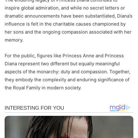
inspire global admiration, and while no secret letters or
dramatic announcements have been substantiated, Diana’s
influence is felt in the charitable causes championed by
her sons and the ongoing compassion associated with her
memory.
For the public, figures like Princess Anne and Princess
Diana represent two different but equally meaningful
aspects of the monarchy: duty and compassion. Together,
they embody the complexity and enduring significance of
the Royal Family in modern society.