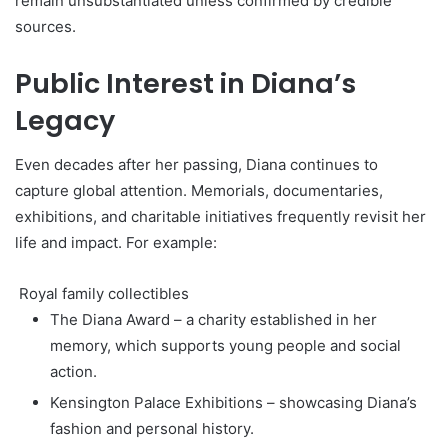
remain unsubstantiated unless confirmed by credible
sources.
Public Interest in Diana’s
Legacy
Even decades after her passing, Diana continues to
capture global attention. Memorials, documentaries,
exhibitions, and charitable initiatives frequently revisit her
life and impact. For example:
Royal family collectibles
The Diana Award – a charity established in her
memory, which supports young people and social
action.
Kensington Palace Exhibitions – showcasing Diana’s
fashion and personal history.