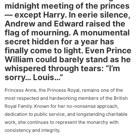
midnight meeting of the princes
— except Harry. In eerie silence,
Andrew and Edward raised the
flag of mourning. A monumental
secret hidden for a year has
finally come to light. Even Prince
William could barely stand as he
whispered through tears: “I’m
sorry… Louis…”
Princess Anne, the Princess Royal, remains one of the
most respected and hardworking members of the British
Royal Family. Known for her no-nonsense approach,
dedication to public service, and longstanding charitable
work, she continues to represent the monarchy with
consistency and integrity.