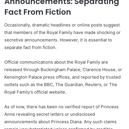
Announcements: Separating
Fact From Fiction
Occasionally, dramatic headlines or online posts suggest
that members of the Royal Family have made shocking or
secretive announcements. However, it is essential to
separate fact from fiction.
Official communications about the Royal Family are
released through Buckingham Palace, Clarence House, or
Kensington Palace press offices, and reported by trusted
outlets such as the BBC, The Guardian, Reuters, or The
Royal Family’s official website.
As of now, there has been no verified report of Princess
Anne revealing secret letters or undisclosed
announcements about Princess Diana. Any such claims