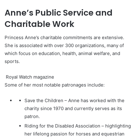
Anne’s Public Service and
Charitable Work
Princess Anne’s charitable commitments are extensive.
She is associated with over 300 organizations, many of
which focus on education, health, animal welfare, and
sports.
Royal Watch magazine
Some of her most notable patronages include:
Save the Children – Anne has worked with the
charity since 1970 and currently serves as its
patron.
Riding for the Disabled Association – highlighting
her lifelong passion for horses and equestrian