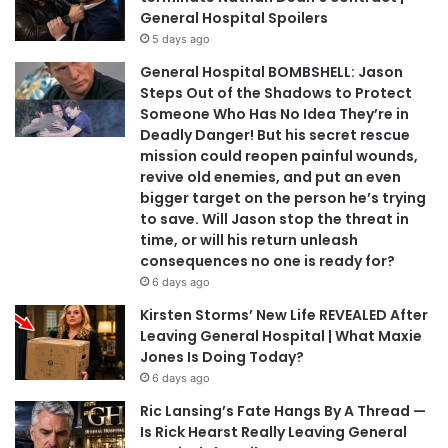
General Hospital Spoilers
5 days ago
General Hospital BOMBSHELL: Jason
Steps Out of the Shadows to Protect
Someone Who Has No Idea They’re in
Deadly Danger! But his secret rescue
mission could reopen painful wounds,
revive old enemies, and put an even
bigger target on the person he’s trying
to save. Will Jason stop the threat in
time, or will his return unleash
consequences no one is ready for?
6 days ago
Kirsten Storms’ New Life REVEALED After
Leaving General Hospital | What Maxie
Jones Is Doing Today?
6 days ago
Ric Lansing’s Fate Hangs By A Thread —
Is Rick Hearst Really Leaving General