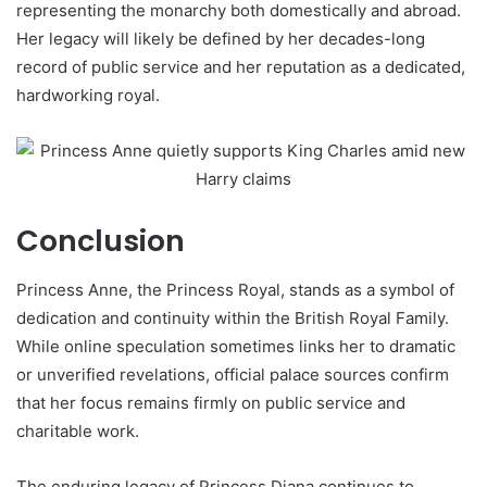
representing the monarchy both domestically and abroad.
Her legacy will likely be defined by her decades-long
record of public service and her reputation as a dedicated,
hardworking royal.
Conclusion
Princess Anne, the Princess Royal, stands as a symbol of
dedication and continuity within the British Royal Family.
While online speculation sometimes links her to dramatic
or unverified revelations, official palace sources confirm
that her focus remains firmly on public service and
charitable work.
The enduring legacy of Princess Diana continues to