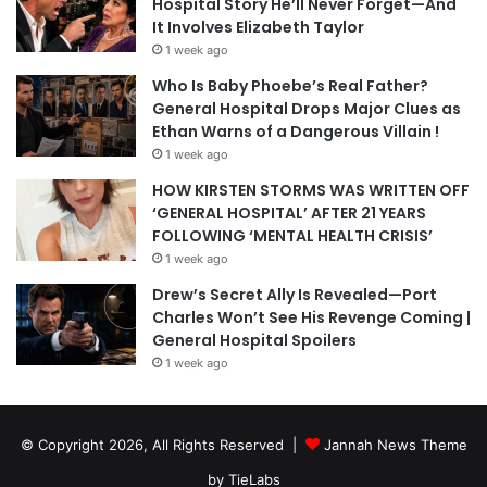
Hospital Story He’ll Never Forget—And
It Involves Elizabeth Taylor
1 week ago
Who Is Baby Phoebe’s Real Father?
General Hospital Drops Major Clues as
Ethan Warns of a Dangerous Villain !
1 week ago
HOW KIRSTEN STORMS WAS WRITTEN OFF
‘GENERAL HOSPITAL’ AFTER 21 YEARS
FOLLOWING ‘MENTAL HEALTH CRISIS’
1 week ago
Drew’s Secret Ally Is Revealed—Port
Charles Won’t See His Revenge Coming |
General Hospital Spoilers
1 week ago
© Copyright 2026, All Rights Reserved |
Jannah News Theme
by TieLabs