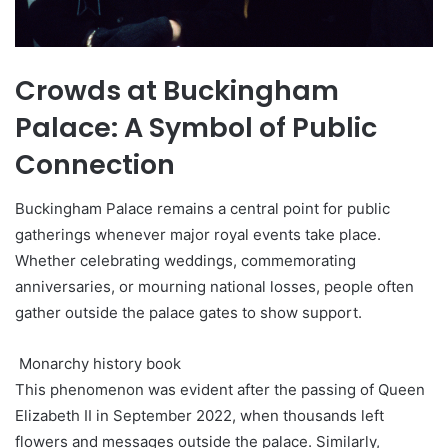
Crowds at Buckingham
Palace: A Symbol of Public
Connection
Buckingham Palace remains a central point for public
gatherings whenever major royal events take place.
Whether celebrating weddings, commemorating
anniversaries, or mourning national losses, people often
gather outside the palace gates to show support.
Monarchy history book
This phenomenon was evident after the passing of Queen
Elizabeth II in September 2022, when thousands left
flowers and messages outside the palace. Similarly,