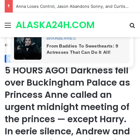
GH CASTING SHOCKER! Christian Howard Exits Days After Taking Over as Ethan Lovett
ALASKA24H.COM
Menu
Se
Home
/
Royal News
Royal News
5 HOURS AGO! Darkness fell
over Buckingham Palace as
Princess Anne called an
urgent midnight meeting of
the princes — except Harry.
In eerie silence, Andrew and