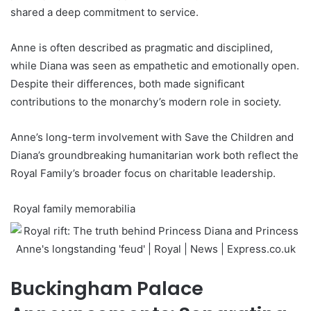
shared a deep commitment to service.
Anne is often described as pragmatic and disciplined,
while Diana was seen as empathetic and emotionally open.
Despite their differences, both made significant
contributions to the monarchy’s modern role in society.
Anne’s long-term involvement with Save the Children and
Diana’s groundbreaking humanitarian work both reflect the
Royal Family’s broader focus on charitable leadership.
Royal family memorabilia
Buckingham Palace