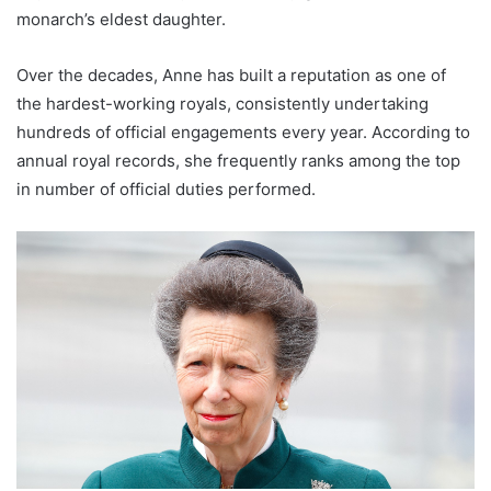
monarch’s eldest daughter.
Over the decades, Anne has built a reputation as one of
the hardest-working royals, consistently undertaking
hundreds of official engagements every year. According to
annual royal records, she frequently ranks among the top
in number of official duties performed.