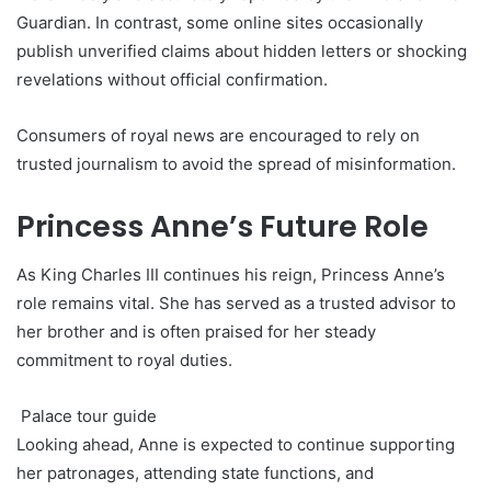
Guardian. In contrast, some online sites occasionally
publish unverified claims about hidden letters or shocking
revelations without official confirmation.
Consumers of royal news are encouraged to rely on
trusted journalism to avoid the spread of misinformation.
Princess Anne’s Future Role
As King Charles III continues his reign, Princess Anne’s
role remains vital. She has served as a trusted advisor to
her brother and is often praised for her steady
commitment to royal duties.
Palace tour guide
Looking ahead, Anne is expected to continue supporting
her patronages, attending state functions, and