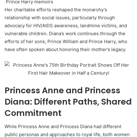
Prince Harry memoirs
Her charitable efforts reshaped the monarchy’s
relationship with social issues, particularly through
advocacy for HIV/AIDS awareness, landmine victims, and
vulnerable children. Diana’s work continues through the
efforts of her sons, Prince William and Prince Harry, who
have often spoken about honoring their mother’s legacy.
Princess Anne and Princess
Diana: Different Paths, Shared
Commitment
While Princess Anne and Princess Diana had different
public personas and approaches to royal life, both women