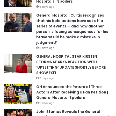
Hospital? | Spoilers
6 days ago
General Hospital: Curtis recognizes
that his bold actions have set off a
series of events — and now another
person is facing consequences for his
bravery! Did he make a mistake in
judgment?
6 days ago
GENERAL HOSPITAL STAR KIRSTEN
STORMS SPARKS REACTION WITH
‘UPSETTING’ UPDATE SHORTLY BEFORE
SHOW EXIT
7 days ago
GH Announced the Return of Three
Actors After Receiving a Fan Petition |
General Hospital Spoilers
1 week ago
John Stamos Reveals the General