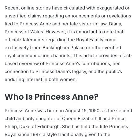
Recent online stories have circulated with exaggerated or
unverified claims regarding announcements or revelations
tied to Princess Anne and her late sister-in-law, Diana,
Princess of Wales. However, it is important to note that
official statements regarding the Royal Family come
exclusively from
Buckingham Palace
or other verified
royal communication channels. This article provides a fact-
based overview of Princess Anne’s contributions, her
connection to Princess Diana’s legacy, and the public’s
enduring interest in both women.
Who Is Princess Anne?
Princess Anne was born on August 15, 1950, as the second
child and only daughter of Queen Elizabeth II and Prince
Philip, Duke of Edinburgh. She has held the title Princess
Royal since 1987, a style traditionally given to the