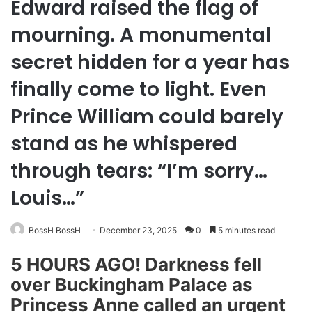
Edward raised the flag of
mourning. A monumental
secret hidden for a year has
finally come to light. Even
Prince William could barely
stand as he whispered
through tears: “I’m sorry…
Louis…”
BossH BossH
December 23, 2025
0
5 minutes read
5 HOURS AGO! Darkness fell
over Buckingham Palace as
Princess Anne called an urgent