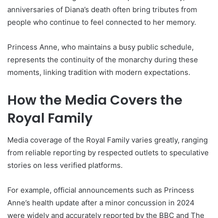
anniversaries of Diana’s death often bring tributes from
people who continue to feel connected to her memory.
Princess Anne, who maintains a busy public schedule,
represents the continuity of the monarchy during these
moments, linking tradition with modern expectations.
How the Media Covers the
Royal Family
Media coverage of the Royal Family varies greatly, ranging
from reliable reporting by respected outlets to speculative
stories on less verified platforms.
For example, official announcements such as Princess
Anne’s health update after a minor concussion in 2024
were widely and accurately reported by the BBC and The