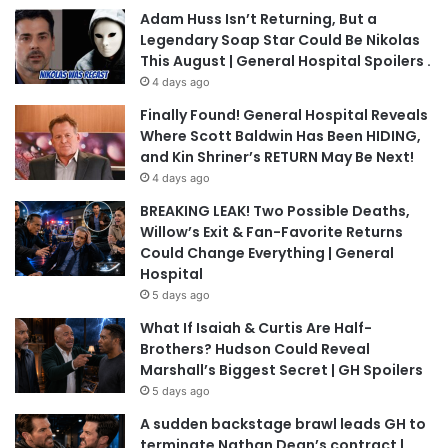
Adam Huss Isn’t Returning, But a
Legendary Soap Star Could Be Nikolas
This August | General Hospital Spoilers .
4 days ago
Finally Found! General Hospital Reveals
Where Scott Baldwin Has Been HIDING,
and Kin Shriner’s RETURN May Be Next!
4 days ago
BREAKING LEAK! Two Possible Deaths,
Willow’s Exit & Fan-Favorite Returns
Could Change Everything | General
Hospital
5 days ago
What If Isaiah & Curtis Are Half-
Brothers? Hudson Could Reveal
Marshall’s Biggest Secret | GH Spoilers
5 days ago
A sudden backstage brawl leads GH to
terminate Nathan Dean’s contract |