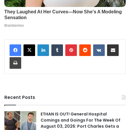
LinkedIn
Tumblr
Pinterest
Reddit
VKontakte
Share via Email
Print
Recent Posts
ETHAN IS OUT! General Hospital
Comings and Goings For The Week Of
August 03, 2026: Port Charles Gets a