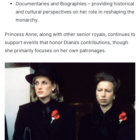
Documentaries and Biographies – providing historical
and cultural perspectives on her role in reshaping the
monarchy.
Princess Anne, along with other senior royals, continues to
support events that honor Diana’s contributions, though
she primarily focuses on her own patronages.