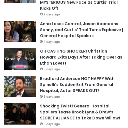
MYSTERIOUS New Face as Curtis’ Trial
Kicks Off
2 days ago
Anna Loses Control, Jason Abandons
Sonny, and Curtis’ Trial Turns Explosive |
General Hospital Spoilers
2 days ago
GH CASTING SHOCKER! Christian
Howard Exits Days After Taking Over as
Ethan Lovett
3 days ago
Bradford Anderson NOT HAPPY With
Spinelli’s Sudden Exit From General
Hospital, Actor SPEAKS OUT!
3 days ago
Shocking Twist! General Hospital
Spoilers Tease Brook Lynn & Drew’s
SECRET ALLIANCE to Take Down Willow!
3 days ago