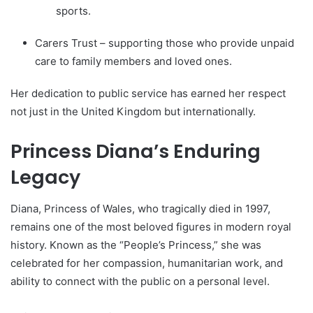
sports.
Carers Trust – supporting those who provide unpaid
care to family members and loved ones.
Her dedication to public service has earned her respect
not just in the United Kingdom but internationally.
Princess Diana’s Enduring
Legacy
Diana, Princess of Wales, who tragically died in 1997,
remains one of the most beloved figures in modern royal
history. Known as the “People’s Princess,” she was
celebrated for her compassion, humanitarian work, and
ability to connect with the public on a personal level.