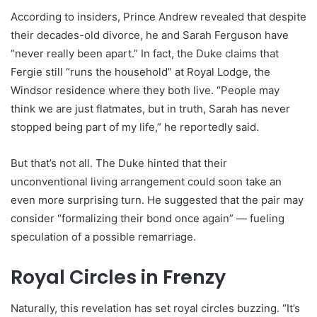
According to insiders, Prince Andrew revealed that despite
their decades-old divorce, he and Sarah Ferguson have
“never really been apart.” In fact, the Duke claims that
Fergie still “runs the household” at Royal Lodge, the
Windsor residence where they both live. “People may
think we are just flatmates, but in truth, Sarah has never
stopped being part of my life,” he reportedly said.
But that’s not all. The Duke hinted that their
unconventional living arrangement could soon take an
even more surprising turn. He suggested that the pair may
consider “formalizing their bond once again” — fueling
speculation of a possible remarriage.
Royal Circles in Frenzy
Naturally, this revelation has set royal circles buzzing. “It’s