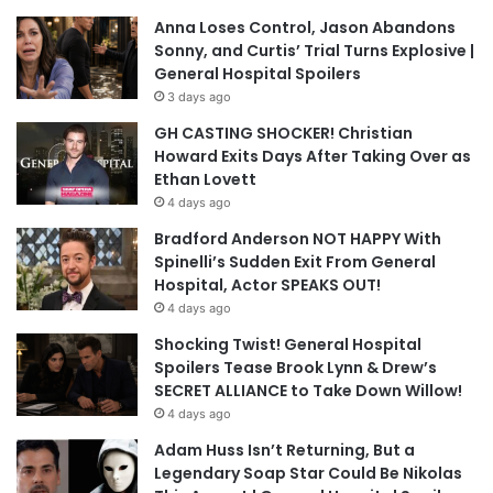
Anna Loses Control, Jason Abandons
Sonny, and Curtis’ Trial Turns Explosive |
General Hospital Spoilers
3 days ago
GH CASTING SHOCKER! Christian
Howard Exits Days After Taking Over as
Ethan Lovett
4 days ago
Bradford Anderson NOT HAPPY With
Spinelli’s Sudden Exit From General
Hospital, Actor SPEAKS OUT!
4 days ago
Shocking Twist! General Hospital
Spoilers Tease Brook Lynn & Drew’s
SECRET ALLIANCE to Take Down Willow!
4 days ago
Adam Huss Isn’t Returning, But a
Legendary Soap Star Could Be Nikolas