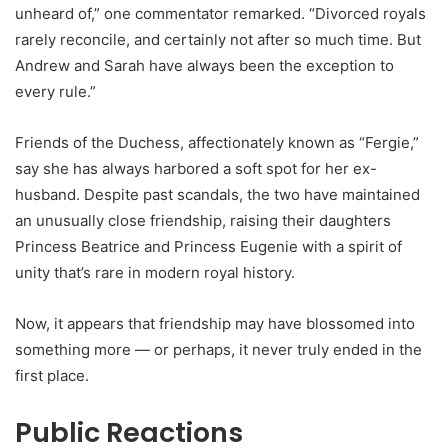
unheard of,” one commentator remarked. “Divorced royals
rarely reconcile, and certainly not after so much time. But
Andrew and Sarah have always been the exception to
every rule.”
Friends of the Duchess, affectionately known as “Fergie,”
say she has always harbored a soft spot for her ex-
husband. Despite past scandals, the two have maintained
an unusually close friendship, raising their daughters
Princess Beatrice and Princess Eugenie with a spirit of
unity that’s rare in modern royal history.
Now, it appears that friendship may have blossomed into
something more — or perhaps, it never truly ended in the
first place.
Public Reactions