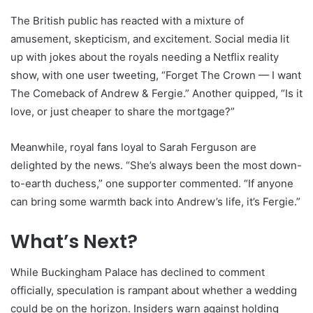
The British public has reacted with a mixture of
amusement, skepticism, and excitement. Social media lit
up with jokes about the royals needing a Netflix reality
show, with one user tweeting, “Forget The Crown — I want
The Comeback of Andrew & Fergie.” Another quipped, “Is it
love, or just cheaper to share the mortgage?”
Meanwhile, royal fans loyal to Sarah Ferguson are
delighted by the news. “She’s always been the most down-
to-earth duchess,” one supporter commented. “If anyone
can bring some warmth back into Andrew’s life, it’s Fergie.”
What’s Next?
While Buckingham Palace has declined to comment
officially, speculation is rampant about whether a wedding
could be on the horizon. Insiders warn against holding