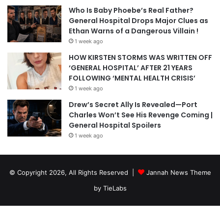
Who Is Baby Phoebe’s Real Father?
General Hospital Drops Major Clues as
Ethan Warns of a Dangerous Villain !
1 week ago
HOW KIRSTEN STORMS WAS WRITTEN OFF
‘GENERAL HOSPITAL’ AFTER 21 YEARS
FOLLOWING ‘MENTAL HEALTH CRISIS’
1 week ago
Drew’s Secret Ally Is Revealed—Port
Charles Won’t See His Revenge Coming |
General Hospital Spoilers
1 week ago
© Copyright 2026, All Rights Reserved |
Jannah News Theme
by TieLabs