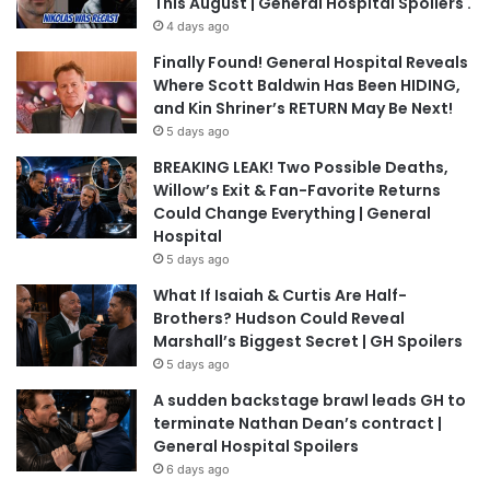
This August | General Hospital Spoilers .
4 days ago
Finally Found! General Hospital Reveals
Where Scott Baldwin Has Been HIDING,
and Kin Shriner’s RETURN May Be Next!
5 days ago
BREAKING LEAK! Two Possible Deaths,
Willow’s Exit & Fan-Favorite Returns
Could Change Everything | General
Hospital
5 days ago
What If Isaiah & Curtis Are Half-
Brothers? Hudson Could Reveal
Marshall’s Biggest Secret | GH Spoilers
5 days ago
A sudden backstage brawl leads GH to
terminate Nathan Dean’s contract |
General Hospital Spoilers
6 days ago