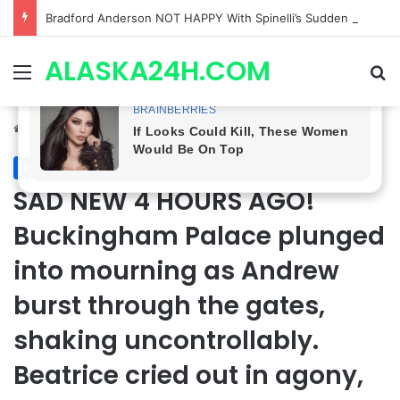
Shocking Twist! General Hospital Spoilers Tease Brook Lynn & Drew’s SECRET ALLIANCE to Take Down Willow!
ALASKA24H.COM
Menu
Se
Home
/
Royal News
Royal News
SAD NEW 4 HOURS AGO!
Buckingham Palace plunged
into mourning as Andrew
burst through the gates,
shaking uncontrollably.
Beatrice cried out in agony,