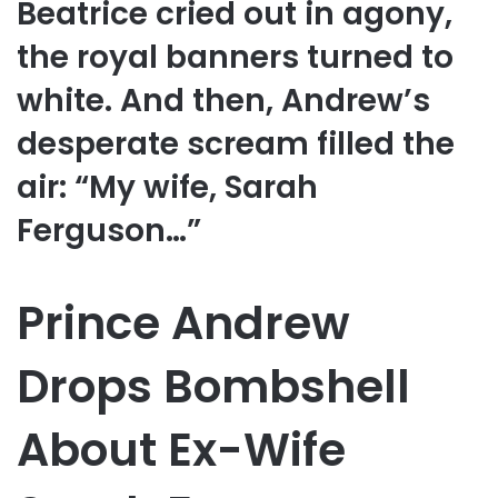
Beatrice cried out in agony,
the royal banners turned to
white. And then, Andrew’s
desperate scream filled the
air: “My wife, Sarah
Ferguson…”
Prince Andrew
Drops Bombshell
About Ex-Wife