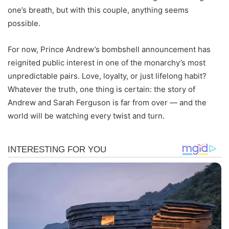
one’s breath, but with this couple, anything seems
possible.
For now, Prince Andrew’s bombshell announcement has
reignited public interest in one of the monarchy’s most
unpredictable pairs. Love, loyalty, or just lifelong habit?
Whatever the truth, one thing is certain: the story of
Andrew and Sarah Ferguson is far from over — and the
world will be watching every twist and turn.