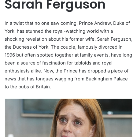
Sarah Ferguson
In a twist that no one saw coming, Prince Andrew, Duke of
York, has stunned the royal-watching world with a
shocking revelation about his former wife, Sarah Ferguson,
the Duchess of York. The couple, famously divorced in
1996 but often spotted together at family events, have long
been a source of fascination for tabloids and royal
enthusiasts alike. Now, the Prince has dropped a piece of
news that has tongues wagging from Buckingham Palace
to the pubs of Britain.