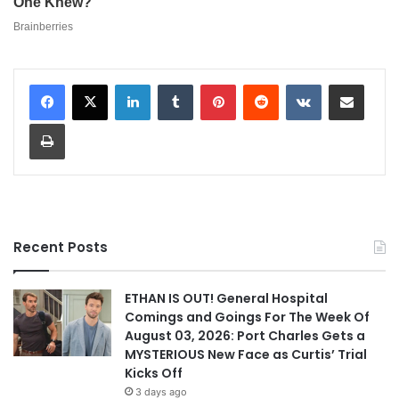
LinkedIn
Tumblr
Pinterest
Reddit
VKontakte
Share via Email
Print
Recent Posts
ETHAN IS OUT! General Hospital
Comings and Goings For The Week Of
August 03, 2026: Port Charles Gets a
MYSTERIOUS New Face as Curtis’ Trial
Kicks Off
3 days ago