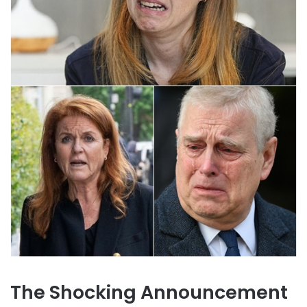
The Shocking Announcement