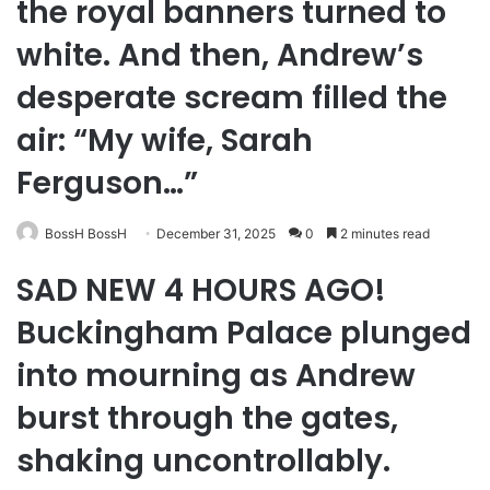
the royal banners turned to
white. And then, Andrew’s
desperate scream filled the
air: “My wife, Sarah
Ferguson…”
BossH BossH
December 31, 2025
0
2 minutes read
SAD NEW 4 HOURS AGO!
Buckingham Palace plunged
into mourning as Andrew
burst through the gates,
shaking uncontrollably.