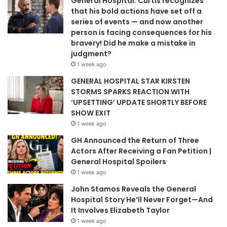
General Hospital: Curtis recognizes
that his bold actions have set off a
series of events — and now another
person is facing consequences for his
bravery! Did he make a mistake in
judgment?
1 week ago
GENERAL HOSPITAL STAR KIRSTEN
STORMS SPARKS REACTION WITH
‘UPSETTING’ UPDATE SHORTLY BEFORE
SHOW EXIT
1 week ago
GH Announced the Return of Three
Actors After Receiving a Fan Petition |
General Hospital Spoilers
1 week ago
John Stamos Reveals the General
Hospital Story He’ll Never Forget—And
It Involves Elizabeth Taylor
1 week ago