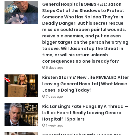
General Hospital BOMBSHELL: Jason
Steps Out of the Shadows to Protect
Someone Who Has No Idea They’re in
Deadly Danger! But his secret rescue
mission could reopen painful wounds,
revive old enemies, and put an even
bigger target on the person he’s trying
to save. Will Jason stop the threat in
time, or will his return unleash
consequences no one is ready for?
6 days ago
Kirsten Storms’ New Life REVEALED After
Leaving General Hospital | What Maxie
Jones Is Doing Today?
7 days ago
Ric Lansing’s Fate Hangs By A Thread —
Is Rick Hearst Really Leaving General
Hospital? | Spoilers
1 week ago