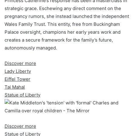
Princess Catherine’s response has been a masterclass in
strategic grace. Eschewing any direct comment on the
pregnancy rumors, she instead launched the independent
Wales Family Trust. This entity, free from Buckingham
Palace oversight, champions her early years work and
creates a secure framework for the family’s future,
autonomously managed.
Discover more
Lady Liberty
Eiffel Tower
Taj Mahal
Statue of Liberty
Discover more
Statue of Liberty