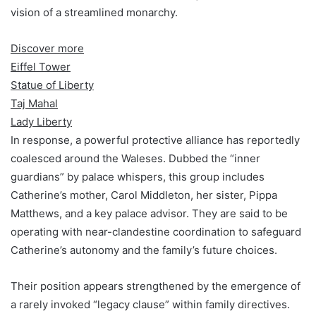
vision of a streamlined monarchy.
Discover more
Eiffel Tower
Statue of Liberty
Taj Mahal
Lady Liberty
In response, a powerful protective alliance has reportedly
coalesced around the Waleses. Dubbed the “inner
guardians” by palace whispers, this group includes
Catherine’s mother, Carol Middleton, her sister, Pippa
Matthews, and a key palace advisor. They are said to be
operating with near-clandestine coordination to safeguard
Catherine’s autonomy and the family’s future choices.
Their position appears strengthened by the emergence of
a rarely invoked “legacy clause” within family directives.