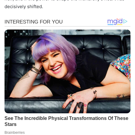
decisively shifted.