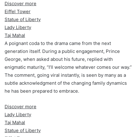
Discover more
Eiffel Tower
Statue of Liberty
Lady Liberty
Taj Mahal
A poignant coda to the drama came from the next
generation itself. During a public engagement, Prince
George, when asked about his future, replied with
enigmatic maturity, “I’ll welcome whatever comes our way.”
The comment, going viral instantly, is seen by many as a
subtle acknowledgment of the changing family dynamics
he has been prepared to embrace.
Discover more
Lady Liberty
Taj Mahal
Statue of Liberty