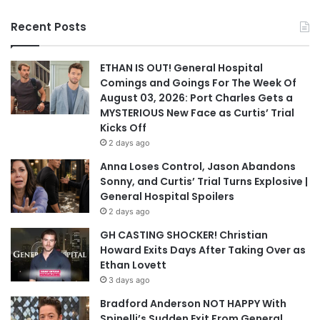
Recent Posts
ETHAN IS OUT! General Hospital
Comings and Goings For The Week Of
August 03, 2026: Port Charles Gets a
MYSTERIOUS New Face as Curtis’ Trial
Kicks Off
2 days ago
Anna Loses Control, Jason Abandons
Sonny, and Curtis’ Trial Turns Explosive |
General Hospital Spoilers
2 days ago
GH CASTING SHOCKER! Christian
Howard Exits Days After Taking Over as
Ethan Lovett
3 days ago
Bradford Anderson NOT HAPPY With
Spinelli’s Sudden Exit From General