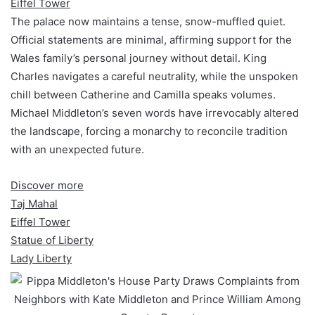
Eiffel Tower
The palace now maintains a tense, snow-muffled quiet.
Official statements are minimal, affirming support for the
Wales family’s personal journey without detail. King
Charles navigates a careful neutrality, while the unspoken
chill between Catherine and Camilla speaks volumes.
Michael Middleton’s seven words have irrevocably altered
the landscape, forcing a monarchy to reconcile tradition
with an unexpected future.
Discover more
Taj Mahal
Eiffel Tower
Statue of Liberty
Lady Liberty