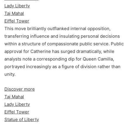
Lady Liberty
Taj Mahal
Eiffel Tower
This move brilliantly outflanked internal opposition,
transferring influence and insulating personal decisions
within a structure of compassionate public service. Public
approval for Catherine has surged dramatically, while
analysts note a corresponding dip for Queen Camilla,
portrayed increasingly as a figure of division rather than
unity.
Discover more
Taj Mahal
Lady Liberty
Eiffel Tower
Statue of Liberty