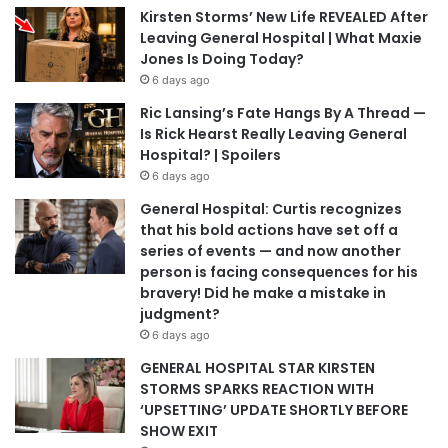
Kirsten Storms’ New Life REVEALED After
Leaving General Hospital | What Maxie
Jones Is Doing Today?
6 days ago
Ric Lansing’s Fate Hangs By A Thread —
Is Rick Hearst Really Leaving General
Hospital? | Spoilers
6 days ago
General Hospital: Curtis recognizes
that his bold actions have set off a
series of events — and now another
person is facing consequences for his
bravery! Did he make a mistake in
judgment?
6 days ago
GENERAL HOSPITAL STAR KIRSTEN
STORMS SPARKS REACTION WITH
‘UPSETTING’ UPDATE SHORTLY BEFORE
SHOW EXIT