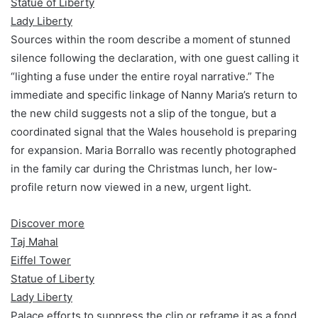
Statue of Liberty
Lady Liberty
Sources within the room describe a moment of stunned
silence following the declaration, with one guest calling it
“lighting a fuse under the entire royal narrative.” The
immediate and specific linkage of Nanny Maria’s return to
the new child suggests not a slip of the tongue, but a
coordinated signal that the Wales household is preparing
for expansion. Maria Borrallo was recently photographed
in the family car during the Christmas lunch, her low-
profile return now viewed in a new, urgent light.
Discover more
Taj Mahal
Eiffel Tower
Statue of Liberty
Lady Liberty
Palace efforts to suppress the clip or reframe it as a fond