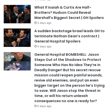
What If Isaiah & Curtis Are Half-
Brothers? Hudson Could Reveal
Marshall’s Biggest Secret | GH Spoilers
5 days ago
A sudden backstage brawl leads GH to
terminate Nathan Dean’s contract |
General Hospital Spoilers
5 days ago
General Hospital BOMBSHELL: Jason
Steps Out of the Shadows to Protect
Someone Who Has No Idea They’re in
Deadly Danger! But his secret rescue
mission could reopen painful wounds,
revive old enemies, and put an even
bigger target on the person he’s trying
to save. Will Jason stop the threat in
time, or will his return unleash
consequences no one is ready for?
6 days ago