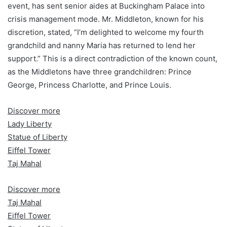
event, has sent senior aides at Buckingham Palace into
crisis management mode. Mr. Middleton, known for his
discretion, stated, “I’m delighted to welcome my fourth
grandchild and nanny Maria has returned to lend her
support.” This is a direct contradiction of the known count,
as the Middletons have three grandchildren: Prince
George, Princess Charlotte, and Prince Louis.
Discover more
Lady Liberty
Statue of Liberty
Eiffel Tower
Taj Mahal
Discover more
Taj Mahal
Eiffel Tower