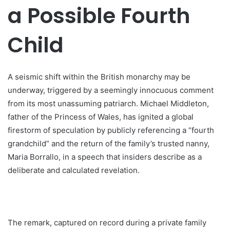
a Possible Fourth
Child
A seismic shift within the British monarchy may be
underway, triggered by a seemingly innocuous comment
from its most unassuming patriarch. Michael Middleton,
father of the Princess of Wales, has ignited a global
firestorm of speculation by publicly referencing a “fourth
grandchild” and the return of the family’s trusted nanny,
Maria Borrallo, in a speech that insiders describe as a
deliberate and calculated revelation.
The remark, captured on record during a private family