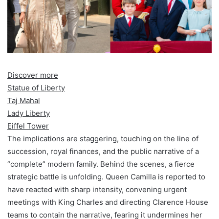
Discover more
Statue of Liberty
Taj Mahal
Lady Liberty
Eiffel Tower
The implications are staggering, touching on the line of
succession, royal finances, and the public narrative of a
“complete” modern family. Behind the scenes, a fierce
strategic battle is unfolding. Queen Camilla is reported to
have reacted with sharp intensity, convening urgent
meetings with King Charles and directing Clarence House
teams to contain the narrative, fearing it undermines her