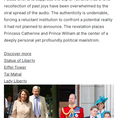
recollection of past joys have been overwhelmed by the
viral spread of the audio. The authenticity is undeniable,
forcing a reluctant institution to confront a potential reality
it had not planned to announce. The revelation places
Princess Catherine and Prince William at the center of a
deeply personal yet profoundly political maelstrom.
Discover more
Statue of Liberty
Eiffel Tower
Taj Mahal
Lady Liberty