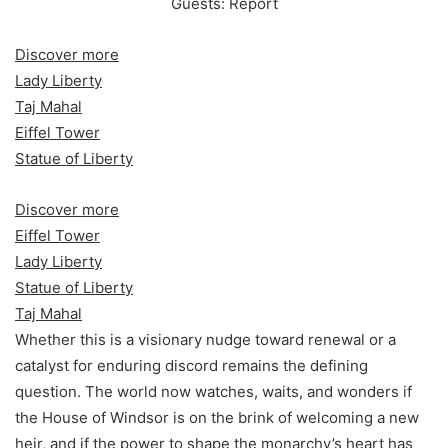
Discover more
Lady Liberty
Taj Mahal
Eiffel Tower
Statue of Liberty
Discover more
Eiffel Tower
Lady Liberty
Statue of Liberty
Taj Mahal
Whether this is a visionary nudge toward renewal or a
catalyst for enduring discord remains the defining
question. The world now watches, waits, and wonders if
the House of Windsor is on the brink of welcoming a new
heir, and if the power to shape the monarchy’s heart has