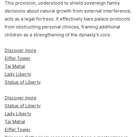
This provision, understood to shield sovereign family
decisions about natural growth from external interference,
acts as a legal fortress. It effectively bars palace protocols
from obstructing personal choices, framing additional
children as a strengthening of the dynasty’s core.
Discover more
Eiffel Tower
Taj Mahal
Lady Liberty
Statue of Liberty
Discover more
Statue of Liberty
Lady Liberty
Taj Mahal
Eiffel Tower