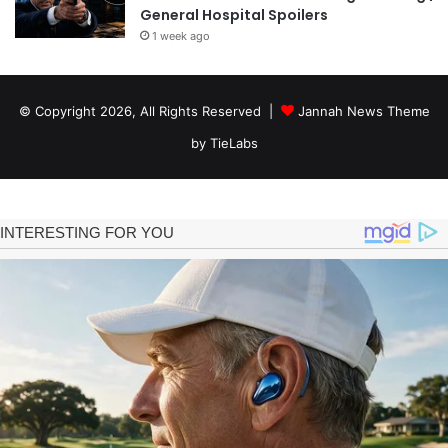
General Hospital Spoilers
1 week ago
© Copyright 2026, All Rights Reserved |
Jannah News Theme
by TieLabs