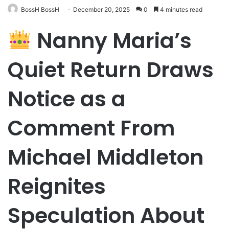
BossH BossH
December 20, 2025
0
4 minutes read
Nanny Maria’s
Quiet Return Draws
Notice as a
Comment From
Michael Middleton
Reignites
Speculation About