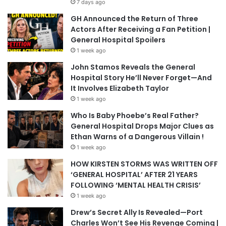
7 days ago
GH Announced the Return of Three
Actors After Receiving a Fan Petition |
General Hospital Spoilers
1 week ago
John Stamos Reveals the General
Hospital Story He’ll Never Forget—And
It Involves Elizabeth Taylor
1 week ago
Who Is Baby Phoebe’s Real Father?
General Hospital Drops Major Clues as
Ethan Warns of a Dangerous Villain !
1 week ago
HOW KIRSTEN STORMS WAS WRITTEN OFF
‘GENERAL HOSPITAL’ AFTER 21 YEARS
FOLLOWING ‘MENTAL HEALTH CRISIS’
1 week ago
Drew’s Secret Ally Is Revealed—Port
Charles Won’t See His Revenge Coming |