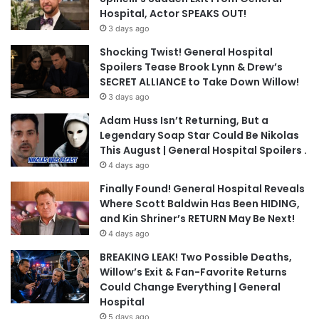
Hospital, Actor SPEAKS OUT!
3 days ago
Shocking Twist! General Hospital
Spoilers Tease Brook Lynn & Drew’s
SECRET ALLIANCE to Take Down Willow!
3 days ago
Adam Huss Isn’t Returning, But a
Legendary Soap Star Could Be Nikolas
This August | General Hospital Spoilers .
4 days ago
Finally Found! General Hospital Reveals
Where Scott Baldwin Has Been HIDING,
and Kin Shriner’s RETURN May Be Next!
4 days ago
BREAKING LEAK! Two Possible Deaths,
Willow’s Exit & Fan-Favorite Returns
Could Change Everything | General
Hospital
5 days ago