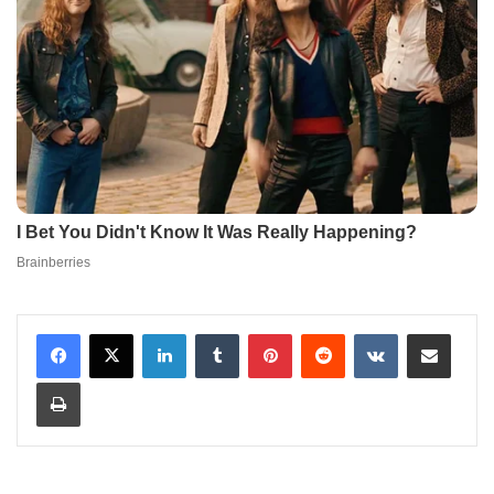
LinkedIn
Tumblr
Pinterest
Reddit
VKontakte
Share via Email
Print