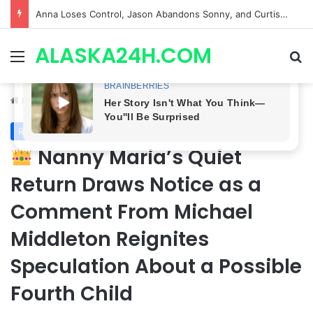
GH CASTING SHOCKER! Christian Howard Exits Days After Taking Over as Ethan Lovett
ALASKA24H.COM
Menu
Se
Home
/
Royal News
Royal News
Nanny Maria’s Quiet
Return Draws Notice as a
Comment From Michael
Middleton Reignites
Speculation About a Possible
Fourth Child