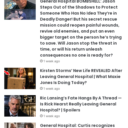
General Hospital BOMBSHELL: Jason
Steps Out of the Shadows to Protect
Someone Who Has No Idea They’re in
Deadly Danger! But his secret rescue
mission could reopen painful wounds,
revive old enemies, and put an even
bigger target on the person he’s trying
to save. Will Jason stop the threat in
time, or will his return unleash
consequences no one is ready for?
1 week ago
Kirsten Storms’ New Life REVEALED After
Leaving General Hospital | What Maxie
Jones Is Doing Today?
1 week ago
Ric Lansing’s Fate Hangs By A Thread —
Is Rick Hearst Really Leaving General
Hospital? | Spoilers
1 week ago
General Hospital: Curtis recognizes