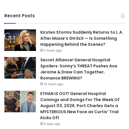
Recent Posts
Kirsten Storms Suddenly Returns to L.A.
After Maxie’s GH Exit — Is Something
Happening Behind the Scenes?
2 hours ago
Secret Alliance! General Hospital
Spoilers: Sonny’s THREAT Pushes Ava
Jerome & Drew Cain Together,
Romance BREWING?
15 hours ago
ETHAN IS OUT! General Hospital
Comings and Goings For The Week Of
August 03, 2026: Port Charles Gets a
MYSTERIOUS New Face as Curtis’ Trial
Kicks Off
4 days ago