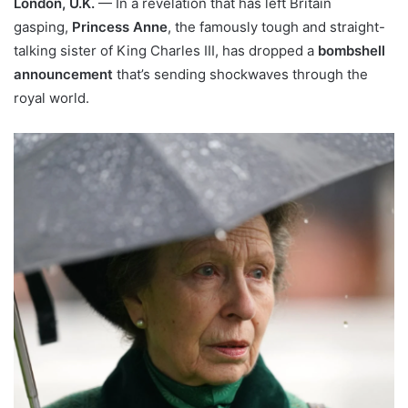
London, U.K.
— In a revelation that has left Britain
gasping,
Princess Anne
, the famously tough and straight-
talking sister of King Charles III, has dropped a
bombshell
announcement
that’s sending shockwaves through the
royal world.