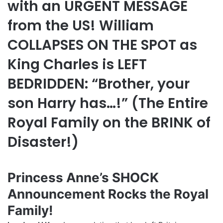
with an URGENT MESSAGE
from the US! William
COLLAPSES ON THE SPOT as
King Charles is LEFT
BEDRIDDEN: “Brother, your
son Harry has…!” (The Entire
Royal Family on the BRINK of
Disaster!)
Princess Anne’s SHOCK
Announcement Rocks the Royal
Family!