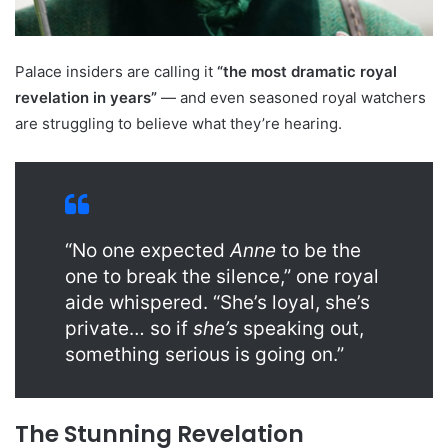
Palace insiders are calling it
“the most dramatic royal
revelation in years”
— and even seasoned royal watchers
are struggling to believe what they’re hearing.
“No one expected
Anne
to be the
one to break the silence,” one royal
aide whispered. “She’s loyal, she’s
private… so if
she’s
speaking out,
something serious is going on.”
The Stunning Revelation