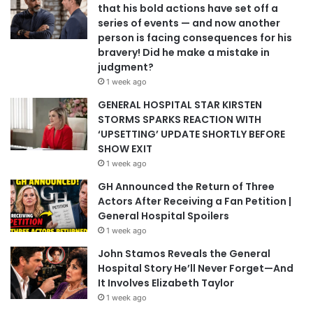
that his bold actions have set off a
series of events — and now another
person is facing consequences for his
bravery! Did he make a mistake in
judgment?
1 week ago
GENERAL HOSPITAL STAR KIRSTEN
STORMS SPARKS REACTION WITH
‘UPSETTING’ UPDATE SHORTLY BEFORE
SHOW EXIT
1 week ago
GH Announced the Return of Three
Actors After Receiving a Fan Petition |
General Hospital Spoilers
1 week ago
John Stamos Reveals the General
Hospital Story He’ll Never Forget—And
It Involves Elizabeth Taylor
1 week ago