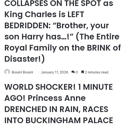
COLLAPSES ON THE SPOT as
King Charles is LEFT
BEDRIDDEN: “Brother, your
son Harry has…!” (The Entire
Royal Family on the BRINK of
Disaster!)
BossH BossH
January 11, 2026
0
2 minutes read
WORLD SHOCKER! 1 MINUTE
AGO! Princess Anne
DRENCHED IN RAIN, RACES
INTO BUCKINGHAM PALACE