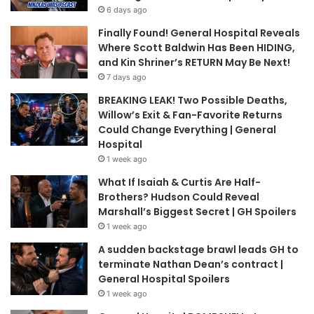
6 days ago
Finally Found! General Hospital Reveals
Where Scott Baldwin Has Been HIDING,
and Kin Shriner’s RETURN May Be Next!
7 days ago
BREAKING LEAK! Two Possible Deaths,
Willow’s Exit & Fan-Favorite Returns
Could Change Everything | General
Hospital
1 week ago
What If Isaiah & Curtis Are Half-
Brothers? Hudson Could Reveal
Marshall’s Biggest Secret | GH Spoilers
1 week ago
A sudden backstage brawl leads GH to
terminate Nathan Dean’s contract |
General Hospital Spoilers
1 week ago