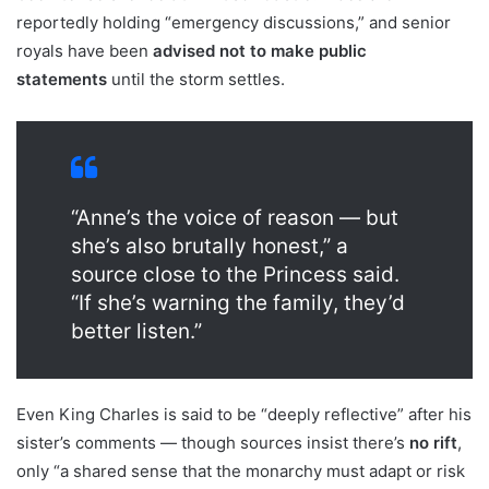
reportedly holding “emergency discussions,” and senior
royals have been
advised not to make public
statements
until the storm settles.
“Anne’s the voice of reason — but
she’s also brutally honest,” a
source close to the Princess said.
“If she’s warning the family, they’d
better listen.”
Even King Charles is said to be “deeply reflective” after his
sister’s comments — though sources insist there’s
no rift
,
only “a shared sense that the monarchy must adapt or risk