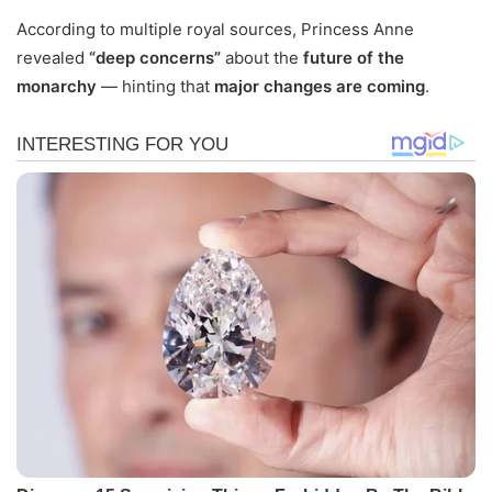
According to multiple royal sources, Princess Anne
revealed
“deep concerns”
about the
future of the
monarchy
— hinting that
major changes are coming
.