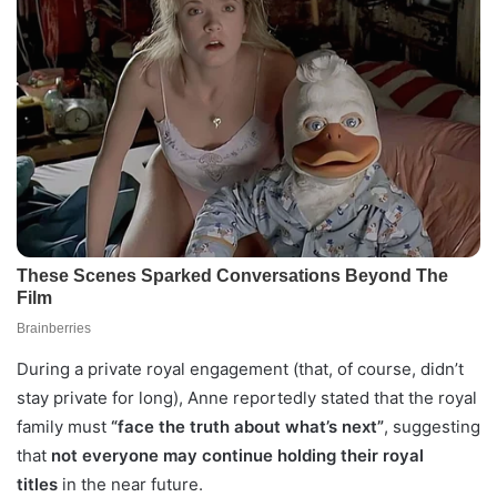
During a private royal engagement (that, of course, didn’t
stay private for long), Anne reportedly stated that the royal
family must
“face the truth about what’s next”
, suggesting
that
not everyone may continue holding their royal
titles
in the near future.