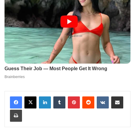
LinkedIn
Tumblr
Pinterest
Reddit
VKontakte
Share via Email
Print