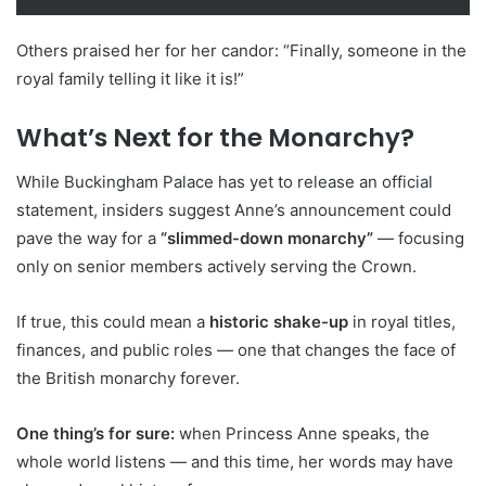
Others praised her for her candor: “Finally, someone in the
royal family telling it like it is!”
What’s Next for the Monarchy?
While Buckingham Palace has yet to release an official
statement, insiders suggest Anne’s announcement could
pave the way for a
“slimmed-down monarchy”
— focusing
only on senior members actively serving the Crown.
If true, this could mean a
historic shake-up
in royal titles,
finances, and public roles — one that changes the face of
the British monarchy forever.
One thing’s for sure:
when Princess Anne speaks, the
whole world listens — and this time, her words may have