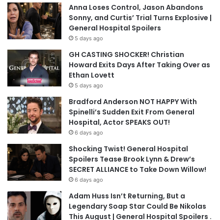
Anna Loses Control, Jason Abandons
Sonny, and Curtis’ Trial Turns Explosive |
General Hospital Spoilers
5 days ago
GH CASTING SHOCKER! Christian
Howard Exits Days After Taking Over as
Ethan Lovett
5 days ago
Bradford Anderson NOT HAPPY With
Spinelli’s Sudden Exit From General
Hospital, Actor SPEAKS OUT!
6 days ago
Shocking Twist! General Hospital
Spoilers Tease Brook Lynn & Drew’s
SECRET ALLIANCE to Take Down Willow!
6 days ago
Adam Huss Isn’t Returning, But a
Legendary Soap Star Could Be Nikolas
This August | General Hospital Spoilers .