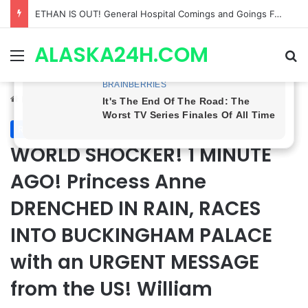
Anna Loses Control, Jason Abandons Sonny, and Curtis’ Trial Turns Explosive | General Hospital Spoilers
ALASKA24H.COM
Menu
Se
Home
/
Royal News
Royal News
WORLD SHOCKER! 1 MINUTE
AGO! Princess Anne
DRENCHED IN RAIN, RACES
INTO BUCKINGHAM PALACE
with an URGENT MESSAGE
from the US! William