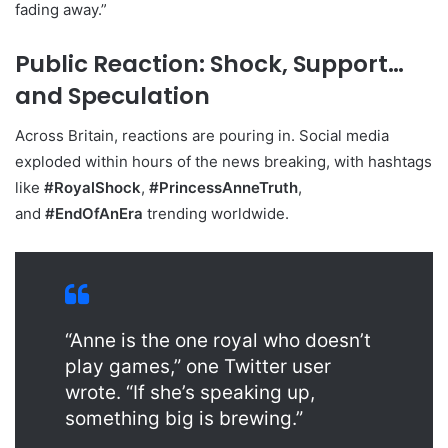
fading away.”
Public Reaction: Shock, Support…
and Speculation
Across Britain, reactions are pouring in. Social media
exploded within hours of the news breaking, with hashtags
like
#RoyalShock
,
#PrincessAnneTruth
,
and
#EndOfAnEra
trending worldwide.
“Anne is the one royal who doesn’t
play games,” one Twitter user
wrote. “If she’s speaking up,
something big is brewing.”