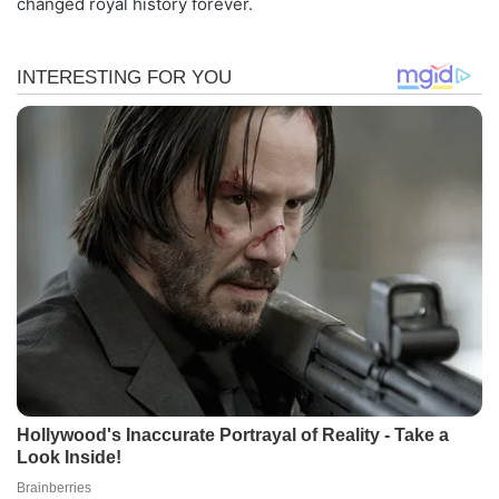
changed royal history forever.