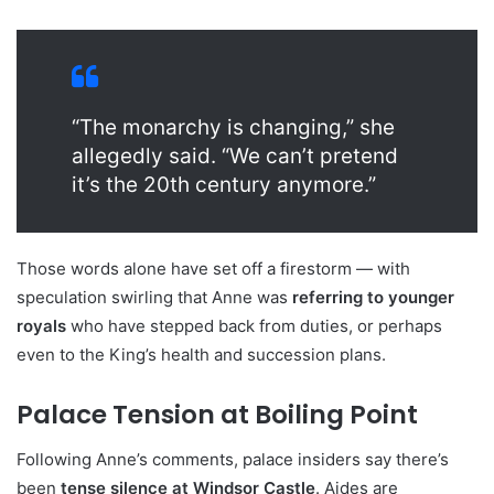
“The monarchy is changing,” she
allegedly said. “We can’t pretend
it’s the 20th century anymore.”
Those words alone have set off a firestorm — with
speculation swirling that Anne was
referring to younger
royals
who have stepped back from duties, or perhaps
even to the King’s health and succession plans.
Palace Tension at Boiling Point
Following Anne’s comments, palace insiders say there’s
been
tense silence at Windsor Castle
. Aides are