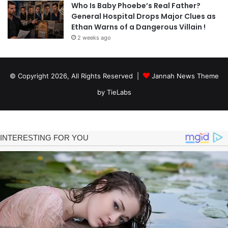
Who Is Baby Phoebe’s Real Father?
General Hospital Drops Major Clues as
Ethan Warns of a Dangerous Villain !
2 weeks ago
© Copyright 2026, All Rights Reserved |
Jannah News Theme
by TieLabs