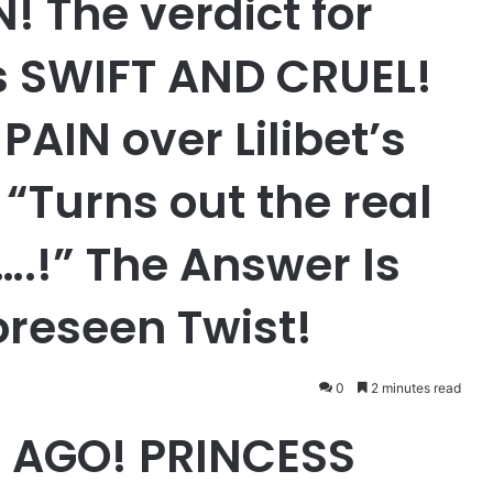
 The verdict for
s SWIFT AND CRUEL!
PAIN over Lilibet’s
“Turns out the real
y….!” The Answer Is
oreseen Twist!
0
2 minutes read
 AGO! PRINCESS