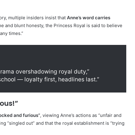
y, multiple insiders insist that
Anne’s word carries
e and blunt honesty, the Princess Royal is said to believe
any times.”
 drama overshadowing royal duty,”
chool — loyalty first, headlines last.”
ous!”
ocked and furious”
, viewing Anne’s actions as “unfair and
ng “singled out” and that the royal establishment is “trying