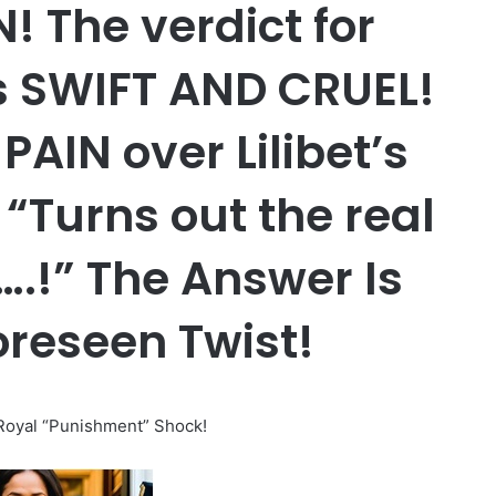
 The verdict for
s SWIFT AND CRUEL!
PAIN over Lilibet’s
“Turns out the real
y….!” The Answer Is
oreseen Twist!
oyal “Punishment” Shock!