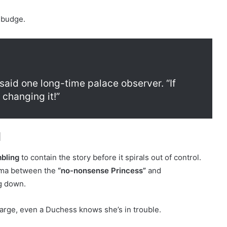
 budge.
 said one long-time palace observer. “If
changing it!”
l
bling
to contain the story before it spirals out of control.
rama between the
“no-nonsense Princess”
and
g down.
rge, even a Duchess knows she’s in trouble.