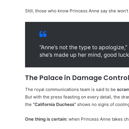
Still, those who know Princess Anne say she won’t
“Anne’s not the type to apologize,”
she’s made up her mind, good luck 
The Palace in Damage Contro
The royal communications team is said to be
scram
But with the press feasting on every detail, the d
the
“California Duchess”
shows no signs of coolin
One thing is certain:
when Princess Anne takes cha