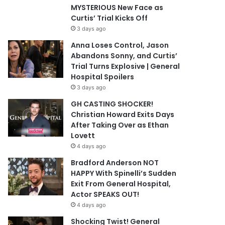
MYSTERIOUS New Face as
Curtis’ Trial Kicks Off
3 days ago
Anna Loses Control, Jason
Abandons Sonny, and Curtis’
Trial Turns Explosive | General
Hospital Spoilers
3 days ago
GH CASTING SHOCKER!
Christian Howard Exits Days
After Taking Over as Ethan
Lovett
4 days ago
Bradford Anderson NOT
HAPPY With Spinelli’s Sudden
Exit From General Hospital,
Actor SPEAKS OUT!
4 days ago
Shocking Twist! General