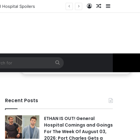
Log In
Random Article
Sidebar
 Hospital Spoilers
Search
for
Recent Posts
ETHAN IS OUT! General
Hospital Comings and Goings
For The Week Of August 03,
2026: Port Charles Gets a