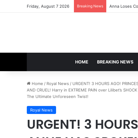
Friday, August 7 2026
Breaking News
Anna Loses Con
HOME
BREAKING NEWS
Home
/
Royal News
/
URGENT! 3 HOURS AGO! PRINCESS
AND CRUEL! Harry in EXTREME PAIN over Lilibet’s SHOCK D
The Ultimate Unforeseen Twist!
Royal News
URGENT! 3 HOURS