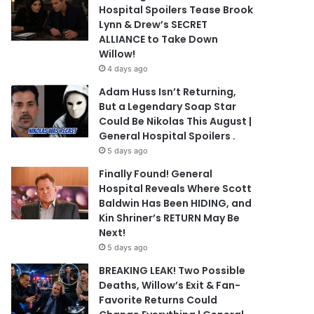
Hospital Spoilers Tease Brook
Lynn & Drew’s SECRET
ALLIANCE to Take Down
Willow!
4 days ago
Adam Huss Isn’t Returning,
But a Legendary Soap Star
Could Be Nikolas This August |
General Hospital Spoilers .
5 days ago
Finally Found! General
Hospital Reveals Where Scott
Baldwin Has Been HIDING, and
Kin Shriner’s RETURN May Be
Next!
5 days ago
BREAKING LEAK! Two Possible
Deaths, Willow’s Exit & Fan-
Favorite Returns Could