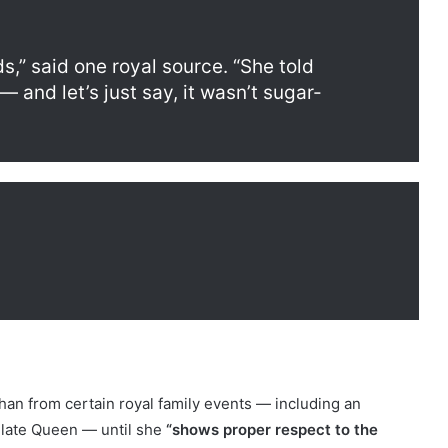
,” said one royal source. “She told
and let’s just say, it wasn’t sugar-
n from certain royal family events — including an
late Queen — until she
“shows proper respect to the