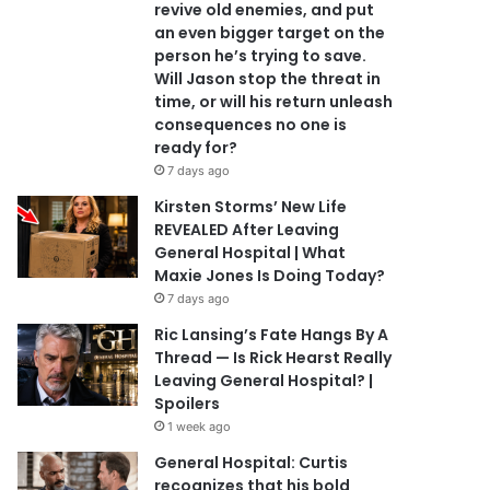
revive old enemies, and put
an even bigger target on the
person he’s trying to save.
Will Jason stop the threat in
time, or will his return unleash
consequences no one is
ready for?
7 days ago
Kirsten Storms’ New Life
REVEALED After Leaving
General Hospital | What
Maxie Jones Is Doing Today?
7 days ago
Ric Lansing’s Fate Hangs By A
Thread — Is Rick Hearst Really
Leaving General Hospital? |
Spoilers
1 week ago
General Hospital: Curtis
recognizes that his bold