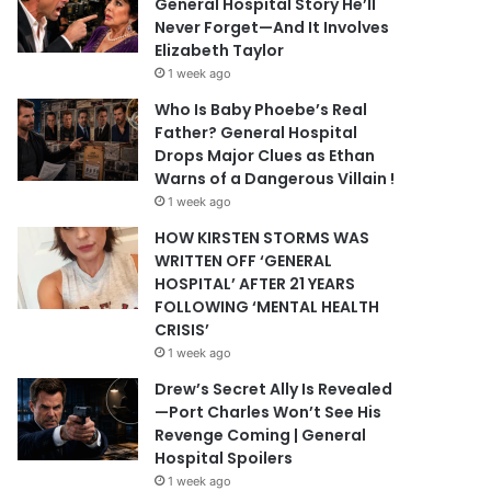
General Hospital Story He’ll
Never Forget—And It Involves
Elizabeth Taylor
1 week ago
Who Is Baby Phoebe’s Real
Father? General Hospital
Drops Major Clues as Ethan
Warns of a Dangerous Villain !
1 week ago
HOW KIRSTEN STORMS WAS
WRITTEN OFF ‘GENERAL
HOSPITAL’ AFTER 21 YEARS
FOLLOWING ‘MENTAL HEALTH
CRISIS’
1 week ago
Drew’s Secret Ally Is Revealed
—Port Charles Won’t See His
Revenge Coming | General
Hospital Spoilers
1 week ago