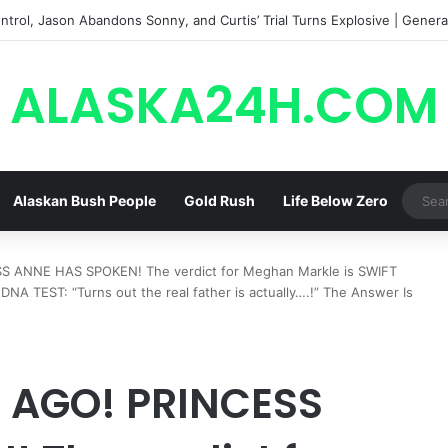
trol, Jason Abandons Sonny, and Curtis’ Trial Turns Explosive | General
ALASKA24H.COM
Alaskan Bush People
Gold Rush
Life Below Zero
 ANNE HAS SPOKEN! The verdict for Meghan Markle is SWIFT
NA TEST: “Turns out the real father is actually….!” The Answer Is
 AGO! PRINCESS