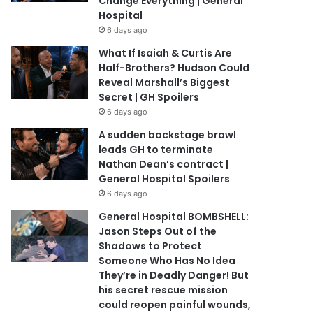
Change Everything | General
Hospital
6 days ago
What If Isaiah & Curtis Are
Half-Brothers? Hudson Could
Reveal Marshall’s Biggest
Secret | GH Spoilers
6 days ago
A sudden backstage brawl
leads GH to terminate
Nathan Dean’s contract |
General Hospital Spoilers
6 days ago
General Hospital BOMBSHELL:
Jason Steps Out of the
Shadows to Protect
Someone Who Has No Idea
They’re in Deadly Danger! But
his secret rescue mission
could reopen painful wounds,