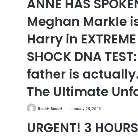
ANNE HAS SPOKEN!
Meghan Markle i
Harry in EXTREME 
SHOCK DNA TEST: 
father is actuall
The Ultimate Unf
BossH BossH
January 25, 2026
URGENT! 3 HOURS