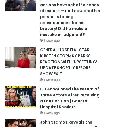
actions have set off a series
of events — and now another
person is facing
consequences for his
bravery! Did he make a
mistake in judgment?
1 week ago
GENERAL HOSPITAL STAR
KIRSTEN STORMS SPARKS
REACTION WITH ‘UPSETTING’
UPDATE SHORTLY BEFORE
SHOW EXIT
1 week ago
GH Announced the Return of
Three Actors After Receiving
a Fan Petition | General
Hospital Spoilers
1 week ago
John Stamos Reveals the