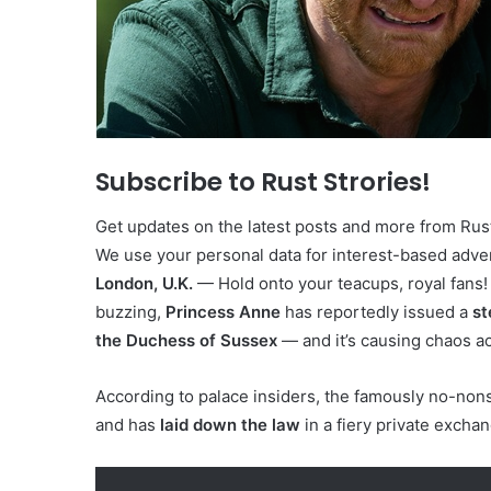
Subscribe to Rust Strories!
Get updates on the latest posts and more from Rust 
We use your personal data for interest-based advert
London, U.K.
— Hold onto your teacups, royal fans!
buzzing,
Princess Anne
has reportedly issued a
st
the Duchess of Sussex
— and it’s causing chaos ac
According to palace insiders, the famously no-no
and has
laid down the law
in a fiery private excha