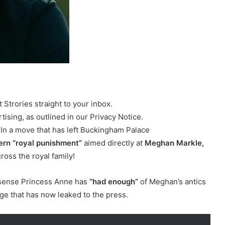
Strories straight to your inbox.
ising, as outlined in our Privacy Notice.
 In a move that has left Buckingham Palace
ern “royal punishment”
aimed directly at
Meghan Markle,
ross the royal family!
nsense Princess Anne has
“had enough”
of Meghan’s antics
nge that has now leaked to the press.