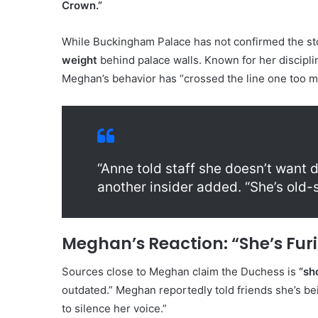
Crown.”
While Buckingham Palace has not confirmed the stor
weight
behind palace walls. Known for her disciplin
Meghan’s behavior has “crossed the line one too m
“Anne told staff she doesn’t want
another insider added. “She’s old-s
Meghan’s Reaction: “She’s Furi
Sources close to Meghan claim the Duchess is
“sh
outdated.” Meghan reportedly told friends she’s bei
to silence her voice.”