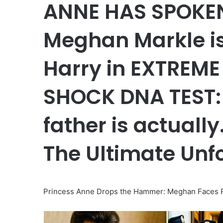
ANNE HAS SPOKEN!
Meghan Markle i
Harry in EXTREME 
SHOCK DNA TEST: 
father is actuall
The Ultimate Unf
Princess Anne Drops the Hammer: Meghan Faces R