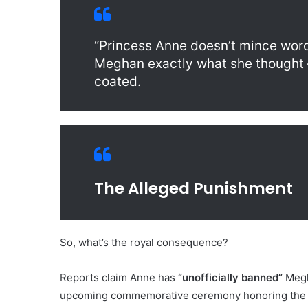
“Princess Anne doesn’t mince words
Meghan exactly what she thought — 
coated.
The Alleged Punishment
So, what’s the royal consequence?
Reports claim Anne has
“unofficially banned”
Megha
upcoming commemorative ceremony honoring the 