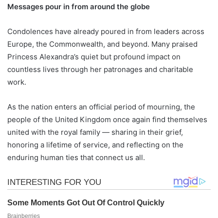
Messages pour in from around the globe
Condolences have already poured in from leaders across
Europe, the Commonwealth, and beyond. Many praised
Princess Alexandra’s quiet but profound impact on
countless lives through her patronages and charitable
work.
As the nation enters an official period of mourning, the
people of the United Kingdom once again find themselves
united with the royal family — sharing in their grief,
honoring a lifetime of service, and reflecting on the
enduring human ties that connect us all.