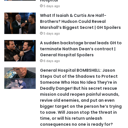
5 days ago
What If Isaiah & Curtis Are Half-
Brothers? Hudson Could Reveal
Marshall’s Biggest Secret | GH Spoilers
5 days ago
A sudden backstage brawl leads GH to
terminate Nathan Dean’s contract |
General Hospital Spoilers
6 days ago
General Hospital BOMBSHELL: Jason
Steps Out of the Shadows to Protect
Someone Who Has No Idea They’re in
Deadly Danger! But his secret rescue
mission could reopen painful wounds,
revive old enemies, and put an even
bigger target on the person he’s trying
to save. Will Jason stop the threat in
time, or will his return unleash
consequences no one is ready for?