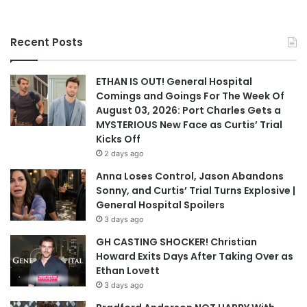
Recent Posts
ETHAN IS OUT! General Hospital
Comings and Goings For The Week Of
August 03, 2026: Port Charles Gets a
MYSTERIOUS New Face as Curtis’ Trial
Kicks Off
2 days ago
Anna Loses Control, Jason Abandons
Sonny, and Curtis’ Trial Turns Explosive |
General Hospital Spoilers
3 days ago
GH CASTING SHOCKER! Christian
Howard Exits Days After Taking Over as
Ethan Lovett
3 days ago