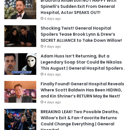
Bradford Anderson NOT HAPPY With
Spinelli’s Sudden Exit From General
Hospital, Actor SPEAKS OUT!
4 days ago
Shocking Twist! General Hospital
Spoilers Tease Brook Lynn & Drew’s
SECRET ALLIANCE to Take Down Willow!
4 days ago
Adam Huss Isn’t Returning, But a
Legendary Soap Star Could Be Nikolas
This August | General Hospital Spoilers .
4 days ago
Finally Found! General Hospital Reveals
Where Scott Baldwin Has Been HIDING,
and Kin Shriner’s RETURN May Be Next!
4 days ago
BREAKING LEAK! Two Possible Deaths,
Willow’s Exit & Fan-Favorite Returns
Could Change Everything | General
Hospital