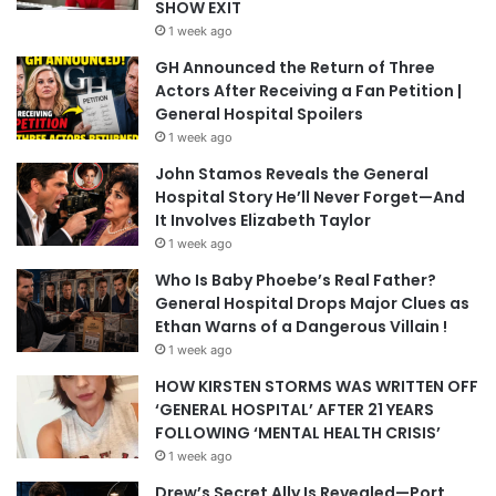
SHOW EXIT
1 week ago
GH Announced the Return of Three
Actors After Receiving a Fan Petition |
General Hospital Spoilers
1 week ago
John Stamos Reveals the General
Hospital Story He’ll Never Forget—And
It Involves Elizabeth Taylor
1 week ago
Who Is Baby Phoebe’s Real Father?
General Hospital Drops Major Clues as
Ethan Warns of a Dangerous Villain !
1 week ago
HOW KIRSTEN STORMS WAS WRITTEN OFF
‘GENERAL HOSPITAL’ AFTER 21 YEARS
FOLLOWING ‘MENTAL HEALTH CRISIS’
1 week ago
Drew’s Secret Ally Is Revealed—Port