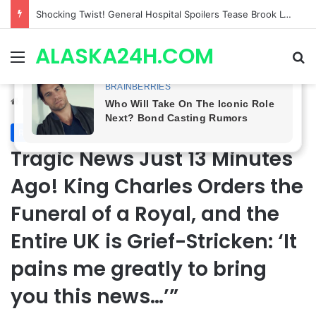
Shocking Twist! General Hospital Spoilers Tease Brook Lynn & Drew’s SECRET ALLIANCE to Take Down Willow!
ALASKA24H.COM
Menu
Se
Home
/
Royal News
Royal News
Tragic News Just 13 Minutes
Ago! King Charles Orders the
Funeral of a Royal, and the
Entire UK is Grief-Stricken: ‘It
pains me greatly to bring
you this news…’”