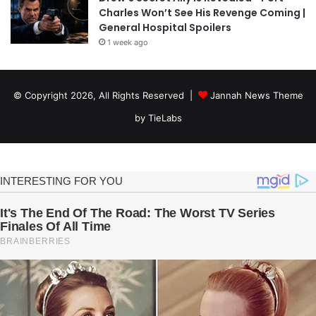
Charles Won’t See His Revenge Coming |
General Hospital Spoilers
1 week ago
© Copyright 2026, All Rights Reserved |
Jannah News Theme
by TieLabs