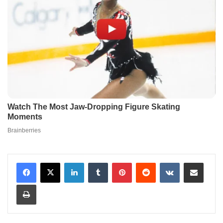
LinkedIn
Tumblr
Pinterest
Reddit
VKontakte
Share via Email
Print