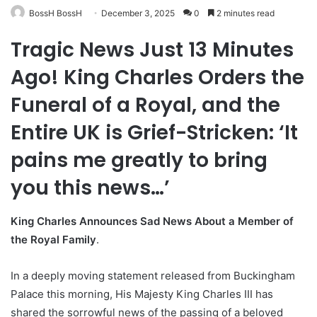
BossH BossH
December 3, 2025
0
2 minutes read
Tragic News Just 13 Minutes
Ago! King Charles Orders the
Funeral of a Royal, and the
Entire UK is Grief-Stricken: ‘It
pains me greatly to bring
you this news…’
King Charles Announces Sad News About a Member of
the Royal Family
.
In a deeply moving statement released from Buckingham
Palace this morning, His Majesty King Charles III has
shared the sorrowful news of the passing of a beloved