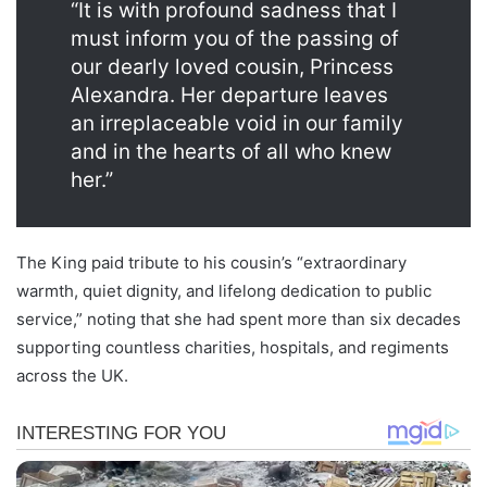
“It is with profound sadness that I
must inform you of the passing of
our dearly loved cousin, Princess
Alexandra. Her departure leaves
an irreplaceable void in our family
and in the hearts of all who knew
her.”
The King paid tribute to his cousin’s “extraordinary
warmth, quiet dignity, and lifelong dedication to public
service,” noting that she had spent more than six decades
supporting countless charities, hospitals, and regiments
across the UK.