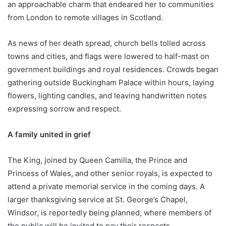
an approachable charm that endeared her to communities
from London to remote villages in Scotland.
As news of her death spread, church bells tolled across
towns and cities, and flags were lowered to half-mast on
government buildings and royal residences. Crowds began
gathering outside Buckingham Palace within hours, laying
flowers, lighting candles, and leaving handwritten notes
expressing sorrow and respect.
A family united in grief
The King, joined by Queen Camilla, the Prince and
Princess of Wales, and other senior royals, is expected to
attend a private memorial service in the coming days. A
larger thanksgiving service at St. George’s Chapel,
Windsor, is reportedly being planned, where members of
the public will be invited to pay their respects.