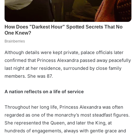
Although details were kept private, palace officials later
confirmed that Princess Alexandra passed away peacefully
last night at her residence, surrounded by close family
members. She was 87.
A nation reflects on a life of service
Throughout her long life, Princess Alexandra was often
regarded as one of the monarchy’s most steadfast figures.
She represented the Queen, and later the King, at
hundreds of engagements, always with gentle grace and