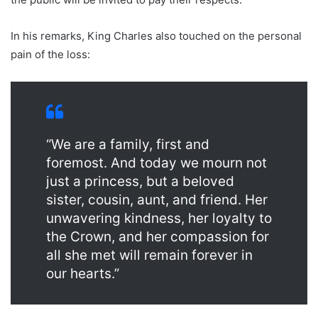
In his remarks, King Charles also touched on the personal
pain of the loss:
“We are a family, first and
foremost. And today we mourn not
just a princess, but a beloved
sister, cousin, aunt, and friend. Her
unwavering kindness, her loyalty to
the Crown, and her compassion for
all she met will remain forever in
our hearts.”