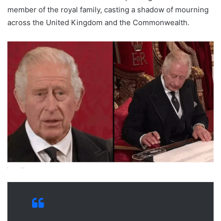
member of the royal family, casting a shadow of mourning
across the United Kingdom and the Commonwealth.