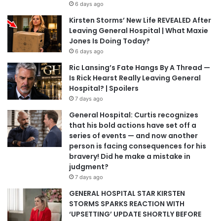
6 days ago
Kirsten Storms’ New Life REVEALED After
Leaving General Hospital | What Maxie
Jones Is Doing Today?
6 days ago
Ric Lansing’s Fate Hangs By A Thread —
Is Rick Hearst Really Leaving General
Hospital? | Spoilers
7 days ago
General Hospital: Curtis recognizes
that his bold actions have set off a
series of events — and now another
person is facing consequences for his
bravery! Did he make a mistake in
judgment?
7 days ago
GENERAL HOSPITAL STAR KIRSTEN
STORMS SPARKS REACTION WITH
‘UPSETTING’ UPDATE SHORTLY BEFORE