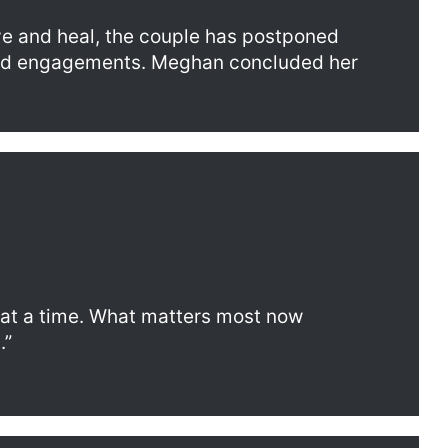
eve and heal, the couple has postponed
nd engagements. Meghan concluded her
 at a time. What matters most now
.”