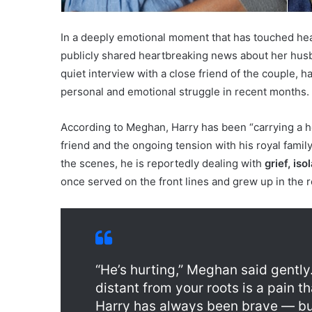
In a deeply emotional moment that has touched he
publicly shared heartbreaking news about her hus
quiet interview with a close friend of the couple, 
personal and emotional struggle in recent months.
According to Meghan, Harry has been “carrying a he
friend and the ongoing tension with his royal famil
the scenes, he is reportedly dealing with
grief, iso
once served on the front lines and grew up in the ro
“He’s hurting,” Meghan said gently
distant from your roots is a pain 
Harry has always been brave — but