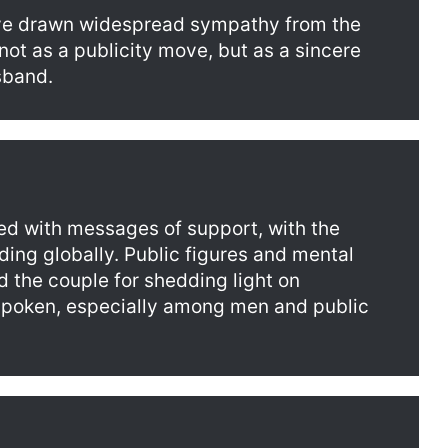
ve drawn widespread sympathy from the
not as a publicity move, but as a sincere
sband.
ed with messages of support, with the
ding globally. Public figures and mental
 the couple for shedding light on
nspoken, especially among men and public