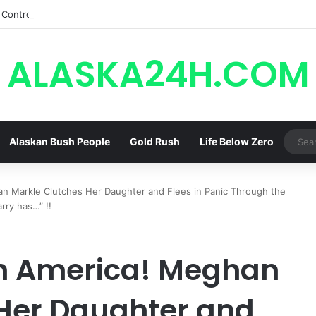
Control, Jason Abandons Sonny, and Curtis’ Trial Turns Explosive | Gene
ALASKA24H.COM
Alaskan Bush People
Gold Rush
Life Below Zero
an Markle Clutches Her Daughter and Flees in Panic Through the
ry has…” !!
in America! Meghan
Her Daughter and