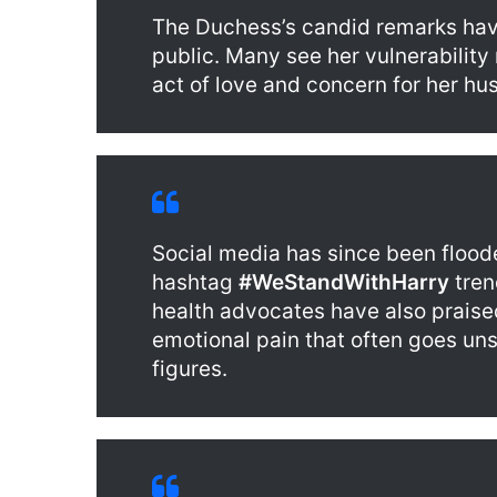
The Duchess’s candid remarks ha
public. Many see her vulnerability 
act of love and concern for her hu
Social media has since been flood
hashtag
#WeStandWithHarry
tren
health advocates have also praised
emotional pain that often goes u
figures.