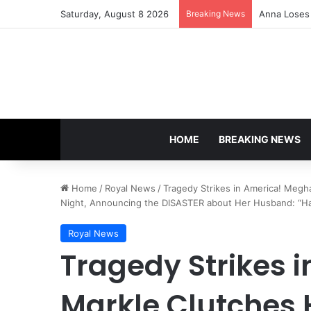
Saturday, August 8 2026
Breaking News
Anna Loses 
HOME
BREAKING NEWS
Home
/
Royal News
/
Tragedy Strikes in America! Megh
Night, Announcing the DISASTER about Her Husband: “Har
Royal News
Tragedy Strikes 
Markle Clutches 