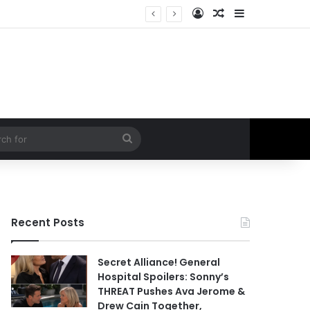
Log In
Random Article
Sidebar
ral Hospital Spoilers
Search
for
Recent Posts
Secret Alliance! General
Hospital Spoilers: Sonny’s
THREAT Pushes Ava Jerome &
Drew Cain Together,