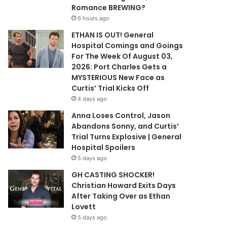
Romance BREWING?
6 hours ago
ETHAN IS OUT! General
Hospital Comings and Goings
For The Week Of August 03,
2026: Port Charles Gets a
MYSTERIOUS New Face as
Curtis’ Trial Kicks Off
4 days ago
Anna Loses Control, Jason
Abandons Sonny, and Curtis’
Trial Turns Explosive | General
Hospital Spoilers
5 days ago
GH CASTING SHOCKER!
Christian Howard Exits Days
After Taking Over as Ethan
Lovett
5 days ago