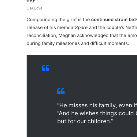
Compounding the grief is the
continued strain bet
release of his memoir
Spare
and the couple’s Netfl
reconciliation, Meghan acknowledged that the emot
during family milestones and difficult moments.
“He misses his family, even 
“And he wishes things could b
but for our children.”