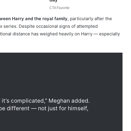
ween Harry and the royal family
, particularly after the
ix series. Despite occasional signs of attempted
ional distance has weighed heavily on Harry — especially
if it’s complicated,” Meghan added.
e different — not just for himself,