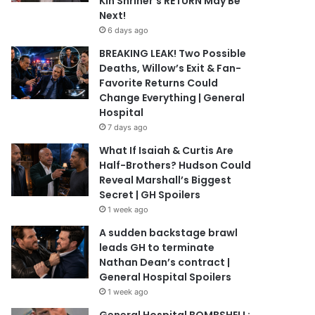
Kin Shriner’s RETURN May Be
Next!
6 days ago
BREAKING LEAK! Two Possible
Deaths, Willow’s Exit & Fan-
Favorite Returns Could
Change Everything | General
Hospital
7 days ago
What If Isaiah & Curtis Are
Half-Brothers? Hudson Could
Reveal Marshall’s Biggest
Secret | GH Spoilers
1 week ago
A sudden backstage brawl
leads GH to terminate
Nathan Dean’s contract |
General Hospital Spoilers
1 week ago