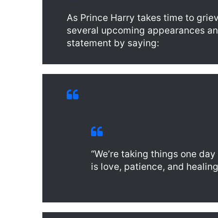
As Prince Harry takes time to gri
several upcoming appearances a
statement by saying:
“We’re taking things one day
is love, patience, and healing