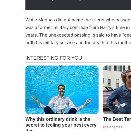
While Meghan did not name the friend who passed, 
was a former military comrade from Harry’s time i
years. The unexpected passing is said to have “d
both his military service and the death of his mothe