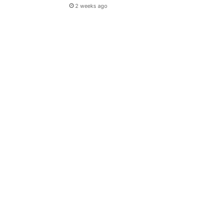
2 weeks ago