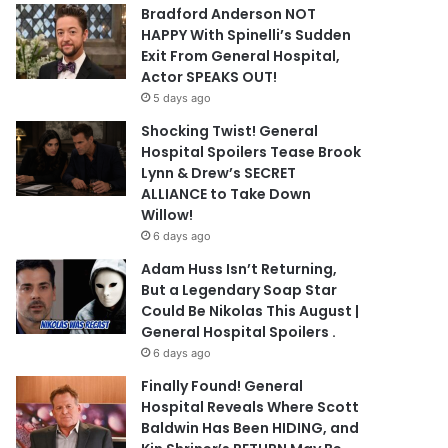
Bradford Anderson NOT
HAPPY With Spinelli’s Sudden
Exit From General Hospital,
Actor SPEAKS OUT!
5 days ago
Shocking Twist! General
Hospital Spoilers Tease Brook
Lynn & Drew’s SECRET
ALLIANCE to Take Down
Willow!
6 days ago
Adam Huss Isn’t Returning,
But a Legendary Soap Star
Could Be Nikolas This August |
General Hospital Spoilers .
6 days ago
Finally Found! General
Hospital Reveals Where Scott
Baldwin Has Been HIDING, and