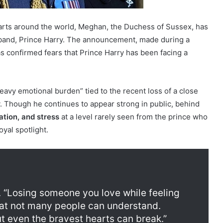
arts around the world, Meghan, the Duchess of Sussex, has
band, Prince Harry. The announcement, made during a
has confirmed fears that Prince Harry has been facing a
avy emotional burden” tied to the recent loss of a close
y. Though he continues to appear strong in public, behind
lation, and stress
at a level rarely seen from the prince who
yal spotlight.
. “Losing someone you love while feeling
that not many people can understand.
 even the bravest hearts can break.”