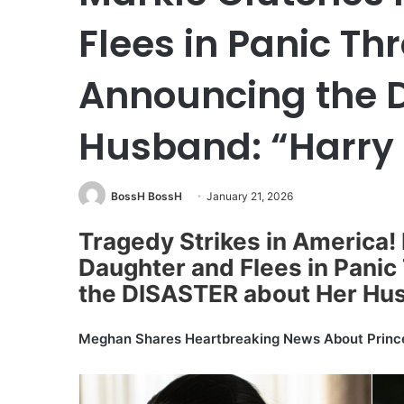
Flees in Panic Th
Announcing the 
Husband: “Harry 
BossH BossH
January 21, 2026
Tragedy Strikes in America
Daughter and Flees in Panic
the DISASTER about Her Hus
Meghan Shares Heartbreaking News About Princ