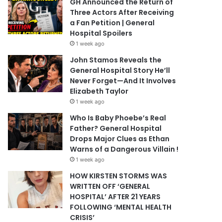
GH Announced the Return of
Three Actors After Receiving
a Fan Petition | General
Hospital Spoilers
1 week ago
John Stamos Reveals the
General Hospital Story He’ll
Never Forget—And It Involves
Elizabeth Taylor
1 week ago
Who Is Baby Phoebe’s Real
Father? General Hospital
Drops Major Clues as Ethan
Warns of a Dangerous Villain !
1 week ago
HOW KIRSTEN STORMS WAS
WRITTEN OFF ‘GENERAL
HOSPITAL’ AFTER 21 YEARS
FOLLOWING ‘MENTAL HEALTH
CRISIS’