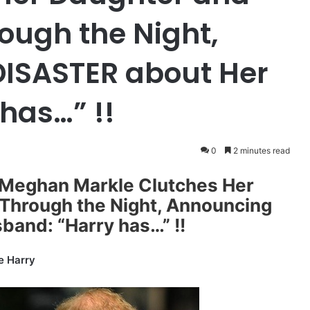
rough the Night,
DISASTER about Her
has…” !!
0
2 minutes read
! Meghan Markle Clutches Her
 Through the Night, Announcing
band: “Harry has…” !!
e Harry