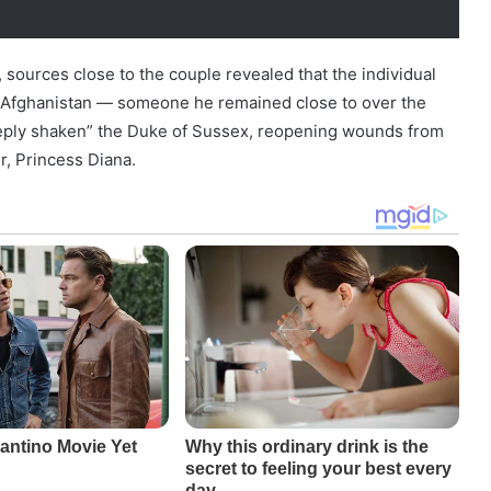
sources close to the couple revealed that the individual
n Afghanistan — someone he remained close to over the
eeply shaken” the Duke of Sussex, reopening wounds from
r, Princess Diana.