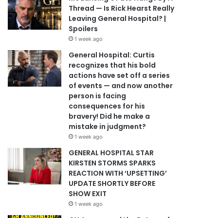
Thread — Is Rick Hearst Really
Leaving General Hospital? |
Spoilers
1 week ago
General Hospital: Curtis
recognizes that his bold
actions have set off a series
of events — and now another
person is facing
consequences for his
bravery! Did he make a
mistake in judgment?
1 week ago
GENERAL HOSPITAL STAR
KIRSTEN STORMS SPARKS
REACTION WITH ‘UPSETTING’
UPDATE SHORTLY BEFORE
SHOW EXIT
1 week ago