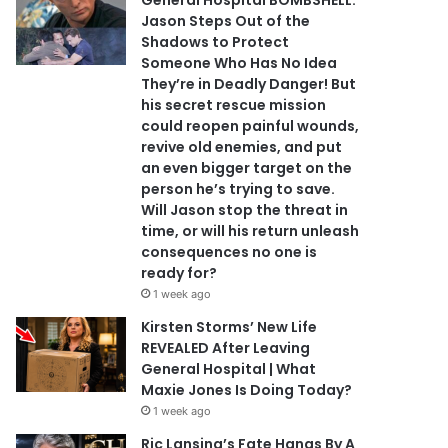
General Hospital BOMBSHELL:
Jason Steps Out of the
Shadows to Protect
Someone Who Has No Idea
They’re in Deadly Danger! But
his secret rescue mission
could reopen painful wounds,
revive old enemies, and put
an even bigger target on the
person he’s trying to save.
Will Jason stop the threat in
time, or will his return unleash
consequences no one is
ready for?
1 week ago
Kirsten Storms’ New Life
REVEALED After Leaving
General Hospital | What
Maxie Jones Is Doing Today?
1 week ago
Ric Lansing’s Fate Hangs By A