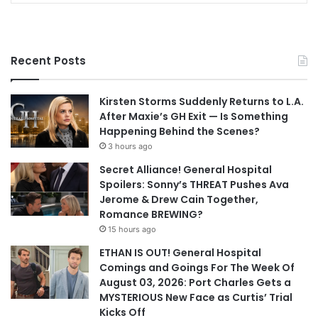
Recent Posts
Kirsten Storms Suddenly Returns to L.A.
After Maxie’s GH Exit — Is Something
Happening Behind the Scenes?
3 hours ago
Secret Alliance! General Hospital
Spoilers: Sonny’s THREAT Pushes Ava
Jerome & Drew Cain Together,
Romance BREWING?
15 hours ago
ETHAN IS OUT! General Hospital
Comings and Goings For The Week Of
August 03, 2026: Port Charles Gets a
MYSTERIOUS New Face as Curtis’ Trial
Kicks Off