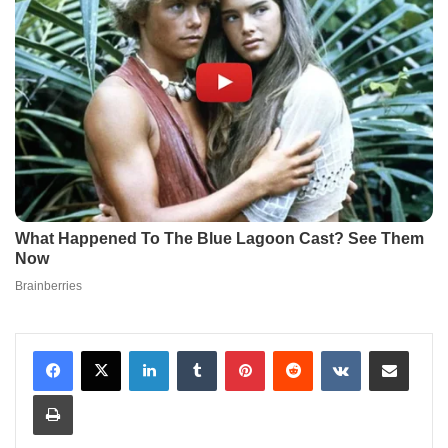
LinkedIn
Tumblr
Pinterest
Reddit
VKontakte
Share via Email
Print