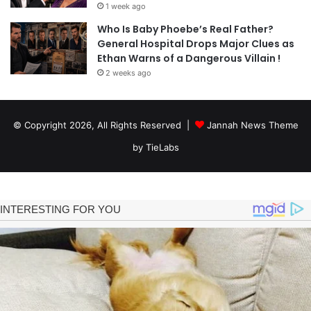
1 week ago
Who Is Baby Phoebe’s Real Father?
General Hospital Drops Major Clues as
Ethan Warns of a Dangerous Villain !
2 weeks ago
© Copyright 2026, All Rights Reserved |
Jannah News Theme
by TieLabs