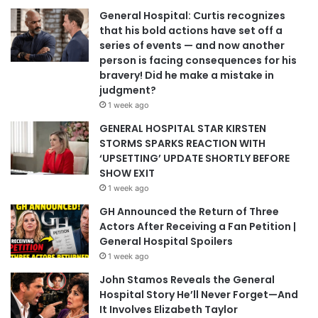
General Hospital: Curtis recognizes
that his bold actions have set off a
series of events — and now another
person is facing consequences for his
bravery! Did he make a mistake in
judgment?
1 week ago
GENERAL HOSPITAL STAR KIRSTEN
STORMS SPARKS REACTION WITH
‘UPSETTING’ UPDATE SHORTLY BEFORE
SHOW EXIT
1 week ago
GH Announced the Return of Three
Actors After Receiving a Fan Petition |
General Hospital Spoilers
1 week ago
John Stamos Reveals the General
Hospital Story He’ll Never Forget—And
It Involves Elizabeth Taylor