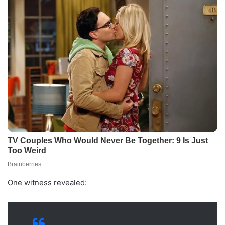
One witness revealed: