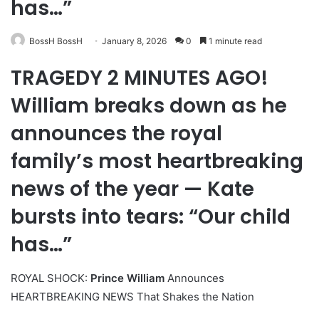
has…”
BossH BossH
January 8, 2026
0
1 minute read
TRAGEDY 2 MINUTES AGO!
William breaks down as he
announces the royal
family’s most heartbreaking
news of the year — Kate
bursts into tears: “Our child
has…”
ROYAL SHOCK:
Prince William
Announces
HEARTBREAKING NEWS That Shakes the Nation