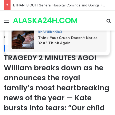
Anna Loses Control, Jason Abandons Sonny, and Curtis’ Trial Turns Explosive | General Hospital Spoilers
ALASKA24H.COM
Menu
Se
Home
/
Royal News
Royal News
TRAGEDY 2 MINUTES AGO!
William breaks down as he
announces the royal
family’s most heartbreaking
news of the year — Kate
bursts into tears: “Our child