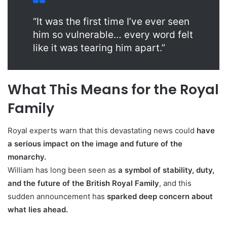
“It was the first time I’ve ever seen
him so vulnerable… every word felt
like it was tearing him apart.”
What This Means for the Royal
Family
Royal experts warn that this devastating news could
have
a serious impact on the image and future of the
monarchy.
William has long been seen as
a symbol of stability, duty,
and the future of the British Royal Family
, and this
sudden announcement has
sparked deep concern about
what lies ahead.