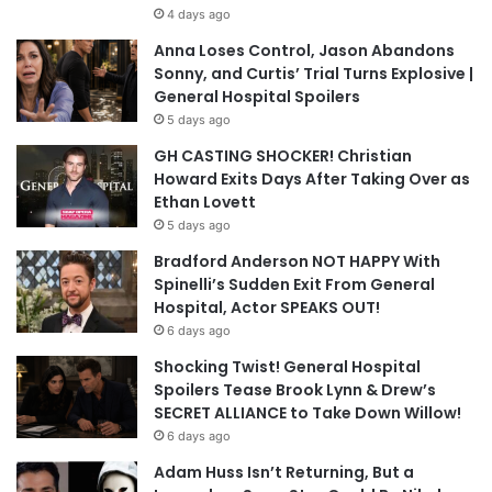
4 days ago
Anna Loses Control, Jason Abandons
Sonny, and Curtis’ Trial Turns Explosive |
General Hospital Spoilers
5 days ago
GH CASTING SHOCKER! Christian
Howard Exits Days After Taking Over as
Ethan Lovett
5 days ago
Bradford Anderson NOT HAPPY With
Spinelli’s Sudden Exit From General
Hospital, Actor SPEAKS OUT!
6 days ago
Shocking Twist! General Hospital
Spoilers Tease Brook Lynn & Drew’s
SECRET ALLIANCE to Take Down Willow!
6 days ago
Adam Huss Isn’t Returning, But a