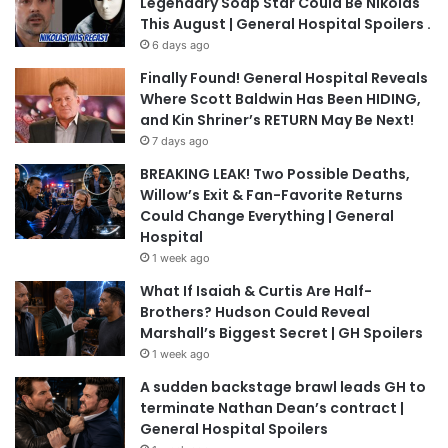
Legendary Soap Star Could Be Nikolas
This August | General Hospital Spoilers .
6 days ago
Finally Found! General Hospital Reveals
Where Scott Baldwin Has Been HIDING,
and Kin Shriner’s RETURN May Be Next!
7 days ago
BREAKING LEAK! Two Possible Deaths,
Willow’s Exit & Fan-Favorite Returns
Could Change Everything | General
Hospital
1 week ago
What If Isaiah & Curtis Are Half-
Brothers? Hudson Could Reveal
Marshall’s Biggest Secret | GH Spoilers
1 week ago
A sudden backstage brawl leads GH to
terminate Nathan Dean’s contract |
General Hospital Spoilers