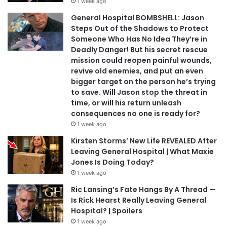
1 week ago
General Hospital BOMBSHELL: Jason
Steps Out of the Shadows to Protect
Someone Who Has No Idea They’re in
Deadly Danger! But his secret rescue
mission could reopen painful wounds,
revive old enemies, and put an even
bigger target on the person he’s trying
to save. Will Jason stop the threat in
time, or will his return unleash
consequences no one is ready for?
1 week ago
Kirsten Storms’ New Life REVEALED After
Leaving General Hospital | What Maxie
Jones Is Doing Today?
1 week ago
Ric Lansing’s Fate Hangs By A Thread —
Is Rick Hearst Really Leaving General
Hospital? | Spoilers
1 week ago