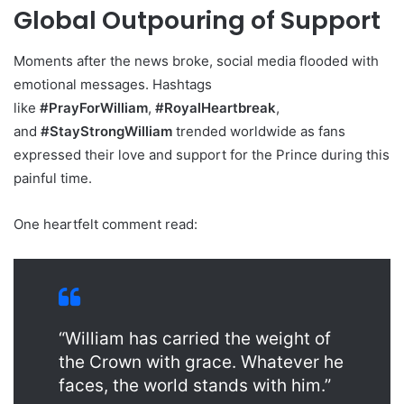
Global Outpouring of Support
Moments after the news broke, social media flooded with
emotional messages. Hashtags
like
#PrayForWilliam
,
#RoyalHeartbreak
,
and
#StayStrongWilliam
trended worldwide as fans
expressed their love and support for the Prince during this
painful time.
One heartfelt comment read:
“William has carried the weight of
the Crown with grace. Whatever he
faces, the world stands with him.”