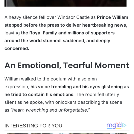
A heavy silence fell over Windsor Castle as
Prince William
stepped before the press to deliver heartbreaking news
,
leaving
the Royal Family and millions of supporters
around the world stunned, saddened, and deeply
concerned.
An Emotional, Tearful Moment
William walked to the podium with a solemn
expression,
his voice trembling and his eyes glistening as
he tried to contain his emotions
. The room fell utterly
silent as he spoke, with onlookers describing the scene
as
“heart-wrenching and unforgettable.”