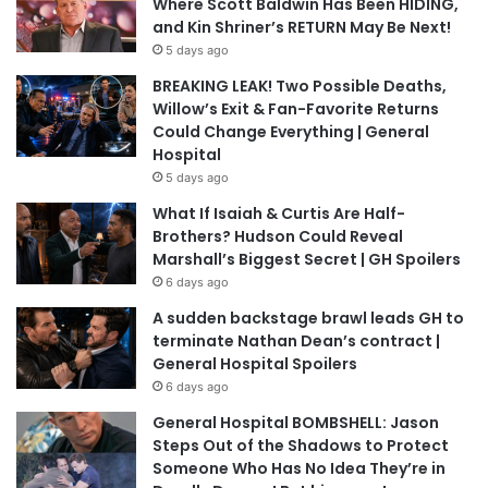
Where Scott Baldwin Has Been HIDING,
and Kin Shriner’s RETURN May Be Next!
5 days ago
BREAKING LEAK! Two Possible Deaths,
Willow’s Exit & Fan-Favorite Returns
Could Change Everything | General
Hospital
5 days ago
What If Isaiah & Curtis Are Half-
Brothers? Hudson Could Reveal
Marshall’s Biggest Secret | GH Spoilers
6 days ago
A sudden backstage brawl leads GH to
terminate Nathan Dean’s contract |
General Hospital Spoilers
6 days ago
General Hospital BOMBSHELL: Jason
Steps Out of the Shadows to Protect
Someone Who Has No Idea They’re in