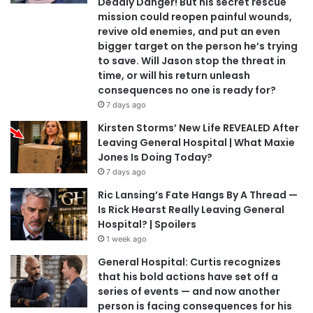
Deadly Danger! But his secret rescue
mission could reopen painful wounds,
revive old enemies, and put an even
bigger target on the person he’s trying
to save. Will Jason stop the threat in
time, or will his return unleash
consequences no one is ready for?
7 days ago
Kirsten Storms’ New Life REVEALED After
Leaving General Hospital | What Maxie
Jones Is Doing Today?
7 days ago
Ric Lansing’s Fate Hangs By A Thread —
Is Rick Hearst Really Leaving General
Hospital? | Spoilers
1 week ago
General Hospital: Curtis recognizes
that his bold actions have set off a
series of events — and now another
person is facing consequences for his