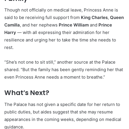
Though not officially on medical leave, Princess Anne is
said to be receiving full support from
King Charles
,
Queen
Camilla
, and her nephews
Prince William
and
Prince
Harry
— with all expressing their admiration for her
resilience and urging her to take the time she needs to
rest.
“She’s not one to sit still,” another source at the Palace
shared. “But the family has been gently reminding her that
even Princess Anne needs a moment to breathe.”
What’s Next?
The Palace has not given a specific date for her return to
public duties, but aides suggest that she may resume
appearances in the coming weeks, depending on medical
guidance.