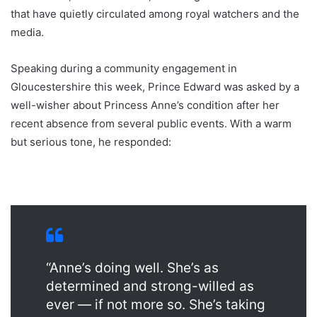
that have quietly circulated among royal watchers and the
media.
Speaking during a community engagement in
Gloucestershire this week, Prince Edward was asked by a
well-wisher about Princess Anne’s condition after her
recent absence from several public events. With a warm
but serious tone, he responded:
“Anne’s doing well. She’s as
determined and strong-willed as
ever — if not more so. She’s taking