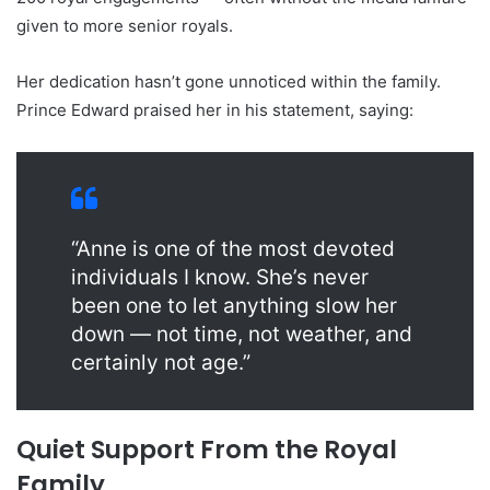
given to more senior royals.
Her dedication hasn’t gone unnoticed within the family.
Prince Edward praised her in his statement, saying:
“Anne is one of the most devoted
individuals I know. She’s never
been one to let anything slow her
down — not time, not weather, and
certainly not age.”
Quiet Support From the Royal
Family