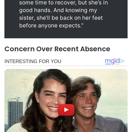
some time to recover, but she’s in
good hands. And knowing my
sister, she’ll be back on her feet
before anyone expects.”
Concern Over Recent Absence