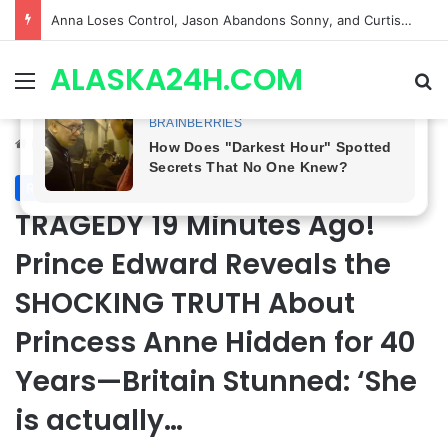
GH CASTING SHOCKER! Christian Howard Exits Days After Taking Over as Ethan Lovett
ALASKA24H.COM
Menu
Se
Home
/
Royal News
Royal News
TRAGEDY 19 Minutes Ago!
Prince Edward Reveals the
SHOCKING TRUTH About
Princess Anne Hidden for 40
Years—Britain Stunned: ‘She
is actually…