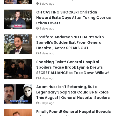
3 days ago
GH CASTING SHOCKER! Christian
Howard Exits Days After Taking Over as
Ethan Lovett
4 days ago
Bradford Anderson NOT HAPPY With
Spinelli’s Sudden Exit From General
Hospital, Actor SPEAKS OUT!
4 days ago
Shocking Twist! General Hospital
Spoilers Tease Brook Lynn & Drew’s
SECRET ALLIANCE to Take Down Willow!
4 days ago
Adam Huss Isn’t Returning, But a
Legendary Soap Star Could Be Nikolas
This August | General Hospital Spoilers .
5 days ago
Finally Found! General Hospital Reveals