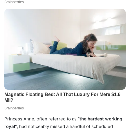
Princess Anne, often referred to as
“the hardest working
royal”
, had noticeably missed a handful of scheduled