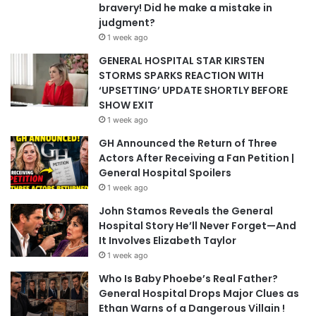
bravery! Did he make a mistake in
judgment?
1 week ago
GENERAL HOSPITAL STAR KIRSTEN
STORMS SPARKS REACTION WITH
‘UPSETTING’ UPDATE SHORTLY BEFORE
SHOW EXIT
1 week ago
GH Announced the Return of Three
Actors After Receiving a Fan Petition |
General Hospital Spoilers
1 week ago
John Stamos Reveals the General
Hospital Story He’ll Never Forget—And
It Involves Elizabeth Taylor
1 week ago
Who Is Baby Phoebe’s Real Father?
General Hospital Drops Major Clues as
Ethan Warns of a Dangerous Villain !