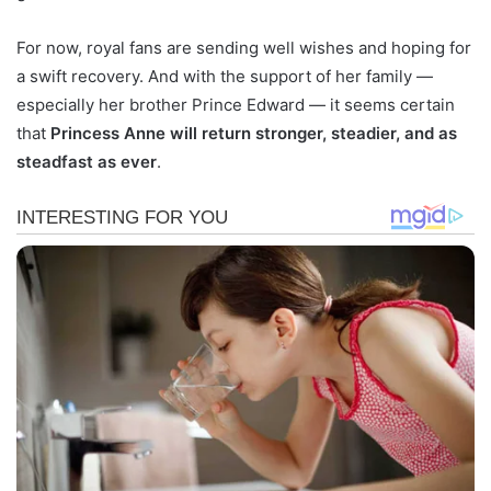
For now, royal fans are sending well wishes and hoping for
a swift recovery. And with the support of her family —
especially her brother Prince Edward — it seems certain
that
Princess Anne will return stronger, steadier, and as
steadfast as ever
.