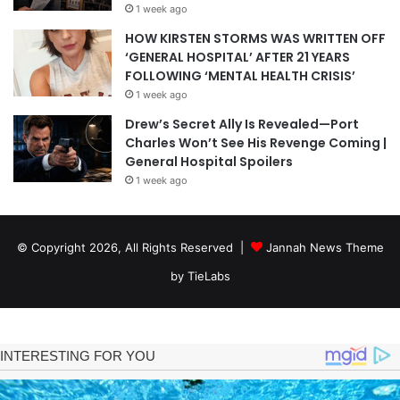
1 week ago
HOW KIRSTEN STORMS WAS WRITTEN OFF
‘GENERAL HOSPITAL’ AFTER 21 YEARS
FOLLOWING ‘MENTAL HEALTH CRISIS’
1 week ago
Drew’s Secret Ally Is Revealed—Port
Charles Won’t See His Revenge Coming |
General Hospital Spoilers
1 week ago
© Copyright 2026, All Rights Reserved |
Jannah News Theme
by TieLabs