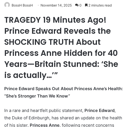
BossH BossH
November 14, 2025
0
2 minutes read
TRAGEDY 19 Minutes Ago!
Prince Edward Reveals the
SHOCKING TRUTH About
Princess Anne Hidden for 40
Years—Britain Stunned: ‘She
is actually…’”
Prince Edward Speaks Out About Princess Anne’s Health:
“She’s Stronger Than We Know”
In a rare and heartfelt public statement,
Prince Edward
,
the Duke of Edinburgh, has shared an update on the health
of his sister,
Princess Anne
, following recent concerns