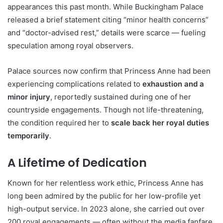
appearances this past month. While Buckingham Palace
released a brief statement citing “minor health concerns”
and “doctor-advised rest,” details were scarce — fueling
speculation among royal observers.
Palace sources now confirm that Princess Anne had been
experiencing complications related to
exhaustion and a
minor injury
, reportedly sustained during one of her
countryside engagements. Though not life-threatening,
the condition required her to
scale back her royal duties
temporarily
.
A Lifetime of Dedication
Known for her relentless work ethic, Princess Anne has
long been admired by the public for her low-profile yet
high-output service. In 2023 alone, she carried out over
200 royal engagements — often without the media fanfare