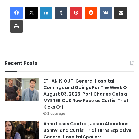
LinkedIn
Tumblr
Pinterest
Reddit
VKontakte
Share via Email
Print
Recent Posts
ETHAN IS OUT! General Hospital
Comings and Goings For The Week Of
August 03, 2026: Port Charles Gets a
MYSTERIOUS New Face as Curtis’ Trial
Kicks Off
3 days ago
Anna Loses Control, Jason Abandons
Sonny, and Curtis’ Trial Turns Explosive |
General Hospital Spoilers