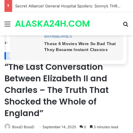
ETHAN IS OUT! General Hospital Comings and Goings For The Week Of August 03, 2026: Port Charles Gets a MYSTERIOUS New Face as Curtis’ Trial Kicks Off
ALASKA24H.COM
Menu
Se
Home
/
Royal News
Royal News
“The Last Conversation
Between Elizabeth II and
Charles – The Truth That
Shocked the Whole of
England”
BossD BossD
September 14, 2025
0
3 minutes read