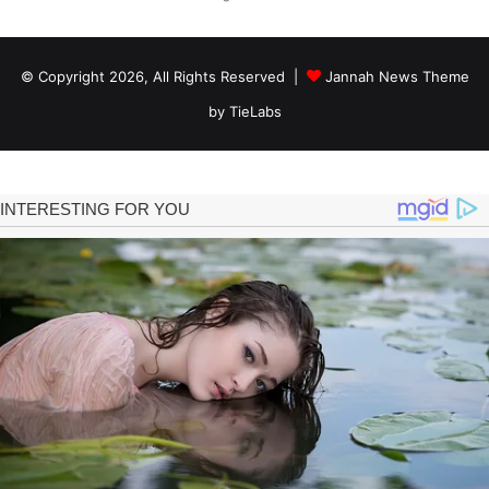
© Copyright 2026, All Rights Reserved |
Jannah News Theme
by TieLabs