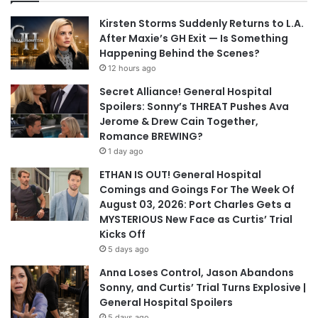
Kirsten Storms Suddenly Returns to L.A.
After Maxie’s GH Exit — Is Something
Happening Behind the Scenes?
12 hours ago
Secret Alliance! General Hospital
Spoilers: Sonny’s THREAT Pushes Ava
Jerome & Drew Cain Together,
Romance BREWING?
1 day ago
ETHAN IS OUT! General Hospital
Comings and Goings For The Week Of
August 03, 2026: Port Charles Gets a
MYSTERIOUS New Face as Curtis’ Trial
Kicks Off
5 days ago
Anna Loses Control, Jason Abandons
Sonny, and Curtis’ Trial Turns Explosive |
General Hospital Spoilers
5 days ago