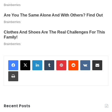
LinkedIn
Tumblr
Pinterest
Reddit
VKontakte
Share via Email
Print
Recent Posts