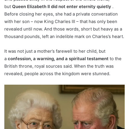
but
Queen Elizabeth II did not enter eternity quietly
.
Before closing her eyes, she had a private conversation
with her son – now King Charles III – that has only been
revealed until now. And those words, short but heavy as a
thousand pounds, left an indelible mark on Charles’s heart.
It was not just a mother’s farewell to her child, but
a
confession, a warning, and a spiritual testament
to the
British throne, royal sources said. When the truth was
revealed, people across the kingdom were stunned.