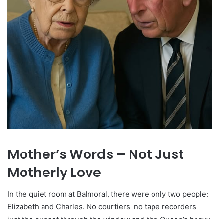
Mother’s Words – Not Just
Motherly Love
In the quiet room at Balmoral, there were only two people:
Elizabeth and Charles. No courtiers, no tape recorders,