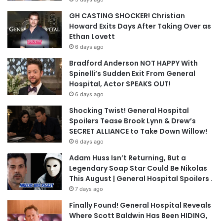
GH CASTING SHOCKER! Christian
Howard Exits Days After Taking Over as
Ethan Lovett
6 days ago
Bradford Anderson NOT HAPPY With
Spinelli’s Sudden Exit From General
Hospital, Actor SPEAKS OUT!
6 days ago
Shocking Twist! General Hospital
Spoilers Tease Brook Lynn & Drew’s
SECRET ALLIANCE to Take Down Willow!
6 days ago
Adam Huss Isn’t Returning, But a
Legendary Soap Star Could Be Nikolas
This August | General Hospital Spoilers .
7 days ago
Finally Found! General Hospital Reveals
Where Scott Baldwin Has Been HIDING,