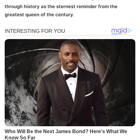
through history as the sternest reminder from the
greatest queen of the century.