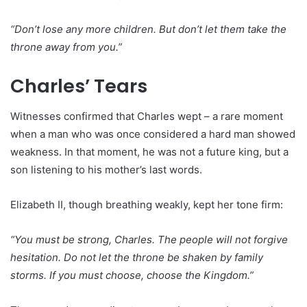
“Don’t lose any more children. But don’t let them take the
throne away from you.”
Charles’ Tears
Witnesses confirmed that Charles wept – a rare moment
when a man who was once considered a hard man showed
weakness. In that moment, he was not a future king, but a
son listening to his mother’s last words.
Elizabeth II, though breathing weakly, kept her tone firm:
“You must be strong, Charles. The people will not forgive
hesitation. Do not let the throne be shaken by family
storms. If you must choose, choose the Kingdom.”