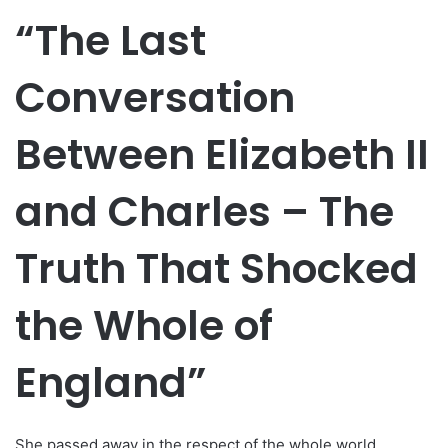
“The Last
Conversation
Between Elizabeth II
and Charles – The
Truth That Shocked
the Whole of
England”
She passed away in the respect of the whole world,