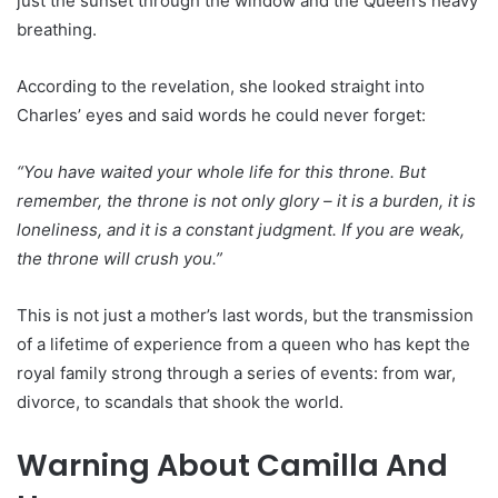
just the sunset through the window and the Queen’s heavy
breathing.
According to the revelation, she looked straight into
Charles’ eyes and said words he could never forget:
“You have waited your whole life for this throne. But
remember, the throne is not only glory – it is a burden, it is
loneliness, and it is a constant judgment. If you are weak,
the throne will crush you.”
This is not just a mother’s last words, but the transmission
of a lifetime of experience from a queen who has kept the
royal family strong through a series of events: from war,
divorce, to scandals that shook the world.
Warning About Camilla And