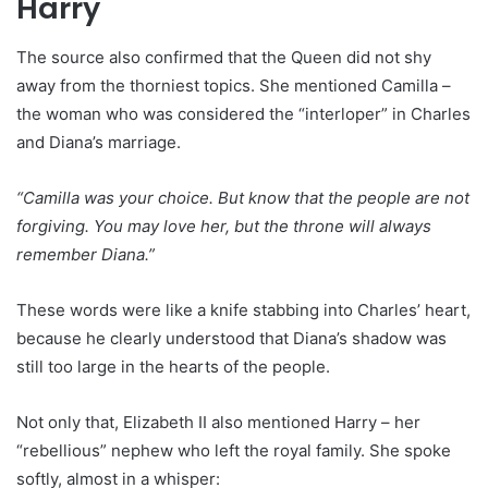
Harry
The source also confirmed that the Queen did not shy
away from the thorniest topics. She mentioned Camilla –
the woman who was considered the “interloper” in Charles
and Diana’s marriage.
“Camilla was your choice. But know that the people are not
forgiving. You may love her, but the throne will always
remember Diana.”
These words were like a knife stabbing into Charles’ heart,
because he clearly understood that Diana’s shadow was
still too large in the hearts of the people.
Not only that, Elizabeth II also mentioned Harry – her
“rebellious” nephew who left the royal family. She spoke
softly, almost in a whisper: