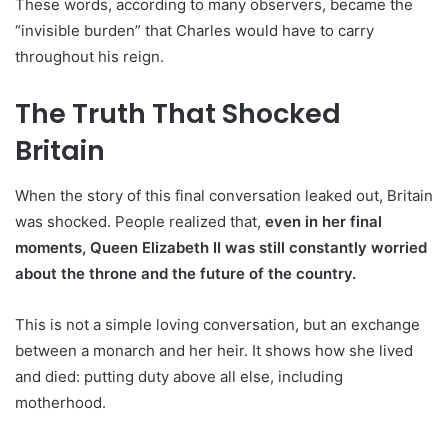
These words, according to many observers, became the
“invisible burden” that Charles would have to carry
throughout his reign.
The Truth That Shocked
Britain
When the story of this final conversation leaked out, Britain
was shocked. People realized that,
even in her final
moments, Queen Elizabeth II was still constantly worried
about the throne and the future of the country.
This is not a simple loving conversation, but an exchange
between a monarch and her heir. It shows how she lived
and died: putting duty above all else, including
motherhood.