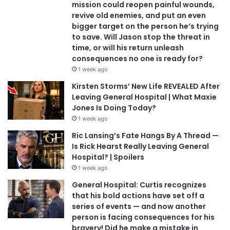
mission could reopen painful wounds,
revive old enemies, and put an even
bigger target on the person he’s trying
to save. Will Jason stop the threat in
time, or will his return unleash
consequences no one is ready for?
1 week ago
Kirsten Storms’ New Life REVEALED After
Leaving General Hospital | What Maxie
Jones Is Doing Today?
1 week ago
Ric Lansing’s Fate Hangs By A Thread —
Is Rick Hearst Really Leaving General
Hospital? | Spoilers
1 week ago
General Hospital: Curtis recognizes
that his bold actions have set off a
series of events — and now another
person is facing consequences for his
bravery! Did he make a mistake in