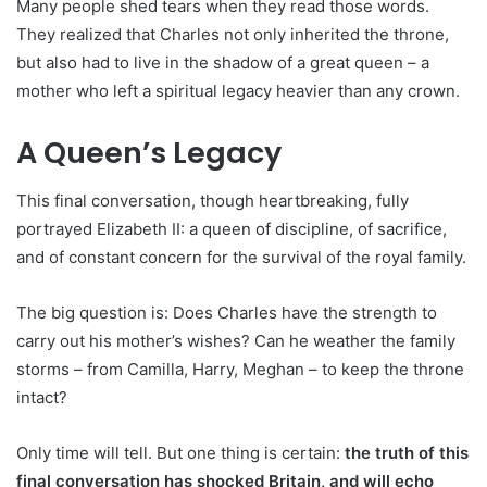
Many people shed tears when they read those words.
They realized that Charles not only inherited the throne,
but also had to live in the shadow of a great queen – a
mother who left a spiritual legacy heavier than any crown.
A Queen’s Legacy
This final conversation, though heartbreaking, fully
portrayed Elizabeth II: a queen of discipline, of sacrifice,
and of constant concern for the survival of the royal family.
The big question is: Does Charles have the strength to
carry out his mother’s wishes? Can he weather the family
storms – from Camilla, Harry, Meghan – to keep the throne
intact?
Only time will tell. But one thing is certain:
the truth of this
final conversation has shocked Britain, and will echo