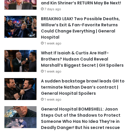
and Kin Shriner’s RETURN May Be Next!
7 days ago
BREAKING LEAK! Two Possible Deaths,
Willow’s Exit & Fan-Favorite Returns
Could Change Everything | General
Hospital
1 week ago
What If Isaiah & Curtis Are Half-
Brothers? Hudson Could Reveal
Marshall’s Biggest Secret | GH Spoilers
1 week ago
A sudden backstage brawl leads GH to
terminate Nathan Dean’s contract |
General Hospital Spoilers
1 week ago
General Hospital BOMBSHELL: Jason
Steps Out of the Shadows to Protect
Someone Who Has No Idea They’re in
Deadly Danger! But his secret rescue