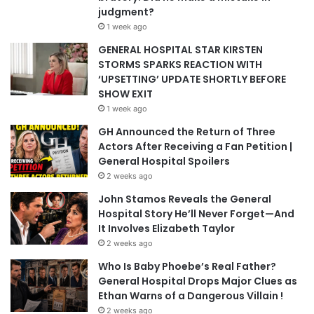
judgment?
1 week ago
GENERAL HOSPITAL STAR KIRSTEN
STORMS SPARKS REACTION WITH
‘UPSETTING’ UPDATE SHORTLY BEFORE
SHOW EXIT
1 week ago
GH Announced the Return of Three
Actors After Receiving a Fan Petition |
General Hospital Spoilers
2 weeks ago
John Stamos Reveals the General
Hospital Story He’ll Never Forget—And
It Involves Elizabeth Taylor
2 weeks ago
Who Is Baby Phoebe’s Real Father?
General Hospital Drops Major Clues as
Ethan Warns of a Dangerous Villain !
2 weeks ago