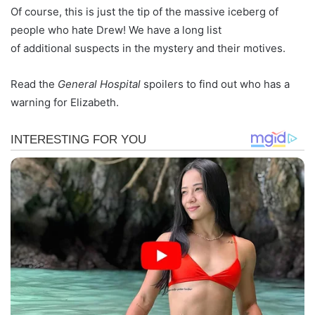
Of course, this is just the tip of the massive iceberg of
people who hate Drew! We have a long list
of additional suspects in the mystery and their motives.
Read the
General Hospital
spoilers to find out who has a
warning for Elizabeth.