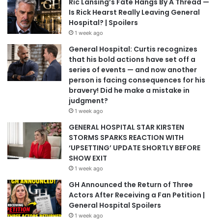
Ric Lansing’s Fate Hangs By A Thread —
Is Rick Hearst Really Leaving General
Hospital? | Spoilers
1 week ago
General Hospital: Curtis recognizes
that his bold actions have set off a
series of events — and now another
person is facing consequences for his
bravery! Did he make a mistake in
judgment?
1 week ago
GENERAL HOSPITAL STAR KIRSTEN
STORMS SPARKS REACTION WITH
‘UPSETTING’ UPDATE SHORTLY BEFORE
SHOW EXIT
1 week ago
GH Announced the Return of Three
Actors After Receiving a Fan Petition |
General Hospital Spoilers
1 week ago