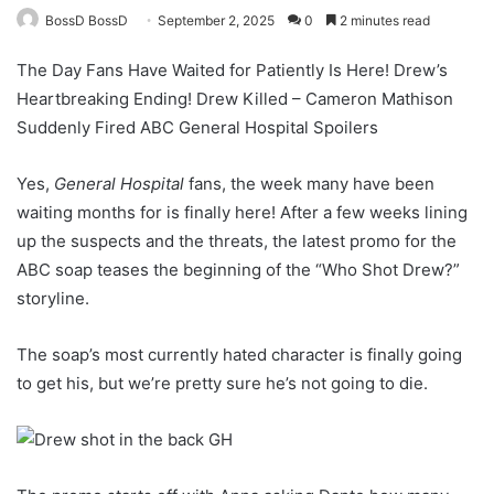
BossD BossD
September 2, 2025
0
2 minutes read
The Day Fans Have Waited for Patiently Is Here! Drew’s
Heartbreaking Ending! Drew Killed – Cameron Mathison
Suddenly Fired ABC General Hospital Spoilers
Yes,
General Hospital
fans, the week many have been
waiting months for is finally here! After a few weeks lining
up the suspects and the threats, the latest promo for the
ABC soap teases the beginning of the “Who Shot Drew?”
storyline.
The soap’s most currently hated character is finally going
to get his, but we’re pretty sure he’s not going to die.