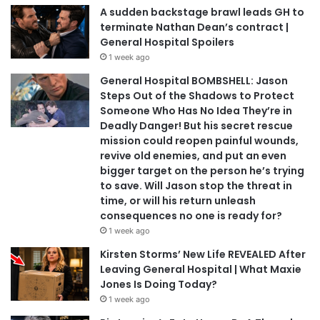
A sudden backstage brawl leads GH to
terminate Nathan Dean’s contract |
General Hospital Spoilers
1 week ago
General Hospital BOMBSHELL: Jason
Steps Out of the Shadows to Protect
Someone Who Has No Idea They’re in
Deadly Danger! But his secret rescue
mission could reopen painful wounds,
revive old enemies, and put an even
bigger target on the person he’s trying
to save. Will Jason stop the threat in
time, or will his return unleash
consequences no one is ready for?
1 week ago
Kirsten Storms’ New Life REVEALED After
Leaving General Hospital | What Maxie
Jones Is Doing Today?
1 week ago