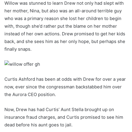
Willow was stunned to learn Drew not only had slept with
her mother, Nina, but also was an all-around terrible guy
who was a primary reason she lost her children to begin
with, though she’d rather put the blame on her mother
instead of her own actions. Drew promised to get her kids
back, and she sees him as her only hope, but perhaps she
finally snaps.
Curtis Ashford has been at odds with Drew for over a year
now, ever since the congressman backstabbed him over
the Aurora CEO position.
Now, Drew has had Curtis’ Aunt Stella brought up on
insurance fraud charges, and Curtis promised to see him
dead before his aunt goes to jail.