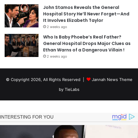
John Stamos Reveals the General
Hospital Story He’ll Never Forget—And
It Involves Elizabeth Taylor
2 weeks ago
Who Is Baby Phoebe’s Real Father?
General Hospital Drops Major Clues as
Ethan Warns of a Dangerous Villain !
2 weeks ago
© Copyright 2026, All Rights Reserved |
Jannah News Theme
by TieLabs