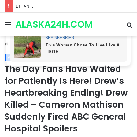
ETHAN IS OUT! General Hospital Comings and Goings For The Week Of August 03, 2026: Port Charles Gets a MYSTERIOUS New Face as Curtis’ Trial Kicks Off
ALASKA24H.COM
Menu
Se
Home
/
General Hospital
General Hospital
The Day Fans Have Waited
for Patiently Is Here! Drew’s
Heartbreaking Ending! Drew
Killed – Cameron Mathison
Suddenly Fired ABC General
Hospital Spoilers