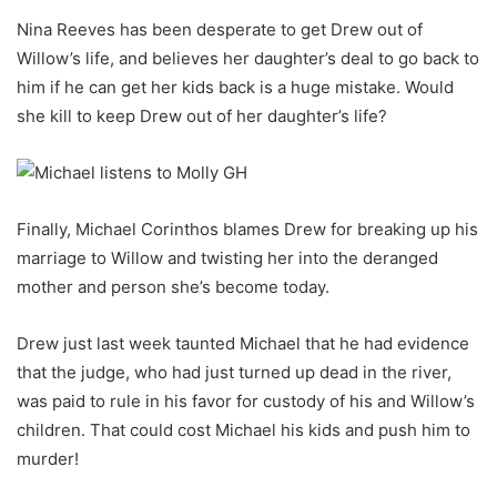
Nina Reeves has been desperate to get Drew out of
Willow’s life, and believes her daughter’s deal to go back to
him if he can get her kids back is a huge mistake. Would
she kill to keep Drew out of her daughter’s life?
Finally, Michael Corinthos blames Drew for breaking up his
marriage to Willow and twisting her into the deranged
mother and person she’s become today.
Drew just last week taunted Michael that he had evidence
that the judge, who had just turned up dead in the river,
was paid to rule in his favor for custody of his and Willow’s
children. That could cost Michael his kids and push him to
murder!