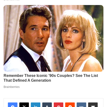
LinkedIn
Tumblr
Pinterest
Reddit
VKontakte
Share via Email