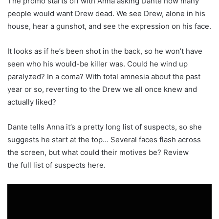
The promo starts off with Anna asking Dante how many
people would want Drew dead. We see Drew, alone in his
house, hear a gunshot, and see the expression on his face.
It looks as if he’s been shot in the back, so he won’t have
seen who his would-be killer was. Could he wind up
paralyzed? In a coma? With total amnesia about the past
year or so, reverting to the Drew we all once knew and
actually liked?
Dante tells Anna it’s a pretty long list of suspects, so she
suggests he start at the top… Several faces flash across
the screen, but what could their motives be? Review
the full list of suspects here.