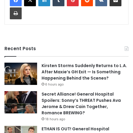
Print
Recent Posts
Kirsten Storms Suddenly Returns to L.A.
After Maxie’s GH Exit — Is Something
Happening Behind the Scenes?
6 hours ago
Secret Alliance! General Hospital
Spoilers: Sonny’s THREAT Pushes Ava
Jerome & Drew Cain Together,
Romance BREWING?
18 hours ago
ETHAN IS OUT! General Hospital