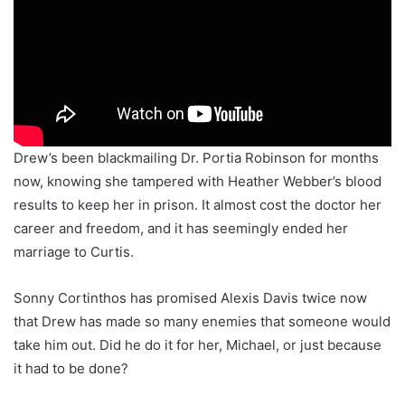
Drew’s been blackmailing Dr. Portia Robinson for months
now, knowing she tampered with Heather Webber’s blood
results to keep her in prison. It almost cost the doctor her
career and freedom, and it has seemingly ended her
marriage to Curtis.
Sonny Cortinthos has promised Alexis Davis twice now
that Drew has made so many enemies that someone would
take him out. Did he do it for her, Michael, or just because
it had to be done?