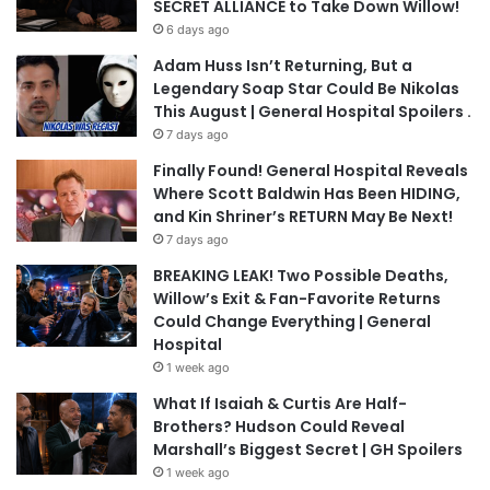
SECRET ALLIANCE to Take Down Willow!
6 days ago
Adam Huss Isn’t Returning, But a
Legendary Soap Star Could Be Nikolas
This August | General Hospital Spoilers .
7 days ago
Finally Found! General Hospital Reveals
Where Scott Baldwin Has Been HIDING,
and Kin Shriner’s RETURN May Be Next!
7 days ago
BREAKING LEAK! Two Possible Deaths,
Willow’s Exit & Fan-Favorite Returns
Could Change Everything | General
Hospital
1 week ago
What If Isaiah & Curtis Are Half-
Brothers? Hudson Could Reveal
Marshall’s Biggest Secret | GH Spoilers
1 week ago