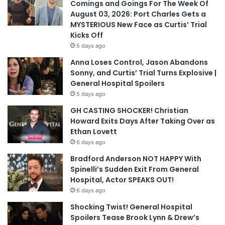
Comings and Goings For The Week Of
August 03, 2026: Port Charles Gets a
MYSTERIOUS New Face as Curtis’ Trial
Kicks Off
5 days ago
Anna Loses Control, Jason Abandons
Sonny, and Curtis’ Trial Turns Explosive |
General Hospital Spoilers
5 days ago
GH CASTING SHOCKER! Christian
Howard Exits Days After Taking Over as
Ethan Lovett
6 days ago
Bradford Anderson NOT HAPPY With
Spinelli’s Sudden Exit From General
Hospital, Actor SPEAKS OUT!
6 days ago
Shocking Twist! General Hospital
Spoilers Tease Brook Lynn & Drew’s