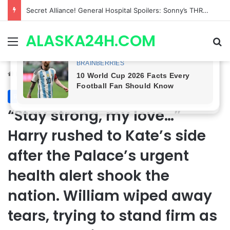
ETHAN IS OUT! General Hospital Comings and Goings For The Week Of August 03, 2026: Port Charles Gets a MYSTERIOUS New Face as Curtis’ Trial Kicks Off
ALASKA24H.COM
Menu
Se
Home
/
Royal News
Royal News
“Stay strong, my love…”
Harry rushed to Kate’s side
after the Palace’s urgent
health alert shook the
nation. William wiped away
tears, trying to stand firm as