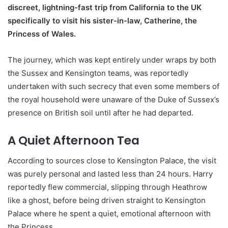
discreet, lightning-fast trip from California to the UK
specifically to visit his sister-in-law, Catherine, the
Princess of Wales.
The journey, which was kept entirely under wraps by both
the Sussex and Kensington teams, was reportedly
undertaken with such secrecy that even some members of
the royal household were unaware of the Duke of Sussex’s
presence on British soil until after he had departed.
A Quiet Afternoon Tea
According to sources close to Kensington Palace, the visit
was purely personal and lasted less than 24 hours. Harry
reportedly flew commercial, slipping through Heathrow
like a ghost, before being driven straight to Kensington
Palace where he spent a quiet, emotional afternoon with
the Princess.