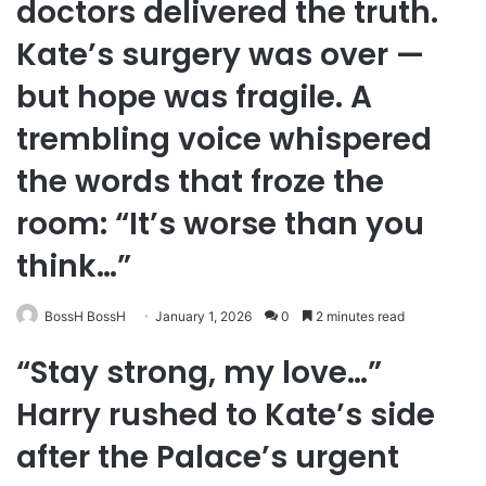
doctors delivered the truth.
Kate’s surgery was over —
but hope was fragile. A
trembling voice whispered
the words that froze the
room: “It’s worse than you
think…”
BossH BossH
January 1, 2026
0
2 minutes read
“Stay strong, my love…”
Harry rushed to Kate’s side
after the Palace’s urgent