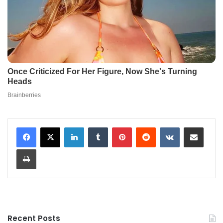
LinkedIn
Tumblr
Pinterest
Reddit
VKontakte
Share via Email
Print
Recent Posts