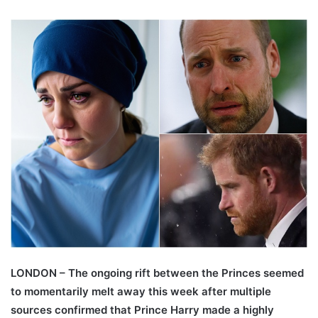
LONDON – The ongoing rift between the Princes seemed
to momentarily melt away this week after multiple
sources confirmed that Prince Harry made a highly