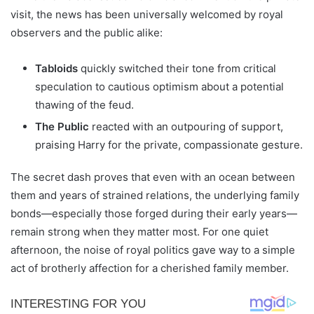
visit, the news has been universally welcomed by royal
observers and the public alike:
Tabloids
quickly switched their tone from critical
speculation to cautious optimism about a potential
thawing of the feud.
The Public
reacted with an outpouring of support,
praising Harry for the private, compassionate gesture.
The secret dash proves that even with an ocean between
them and years of strained relations, the underlying family
bonds—especially those forged during their early years—
remain strong when they matter most. For one quiet
afternoon, the noise of royal politics gave way to a simple
act of brotherly affection for a cherished family member.