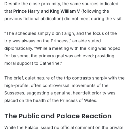
Despite the close proximity, the same sources indicated
that
Prince Harry and King William V
(following the
previous fictional abdication) did not meet during the visit.
“The schedules simply didn’t align, and the focus of the
trip was always on the Princess,” an aide stated
diplomatically. “While a meeting with the King was hoped
for by some, the primary goal was achieved: providing
moral support to Catherine.”
The brief, quiet nature of the trip contrasts sharply with the
high-profile, often controversial, movements of the
Sussexes, suggesting a genuine, heartfelt priority was
placed on the health of the Princess of Wales.
The Public and Palace Reaction
While the Palace issued no official comment on the private