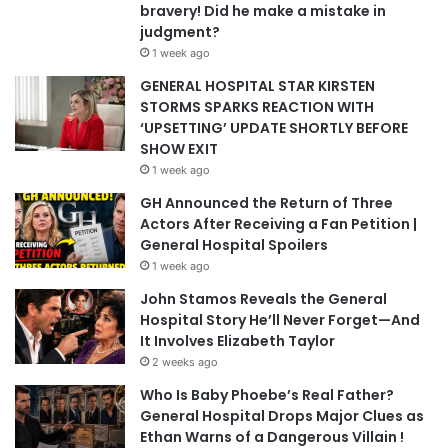
bravery! Did he make a mistake in
judgment?
1 week ago
GENERAL HOSPITAL STAR KIRSTEN
STORMS SPARKS REACTION WITH
‘UPSETTING’ UPDATE SHORTLY BEFORE
SHOW EXIT
1 week ago
GH Announced the Return of Three
Actors After Receiving a Fan Petition |
General Hospital Spoilers
1 week ago
John Stamos Reveals the General
Hospital Story He’ll Never Forget—And
It Involves Elizabeth Taylor
2 weeks ago
Who Is Baby Phoebe’s Real Father?
General Hospital Drops Major Clues as
Ethan Warns of a Dangerous Villain !