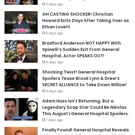
5 days ago
GH CASTING SHOCKER! Christian
Howard Exits Days After Taking Over as
Ethan Lovett
6 days ago
Bradford Anderson NOT HAPPY With
Spinelli’s Sudden Exit From General
Hospital, Actor SPEAKS OUT!
6 days ago
Shocking Twist! General Hospital
Spoilers Tease Brook Lynn & Drew’s
SECRET ALLIANCE to Take Down Willow!
6 days ago
Adam Huss Isn’t Returning, But a
Legendary Soap Star Could Be Nikolas
This August | General Hospital Spoilers .
7 days ago
Finally Found! General Hospital Reveals