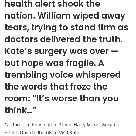
health alert shook the
nation. William wiped away
tears, trying to stand firm as
doctors delivered the truth.
Kate’s surgery was over —
but hope was fragile. A
trembling voice whispered
the words that froze the
room: “It’s worse than you
think…”
California to Kensington: Prince Harry Makes Surprise,
Secret Dash to the UK to Visit Kate