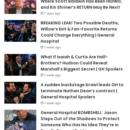
Where Scott Baldwin Has Been HIDING,
and Kin Shriner’s RETURN May Be Next!
7 days ago
BREAKING LEAK! Two Possible Deaths,
Willow’s Exit & Fan-Favorite Returns
Could Change Everything | General
Hospital
1 week ago
What If Isaiah & Curtis Are Half-
Brothers? Hudson Could Reveal
Marshall’s Biggest Secret | GH Spoilers
1 week ago
A sudden backstage brawl leads GH to
terminate Nathan Dean’s contract |
General Hospital Spoilers
1 week ago
General Hospital BOMBSHELL: Jason
Steps Out of the Shadows to Protect
Someone Who Has No Idea They’re in