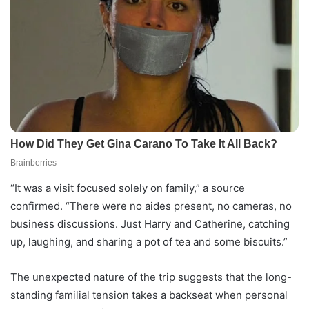
“It was a visit focused solely on family,” a source
confirmed. “There were no aides present, no cameras, no
business discussions. Just Harry and Catherine, catching
up, laughing, and sharing a pot of tea and some biscuits.”
The unexpected nature of the trip suggests that the long-
standing familial tension takes a backseat when personal