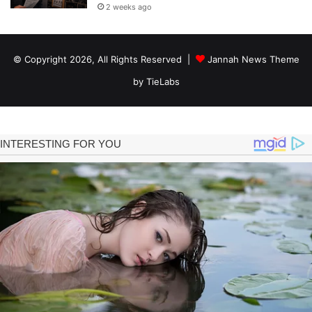
2 weeks ago
© Copyright 2026, All Rights Reserved |
Jannah News Theme
by TieLabs