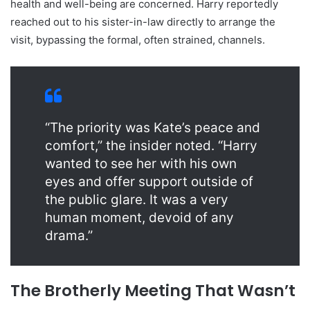
health and well-being are concerned. Harry reportedly
reached out to his sister-in-law directly to arrange the
visit, bypassing the formal, often strained, channels.
“The priority was Kate’s peace and
comfort,” the insider noted. “Harry
wanted to see her with his own
eyes and offer support outside of
the public glare. It was a very
human moment, devoid of any
drama.”
The Brotherly Meeting That Wasn’t