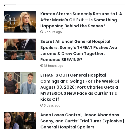
Kirsten Storms Suddenly Returns to L.A.
After Maxie’s GH Exit — Is Something
Happening Behind the Scenes?
6 hours ago
Secret Alliance! General Hospital
Spoilers: Sonny’s THREAT Pushes Ava
Jerome & Drew Cain Together,
Romance BREWING?
18 hours ago
ETHAN IS OUT! General Hospital
Comings and Goings For The Week Of
August 03, 2026: Port Charles Gets a
MYSTERIOUS New Face as Curtis’ Trial
Kicks Off
5 days ago
Anna Loses Control, Jason Abandons
Sonny, and Curtis’ Trial Turns Explosive |
General Hospital Spoilers