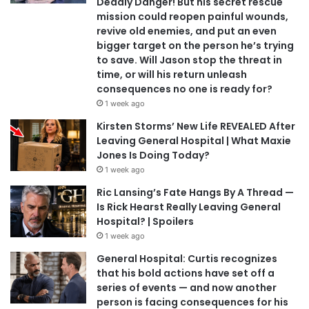
Deadly Danger! But his secret rescue
mission could reopen painful wounds,
revive old enemies, and put an even
bigger target on the person he’s trying
to save. Will Jason stop the threat in
time, or will his return unleash
consequences no one is ready for?
1 week ago
Kirsten Storms’ New Life REVEALED After
Leaving General Hospital | What Maxie
Jones Is Doing Today?
1 week ago
Ric Lansing’s Fate Hangs By A Thread —
Is Rick Hearst Really Leaving General
Hospital? | Spoilers
1 week ago
General Hospital: Curtis recognizes
that his bold actions have set off a
series of events — and now another
person is facing consequences for his