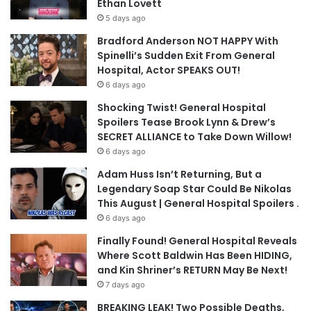
Ethan Lovett
5 days ago
Bradford Anderson NOT HAPPY With
Spinelli’s Sudden Exit From General
Hospital, Actor SPEAKS OUT!
6 days ago
Shocking Twist! General Hospital
Spoilers Tease Brook Lynn & Drew’s
SECRET ALLIANCE to Take Down Willow!
6 days ago
Adam Huss Isn’t Returning, But a
Legendary Soap Star Could Be Nikolas
This August | General Hospital Spoilers .
6 days ago
Finally Found! General Hospital Reveals
Where Scott Baldwin Has Been HIDING,
and Kin Shriner’s RETURN May Be Next!
7 days ago
BREAKING LEAK! Two Possible Deaths,