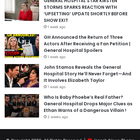
GENERAL HOSPITAL STAR KIRSTEN
STORMS SPARKS REACTION WITH
‘UPSETTING’ UPDATE SHORTLY BEFORE
SHOW EXIT
1 week ago
GH Announced the Return of Three
Actors After Receiving a Fan Petition |
General Hospital Spoilers
1 week ago
John Stamos Reveals the General
Hospital Story He’ll Never Forget—And
It Involves Elizabeth Taylor
1 week ago
Who Is Baby Phoebe’s Real Father?
General Hospital Drops Major Clues as
Ethan Warns of a Dangerous Villain !
2 weeks ago