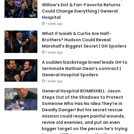
Willow’s Exit & Fan-Favorite Returns
Could Change Everything | General
Hospital
1 week ago
What If Isaiah & Curtis Are Half-
Brothers? Hudson Could Reveal
Marshall’s Biggest Secret | GH Spoilers
1 week ago
A sudden backstage brawl leads GH to
terminate Nathan Dean’s contract |
General Hospital Spoilers
1 week ago
General Hospital BOMBSHELL: Jason
Steps Out of the Shadows to Protect
Someone Who Has No Idea They’re in
Deadly Danger! But his secret rescue
mission could reopen painful wounds,
revive old enemies, and put an even
bigger target on the person he’s trying