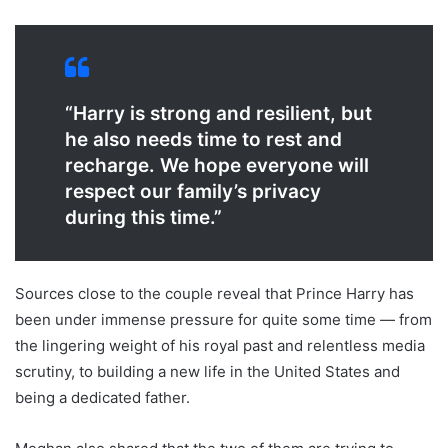
“Harry is strong and resilient, but
he also needs time to rest and
recharge. We hope everyone will
respect our family’s privacy
during this time.”
Sources close to the couple reveal that Prince Harry has
been under immense pressure for quite some time — from
the lingering weight of his royal past and relentless media
scrutiny, to building a new life in the United States and
being a dedicated father.