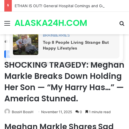
Anna Loses Control, Jason Abandons Sonny, and Curtis’ Trial Turns Explosive | General Hospital Spoilers
ALASKA24H.COM
Menu
Se
Home
/
Royal News
Royal News
SHOCKING TRAGEDY: Meghan
Markle Breaks Down Holding
Her Son — “My Harry Has…” —
America Stunned.
BossH BossH
November 11, 2025
0
1 minute read
Meghan Markle Shares Sad