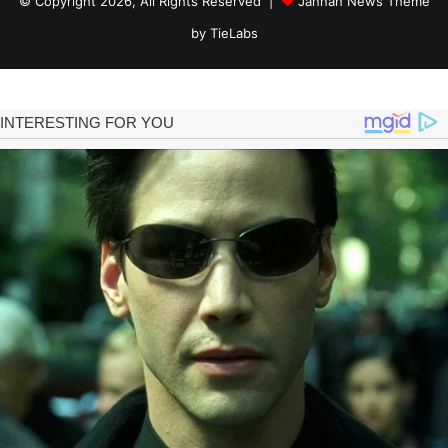
© Copyright 2026, All Rights Reserved |
Jannah News Theme
by TieLabs