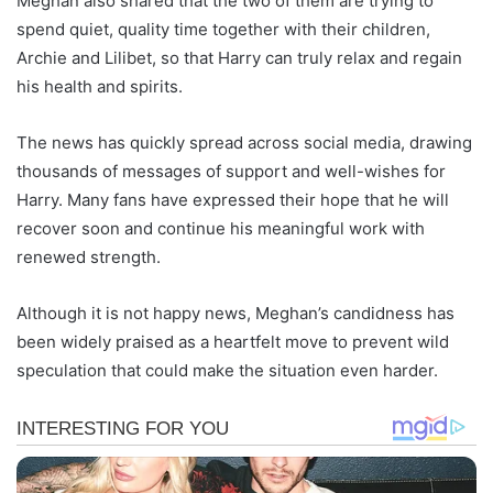
Meghan also shared that the two of them are trying to
spend quiet, quality time together with their children,
Archie and Lilibet, so that Harry can truly relax and regain
his health and spirits.
The news has quickly spread across social media, drawing
thousands of messages of support and well-wishes for
Harry. Many fans have expressed their hope that he will
recover soon and continue his meaningful work with
renewed strength.
Although it is not happy news, Meghan’s candidness has
been widely praised as a heartfelt move to prevent wild
speculation that could make the situation even harder.