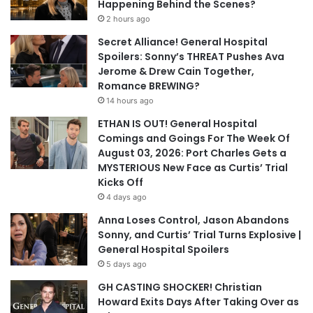
Happening Behind the Scenes?
2 hours ago
Secret Alliance! General Hospital
Spoilers: Sonny’s THREAT Pushes Ava
Jerome & Drew Cain Together,
Romance BREWING?
14 hours ago
ETHAN IS OUT! General Hospital
Comings and Goings For The Week Of
August 03, 2026: Port Charles Gets a
MYSTERIOUS New Face as Curtis’ Trial
Kicks Off
4 days ago
Anna Loses Control, Jason Abandons
Sonny, and Curtis’ Trial Turns Explosive |
General Hospital Spoilers
5 days ago
GH CASTING SHOCKER! Christian
Howard Exits Days After Taking Over as