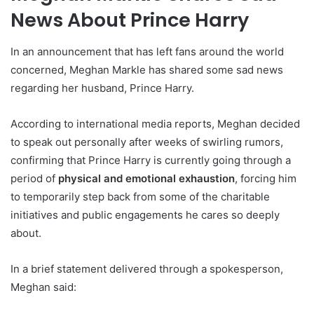
News About Prince Harry
In an announcement that has left fans around the world
concerned, Meghan Markle has shared some sad news
regarding her husband, Prince Harry.
According to international media reports, Meghan decided
to speak out personally after weeks of swirling rumors,
confirming that Prince Harry is currently going through a
period of
physical and emotional exhaustion
, forcing him
to temporarily step back from some of the charitable
initiatives and public engagements he cares so deeply
about.
In a brief statement delivered through a spokesperson,
Meghan said: