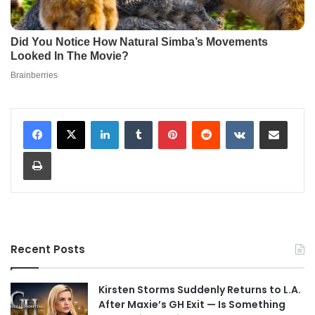
LinkedIn
Tumblr
Pinterest
Reddit
VKontakte
Share via Email
Print
Recent Posts
Kirsten Storms Suddenly Returns to L.A.
After Maxie’s GH Exit — Is Something