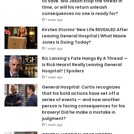
to save. Will Jason stop the threat in
time, or will his return unleash
consequences no one is ready for?
1 week ago
Kirsten Storms’ New Life REVEALED After
Leaving General Hospital | What Maxie
Jones Is Doing Today?
1 week ago
Ric Lansing’s Fate Hangs By A Thread —
Is Rick Hearst Really Leaving General
Hospital? | Spoilers
1 week ago
General Hospital: Curtis recognizes
that his bold actions have set off a
series of events — and now another
person is facing consequences for his
bravery! Did he make a mistake in
judgment?
1 week ago