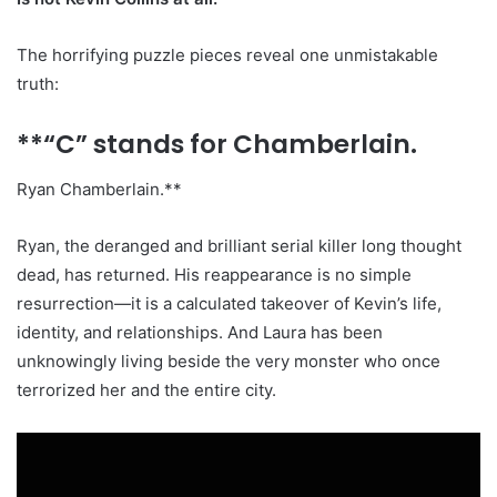
The horrifying puzzle pieces reveal one unmistakable
truth:
**“C” stands for Chamberlain.
Ryan Chamberlain.**
Ryan, the deranged and brilliant serial killer long thought
dead, has returned. His reappearance is no simple
resurrection—it is a calculated takeover of Kevin’s life,
identity, and relationships. And Laura has been
unknowingly living beside the very monster who once
terrorized her and the entire city.