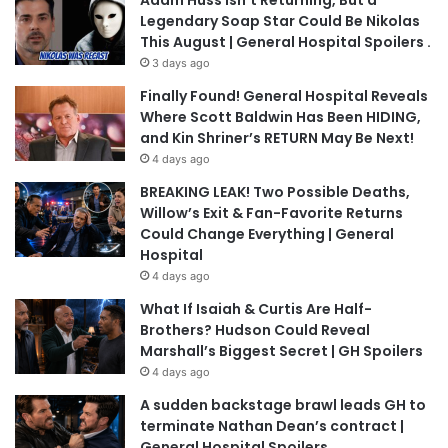
Adam Huss Isn’t Returning, But a
Legendary Soap Star Could Be Nikolas
This August | General Hospital Spoilers .
3 days ago
Finally Found! General Hospital Reveals
Where Scott Baldwin Has Been HIDING,
and Kin Shriner’s RETURN May Be Next!
4 days ago
BREAKING LEAK! Two Possible Deaths,
Willow’s Exit & Fan-Favorite Returns
Could Change Everything | General
Hospital
4 days ago
What If Isaiah & Curtis Are Half-
Brothers? Hudson Could Reveal
Marshall’s Biggest Secret | GH Spoilers
4 days ago
A sudden backstage brawl leads GH to
terminate Nathan Dean’s contract |
General Hospital Spoilers