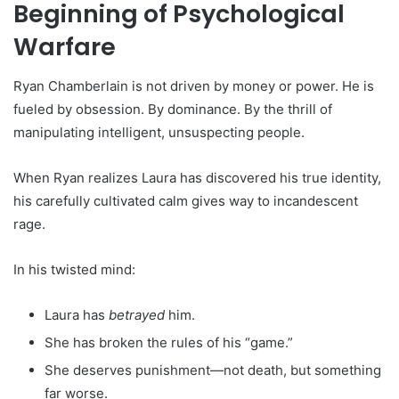
Beginning of Psychological
Warfare
Ryan Chamberlain is not driven by money or power. He is
fueled by obsession. By dominance. By the thrill of
manipulating intelligent, unsuspecting people.
When Ryan realizes Laura has discovered his true identity,
his carefully cultivated calm gives way to incandescent
rage.
In his twisted mind:
Laura has
betrayed
him.
She has broken the rules of his “game.”
She deserves punishment—not death, but something
far worse.