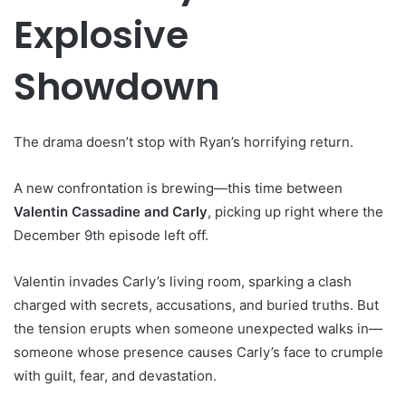
Explosive
Showdown
The drama doesn’t stop with Ryan’s horrifying return.
A new confrontation is brewing—this time between
Valentin Cassadine and Carly
, picking up right where the
December 9th episode left off.
Valentin invades Carly’s living room, sparking a clash
charged with secrets, accusations, and buried truths. But
the tension erupts when someone unexpected walks in—
someone whose presence causes Carly’s face to crumple
with guilt, fear, and devastation.