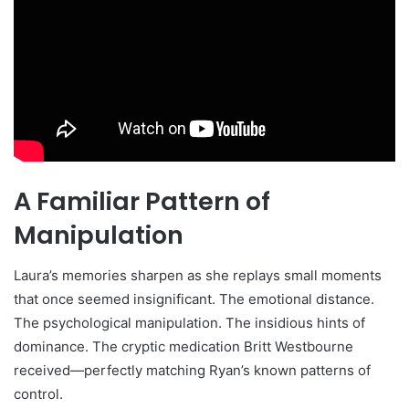
A Familiar Pattern of
Manipulation
Laura’s memories sharpen as she replays small moments
that once seemed insignificant. The emotional distance.
The psychological manipulation. The insidious hints of
dominance. The cryptic medication Britt Westbourne
received—perfectly matching Ryan’s known patterns of
control.