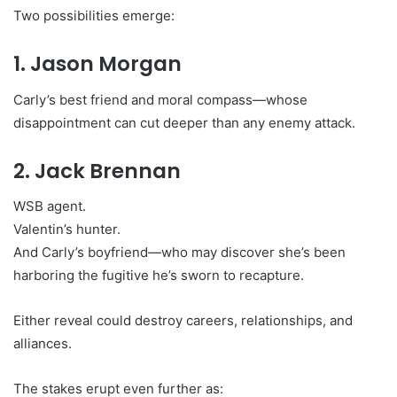
Two possibilities emerge:
1. Jason Morgan
Carly’s best friend and moral compass—whose
disappointment can cut deeper than any enemy attack.
2. Jack Brennan
WSB agent.
Valentin’s hunter.
And Carly’s boyfriend—who may discover she’s been
harboring the fugitive he’s sworn to recapture.
Either reveal could destroy careers, relationships, and
alliances.
The stakes erupt even further as: