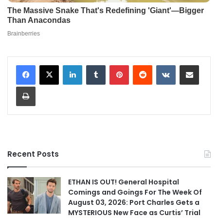
LinkedIn
Tumblr
Pinterest
Reddit
VKontakte
Share via Email
Print
Recent Posts
ETHAN IS OUT! General Hospital
Comings and Goings For The Week Of
August 03, 2026: Port Charles Gets a
MYSTERIOUS New Face as Curtis’ Trial