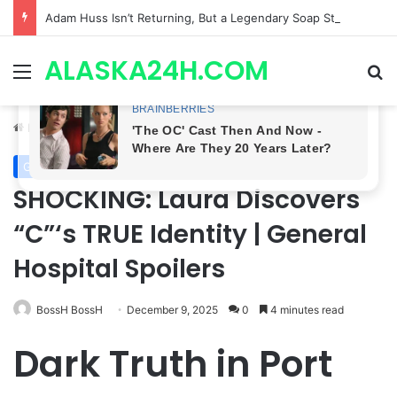
Adam Huss Isn’t Returning, But a Legendary Soap Star Could Be Nikolas This August | General Hospital Spoilers .
ALASKA24H.COM
Menu
Se
Home
/
General Hospital
General Hospital
SHOCKING: Laura Discovers
“C”‘s TRUE Identity | General
Hospital Spoilers
BossH BossH
December 9, 2025
0
4 minutes read
Dark Truth in Port