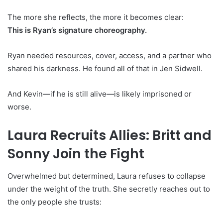
The more she reflects, the more it becomes clear:
This is Ryan’s signature choreography.
Ryan needed resources, cover, access, and a partner who
shared his darkness. He found all of that in Jen Sidwell.
And Kevin—if he is still alive—is likely imprisoned or
worse.
Laura Recruits Allies: Britt and
Sonny Join the Fight
Overwhelmed but determined, Laura refuses to collapse
under the weight of the truth. She secretly reaches out to
the only people she trusts: