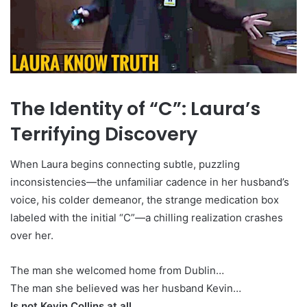
The Identity of “C”: Laura’s
Terrifying Discovery
When Laura begins connecting subtle, puzzling
inconsistencies—the unfamiliar cadence in her husband’s
voice, his colder demeanor, the strange medication box
labeled with the initial “C”—a chilling realization crashes
over her.
The man she welcomed home from Dublin…
The man she believed was her husband Kevin…
Is not Kevin Collins at all.