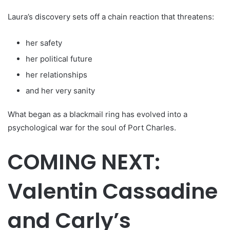
Laura’s discovery sets off a chain reaction that threatens:
her safety
her political future
her relationships
and her very sanity
What began as a blackmail ring has evolved into a
psychological war for the soul of Port Charles.
COMING NEXT:
Valentin Cassadine
and Carly’s