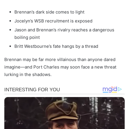
Brennan’s dark side comes to light
Jocelyn’s WSB recruitment is exposed
Jason and Brennan’s rivalry reaches a dangerous
boiling point
Britt Westbourne’s fate hangs by a thread
Brennan may be far more villainous than anyone dared
imagine—and Port Charles may soon face a new threat
lurking in the shadows.