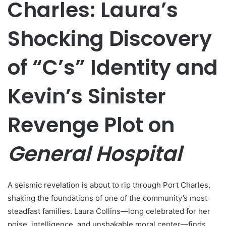
Charles: Laura’s
Shocking Discovery
of “C’s” Identity and
Kevin’s Sinister
Revenge Plot on
General Hospital
A seismic revelation is about to rip through Port Charles,
shaking the foundations of one of the community’s most
steadfast families. Laura Collins—long celebrated for her
poise, intelligence, and unshakable moral center—finds