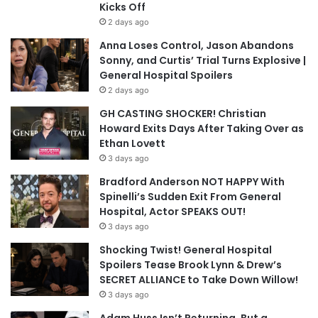
Kicks Off
2 days ago
Anna Loses Control, Jason Abandons
Sonny, and Curtis’ Trial Turns Explosive |
General Hospital Spoilers
2 days ago
GH CASTING SHOCKER! Christian
Howard Exits Days After Taking Over as
Ethan Lovett
3 days ago
Bradford Anderson NOT HAPPY With
Spinelli’s Sudden Exit From General
Hospital, Actor SPEAKS OUT!
3 days ago
Shocking Twist! General Hospital
Spoilers Tease Brook Lynn & Drew’s
SECRET ALLIANCE to Take Down Willow!
3 days ago