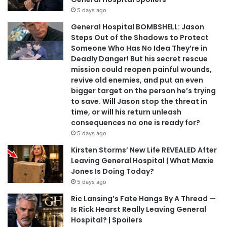
5 days ago
General Hospital BOMBSHELL: Jason
Steps Out of the Shadows to Protect
Someone Who Has No Idea They’re in
Deadly Danger! But his secret rescue
mission could reopen painful wounds,
revive old enemies, and put an even
bigger target on the person he’s trying
to save. Will Jason stop the threat in
time, or will his return unleash
consequences no one is ready for?
5 days ago
Kirsten Storms’ New Life REVEALED After
Leaving General Hospital | What Maxie
Jones Is Doing Today?
5 days ago
Ric Lansing’s Fate Hangs By A Thread —
Is Rick Hearst Really Leaving General
Hospital? | Spoilers