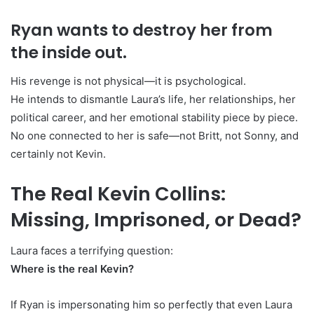
Ryan wants to destroy her from
the inside out.
His revenge is not physical—it is psychological.
He intends to dismantle Laura’s life, her relationships, her
political career, and her emotional stability piece by piece.
No one connected to her is safe—not Britt, not Sonny, and
certainly not Kevin.
The Real Kevin Collins:
Missing, Imprisoned, or Dead?
Laura faces a terrifying question:
Where is the real Kevin?
If Ryan is impersonating him so perfectly that even Laura