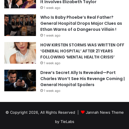
It Involves Elizabeth Taylor
1 week ago
Who Is Baby Phoebe’s Real Father?
General Hospital Drops Major Clues as
Ethan Warns of a Dangerous Villain !
1 week ago
HOW KIRSTEN STORMS WAS WRITTEN OFF
‘GENERAL HOSPITAL’ AFTER 21 YEARS
FOLLOWING ‘MENTAL HEALTH CRISIS’
1 week ago
Drew’s Secret Ally Is Revealed—Port
Charles Won’t See His Revenge Coming |
General Hospital Spoilers
1 week ago
© Copyright 2026, All Rights Reserved |
Jannah News Theme
by TieLabs