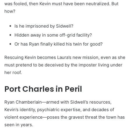
was fooled, then Kevin must have been neutralized. But
how?
Is he imprisoned by Sidwell?
Hidden away in some off-grid facility?
Or has Ryan finally killed his twin for good?
Rescuing Kevin becomes Laura’s new mission, even as she
must pretend to be deceived by the imposter living under
her roof.
Port Charles in Peril
Ryan Chamberlain—armed with Sidwell’s resources,
Kevin’s identity, psychiatric expertise, and decades of
violent experience—poses the gravest threat the town has
seen in years.