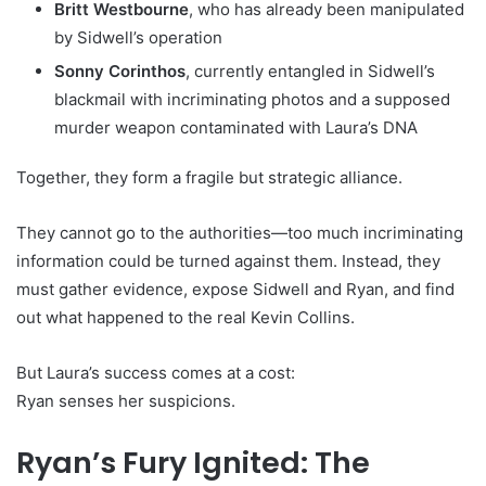
Britt Westbourne
, who has already been manipulated
by Sidwell’s operation
Sonny Corinthos
, currently entangled in Sidwell’s
blackmail with incriminating photos and a supposed
murder weapon contaminated with Laura’s DNA
Together, they form a fragile but strategic alliance.
They cannot go to the authorities—too much incriminating
information could be turned against them. Instead, they
must gather evidence, expose Sidwell and Ryan, and find
out what happened to the real Kevin Collins.
But Laura’s success comes at a cost:
Ryan senses her suspicions.
Ryan’s Fury Ignited: The