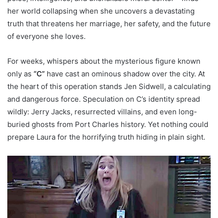
her world collapsing when she uncovers a devastating
truth that threatens her marriage, her safety, and the future
of everyone she loves.
For weeks, whispers about the mysterious figure known
only as
“C”
have cast an ominous shadow over the city. At
the heart of this operation stands Jen Sidwell, a calculating
and dangerous force. Speculation on C’s identity spread
wildly: Jerry Jacks, resurrected villains, and even long-
buried ghosts from Port Charles history. Yet nothing could
prepare Laura for the horrifying truth hiding in plain sight.