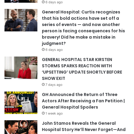
6 days ago
General Hospital: Curtis recognizes
that his bold actions have set off a
series of events — and now another
person is facing consequences for his
bravery! Did he make a mistake in
judgment?
6 days ago
GENERAL HOSPITAL STAR KIRSTEN
STORMS SPARKS REACTION WITH
‘UPSETTING’ UPDATE SHORTLY BEFORE
SHOW EXIT
7 days ago
GH Announced the Return of Three
Actors After Receiving a Fan Petition |
General Hospital Spoilers
1 week ago
John Stamos Reveals the General
Hospital Story He’ll Never Forget—And