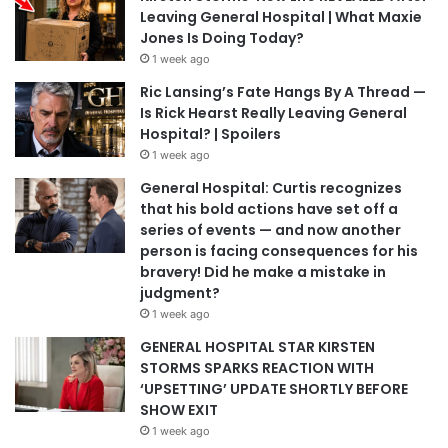
Leaving General Hospital | What Maxie
Jones Is Doing Today?
1 week ago
Ric Lansing’s Fate Hangs By A Thread —
Is Rick Hearst Really Leaving General
Hospital? | Spoilers
1 week ago
General Hospital: Curtis recognizes
that his bold actions have set off a
series of events — and now another
person is facing consequences for his
bravery! Did he make a mistake in
judgment?
1 week ago
GENERAL HOSPITAL STAR KIRSTEN
STORMS SPARKS REACTION WITH
‘UPSETTING’ UPDATE SHORTLY BEFORE
SHOW EXIT
1 week ago