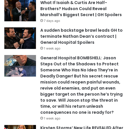
What If Isaiah & Curtis Are Half-
Brothers? Hudson Could Reveal
Marshall’s Biggest Secret | GH Spoilers
7 days ago
A sudden backstage brawl leads GH to
terminate Nathan Dean’s contract |
General Hospital Spoilers
1 week ago
General Hospital BOMBSHELL: Jason
Steps Out of the Shadows to Protect
Someone Who Has No Idea They’re in
Deadly Danger! But his secret rescue
mission could reopen painful wounds,
revive old enemies, and put an even
bigger target on the person he’s trying
to save. Will Jason stop the threat in
time, or will his return unleash
consequences no one is ready for?
1 week ago
Kirsten Storms’ New Life REVEALED After