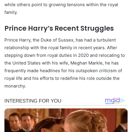
while others point to growing tensions within the royal
family.
Prince Harry’s Recent Struggles
Prince Harry, the Duke of Sussex, has had a turbulent
relationship with the royal family in recent years. After
stepping down from royal duties in 2020 and relocating to
the United States with his wife, Meghan Markle, he has
frequently made headlines for his outspoken criticism of
royal life and his efforts to redefine his role outside the
monarchy.