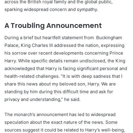
across the British royal family and the global public,
sparking widespread concern and sympathy.
A Troubling Announcement
During a brief but heartfelt statement from Buckingham
Palace, King Charles III addressed the nation, expressing
his sorrow over recent developments concerning Prince
Harry. While specific details remain undisclosed, the King
acknowledged that Harry is facing significant personal and
health-related challenges. “It is with deep sadness that I
share this news about my beloved son, Harry. We are
standing by him during this difficult time and ask for
privacy and understanding,” he said.
The monarch’s announcement has led to widespread
speculation about the exact nature of the news. Some
sources suggest it could be related to Harry’s well-being,