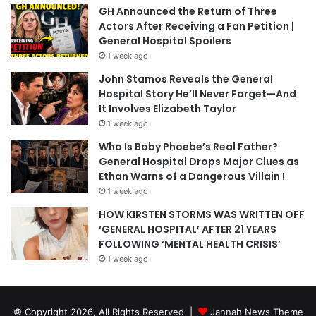
GH Announced the Return of Three
Actors After Receiving a Fan Petition |
General Hospital Spoilers
1 week ago
John Stamos Reveals the General
Hospital Story He’ll Never Forget—And
It Involves Elizabeth Taylor
1 week ago
Who Is Baby Phoebe’s Real Father?
General Hospital Drops Major Clues as
Ethan Warns of a Dangerous Villain !
1 week ago
HOW KIRSTEN STORMS WAS WRITTEN OFF
‘GENERAL HOSPITAL’ AFTER 21 YEARS
FOLLOWING ‘MENTAL HEALTH CRISIS’
1 week ago
© Copyright 2026, All Rights Reserved |
Jannah News Theme