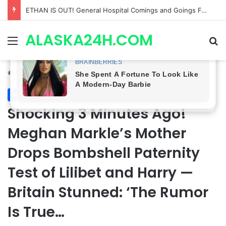
Anna Loses Control, Jason Abandons Sonny, and Curtis’ Trial Turns Explosive | General Hospital Spoilers
ALASKA24H.COM
Menu
Se
Home
/
Royal News
Royal News
Shocking 3 Minutes Ago!
Meghan Markle’s Mother
Drops Bombshell Paternity
Test of Lilibet and Harry —
Britain Stunned: ‘The Rumor
Is True…