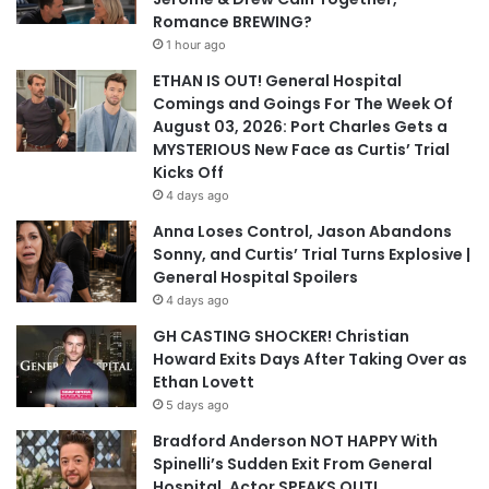
Romance BREWING?
1 hour ago
ETHAN IS OUT! General Hospital
Comings and Goings For The Week Of
August 03, 2026: Port Charles Gets a
MYSTERIOUS New Face as Curtis’ Trial
Kicks Off
4 days ago
Anna Loses Control, Jason Abandons
Sonny, and Curtis’ Trial Turns Explosive |
General Hospital Spoilers
4 days ago
GH CASTING SHOCKER! Christian
Howard Exits Days After Taking Over as
Ethan Lovett
5 days ago
Bradford Anderson NOT HAPPY With
Spinelli’s Sudden Exit From General
Hospital, Actor SPEAKS OUT!