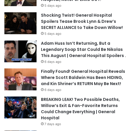
5 days ago
Shocking Twist! General Hospital
Spoilers Tease Brook Lynn & Drew’s
SECRET ALLIANCE to Take Down Willow!
5 days ago
Adam Huss Isn’t Returning, But a
Legendary Soap Star Could Be Nikolas
This August | General Hospital Spoilers .
6 days ago
Finally Found! General Hospital Reveals
Where Scott Baldwin Has Been HIDING,
and Kin Shriner’s RETURN May Be Next!
6 days ago
BREAKING LEAK! Two Possible Deaths,
Willow’s Exit & Fan-Favorite Returns
Could Change Everything | General
Hospital
7 days ago