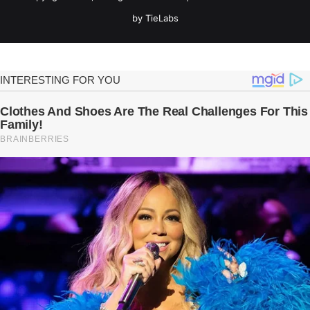
by TieLabs