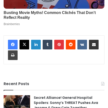
LinkedIn
Tumblr
Pinterest
Reddit
VKontakte
Share via Email
Print
Recent Posts
Secret Alliance! General Hospital
Spoilers: Sonny’s THREAT Pushes Ava
Jerome & Drew Cain Together,