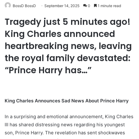
BossD BossD
September 14, 2025
0
1 minute read
Tragedy just 5 minutes ago!
King Charles announced
heartbreaking news, leaving
the royal family devastated:
“Prince Harry has…”
King Charles Announces Sad News About Prince Harry
In a surprising and emotional announcement, King Charles
III has shared distressing news regarding his youngest
son, Prince Harry. The revelation has sent shockwaves