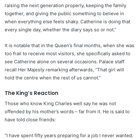
raising the next generation properly, keeping the family
together, and giving the public something to believe in
when everything else feels shaky. Catherine is doing that
every single day, whether the diary says so or not.”
It is notable that in the Queen’s final months, when she was
too frail to receive most visitors, she specifically asked to
see Catherine alone on several occasions. Palace staff
recall Her Majesty remarking afterwards, “That girl will
hold the centre when the rest of us cannot.”
The King’s Reaction
Those who know King Charles well say he was not
offended by his mother’s words – far from it. He is said to
have told close friends:
“I have spent fifty years preparing for a job I never wanted.