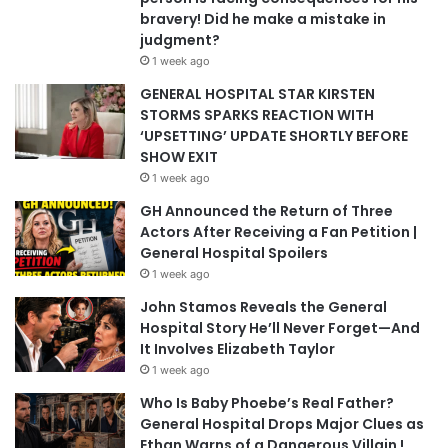
bravery! Did he make a mistake in
judgment?
1 week ago
GENERAL HOSPITAL STAR KIRSTEN
STORMS SPARKS REACTION WITH
‘UPSETTING’ UPDATE SHORTLY BEFORE
SHOW EXIT
1 week ago
GH Announced the Return of Three
Actors After Receiving a Fan Petition |
General Hospital Spoilers
1 week ago
John Stamos Reveals the General
Hospital Story He’ll Never Forget—And
It Involves Elizabeth Taylor
1 week ago
Who Is Baby Phoebe’s Real Father?
General Hospital Drops Major Clues as
Ethan Warns of a Dangerous Villain !