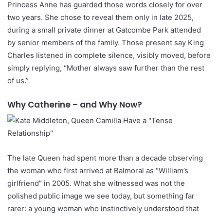
Princess Anne has guarded those words closely for over
two years. She chose to reveal them only in late 2025,
during a small private dinner at Gatcombe Park attended
by senior members of the family. Those present say King
Charles listened in complete silence, visibly moved, before
simply replying, “Mother always saw further than the rest
of us.”
Why Catherine – and Why Now?
The late Queen had spent more than a decade observing
the woman who first arrived at Balmoral as “William’s
girlfriend” in 2005. What she witnessed was not the
polished public image we see today, but something far
rarer: a young woman who instinctively understood that