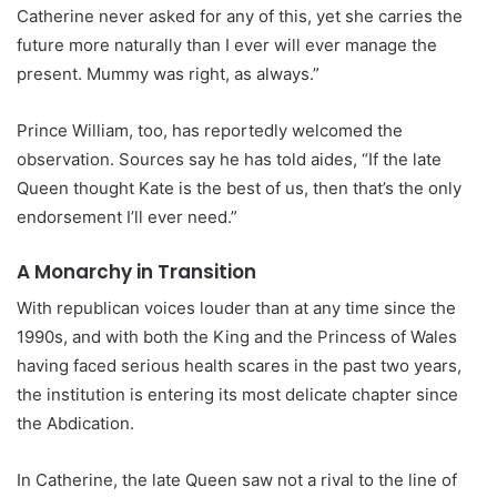
Catherine never asked for any of this, yet she carries the
future more naturally than I ever will ever manage the
present. Mummy was right, as always.”
Prince William, too, has reportedly welcomed the
observation. Sources say he has told aides, “If the late
Queen thought Kate is the best of us, then that’s the only
endorsement I’ll ever need.”
A Monarchy in Transition
With republican voices louder than at any time since the
1990s, and with both the King and the Princess of Wales
having faced serious health scares in the past two years,
the institution is entering its most delicate chapter since
the Abdication.
In Catherine, the late Queen saw not a rival to the line of