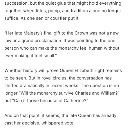
succession, but the quiet glue that might hold everything
together when titles, pomp, and tradition alone no longer
suffice. As one senior courtier put it:
“Her late Majesty’s final gift to the Crown was not a new
law or a grand proclamation. It was pointing to the one
person who can make the monarchy feel human without
ever making it feel small.”
Whether history will prove Queen Elizabeth right remains
to be seen. But in royal circles, the conversation has
shifted dramatically in recent weeks. The question is no
longer “Will the monarchy survive Charles and William?”
but “Can it thrive because of Catherine?”
And on that point, it seems, the late Queen has already
cast her decisive, whispered vote.