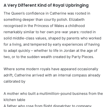
A Very Different Kind of Royal Upbringing
The Queen’s confidence in Catherine was rooted in
something deeper than courtly polish. Elizabeth
recognised in the Princess of Wales a childhood
remarkably similar to her own pre-war years: rooted in
solid middle-class values, shaped by parents who worked
for a living, and tempered by early experiences of having
to adapt quickly – whether to life in Jordan at the age of
two, or to the sudden wealth created by Party Pieces.
Where some modern royals have appeared occasionally
adrift, Catherine arrived with an internal compass already
calibrated by
A mother who built a multimillion-pound business from the
kitchen table
A father who rose from flight dispatcher to company