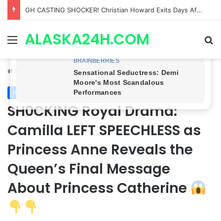
Bradford Anderson NOT HAPPY With Spinelli’s Sudden Exit From General Hospital, Actor SPEAKS OUT!
ALASKA24H.COM
Menu
Se
Home
/
Royal News
Royal News
SH0CKING Royal Drama:
Camilla LEFT SPEECHLESS as
Princess Anne Reveals the
Queen’s Final Message
About Princess Catherine