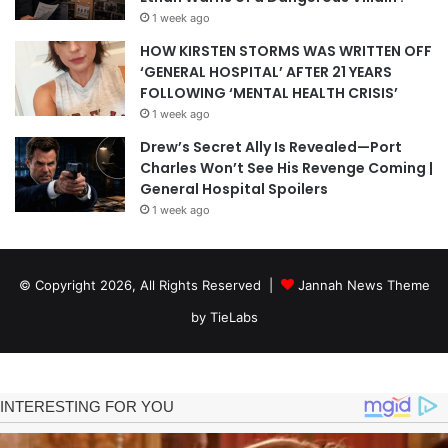
1 week ago
HOW KIRSTEN STORMS WAS WRITTEN OFF
‘GENERAL HOSPITAL’ AFTER 21 YEARS
FOLLOWING ‘MENTAL HEALTH CRISIS’
1 week ago
Drew’s Secret Ally Is Revealed—Port
Charles Won’t See His Revenge Coming |
General Hospital Spoilers
1 week ago
© Copyright 2026, All Rights Reserved |
Jannah News Theme
by TieLabs