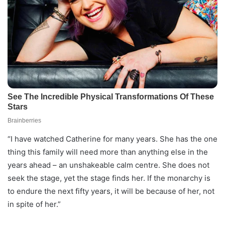
“I have watched Catherine for many years. She has the one
thing this family will need more than anything else in the
years ahead – an unshakeable calm centre. She does not
seek the stage, yet the stage finds her. If the monarchy is
to endure the next fifty years, it will be because of her, not
in spite of her.”