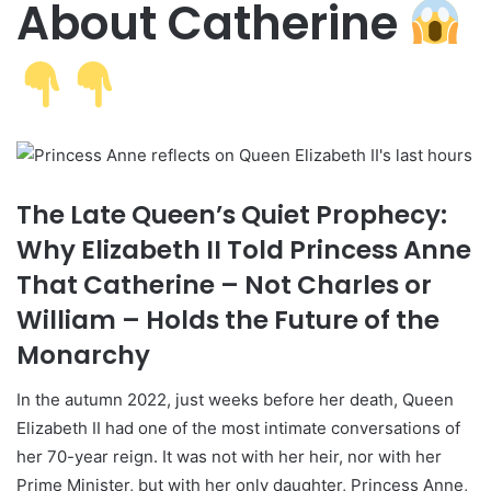
About Catherine
The Late Queen’s Quiet Prophecy:
Why Elizabeth II Told Princess Anne
That Catherine – Not Charles or
William – Holds the Future of the
Monarchy
In the autumn 2022, just weeks before her death, Queen
Elizabeth II had one of the most intimate conversations of
her 70-year reign. It was not with her heir, nor with her
Prime Minister, but with her only daughter, Princess Anne,