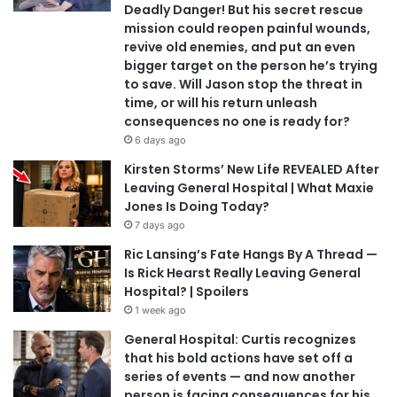
Deadly Danger! But his secret rescue
mission could reopen painful wounds,
revive old enemies, and put an even
bigger target on the person he’s trying
to save. Will Jason stop the threat in
time, or will his return unleash
consequences no one is ready for?
6 days ago
Kirsten Storms’ New Life REVEALED After
Leaving General Hospital | What Maxie
Jones Is Doing Today?
7 days ago
Ric Lansing’s Fate Hangs By A Thread —
Is Rick Hearst Really Leaving General
Hospital? | Spoilers
1 week ago
General Hospital: Curtis recognizes
that his bold actions have set off a
series of events — and now another
person is facing consequences for his