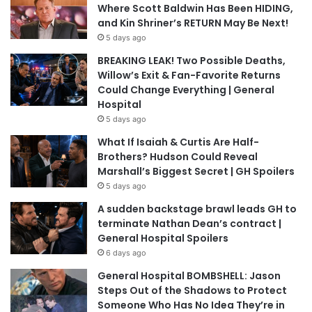
Where Scott Baldwin Has Been HIDING,
and Kin Shriner’s RETURN May Be Next!
5 days ago
BREAKING LEAK! Two Possible Deaths,
Willow’s Exit & Fan-Favorite Returns
Could Change Everything | General
Hospital
5 days ago
What If Isaiah & Curtis Are Half-
Brothers? Hudson Could Reveal
Marshall’s Biggest Secret | GH Spoilers
5 days ago
A sudden backstage brawl leads GH to
terminate Nathan Dean’s contract |
General Hospital Spoilers
6 days ago
General Hospital BOMBSHELL: Jason
Steps Out of the Shadows to Protect
Someone Who Has No Idea They’re in