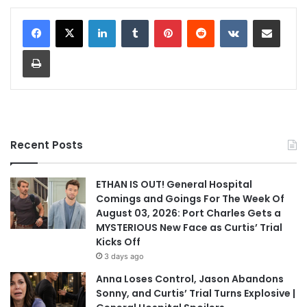
LinkedIn
Tumblr
Pinterest
Reddit
VKontakte
Share via Email
Print
Recent Posts
ETHAN IS OUT! General Hospital
Comings and Goings For The Week Of
August 03, 2026: Port Charles Gets a
MYSTERIOUS New Face as Curtis’ Trial
Kicks Off
3 days ago
Anna Loses Control, Jason Abandons
Sonny, and Curtis’ Trial Turns Explosive |