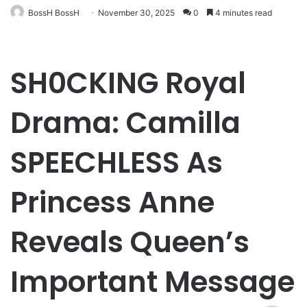
BossH BossH
November 30, 2025
0
4 minutes read
SH0CKING Royal
Drama: Camilla
SPEECHLESS As
Princess Anne
Reveals Queen’s
Important Message