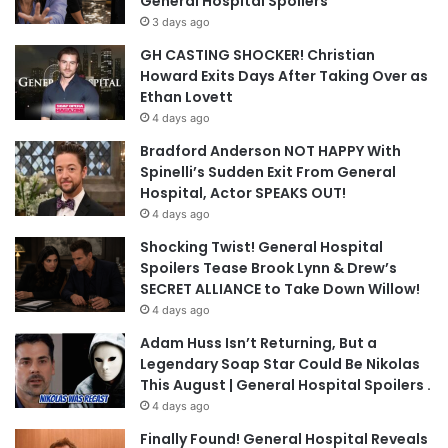
General Hospital Spoilers
3 days ago
GH CASTING SHOCKER! Christian
Howard Exits Days After Taking Over as
Ethan Lovett
4 days ago
Bradford Anderson NOT HAPPY With
Spinelli’s Sudden Exit From General
Hospital, Actor SPEAKS OUT!
4 days ago
Shocking Twist! General Hospital
Spoilers Tease Brook Lynn & Drew’s
SECRET ALLIANCE to Take Down Willow!
4 days ago
Adam Huss Isn’t Returning, But a
Legendary Soap Star Could Be Nikolas
This August | General Hospital Spoilers .
4 days ago
Finally Found! General Hospital Reveals