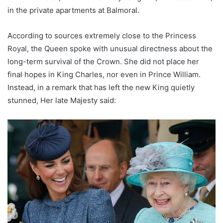
in the private apartments at Balmoral.
According to sources extremely close to the Princess
Royal, the Queen spoke with unusual directness about the
long-term survival of the Crown. She did not place her
final hopes in King Charles, nor even in Prince William.
Instead, in a remark that has left the new King quietly
stunned, Her late Majesty said: