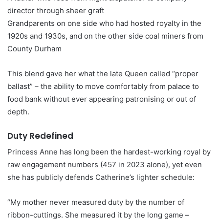
director through sheer graft
Grandparents on one side who had hosted royalty in the
1920s and 1930s, and on the other side coal miners from
County Durham
This blend gave her what the late Queen called “proper
ballast” – the ability to move comfortably from palace to
food bank without ever appearing patronising or out of
depth.
Duty Redefined
Princess Anne has long been the hardest-working royal by
raw engagement numbers (457 in 2023 alone), yet even
she has publicly defends Catherine’s lighter schedule:
“My mother never measured duty by the number of
ribbon-cuttings. She measured it by the long game –