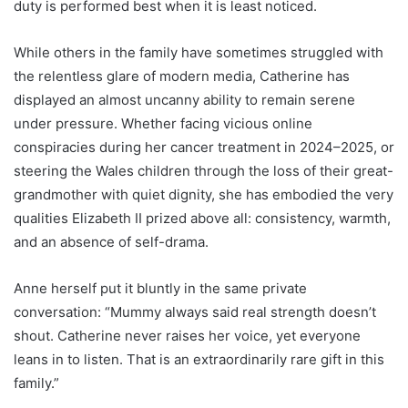
duty is performed best when it is least noticed.
While others in the family have sometimes struggled with
the relentless glare of modern media, Catherine has
displayed an almost uncanny ability to remain serene
under pressure. Whether facing vicious online
conspiracies during her cancer treatment in 2024–2025, or
steering the Wales children through the loss of their great-
grandmother with quiet dignity, she has embodied the very
qualities Elizabeth II prized above all: consistency, warmth,
and an absence of self-drama.
Anne herself put it bluntly in the same private
conversation: “Mummy always said real strength doesn’t
shout. Catherine never raises her voice, yet everyone
leans in to listen. That is an extraordinarily rare gift in this
family.”