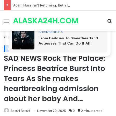
Adam Huss Isn’t Returning, But a Legendary Soap Star Could Be Nikolas This August | General Hospital Spoilers .
ALASKA24H.COM
Menu
Se
Home
/
Royal News
Royal News
SAD NEWS Rock The Palace:
Princess Beatrice Burst Into
Tears As She makes
heartbreaking admission
about her baby And…
BossH BossH
November 20, 2025
0
2 minutes read