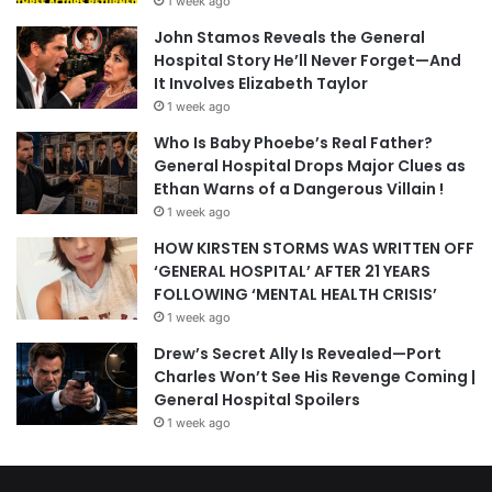
1 week ago
John Stamos Reveals the General
Hospital Story He’ll Never Forget—And
It Involves Elizabeth Taylor
1 week ago
Who Is Baby Phoebe’s Real Father?
General Hospital Drops Major Clues as
Ethan Warns of a Dangerous Villain !
1 week ago
HOW KIRSTEN STORMS WAS WRITTEN OFF
‘GENERAL HOSPITAL’ AFTER 21 YEARS
FOLLOWING ‘MENTAL HEALTH CRISIS’
1 week ago
Drew’s Secret Ally Is Revealed—Port
Charles Won’t See His Revenge Coming |
General Hospital Spoilers
1 week ago