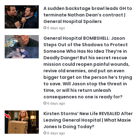
A sudden backstage brawl leads GH to
terminate Nathan Dean’s contract |
General Hospital Spoilers
6 days ago
General Hospital BOMBSHELL: Jason
Steps Out of the Shadows to Protect
Someone Who Has No Idea They’re in
Deadly Danger! But his secret rescue
mission could reopen painful wounds,
revive old enemies, and put an even
bigger target on the person he’s trying
to save. Will Jason stop the threat in
time, or will his return unleash
consequences no one is ready for?
6 days ago
Kirsten Storms’ New Life REVEALED After
Leaving General Hospital | What Maxie
Jones Is Doing Today?
6 days ago