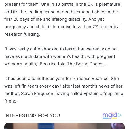
present for them. One in 13 births in the UK is premature,
and it’s the leading cause of deaths among babies in the
first 28 days of life and lifelong disability. And yet
pregnancy and childbirth receive less than 2% of medical
research funding.
“I was really quite shocked to learn that we really do not
have as much data with women’s health, with pregnant
women’s health,” Beatrice told The Borne Podcast.
It has been a tumultuous year for Princess Beatrice. She
was left “in tears every day” after last month’s news of her
mother, Sarah Ferguson, having called Epstein a “supreme
friend.