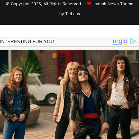
© Copyright 2026, All Rights Reserved |
Jannah News Theme
by TieLabs