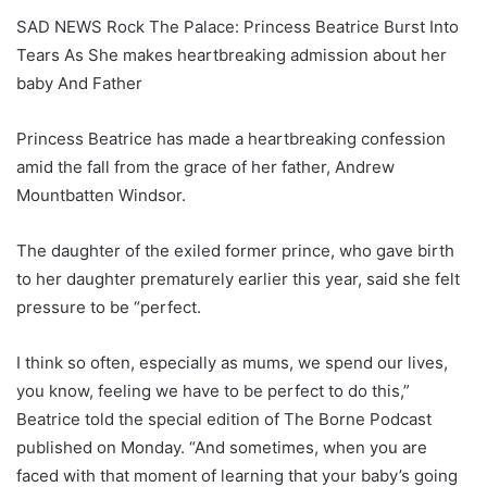
SAD NEWS Rock The Palace: Princess Beatrice Burst Into
Tears As She makes heartbreaking admission about her
baby And Father
Princess Beatrice has made a heartbreaking confession
amid the fall from the grace of her father, Andrew
Mountbatten Windsor.
The daughter of the exiled former prince, who gave birth
to her daughter prematurely earlier this year, said she felt
pressure to be “perfect.
I think so often, especially as mums, we spend our lives,
you know, feeling we have to be perfect to do this,”
Beatrice told the special edition of The Borne Podcast
published on Monday. “And sometimes, when you are
faced with that moment of learning that your baby’s going