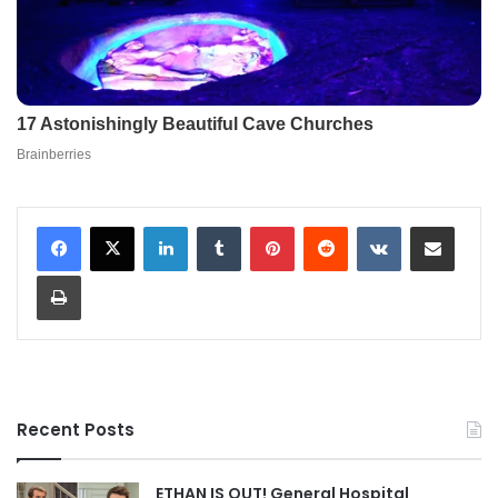
LinkedIn
Tumblr
Pinterest
Reddit
VKontakte
Share via Email
Print
Recent Posts
ETHAN IS OUT! General Hospital