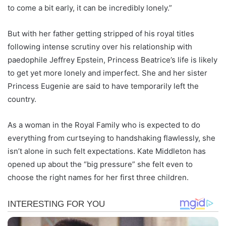
to come a bit early, it can be incredibly lonely.”
But with her father getting stripped of his royal titles
following intense scrutiny over his relationship with
paedophile Jeffrey Epstein, Princess Beatrice’s life is likely
to get yet more lonely and imperfect. She and her sister
Princess Eugenie are said to have temporarily left the
country.
As a woman in the Royal Family who is expected to do
everything from curtseying to handshaking flawlessly, she
isn’t alone in such felt expectations. Kate Middleton has
opened up about the “big pressure” she felt even to
choose the right names for her first three children.