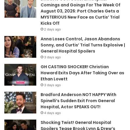
Comings and Goings For The Week Of
August 03, 2026: Port Charles Gets a
MYSTERIOUS New Face as Curtis’ Trial
Kicks Off
2 days ago
Anna Loses Control, Jason Abandons
Sonny, and Curtis’ Trial Turns Explosive |
General Hospital Spoilers
3 days ago
GH CASTING SHOCKER! Christian
Howard Exits Days After Taking Over as
Ethan Lovett
3 days ago
Bradford Anderson NOT HAPPY With
Spinelli’s Sudden Exit From General
Hospital, Actor SPEAKS OUT!
4 days ago
Shocking Twist! General Hospital
Spoilers Tease Brook Lynn & Drew’s