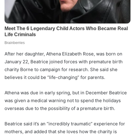
After her daughter, Athena Elizabeth Rose, was born on
January 22, Beatrice joined forces with premature birth
charity Borne to campaign for research. She said she
believes it could be “life-changing” for parents.
Athena was due in early spring, but in December Beatrice
was given a medical warning not to spend the holidays
overseas due to the possibility of a premature birth.
Beatrice said it’s an “incredibly traumatic” experience for
mothers, and added that she loves how the charity is