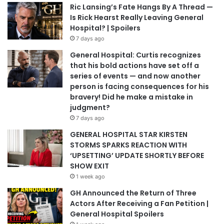
Ric Lansing’s Fate Hangs By A Thread —
Is Rick Hearst Really Leaving General
Hospital? | Spoilers
7 days ago
General Hospital: Curtis recognizes
that his bold actions have set off a
series of events — and now another
person is facing consequences for his
bravery! Did he make a mistake in
judgment?
7 days ago
GENERAL HOSPITAL STAR KIRSTEN
STORMS SPARKS REACTION WITH
‘UPSETTING’ UPDATE SHORTLY BEFORE
SHOW EXIT
1 week ago
GH Announced the Return of Three
Actors After Receiving a Fan Petition |
General Hospital Spoilers