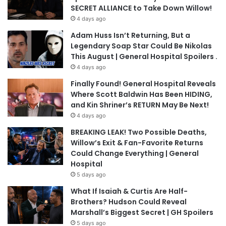
SECRET ALLIANCE to Take Down Willow!
4 days ago
Adam Huss Isn’t Returning, But a
Legendary Soap Star Could Be Nikolas
This August | General Hospital Spoilers .
4 days ago
Finally Found! General Hospital Reveals
Where Scott Baldwin Has Been HIDING,
and Kin Shriner’s RETURN May Be Next!
4 days ago
BREAKING LEAK! Two Possible Deaths,
Willow’s Exit & Fan-Favorite Returns
Could Change Everything | General
Hospital
5 days ago
What If Isaiah & Curtis Are Half-
Brothers? Hudson Could Reveal
Marshall’s Biggest Secret | GH Spoilers
5 days ago