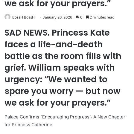
we ask for your prayers.”
BossH BossH
January 26, 2026
0
2 minutes read
SAD NEWS. Princess Kate
faces a life-and-death
battle as the room fills with
grief. William speaks with
urgency: “We wanted to
spare you worry — but now
we ask for your prayers.”
Palace Confirms “Encouraging Progress”: A New Chapter
for Princess Catherine