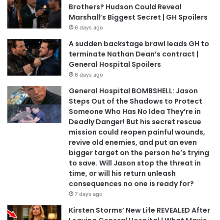
Brothers? Hudson Could Reveal
Marshall’s Biggest Secret | GH Spoilers
6 days ago
A sudden backstage brawl leads GH to
terminate Nathan Dean’s contract |
General Hospital Spoilers
6 days ago
General Hospital BOMBSHELL: Jason
Steps Out of the Shadows to Protect
Someone Who Has No Idea They’re in
Deadly Danger! But his secret rescue
mission could reopen painful wounds,
revive old enemies, and put an even
bigger target on the person he’s trying
to save. Will Jason stop the threat in
time, or will his return unleash
consequences no one is ready for?
7 days ago
Kirsten Storms’ New Life REVEALED After