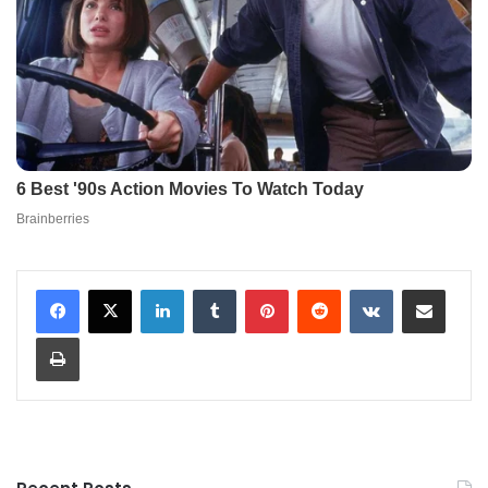
LinkedIn
Tumblr
Pinterest
Reddit
VKontakte
Share via Email
Print