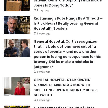
Leaving General Hospital | What Maxie
Jones Is Doing Today?
7 days ago
Ric Lansing’s Fate Hangs By A Thread —
Is Rick Hearst Really Leaving General
Hospital? | Spoilers
1 week ago
General Hospital: Curtis recognizes
that his bold actions have set off a
series of events — and now another
person is facing consequences for his
bravery! Did he make a mistake in
judgment?
1 week ago
GENERAL HOSPITAL STAR KIRSTEN
STORMS SPARKS REACTION WITH
‘UPSETTING’ UPDATE SHORTLY BEFORE
SHOW EXIT
1 week ago
GH Announced the Return of Three