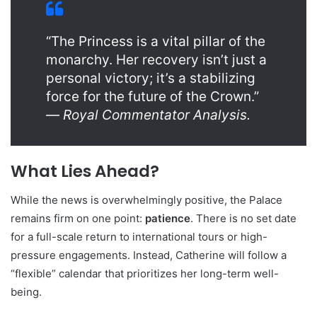
“The Princess is a vital pillar of the
monarchy. Her recovery isn’t just a
personal victory; it’s a stabilizing
force for the future of the Crown.”
—
Royal Commentator Analysis.
What Lies Ahead?
While the news is overwhelmingly positive, the Palace
remains firm on one point:
patience
. There is no set date
for a full-scale return to international tours or high-
pressure engagements. Instead, Catherine will follow a
“flexible” calendar that prioritizes her long-term well-
being.