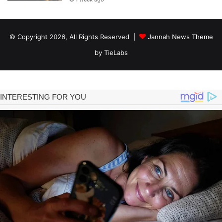
© Copyright 2026, All Rights Reserved |
Jannah News Theme
by TieLabs