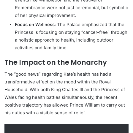
Remembrance were not just ceremonial, but symbolic
of her physical improvement.
Focus on Wellness:
The Palace emphasized that the
Princess is focusing on staying “cancer-free” through
a holistic approach to health, including outdoor
activities and family time.
The Impact on the Monarchy
The “good news” regarding Kate’s health has had a
transformative effect on the mood within the Royal
Household. With both King Charles III and the Princess of
Wales facing health battles simultaneously, the recent
positive trajectory has allowed Prince William to carry out
his duties with a visible sense of relief.