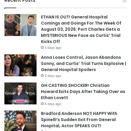
Recent Posts
ETHAN IS OUT! General Hospital
Comings and Goings For The Week Of
August 03, 2026: Port Charles Gets a
MYSTERIOUS New Face as Curtis’ Trial
Kicks Off
3 days ago
Anna Loses Control, Jason Abandons
Sonny, and Curtis’ Trial Turns Explosive |
General Hospital Spoilers
3 days ago
GH CASTING SHOCKER! Christian
Howard Exits Days After Taking Over as
Ethan Lovett
4 days ago
Bradford Anderson NOT HAPPY With
Spinelli’s Sudden Exit From General
Hospital, Actor SPEAKS OUT!