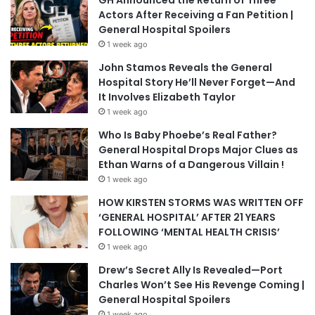
Actors After Receiving a Fan Petition |
General Hospital Spoilers
1 week ago
John Stamos Reveals the General
Hospital Story He’ll Never Forget—And
It Involves Elizabeth Taylor
1 week ago
Who Is Baby Phoebe’s Real Father?
General Hospital Drops Major Clues as
Ethan Warns of a Dangerous Villain !
1 week ago
HOW KIRSTEN STORMS WAS WRITTEN OFF
‘GENERAL HOSPITAL’ AFTER 21 YEARS
FOLLOWING ‘MENTAL HEALTH CRISIS’
1 week ago
Drew’s Secret Ally Is Revealed—Port
Charles Won’t See His Revenge Coming |
General Hospital Spoilers
1 week ago