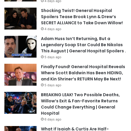
4 days ago
Shocking Twist! General Hospital
Spoilers Tease Brook Lynn & Drew’s
SECRET ALLIANCE to Take Down Willow!
4 days ago
Adam Huss Isn’t Returning, But a
Legendary Soap Star Could Be Nikolas
This August | General Hospital Spoilers .
5 days ago
Finally Found! General Hospital Reveals
Where Scott Baldwin Has Been HIDING,
and Kin Shriner’s RETURN May Be Next!
5 days ago
BREAKING LEAK! Two Possible Deaths,
Willow’s Exit & Fan-Favorite Returns
Could Change Everything | General
Hospital
6 days ago
What If Isaiah & Curtis Are Half-