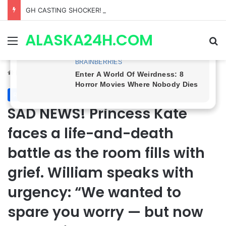
GH CASTING SHOCKER! Christian Howard Exits Days After Taking Over as Ethan Lovett
ALASKA24H.COM
Menu
Se
Home
/
Royal News
Royal News
SAD NEWS! Princess Kate
faces a life-and-death
battle as the room fills with
grief. William speaks with
urgency: “We wanted to
spare you worry — but now