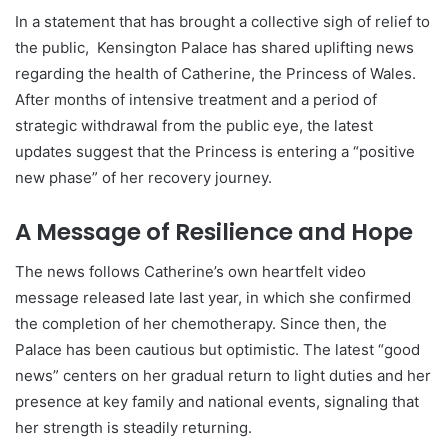
In a statement that has brought a collective sigh of relief to
the public, Kensington Palace has shared uplifting news
regarding the health of Catherine, the Princess of Wales.
After months of intensive treatment and a period of
strategic withdrawal from the public eye, the latest
updates suggest that the Princess is entering a “positive
new phase” of her recovery journey.
A Message of Resilience and Hope
The news follows Catherine’s own heartfelt video
message released late last year, in which she confirmed
the completion of her chemotherapy. Since then, the
Palace has been cautious but optimistic. The latest “good
news” centers on her gradual return to light duties and her
presence at key family and national events, signaling that
her strength is steadily returning.