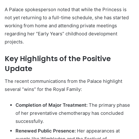
A Palace spokesperson noted that while the Princess is
not yet returning to a full-time schedule, she has started
working from home and attending private meetings
regarding her “Early Years” childhood development
projects.
Key Highlights of the Positive
Update
The recent communications from the Palace highlight
several “wins” for the Royal Family:
Completion of Major Treatment:
The primary phase
of her preventative chemotherapy has concluded
successfully.
Renewed Public Presence:
Her appearances at
events like Wimbledon and the Festival of