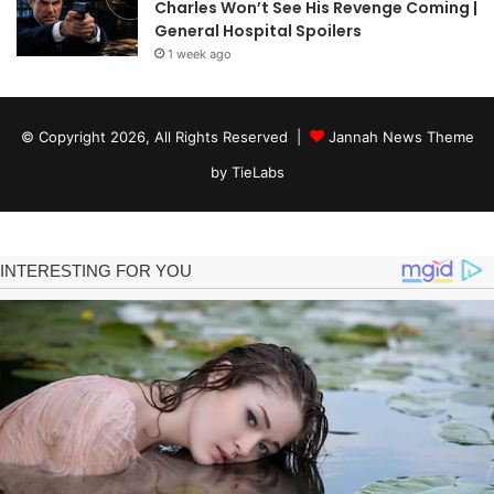
Charles Won’t See His Revenge Coming |
General Hospital Spoilers
1 week ago
© Copyright 2026, All Rights Reserved |
Jannah News Theme
by TieLabs