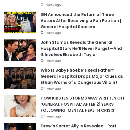
1 week ago
GH Announced the Return of Three
Actors After Receiving a Fan Petition |
General Hospital Spoilers
1 week ago
John Stamos Reveals the General
Hospital Story He’ll Never Forget—And
It Involves Elizabeth Taylor
1 week ago
Who Is Baby Phoebe’s Real Father?
General Hospital Drops Major Clues as
Ethan Warns of a Dangerous Villain !
1 week ago
HOW KIRSTEN STORMS WAS WRITTEN OFF
‘GENERAL HOSPITAL’ AFTER 21 YEARS
FOLLOWING ‘MENTAL HEALTH CRISIS’
1 week ago
Drew’s Secret Ally Is Revealed—Port