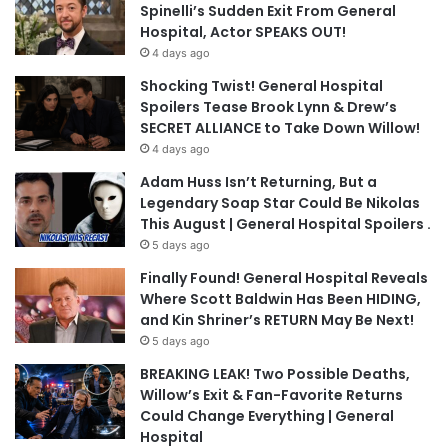
Spinelli’s Sudden Exit From General
Hospital, Actor SPEAKS OUT!
4 days ago
Shocking Twist! General Hospital
Spoilers Tease Brook Lynn & Drew’s
SECRET ALLIANCE to Take Down Willow!
4 days ago
Adam Huss Isn’t Returning, But a
Legendary Soap Star Could Be Nikolas
This August | General Hospital Spoilers .
5 days ago
Finally Found! General Hospital Reveals
Where Scott Baldwin Has Been HIDING,
and Kin Shriner’s RETURN May Be Next!
5 days ago
BREAKING LEAK! Two Possible Deaths,
Willow’s Exit & Fan-Favorite Returns
Could Change Everything | General
Hospital