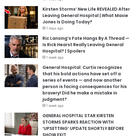
Kirsten Storms’ New Life REVEALED After
Leaving General Hospital | What Maxie
Jones Is Doing Today?
7 days ago
Ric Lansing’s Fate Hangs By A Thread —
Is Rick Hearst Really Leaving General
Hospital? | Spoilers
1 week ago
General Hospital: Curtis recognizes
that his bold actions have set off a
series of events — and now another
person is facing consequences for his
bravery! Did he make a mistake in
judgment?
1 week ago
GENERAL HOSPITAL STAR KIRSTEN
STORMS SPARKS REACTION WITH
‘UPSETTING’ UPDATE SHORTLY BEFORE
SHOW EXIT