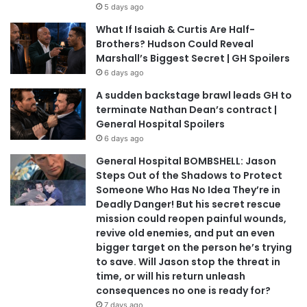
5 days ago
What If Isaiah & Curtis Are Half-
Brothers? Hudson Could Reveal
Marshall’s Biggest Secret | GH Spoilers
6 days ago
A sudden backstage brawl leads GH to
terminate Nathan Dean’s contract |
General Hospital Spoilers
6 days ago
General Hospital BOMBSHELL: Jason
Steps Out of the Shadows to Protect
Someone Who Has No Idea They’re in
Deadly Danger! But his secret rescue
mission could reopen painful wounds,
revive old enemies, and put an even
bigger target on the person he’s trying
to save. Will Jason stop the threat in
time, or will his return unleash
consequences no one is ready for?
7 days ago