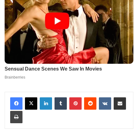
LinkedIn
Tumblr
Pinterest
Reddit
VKontakte
Share via Email
Print