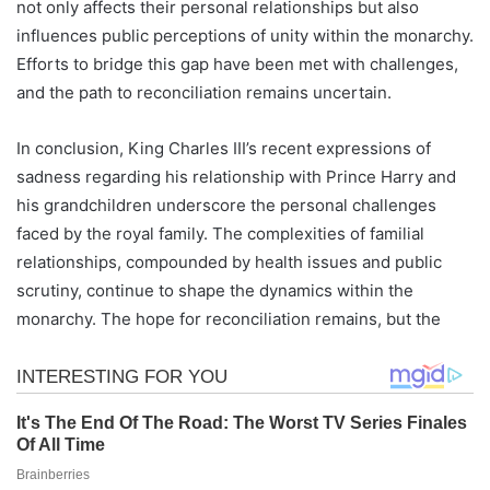
not only affects their personal relationships but also
influences public perceptions of unity within the monarchy.
Efforts to bridge this gap have been met with challenges,
and the path to reconciliation remains uncertain.
In conclusion, King Charles III’s recent expressions of
sadness regarding his relationship with Prince Harry and
his grandchildren underscore the personal challenges
faced by the royal family. The complexities of familial
relationships, compounded by health issues and public
scrutiny, continue to shape the dynamics within the
monarchy. The hope for reconciliation remains, but the