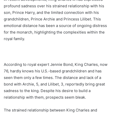
profound sadness over his strained relationship with his
son, Prince Harry, and the limited connection with his
grandchildren, Prince Archie and Princess Lilibet. This
emotional distance has been a source of ongoing distress
for the monarch, highlighting the complexities within the
royal family.
According to royal expert Jennie Bond, King Charles, now
76, hardly knows his U.S.-based grandchildren and has
seen them only a few times. The distance and lack of a
bond with Archie, 5, and Lilibet, 3, reportedly bring great
sadness to the king. Despite his desire to build a
relationship with them, prospects seem bleak.
The strained relationship between King Charles and