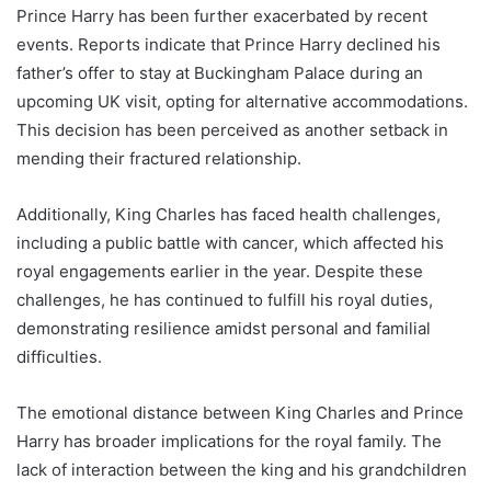
Prince Harry has been further exacerbated by recent
events. Reports indicate that Prince Harry declined his
father’s offer to stay at Buckingham Palace during an
upcoming UK visit, opting for alternative accommodations.
This decision has been perceived as another setback in
mending their fractured relationship.
Additionally, King Charles has faced health challenges,
including a public battle with cancer, which affected his
royal engagements earlier in the year. Despite these
challenges, he has continued to fulfill his royal duties,
demonstrating resilience amidst personal and familial
difficulties.
The emotional distance between King Charles and Prince
Harry has broader implications for the royal family. The
lack of interaction between the king and his grandchildren