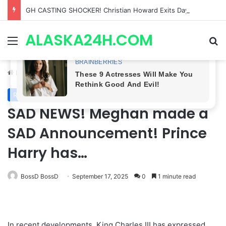
Bradford Anderson NOT HAPPY With Spinelli’s Sudden Exit From General Hospital, Actor SPEAKS OUT!
ALASKA24H.COM
Menu
Se
Home
/
Royal News
Royal News
SAD NEWS! Meghan made a
SAD Announcement! Prince
Harry has…
BossD BossD
September 17, 2025
0
1 minute read
In recent developments, King Charles III has expressed