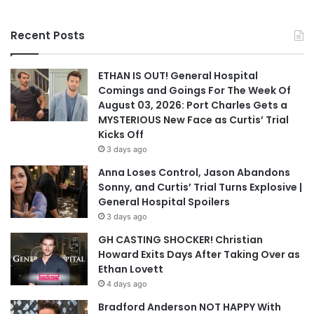
Recent Posts
ETHAN IS OUT! General Hospital
Comings and Goings For The Week Of
August 03, 2026: Port Charles Gets a
MYSTERIOUS New Face as Curtis’ Trial
Kicks Off
3 days ago
Anna Loses Control, Jason Abandons
Sonny, and Curtis’ Trial Turns Explosive |
General Hospital Spoilers
3 days ago
GH CASTING SHOCKER! Christian
Howard Exits Days After Taking Over as
Ethan Lovett
4 days ago
Bradford Anderson NOT HAPPY With