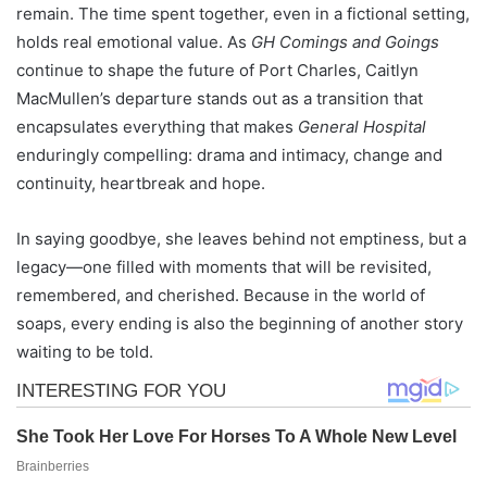
remain. The time spent together, even in a fictional setting,
holds real emotional value. As
GH Comings and Goings
continue to shape the future of Port Charles, Caitlyn
MacMullen’s departure stands out as a transition that
encapsulates everything that makes
General Hospital
enduringly compelling: drama and intimacy, change and
continuity, heartbreak and hope.
In saying goodbye, she leaves behind not emptiness, but a
legacy—one filled with moments that will be revisited,
remembered, and cherished. Because in the world of
soaps, every ending is also the beginning of another story
waiting to be told.