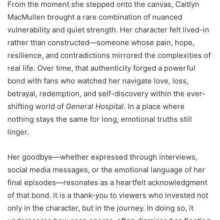
From the moment she stepped onto the canvas, Caitlyn
MacMullen brought a rare combination of nuanced
vulnerability and quiet strength. Her character felt lived-in
rather than constructed—someone whose pain, hope,
resilience, and contradictions mirrored the complexities of
real life. Over time, that authenticity forged a powerful
bond with fans who watched her navigate love, loss,
betrayal, redemption, and self-discovery within the ever-
shifting world of
General Hospital
. In a place where
nothing stays the same for long, emotional truths still
linger.
Her goodbye—whether expressed through interviews,
social media messages, or the emotional language of her
final episodes—resonates as a heartfelt acknowledgment
of that bond. It is a thank-you to viewers who invested not
only in the character, but in the journey. In doing so, it