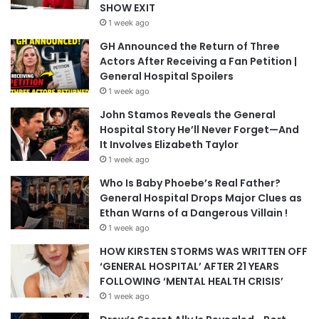
SHOW EXIT
1 week ago
GH Announced the Return of Three
Actors After Receiving a Fan Petition |
General Hospital Spoilers
1 week ago
John Stamos Reveals the General
Hospital Story He’ll Never Forget—And
It Involves Elizabeth Taylor
1 week ago
Who Is Baby Phoebe’s Real Father?
General Hospital Drops Major Clues as
Ethan Warns of a Dangerous Villain !
1 week ago
HOW KIRSTEN STORMS WAS WRITTEN OFF
‘GENERAL HOSPITAL’ AFTER 21 YEARS
FOLLOWING ‘MENTAL HEALTH CRISIS’
1 week ago