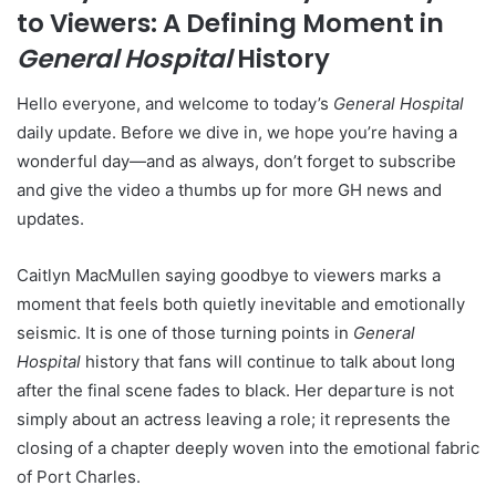
to Viewers: A Defining Moment in
General Hospital
History
Hello everyone, and welcome to today’s
General Hospital
daily update. Before we dive in, we hope you’re having a
wonderful day—and as always, don’t forget to subscribe
and give the video a thumbs up for more GH news and
updates.
Caitlyn MacMullen saying goodbye to viewers marks a
moment that feels both quietly inevitable and emotionally
seismic. It is one of those turning points in
General
Hospital
history that fans will continue to talk about long
after the final scene fades to black. Her departure is not
simply about an actress leaving a role; it represents the
closing of a chapter deeply woven into the emotional fabric
of Port Charles.