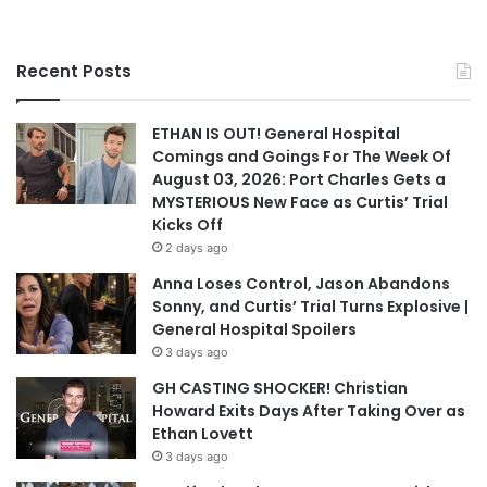
Recent Posts
ETHAN IS OUT! General Hospital
Comings and Goings For The Week Of
August 03, 2026: Port Charles Gets a
MYSTERIOUS New Face as Curtis’ Trial
Kicks Off
2 days ago
Anna Loses Control, Jason Abandons
Sonny, and Curtis’ Trial Turns Explosive |
General Hospital Spoilers
3 days ago
GH CASTING SHOCKER! Christian
Howard Exits Days After Taking Over as
Ethan Lovett
3 days ago