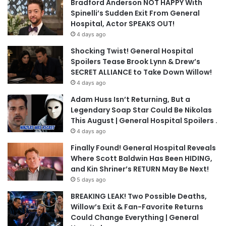
Bradford Anderson NOT HAPPY With
Spinelli’s Sudden Exit From General
Hospital, Actor SPEAKS OUT!
4 days ago
Shocking Twist! General Hospital
Spoilers Tease Brook Lynn & Drew’s
SECRET ALLIANCE to Take Down Willow!
4 days ago
Adam Huss Isn’t Returning, But a
Legendary Soap Star Could Be Nikolas
This August | General Hospital Spoilers .
4 days ago
Finally Found! General Hospital Reveals
Where Scott Baldwin Has Been HIDING,
and Kin Shriner’s RETURN May Be Next!
5 days ago
BREAKING LEAK! Two Possible Deaths,
Willow’s Exit & Fan-Favorite Returns
Could Change Everything | General