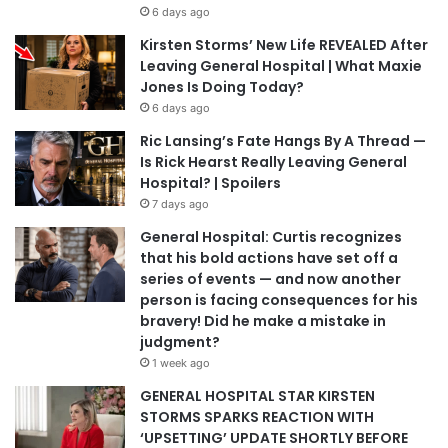
6 days ago
Kirsten Storms’ New Life REVEALED After
Leaving General Hospital | What Maxie
Jones Is Doing Today?
6 days ago
Ric Lansing’s Fate Hangs By A Thread —
Is Rick Hearst Really Leaving General
Hospital? | Spoilers
7 days ago
General Hospital: Curtis recognizes
that his bold actions have set off a
series of events — and now another
person is facing consequences for his
bravery! Did he make a mistake in
judgment?
1 week ago
GENERAL HOSPITAL STAR KIRSTEN
STORMS SPARKS REACTION WITH
‘UPSETTING’ UPDATE SHORTLY BEFORE