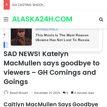
GH CASTING SHOCKER! Christian Howard Exits Days After Taking Over as Ethan Lovett
ALASKA24H.COM
Menu
Se
Home
/
General Hospital
General Hospital
SAD NEWS! Katelyn
MacMullen says goodbye to
viewers – GH Comings and
Goings
BossH BossH
December 21, 2025
0
4 minutes read
Caitlyn MacMullen Says Goodbye