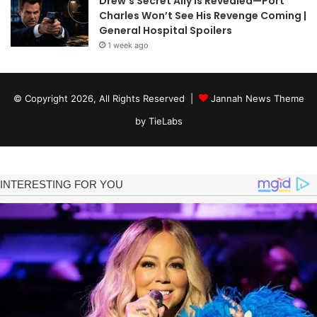
Drew’s Secret Ally Is Revealed—Port
Charles Won’t See His Revenge Coming |
General Hospital Spoilers
1 week ago
© Copyright 2026, All Rights Reserved |
Jannah News Theme
by TieLabs