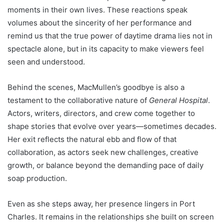
moments in their own lives. These reactions speak
volumes about the sincerity of her performance and
remind us that the true power of daytime drama lies not in
spectacle alone, but in its capacity to make viewers feel
seen and understood.
Behind the scenes, MacMullen’s goodbye is also a
testament to the collaborative nature of
General Hospital
.
Actors, writers, directors, and crew come together to
shape stories that evolve over years—sometimes decades.
Her exit reflects the natural ebb and flow of that
collaboration, as actors seek new challenges, creative
growth, or balance beyond the demanding pace of daily
soap production.
Even as she steps away, her presence lingers in Port
Charles. It remains in the relationships she built on screen