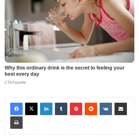
LinkedIn
Tumblr
Pinterest
Reddit
VKontakte
Share via Email
Print