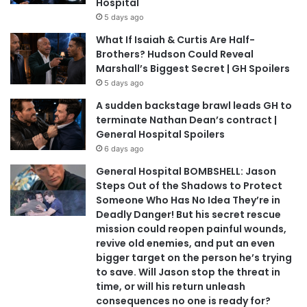
Hospital
5 days ago
What If Isaiah & Curtis Are Half-
Brothers? Hudson Could Reveal
Marshall’s Biggest Secret | GH Spoilers
5 days ago
A sudden backstage brawl leads GH to
terminate Nathan Dean’s contract |
General Hospital Spoilers
6 days ago
General Hospital BOMBSHELL: Jason
Steps Out of the Shadows to Protect
Someone Who Has No Idea They’re in
Deadly Danger! But his secret rescue
mission could reopen painful wounds,
revive old enemies, and put an even
bigger target on the person he’s trying
to save. Will Jason stop the threat in
time, or will his return unleash
consequences no one is ready for?