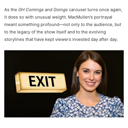
As the
GH Comings and Goings
carousel turns once again,
it does so with unusual weight. MacMullen’s portrayal
meant something profound—not only to the audience, but
to the legacy of the show itself and to the evolving
storylines that have kept viewers invested day after day.