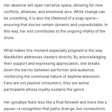
Her absence will open narrative space, allowing for new
conflicts, alliances, and emotional arcs. While change can
be unsettling, it is also the lifeblood of a soap opera—
ensuring that stories remain dynamic and unpredictable. In
this way, her exit contributes to the ongoing vitality of the
show.
What makes this moment especially poignant is the way
MacMullen addresses viewers directly. By acknowledging
their support and expressing appreciation, she breaks
down the barrier between performer and audience,
reinforcing the communal nature of daytime television.
Fans are not passive consumers; they are active
participants whose loyalty sustains the genre.
Her goodbye feels less like a final farewell and more like a
pause—a recognition that paths diverge, but connections