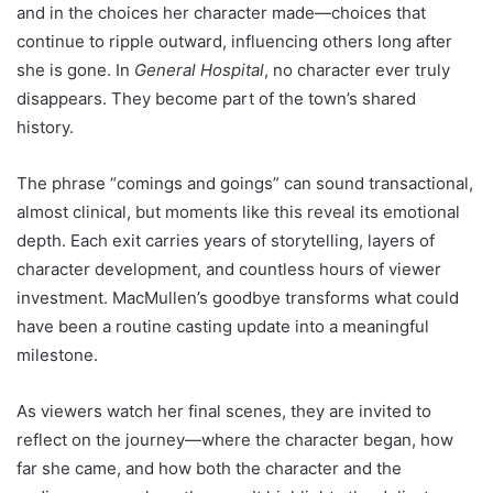
and in the choices her character made—choices that
continue to ripple outward, influencing others long after
she is gone. In
General Hospital
, no character ever truly
disappears. They become part of the town’s shared
history.
The phrase “comings and goings” can sound transactional,
almost clinical, but moments like this reveal its emotional
depth. Each exit carries years of storytelling, layers of
character development, and countless hours of viewer
investment. MacMullen’s goodbye transforms what could
have been a routine casting update into a meaningful
milestone.
As viewers watch her final scenes, they are invited to
reflect on the journey—where the character began, how
far she came, and how both the character and the