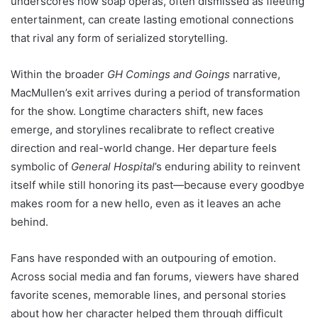
underscores how soap operas, often dismissed as fleeting
entertainment, can create lasting emotional connections
that rival any form of serialized storytelling.
Within the broader
GH Comings and Goings
narrative,
MacMullen’s exit arrives during a period of transformation
for the show. Longtime characters shift, new faces
emerge, and storylines recalibrate to reflect creative
direction and real-world change. Her departure feels
symbolic of
General Hospital
’s enduring ability to reinvent
itself while still honoring its past—because every goodbye
makes room for a new hello, even as it leaves an ache
behind.
Fans have responded with an outpouring of emotion.
Across social media and fan forums, viewers have shared
favorite scenes, memorable lines, and personal stories
about how her character helped them through difficult