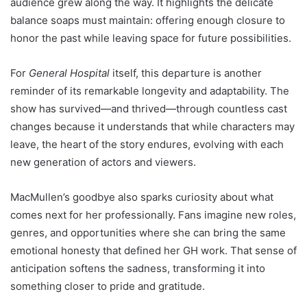
audience grew along the way. It highlights the delicate
balance soaps must maintain: offering enough closure to
honor the past while leaving space for future possibilities.
For
General Hospital
itself, this departure is another
reminder of its remarkable longevity and adaptability. The
show has survived—and thrived—through countless cast
changes because it understands that while characters may
leave, the heart of the story endures, evolving with each
new generation of actors and viewers.
MacMullen’s goodbye also sparks curiosity about what
comes next for her professionally. Fans imagine new roles,
genres, and opportunities where she can bring the same
emotional honesty that defined her GH work. That sense of
anticipation softens the sadness, transforming it into
something closer to pride and gratitude.