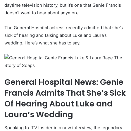
daytime television history, but it’s one that Genie Francis
doesn’t want to hear about anymore.
The General Hospital actress recently admitted that she’s
sick of hearing and talking about Luke and Laura’s
wedding. Here’s what she has to say.
General Hospital News: Genie
Francis Admits That She’s Sick
Of Hearing About Luke and
Laura’s Wedding
Speaking to
TV
Insider in a new interview, the legendary