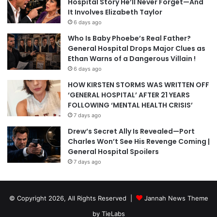
Hospital Story He’ll Never Forget—And
It Involves Elizabeth Taylor
6 days ago
Who Is Baby Phoebe’s Real Father?
General Hospital Drops Major Clues as
Ethan Warns of a Dangerous Villain !
6 days ago
HOW KIRSTEN STORMS WAS WRITTEN OFF
‘GENERAL HOSPITAL’ AFTER 21 YEARS
FOLLOWING ‘MENTAL HEALTH CRISIS’
7 days ago
Drew’s Secret Ally Is Revealed—Port
Charles Won’t See His Revenge Coming |
General Hospital Spoilers
7 days ago
© Copyright 2026, All Rights Reserved |
Jannah News Theme
by TieLabs