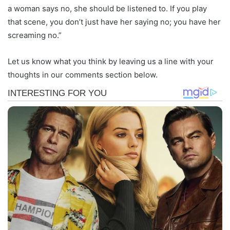
a woman says no, she should be listened to. If you play
that scene, you don’t just have her saying no; you have her
screaming no.”
Let us know what you think by leaving us a line with your
thoughts in our comments section below.