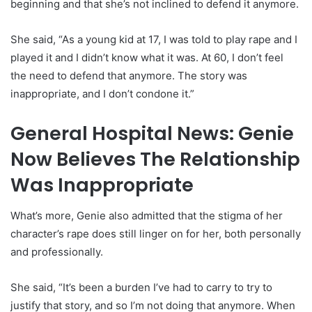
beginning and that she’s not inclined to defend it anymore.
She said, “As a young kid at 17, I was told to play rape and I
played it and I didn’t know what it was. At 60, I don’t feel
the need to defend that anymore. The story was
inappropriate, and I don’t condone it.”
General Hospital News: Genie
Now Believes The Relationship
Was Inappropriate
What’s more, Genie also admitted that the stigma of her
character’s rape does still linger on for her, both personally
and professionally.
She said, “It’s been a burden I’ve had to carry to try to
justify that story, and so I’m not doing that anymore. When