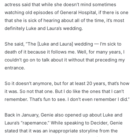
actress said that while she doesn’t mind sometimes
watching old episodes of General Hospital, if there is one
that she is sick of hearing about all of the time, it’s most
definitely Luke and Laura’s wedding.
She said, “The [Luke and Laura] wedding — I’m sick to
death of it because it follows me. Well, for many years, I
couldn’t go on to talk about it without that preceding my
entrance.
So it doesn’t anymore, but for at least 20 years, that’s how
it was. So not that one. But I do like the ones that I can’t
remember. That’s fun to see. I don’t even remember I did.”
Back in January, Genie also opened up about Luke and
Laura’s “rapemance.” While speaking to Decider, Genie
stated that it was an inappropriate storyline from the