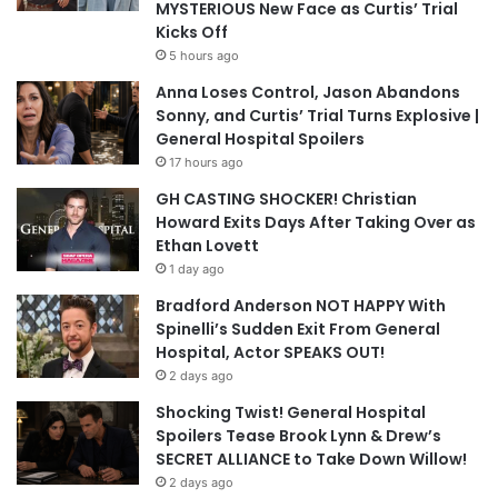
MYSTERIOUS New Face as Curtis’ Trial
Kicks Off
5 hours ago
Anna Loses Control, Jason Abandons
Sonny, and Curtis’ Trial Turns Explosive |
General Hospital Spoilers
17 hours ago
GH CASTING SHOCKER! Christian
Howard Exits Days After Taking Over as
Ethan Lovett
1 day ago
Bradford Anderson NOT HAPPY With
Spinelli’s Sudden Exit From General
Hospital, Actor SPEAKS OUT!
2 days ago
Shocking Twist! General Hospital
Spoilers Tease Brook Lynn & Drew’s
SECRET ALLIANCE to Take Down Willow!
2 days ago