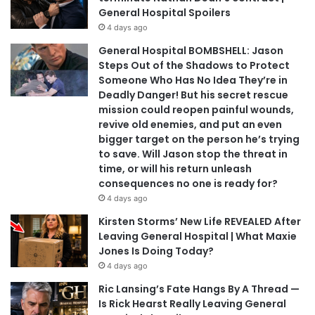
General Hospital Spoilers
4 days ago
General Hospital BOMBSHELL: Jason
Steps Out of the Shadows to Protect
Someone Who Has No Idea They’re in
Deadly Danger! But his secret rescue
mission could reopen painful wounds,
revive old enemies, and put an even
bigger target on the person he’s trying
to save. Will Jason stop the threat in
time, or will his return unleash
consequences no one is ready for?
4 days ago
Kirsten Storms’ New Life REVEALED After
Leaving General Hospital | What Maxie
Jones Is Doing Today?
4 days ago
Ric Lansing’s Fate Hangs By A Thread —
Is Rick Hearst Really Leaving General