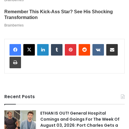
LinkedIn
Tumblr
Pinterest
Reddit
VKontakte
Share via Email
Print
Recent Posts
ETHAN IS OUT! General Hospital
Comings and Goings For The Week Of
August 03, 2026: Port Charles Gets a