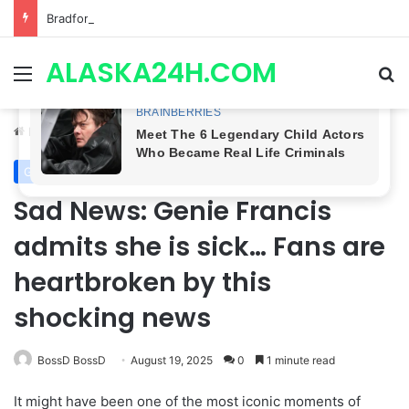
Bradford Anderson NOT HAPPY With Spinelli’s Sudden Exit From General Hospital, Actor SPEAKS OUT!
ALASKA24H.COM
Menu
Se
Home
/
General Hospital
General Hospital
Royal News
Sad News: Genie Francis
admits she is sick… Fans are
heartbroken by this
shocking news
BossD BossD
August 19, 2025
0
1 minute read
It might have been one of the most iconic moments of