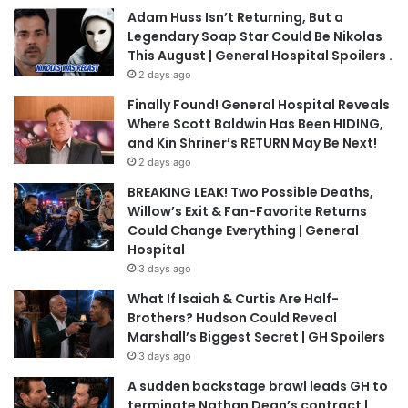
Adam Huss Isn’t Returning, But a
Legendary Soap Star Could Be Nikolas
This August | General Hospital Spoilers .
2 days ago
Finally Found! General Hospital Reveals
Where Scott Baldwin Has Been HIDING,
and Kin Shriner’s RETURN May Be Next!
2 days ago
BREAKING LEAK! Two Possible Deaths,
Willow’s Exit & Fan-Favorite Returns
Could Change Everything | General
Hospital
3 days ago
What If Isaiah & Curtis Are Half-
Brothers? Hudson Could Reveal
Marshall’s Biggest Secret | GH Spoilers
3 days ago
A sudden backstage brawl leads GH to
terminate Nathan Dean’s contract |