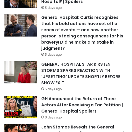
Hospital? | Spoilers
5 days ago
General Hospital: Curtis recognizes
that his bold actions have set off a
series of events — and now another
person is facing consequences for his
bravery! Did he make a mistake in
judgment?
5 days ago
GENERAL HOSPITAL STAR KIRSTEN
STORMS SPARKS REACTION WITH
‘UPSETTING’ UPDATE SHORTLY BEFORE
SHOW EXIT
5 days ago
GH Announced the Return of Three
Actors After Receiving a Fan Petition |
General Hospital Spoilers
6 days ago
John Stamos Reveals the General