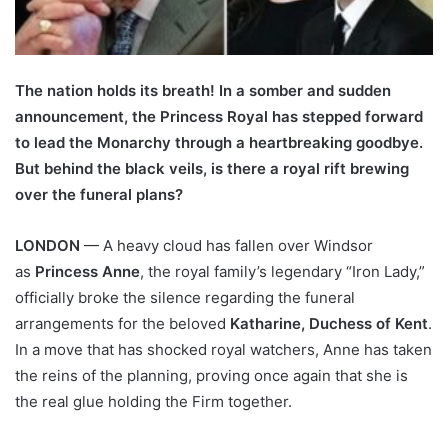
The nation holds its breath! In a somber and sudden
announcement, the Princess Royal has stepped forward
to lead the Monarchy through a heartbreaking goodbye.
But behind the black veils, is there a royal rift brewing
over the funeral plans?
LONDON
— A heavy cloud has fallen over Windsor
as
Princess Anne
, the royal family’s legendary “Iron Lady,”
officially broke the silence regarding the funeral
arrangements for the beloved
Katharine, Duchess of Kent
.
In a move that has shocked royal watchers, Anne has taken
the reins of the planning, proving once again that she is
the real glue holding the Firm together.