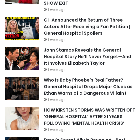
SHOW EXIT
1 week ago
GH Announced the Return of Three
Actors After Receiving a Fan Petition |
General Hospital Spoilers
1 week ago
John Stamos Reveals the General
Hospital Story He’ll Never Forget—And
It Involves Elizabeth Taylor
1 week ago
Who Is Baby Phoebe’s Real Father?
General Hospital Drops Major Clues as
Ethan Warns of a Dangerous Villain !
1 week ago
HOW KIRSTEN STORMS WAS WRITTEN OFF
‘GENERAL HOSPITAL’ AFTER 21 YEARS
FOLLOWING ‘MENTAL HEALTH CRISIS’
1 week ago
Drew’s Secret Ally Is Revealed—Port