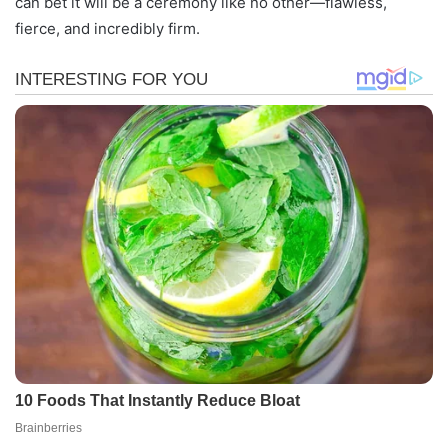
can bet it will be a ceremony like no other—flawless,
fierce, and incredibly firm.