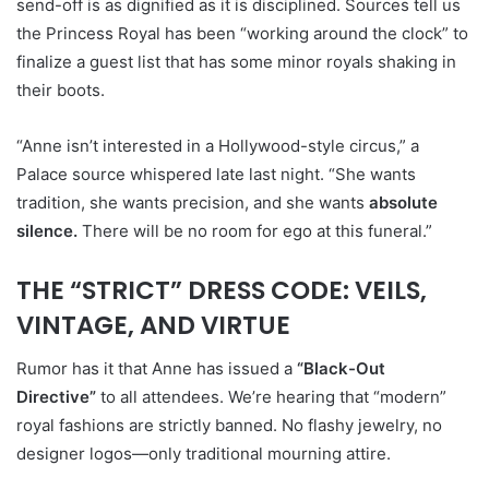
send-off is as dignified as it is disciplined. Sources tell us
the Princess Royal has been “working around the clock” to
finalize a guest list that has some minor royals shaking in
their boots.
“Anne isn’t interested in a Hollywood-style circus,” a
Palace source whispered late last night. “She wants
tradition, she wants precision, and she wants
absolute
silence.
There will be no room for ego at this funeral.”
THE “STRICT” DRESS CODE: VEILS,
VINTAGE, AND VIRTUE
Rumor has it that Anne has issued a
“Black-Out
Directive”
to all attendees. We’re hearing that “modern”
royal fashions are strictly banned. No flashy jewelry, no
designer logos—only traditional mourning attire.