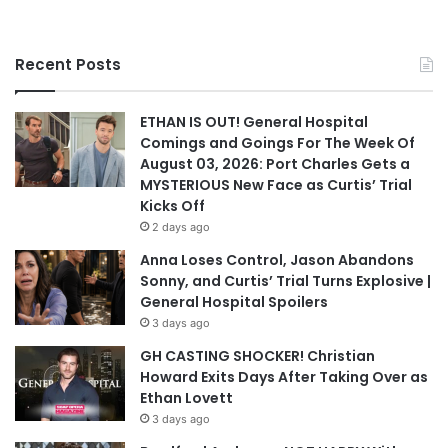
Recent Posts
ETHAN IS OUT! General Hospital
Comings and Goings For The Week Of
August 03, 2026: Port Charles Gets a
MYSTERIOUS New Face as Curtis’ Trial
Kicks Off
2 days ago
Anna Loses Control, Jason Abandons
Sonny, and Curtis’ Trial Turns Explosive |
General Hospital Spoilers
3 days ago
GH CASTING SHOCKER! Christian
Howard Exits Days After Taking Over as
Ethan Lovett
3 days ago