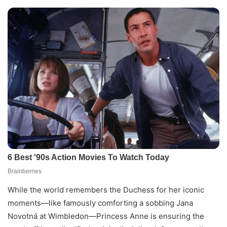
While the world remembers the Duchess for her iconic
moments—like famously comforting a sobbing Jana
Novotná at Wimbledon—Princess Anne is ensuring the