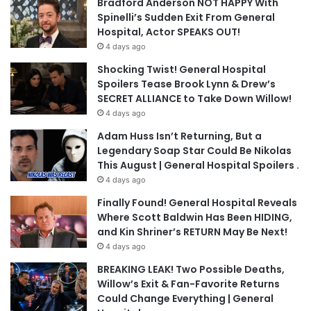
Bradford Anderson NOT HAPPY With
Spinelli’s Sudden Exit From General
Hospital, Actor SPEAKS OUT!
4 days ago
Shocking Twist! General Hospital
Spoilers Tease Brook Lynn & Drew’s
SECRET ALLIANCE to Take Down Willow!
4 days ago
Adam Huss Isn’t Returning, But a
Legendary Soap Star Could Be Nikolas
This August | General Hospital Spoilers .
4 days ago
Finally Found! General Hospital Reveals
Where Scott Baldwin Has Been HIDING,
and Kin Shriner’s RETURN May Be Next!
4 days ago
BREAKING LEAK! Two Possible Deaths,
Willow’s Exit & Fan-Favorite Returns
Could Change Everything | General