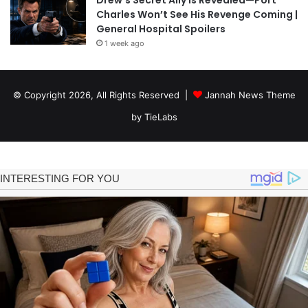
Charles Won’t See His Revenge Coming |
General Hospital Spoilers
1 week ago
© Copyright 2026, All Rights Reserved |
Jannah News Theme
by TieLabs