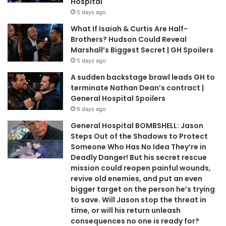
Hospital
5 days ago
What If Isaiah & Curtis Are Half-
Brothers? Hudson Could Reveal
Marshall’s Biggest Secret | GH Spoilers
5 days ago
A sudden backstage brawl leads GH to
terminate Nathan Dean’s contract |
General Hospital Spoilers
6 days ago
General Hospital BOMBSHELL: Jason
Steps Out of the Shadows to Protect
Someone Who Has No Idea They’re in
Deadly Danger! But his secret rescue
mission could reopen painful wounds,
revive old enemies, and put an even
bigger target on the person he’s trying
to save. Will Jason stop the threat in
time, or will his return unleash
consequences no one is ready for?