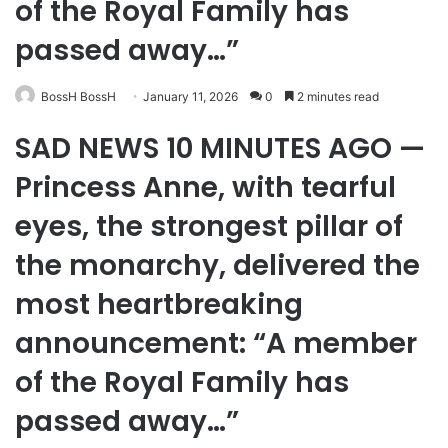
of the Royal Family has
passed away…”
BossH BossH
January 11, 2026
0
2 minutes read
SAD NEWS 10 MINUTES AGO —
Princess Anne, with tearful
eyes, the strongest pillar of
the monarchy, delivered the
most heartbreaking
announcement: “A member
of the Royal Family has
passed away…”