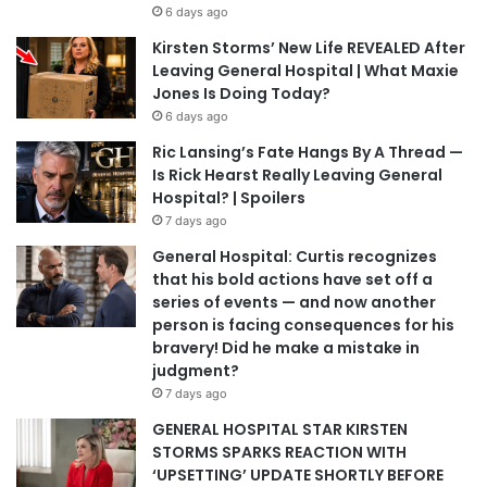
6 days ago
Kirsten Storms’ New Life REVEALED After
Leaving General Hospital | What Maxie
Jones Is Doing Today?
6 days ago
Ric Lansing’s Fate Hangs By A Thread —
Is Rick Hearst Really Leaving General
Hospital? | Spoilers
7 days ago
General Hospital: Curtis recognizes
that his bold actions have set off a
series of events — and now another
person is facing consequences for his
bravery! Did he make a mistake in
judgment?
7 days ago
GENERAL HOSPITAL STAR KIRSTEN
STORMS SPARKS REACTION WITH
‘UPSETTING’ UPDATE SHORTLY BEFORE