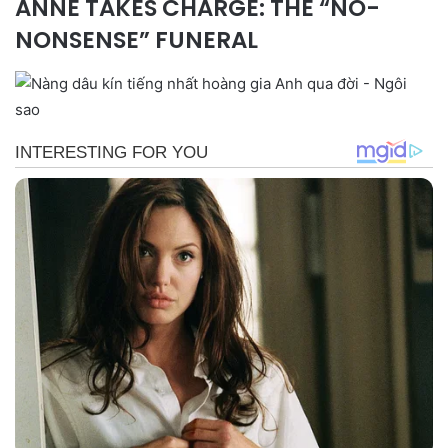
ANNE TAKES CHARGE: THE “NO-
NONSENSE” FUNERAL