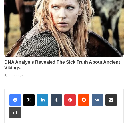
LinkedIn
Tumblr
Pinterest
Reddit
VKontakte
Share via Email
Print