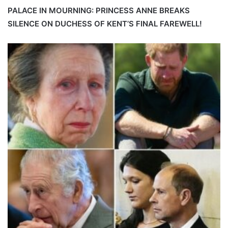
PALACE IN MOURNING: PRINCESS ANNE BREAKS
SILENCE ON DUCHESS OF KENT’S FINAL FAREWELL!