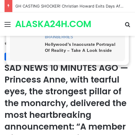
Bradford Anderson NOT HAPPY With Spinelli’s Sudden Exit From General Hospital, Actor SPEAKS OUT!
ALASKA24H.COM
Menu
Se
Home
/
Royal News
Royal News
SAD NEWS 10 MINUTES AGO —
Princess Anne, with tearful
eyes, the strongest pillar of
the monarchy, delivered the
most heartbreaking
announcement: “A member