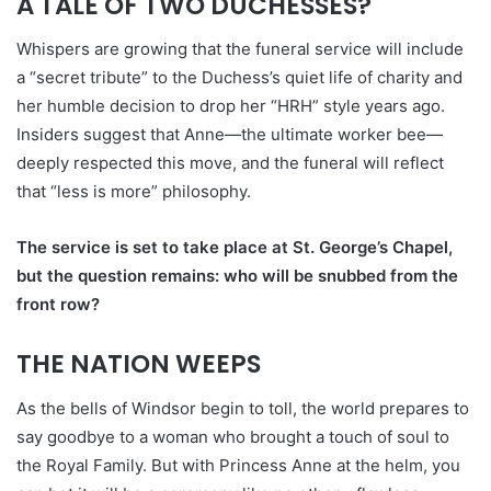
A TALE OF TWO DUCHESSES?
Whispers are growing that the funeral service will include
a “secret tribute” to the Duchess’s quiet life of charity and
her humble decision to drop her “HRH” style years ago.
Insiders suggest that Anne—the ultimate worker bee—
deeply respected this move, and the funeral will reflect
that “less is more” philosophy.
The service is set to take place at St. George’s Chapel,
but the question remains: who will be snubbed from the
front row?
THE NATION WEEPS
As the bells of Windsor begin to toll, the world prepares to
say goodbye to a woman who brought a touch of soul to
the Royal Family. But with Princess Anne at the helm, you