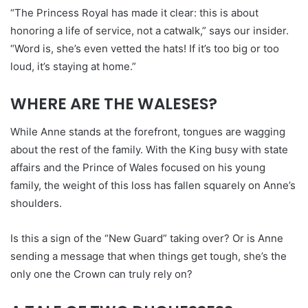
“The Princess Royal has made it clear: this is about
honoring a life of service, not a catwalk,” says our insider.
“Word is, she’s even vetted the hats! If it’s too big or too
loud, it’s staying at home.”
WHERE ARE THE WALESES?
While Anne stands at the forefront, tongues are wagging
about the rest of the family. With the King busy with state
affairs and the Prince of Wales focused on his young
family, the weight of this loss has fallen squarely on Anne’s
shoulders.
Is this a sign of the “New Guard” taking over? Or is Anne
sending a message that when things get tough, she’s the
only one the Crown can truly rely on?