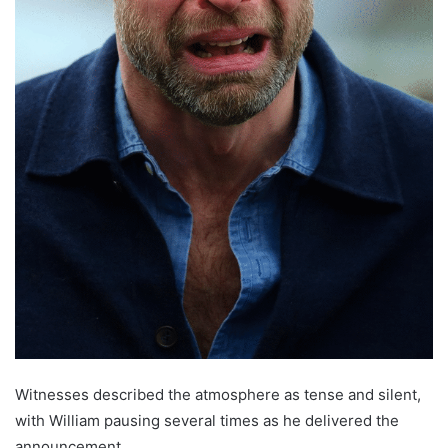
Witnesses described the atmosphere as tense and silent,
with William pausing several times as he delivered the
announcement.