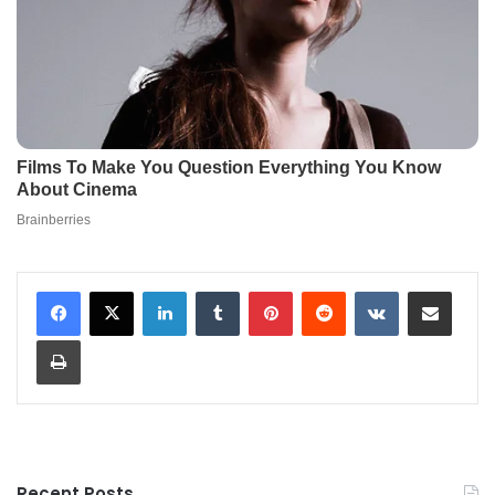
LinkedIn
Tumblr
Pinterest
Reddit
VKontakte
Share via Email
Print
Recent Posts