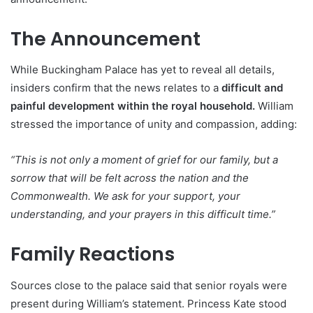
The Announcement
While Buckingham Palace has yet to reveal all details,
insiders confirm that the news relates to a
difficult and
painful development within the royal household.
William
stressed the importance of unity and compassion, adding:
“This is not only a moment of grief for our family, but a
sorrow that will be felt across the nation and the
Commonwealth. We ask for your support, your
understanding, and your prayers in this difficult time.”
Family Reactions
Sources close to the palace said that senior royals were
present during William’s statement. Princess Kate stood