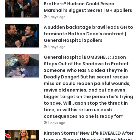
Brothers? Hudson Could Reveal
Marshall’s Biggest Secret | GH Spoilers
6 days ago
A sudden backstage brawl leads GH to
terminate Nathan Dean’s contract |
General Hospital Spoilers
6 days ago
General Hospital BOMBSHELL: Jason
Steps Out of the Shadows to Protect
Someone Who Has No Idea They’re in
Deadly Danger! But his secret rescue
mission could reopen painful wounds,
revive old enemies, and put an even
bigger target on the person he’s trying
to save. Will Jason stop the threat in
time, or will his return unleash
consequences no one is ready for?
7 days ago
Kirsten Storms’ New Life REVEALED After
Leaving General Hospital | What Maxie