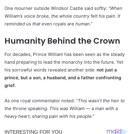
One mourner outside Windsor Castle said softly:
“When
William’s voice broke, the whole country felt his pain. It
reminded us that even royals are human.”
Humanity Behind the Crown
For decades, Prince William has been seen as the steady
hand preparing to lead the monarchy into the future. Yet
his sorrowful words revealed another side:
not just a
prince, but a son, a husband, and a father confronting
grief.
As one royal commentator noted:
“This wasn’t the heir to
the throne speaking. This was William — a man with a
heavy heart, sharing pain with his people.”