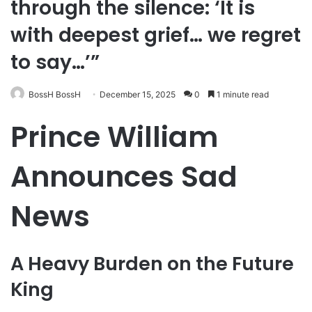
through the silence: ‘It is
with deepest grief… we regret
to say…’”
BossH BossH
December 15, 2025
0
1 minute read
Prince William
Announces Sad
News
A Heavy Burden on the Future
King