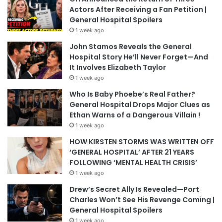
Actors After Receiving a Fan Petition |
General Hospital Spoilers
1 week ago
John Stamos Reveals the General
Hospital Story He’ll Never Forget—And
It Involves Elizabeth Taylor
1 week ago
Who Is Baby Phoebe’s Real Father?
General Hospital Drops Major Clues as
Ethan Warns of a Dangerous Villain !
1 week ago
HOW KIRSTEN STORMS WAS WRITTEN OFF
‘GENERAL HOSPITAL’ AFTER 21 YEARS
FOLLOWING ‘MENTAL HEALTH CRISIS’
1 week ago
Drew’s Secret Ally Is Revealed—Port
Charles Won’t See His Revenge Coming |
General Hospital Spoilers
1 week ago