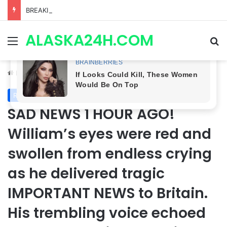
BREAKING LEAK! Two Possible Deaths, Willow’s Exit & Fan-Favorite Returns Could Change Everything | General Hospital
ALASKA24H.COM
Menu
Se
Home
/
Royal News
Royal News
SAD NEWS 1 HOUR AGO!
William’s eyes were red and
swollen from endless crying
as he delivered tragic
IMPORTANT NEWS to Britain.
His trembling voice echoed