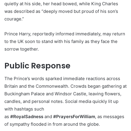
quietly at his side, her head bowed, while King Charles
was described as “deeply moved but proud of his son’s
courage.”
Prince Harry, reportedly informed immediately, may return
to the UK soon to stand with his family as they face the
sorrow together.
Public Response
The Prince’s words sparked immediate reactions across
Britain and the Commonwealth. Crowds began gathering at
Buckingham Palace and Windsor Castle, leaving flowers,
candles, and personal notes. Social media quickly lit up
with hashtags such
as
#RoyalSadness
and
#PrayersForWilliam
, as messages
of sympathy flooded in from around the globe.