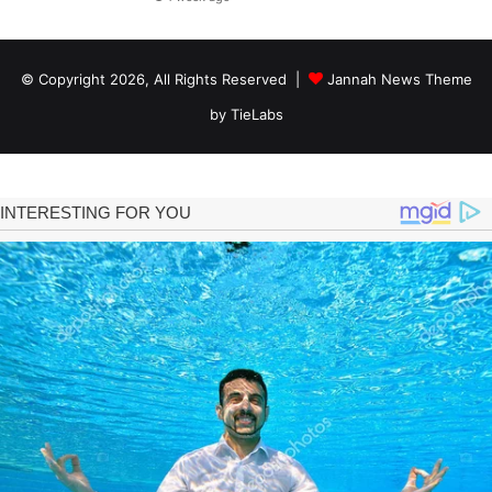
© Copyright 2026, All Rights Reserved |
Jannah News Theme
by TieLabs