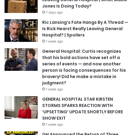
Jones Is Doing Today?
7 days ago
Ric Lansing’s Fate Hangs By A Thread —
Is Rick Hearst Really Leaving General
Hospital? | Spoilers
1 week ago
General Hospital: Curtis recognizes
that his bold actions have set off a
series of events — and now another
person is facing consequences for his
bravery! Did he make a mistake in
judgment?
1 week ago
GENERAL HOSPITAL STAR KIRSTEN
STORMS SPARKS REACTION WITH
‘UPSETTING’ UPDATE SHORTLY BEFORE
SHOW EXIT
1 week ago
GH Announced the Return of Three