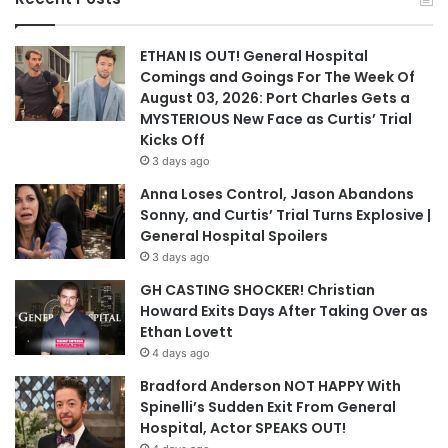
ETHAN IS OUT! General Hospital
Comings and Goings For The Week Of
August 03, 2026: Port Charles Gets a
MYSTERIOUS New Face as Curtis’ Trial
Kicks Off
3 days ago
Anna Loses Control, Jason Abandons
Sonny, and Curtis’ Trial Turns Explosive |
General Hospital Spoilers
3 days ago
GH CASTING SHOCKER! Christian
Howard Exits Days After Taking Over as
Ethan Lovett
4 days ago
Bradford Anderson NOT HAPPY With
Spinelli’s Sudden Exit From General
Hospital, Actor SPEAKS OUT!