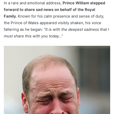
In a rare and emotional address,
Prince William stepped
forward to share sad news on behalf of the Royal
Family.
Known for his calm presence and sense of duty,
the Prince of Wales appeared visibly shaken, his voice
faltering as he began:
“It is with the deepest sadness that I
must share this with you today…”