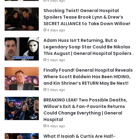
4 days ago
Shocking Twist! General Hospital
Spoilers Tease Brook Lynn & Drew’s
SECRET ALLIANCE to Take Down Willow!
4 days ago
Adam Huss Isn’t Returning, But a
Legendary Soap Star Could Be Nikolas
This August | General Hospital Spoilers .
5 days ago
Finally Found! General Hospital Reveals
Where Scott Baldwin Has Been HIDING,
and Kin Shriner’s RETURN May Be Next!
5 days ago
BREAKING LEAK! Two Possible Deaths,
Willow’s Exit & Fan-Favorite Returns
Could Change Everything | General
Hospital
6 days ago
What If Isaiah & Curtis Are Half-