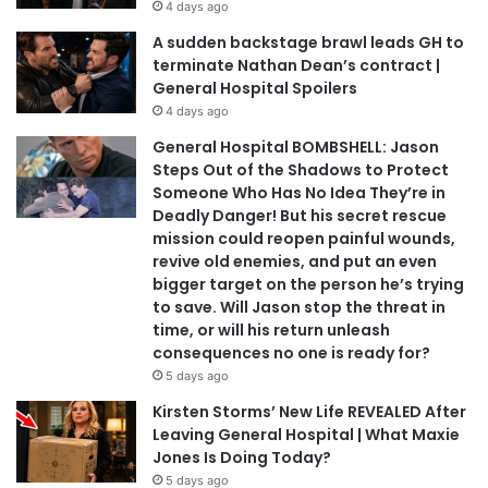
4 days ago
A sudden backstage brawl leads GH to
terminate Nathan Dean’s contract |
General Hospital Spoilers
4 days ago
General Hospital BOMBSHELL: Jason
Steps Out of the Shadows to Protect
Someone Who Has No Idea They’re in
Deadly Danger! But his secret rescue
mission could reopen painful wounds,
revive old enemies, and put an even
bigger target on the person he’s trying
to save. Will Jason stop the threat in
time, or will his return unleash
consequences no one is ready for?
5 days ago
Kirsten Storms’ New Life REVEALED After
Leaving General Hospital | What Maxie
Jones Is Doing Today?
5 days ago