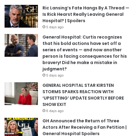
Ric Lansing’s Fate Hangs By A Thread —
Is Rick Hearst Really Leaving General
Hospital? | Spoilers
5 days ago
General Hospital: Curtis recognizes
that his bold actions have set off a
series of events — and now another
person is facing consequences for his
bravery! Did he make a mistake in
judgment?
5 days ago
GENERAL HOSPITAL STAR KIRSTEN
STORMS SPARKS REACTION WITH
‘UPSETTING’ UPDATE SHORTLY BEFORE
SHOW EXIT
6 days ago
GH Announced the Return of Three
Actors After Receiving a Fan Petition |
General Hospital Spoilers