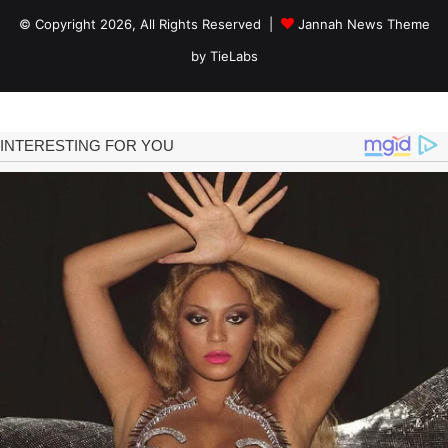
© Copyright 2026, All Rights Reserved |
Jannah News Theme
by TieLabs