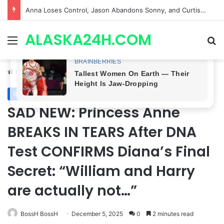
GH CASTING SHOCKER! Christian Howard Exits Days After Taking Over as Ethan Lovett
ALASKA24H.COM
Menu
Se
Home
/
Royal News
Royal News
SAD NEW: Princess Anne
BREAKS IN TEARS After DNA
Test CONFIRMS Diana’s Final
Secret: “William and Harry
are actually not…”
BossH BossH
December 5, 2025
0
2 minutes read