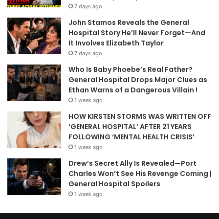
7 days ago
John Stamos Reveals the General
Hospital Story He’ll Never Forget—And
It Involves Elizabeth Taylor
7 days ago
Who Is Baby Phoebe’s Real Father?
General Hospital Drops Major Clues as
Ethan Warns of a Dangerous Villain !
1 week ago
HOW KIRSTEN STORMS WAS WRITTEN OFF
‘GENERAL HOSPITAL’ AFTER 21 YEARS
FOLLOWING ‘MENTAL HEALTH CRISIS’
1 week ago
Drew’s Secret Ally Is Revealed—Port
Charles Won’t See His Revenge Coming |
General Hospital Spoilers
1 week ago