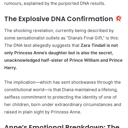
rumours, explained by the purported DNA results.
The Explosive DNA Confirmation
The shocking revelation, currently being described by
some sensationalist outlets as “Diana’s Final Gift,” is this:
The DNA test allegedly suggests that
Zara Tindall is not
only Princess Anne’s daughter but is also the secret,
unacknowledged half-sister of Prince William and Prince
Harry.
The implication—which has sent shockwaves through the
constitutional world—is that Diana maintained a lifelong,
selfless commitment to protecting the identity of one of
her children, born under extraordinary circumstances and
raised in plain sight by Princess Anne.
Anne’s Emotional Breakdown: The