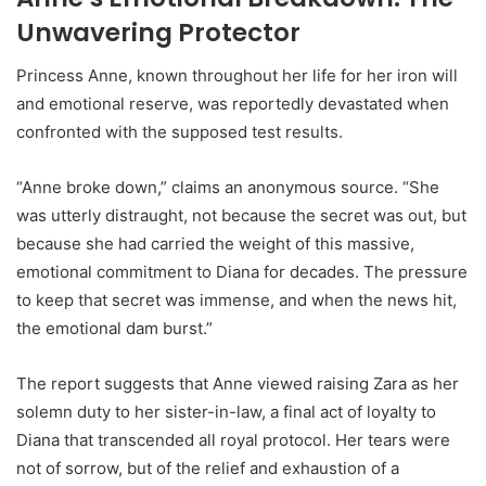
Unwavering Protector
Princess Anne, known throughout her life for her iron will
and emotional reserve, was reportedly devastated when
confronted with the supposed test results.
“Anne broke down,” claims an anonymous source. “She
was utterly distraught, not because the secret was out, but
because she had carried the weight of this massive,
emotional commitment to Diana for decades. The pressure
to keep that secret was immense, and when the news hit,
the emotional dam burst.”
The report suggests that Anne viewed raising Zara as her
solemn duty to her sister-in-law, a final act of loyalty to
Diana that transcended all royal protocol. Her tears were
not of sorrow, but of the relief and exhaustion of a