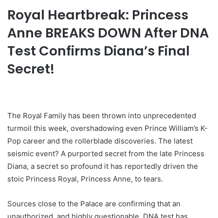
Royal Heartbreak: Princess
Anne BREAKS DOWN After DNA
Test Confirms Diana’s Final
Secret!
The Royal Family has been thrown into unprecedented
turmoil this week, overshadowing even Prince William’s K-
Pop career and the rollerblade discoveries. The latest
seismic event? A purported secret from the late Princess
Diana, a secret so profound it has reportedly driven the
stoic Princess Royal, Princess Anne, to tears.
Sources close to the Palace are confirming that an
unauthorized, and highly questionable, DNA test has