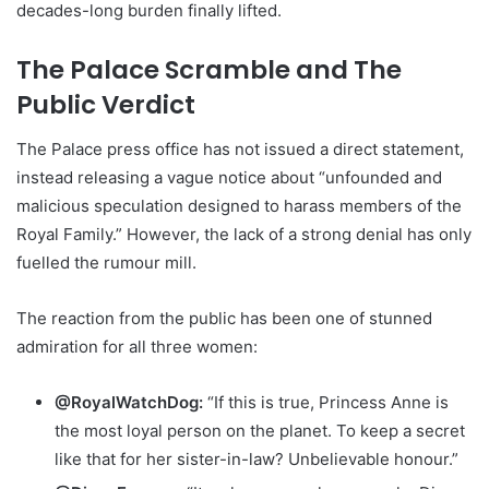
decades-long burden finally lifted.
The Palace Scramble and The
Public Verdict
The Palace press office has not issued a direct statement,
instead releasing a vague notice about “unfounded and
malicious speculation designed to harass members of the
Royal Family.” However, the lack of a strong denial has only
fuelled the rumour mill.
The reaction from the public has been one of stunned
admiration for all three women:
@RoyalWatchDog:
“If this is true, Princess Anne is
the most loyal person on the planet. To keep a secret
like that for her sister-in-law? Unbelievable honour.”