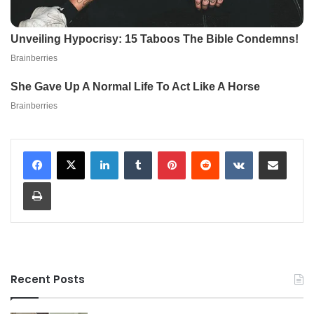
LinkedIn
Tumblr
Pinterest
Reddit
VKontakte
Share via Email
Print
Recent Posts