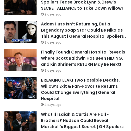
Spoilers Tease Brook Lynn & Drew’s
SECRET ALLIANCE to Take Down Willow!
2 days ago
Adam Huss Isn’t Returning, But a
Legendary Soap Star Could Be Nikolas
This August | General Hospital Spoilers .
3 days ago
Finally Found! General Hospital Reveals
Where Scott Baldwin Has Been HIDING,
and Kin Shriner’s RETURN May Be Next!
3 days ago
BREAKING LEAK! Two Possible Deaths,
Willow’s Exit & Fan-Favorite Returns
Could Change Everything | General
Hospital
4 days ago
What If Isaiah & Curtis Are Half-
Brothers? Hudson Could Reveal
Marshall’s Biggest Secret | GH Spoilers