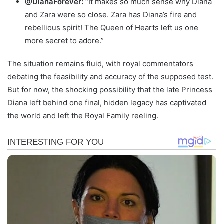
@DianaForever:
“It makes so much sense why Diana
and Zara were so close. Zara has Diana’s fire and
rebellious spirit! The Queen of Hearts left us one
more secret to adore.”
The situation remains fluid, with royal commentators
debating the feasibility and accuracy of the supposed test.
But for now, the shocking possibility that the late Princess
Diana left behind one final, hidden legacy has captivated
the world and left the Royal Family reeling.