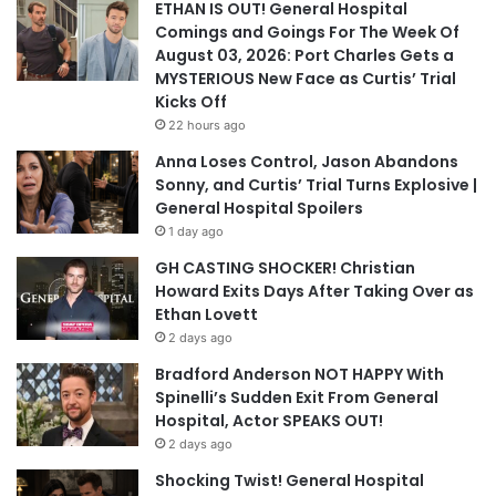
ETHAN IS OUT! General Hospital
Comings and Goings For The Week Of
August 03, 2026: Port Charles Gets a
MYSTERIOUS New Face as Curtis’ Trial
Kicks Off
22 hours ago
Anna Loses Control, Jason Abandons
Sonny, and Curtis’ Trial Turns Explosive |
General Hospital Spoilers
1 day ago
GH CASTING SHOCKER! Christian
Howard Exits Days After Taking Over as
Ethan Lovett
2 days ago
Bradford Anderson NOT HAPPY With
Spinelli’s Sudden Exit From General
Hospital, Actor SPEAKS OUT!
2 days ago
Shocking Twist! General Hospital