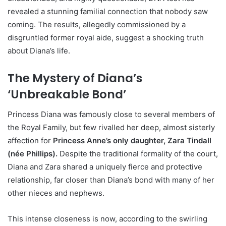
revealed a stunning familial connection that nobody saw
coming. The results, allegedly commissioned by a
disgruntled former royal aide, suggest a shocking truth
about Diana’s life.
The Mystery of Diana’s
‘Unbreakable Bond’
Princess Diana was famously close to several members of
the Royal Family, but few rivalled her deep, almost sisterly
affection for
Princess Anne’s only daughter, Zara Tindall
(née Phillips).
Despite the traditional formality of the court,
Diana and Zara shared a uniquely fierce and protective
relationship, far closer than Diana’s bond with many of her
other nieces and nephews.
This intense closeness is now, according to the swirling