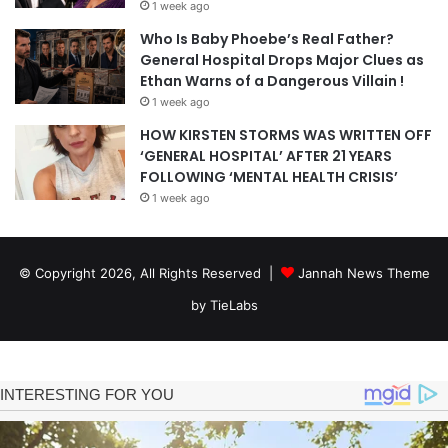
1 week ago
Who Is Baby Phoebe’s Real Father?
General Hospital Drops Major Clues as
Ethan Warns of a Dangerous Villain !
1 week ago
HOW KIRSTEN STORMS WAS WRITTEN OFF
‘GENERAL HOSPITAL’ AFTER 21 YEARS
FOLLOWING ‘MENTAL HEALTH CRISIS’
1 week ago
© Copyright 2026, All Rights Reserved |
Jannah News Theme
by TieLabs