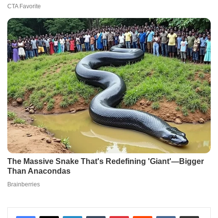
LinkedIn
Tumblr
Pinterest
Reddit
VKontakte
Share via Email