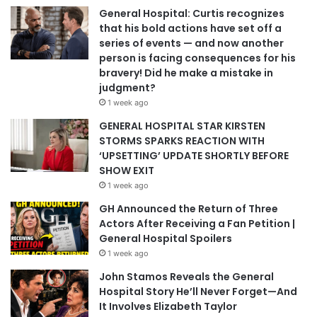
General Hospital: Curtis recognizes
that his bold actions have set off a
series of events — and now another
person is facing consequences for his
bravery! Did he make a mistake in
judgment?
1 week ago
GENERAL HOSPITAL STAR KIRSTEN
STORMS SPARKS REACTION WITH
‘UPSETTING’ UPDATE SHORTLY BEFORE
SHOW EXIT
1 week ago
GH Announced the Return of Three
Actors After Receiving a Fan Petition |
General Hospital Spoilers
1 week ago
John Stamos Reveals the General
Hospital Story He’ll Never Forget—And
It Involves Elizabeth Taylor