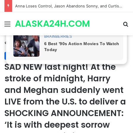
GH CASTING SHOCKER! Christian Howard Exits Days After Taking Over as Ethan Lovett
ALASKA24H.COM
Menu
Se
Home
/
Royal News
Royal News
SAD NEW last night! At the
stroke of midnight, Harry
and Meghan suddenly went
LIVE from the U.S. to deliver a
SHOCKING ANNOUNCEMENT:
‘It is with deepest sorrow