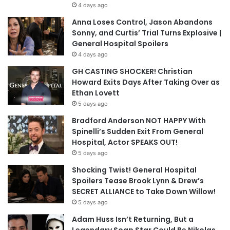
4 days ago
Anna Loses Control, Jason Abandons
Sonny, and Curtis’ Trial Turns Explosive |
General Hospital Spoilers
4 days ago
GH CASTING SHOCKER! Christian
Howard Exits Days After Taking Over as
Ethan Lovett
5 days ago
Bradford Anderson NOT HAPPY With
Spinelli’s Sudden Exit From General
Hospital, Actor SPEAKS OUT!
5 days ago
Shocking Twist! General Hospital
Spoilers Tease Brook Lynn & Drew’s
SECRET ALLIANCE to Take Down Willow!
5 days ago
Adam Huss Isn’t Returning, But a