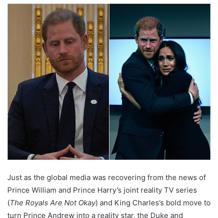
Just as the global media was recovering from the news of
Prince William and Prince Harry’s joint reality TV series
(
The Royals Are Not Okay
) and King Charles’s bold move to
turn Prince Andrew into a reality star, the Duke and