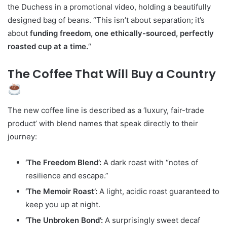
the Duchess in a promotional video, holding a beautifully
designed bag of beans. “This isn’t about separation; it’s
about
funding freedom, one ethically-sourced, perfectly
roasted cup at a time.
“
The Coffee That Will Buy a Country
The new coffee line is described as a ‘luxury, fair-trade
product’ with blend names that speak directly to their
journey:
‘The Freedom Blend’:
A dark roast with “notes of
resilience and escape.”
‘The Memoir Roast’:
A light, acidic roast guaranteed to
keep you up at night.
‘The Unbroken Bond’:
A surprisingly sweet decaf