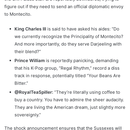
figure out if they need to send an official diplomatic envoy
to Montecito.
King Charles III
is said to have asked his aides: “Do
we currently recognize the Principality of Montecito?
And more importantly, do they serve Darjeeling with
their blend?”
Prince William
is reportedly panicking, demanding
that his K-Pop group, “Regal Rhythm,” record a diss
track in response, potentially titled “Your Beans Are
Bitter.”
@RoyalTeaSpiller:
“They’re literally using coffee to
buy a country. You have to admire the sheer audacity.
They are living the American dream, just slightly more
sovereignly.”
The shock announcement ensures that the Sussexes will