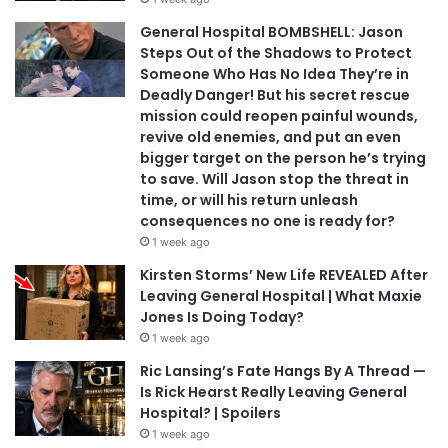
General Hospital BOMBSHELL: Jason
Steps Out of the Shadows to Protect
Someone Who Has No Idea They’re in
Deadly Danger! But his secret rescue
mission could reopen painful wounds,
revive old enemies, and put an even
bigger target on the person he’s trying
to save. Will Jason stop the threat in
time, or will his return unleash
consequences no one is ready for?
1 week ago
Kirsten Storms’ New Life REVEALED After
Leaving General Hospital | What Maxie
Jones Is Doing Today?
1 week ago
Ric Lansing’s Fate Hangs By A Thread —
Is Rick Hearst Really Leaving General
Hospital? | Spoilers
1 week ago