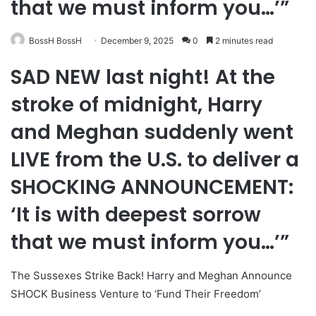
that we must inform you…’”
BossH BossH
December 9, 2025
0
2 minutes read
SAD NEW last night! At the
stroke of midnight, Harry
and Meghan suddenly went
LIVE from the U.S. to deliver a
SHOCKING ANNOUNCEMENT:
‘It is with deepest sorrow
that we must inform you…’”
The Sussexes Strike Back! Harry and Meghan Announce
SHOCK Business Venture to ‘Fund Their Freedom’