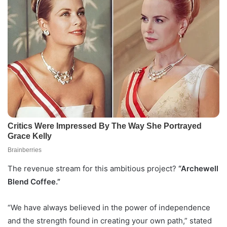
The revenue stream for this ambitious project?
“Archewell
Blend Coffee.”
“We have always believed in the power of independence
and the strength found in creating your own path,” stated