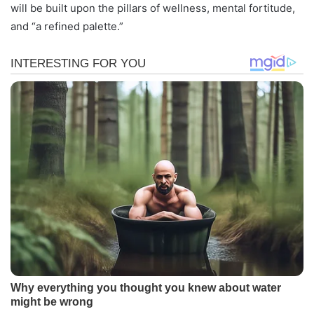
will be built upon the pillars of wellness, mental fortitude,
and “a refined palette.”