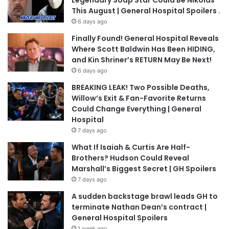
Legendary Soap Star Could Be Nikolas
This August | General Hospital Spoilers .
6 days ago
Finally Found! General Hospital Reveals
Where Scott Baldwin Has Been HIDING,
and Kin Shriner’s RETURN May Be Next!
6 days ago
BREAKING LEAK! Two Possible Deaths,
Willow’s Exit & Fan-Favorite Returns
Could Change Everything | General
Hospital
7 days ago
What If Isaiah & Curtis Are Half-
Brothers? Hudson Could Reveal
Marshall’s Biggest Secret | GH Spoilers
7 days ago
A sudden backstage brawl leads GH to
terminate Nathan Dean’s contract |
General Hospital Spoilers
1 week ago