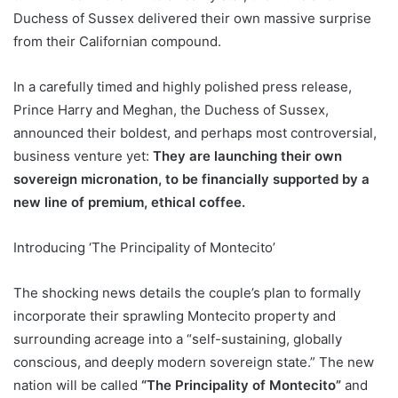
Duchess of Sussex delivered their own massive surprise
from their Californian compound.
In a carefully timed and highly polished press release,
Prince Harry and Meghan, the Duchess of Sussex,
announced their boldest, and perhaps most controversial,
business venture yet:
They are launching their own
sovereign micronation, to be financially supported by a
new line of premium, ethical coffee.
Introducing ‘The Principality of Montecito’
The shocking news details the couple’s plan to formally
incorporate their sprawling Montecito property and
surrounding acreage into a “self-sustaining, globally
conscious, and deeply modern sovereign state.” The new
nation will be called
“The Principality of Montecito”
and