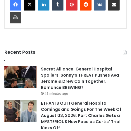
Print
Recent Posts
Secret Alliance! General Hospital
Spoilers: Sonny’s THREAT Pushes Ava
Jerome & Drew Cain Together,
Romance BREWING?
43 minutes ago
ETHAN IS OUT! General Hospital
Comings and Goings For The Week Of
August 03, 2026: Port Charles Gets a
MYSTERIOUS New Face as Curtis’ Trial
Kicks Off