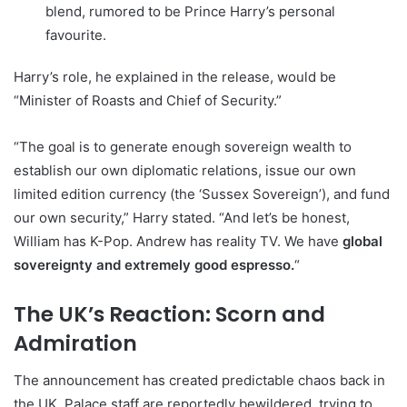
blend, rumored to be Prince Harry’s personal
favourite.
Harry’s role, he explained in the release, would be
“Minister of Roasts and Chief of Security.”
“The goal is to generate enough sovereign wealth to
establish our own diplomatic relations, issue our own
limited edition currency (the ‘Sussex Sovereign’), and fund
our own security,” Harry stated. “And let’s be honest,
William has K-Pop. Andrew has reality TV. We have
global
sovereignty and extremely good espresso.
“
The UK’s Reaction: Scorn and
Admiration
The announcement has created predictable chaos back in
the UK. Palace staff are reportedly bewildered, trying to