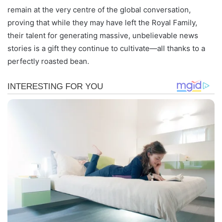
remain at the very centre of the global conversation,
proving that while they may have left the Royal Family,
their talent for generating massive, unbelievable news
stories is a gift they continue to cultivate—all thanks to a
perfectly roasted bean.