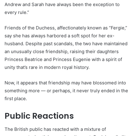
Andrew and Sarah have always been the exception to
every rule.”
Friends of the Duchess, affectionately known as “Fergie,”
say she has always harbored a soft spot for her ex-
husband. Despite past scandals, the two have maintained
an unusually close friendship, raising their daughters
Princess Beatrice and Princess Eugenie with a spirit of
unity that’s rare in modern royal history.
Now, it appears that friendship may have blossomed into
something more — or perhaps, it never truly ended in the
first place.
Public Reactions
The British public has reacted with a mixture of