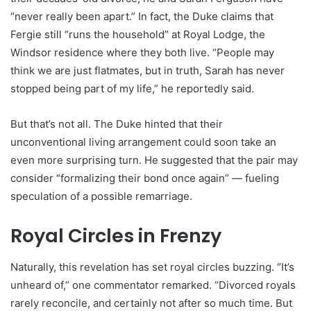
“never really been apart.” In fact, the Duke claims that
Fergie still “runs the household” at Royal Lodge, the
Windsor residence where they both live. “People may
think we are just flatmates, but in truth, Sarah has never
stopped being part of my life,” he reportedly said.
But that’s not all. The Duke hinted that their
unconventional living arrangement could soon take an
even more surprising turn. He suggested that the pair may
consider “formalizing their bond once again” — fueling
speculation of a possible remarriage.
Royal Circles in Frenzy
Naturally, this revelation has set royal circles buzzing. “It’s
unheard of,” one commentator remarked. “Divorced royals
rarely reconcile, and certainly not after so much time. But