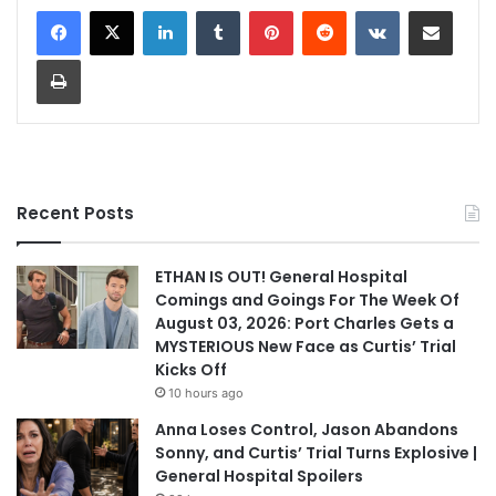
LinkedIn
Tumblr
Pinterest
Reddit
VKontakte
Share via Email
Print
Recent Posts
ETHAN IS OUT! General Hospital
Comings and Goings For The Week Of
August 03, 2026: Port Charles Gets a
MYSTERIOUS New Face as Curtis’ Trial
Kicks Off
10 hours ago
Anna Loses Control, Jason Abandons
Sonny, and Curtis’ Trial Turns Explosive |
General Hospital Spoilers