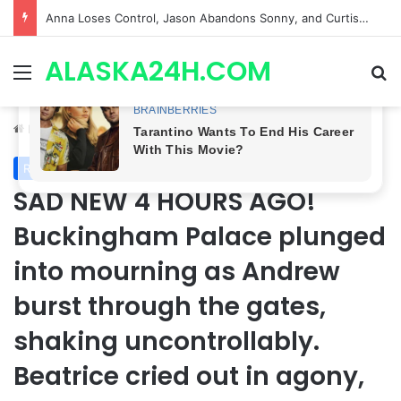
GH CASTING SHOCKER! Christian Howard Exits Days After Taking Over as Ethan Lovett
ALASKA24H.COM
Menu
Se
Home
/
Royal News
Royal News
SAD NEW 4 HOURS AGO!
Buckingham Palace plunged
into mourning as Andrew
burst through the gates,
shaking uncontrollably.
Beatrice cried out in agony,