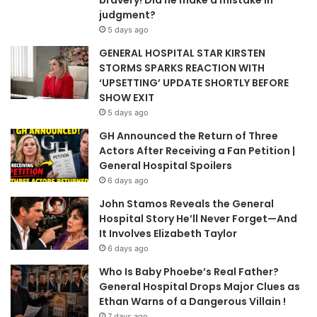
bravery! Did he make a mistake in
judgment?
5 days ago
GENERAL HOSPITAL STAR KIRSTEN
STORMS SPARKS REACTION WITH
‘UPSETTING’ UPDATE SHORTLY BEFORE
SHOW EXIT
5 days ago
GH Announced the Return of Three
Actors After Receiving a Fan Petition |
General Hospital Spoilers
6 days ago
John Stamos Reveals the General
Hospital Story He’ll Never Forget—And
It Involves Elizabeth Taylor
6 days ago
Who Is Baby Phoebe’s Real Father?
General Hospital Drops Major Clues as
Ethan Warns of a Dangerous Villain !
7 days ago