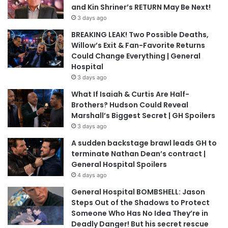
and Kin Shriner’s RETURN May Be Next!
3 days ago
BREAKING LEAK! Two Possible Deaths,
Willow’s Exit & Fan-Favorite Returns
Could Change Everything | General
Hospital
3 days ago
What If Isaiah & Curtis Are Half-
Brothers? Hudson Could Reveal
Marshall’s Biggest Secret | GH Spoilers
3 days ago
A sudden backstage brawl leads GH to
terminate Nathan Dean’s contract |
General Hospital Spoilers
4 days ago
General Hospital BOMBSHELL: Jason
Steps Out of the Shadows to Protect
Someone Who Has No Idea They’re in
Deadly Danger! But his secret rescue