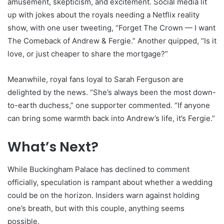
amusement, skepticism, and excitement. Social media lit
up with jokes about the royals needing a Netflix reality
show, with one user tweeting, “Forget The Crown — I want
The Comeback of Andrew & Fergie.” Another quipped, “Is it
love, or just cheaper to share the mortgage?”
Meanwhile, royal fans loyal to Sarah Ferguson are
delighted by the news. “She’s always been the most down-
to-earth duchess,” one supporter commented. “If anyone
can bring some warmth back into Andrew’s life, it’s Fergie.”
What’s Next?
While Buckingham Palace has declined to comment
officially, speculation is rampant about whether a wedding
could be on the horizon. Insiders warn against holding
one’s breath, but with this couple, anything seems
possible.