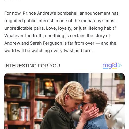
For now, Prince Andrew’s bombshell announcement has
reignited public interest in one of the monarchy’s most
unpredictable pairs. Love, loyalty, or just lifelong habit?
Whatever the truth, one thing is certain: the story of
Andrew and Sarah Ferguson is far from over — and the
world will be watching every twist and turn.