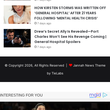
HOW KIRSTEN STORMS WAS WRITTEN OFF
‘GENERAL HOSPITAL’ AFTER 21 YEARS
FOLLOWING ‘MENTAL HEALTH CRISIS’
7 days ago
Drew’s Secret Ally Is Revealed—Port
Charles Won’t See His Revenge Coming |
General Hospital Spoilers
7 days ago
© Copyright 2026, All Rights Reserved |
Jannah News Theme
by TieLabs