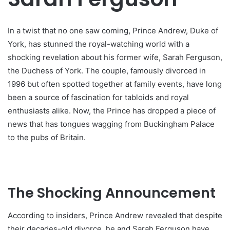
In a twist that no one saw coming, Prince Andrew, Duke of
York, has stunned the royal-watching world with a
shocking revelation about his former wife, Sarah Ferguson,
the Duchess of York. The couple, famously divorced in
1996 but often spotted together at family events, have long
been a source of fascination for tabloids and royal
enthusiasts alike. Now, the Prince has dropped a piece of
news that has tongues wagging from Buckingham Palace
to the pubs of Britain.
The Shocking Announcement
According to insiders, Prince Andrew revealed that despite
their decades-old divorce, he and Sarah Ferguson have