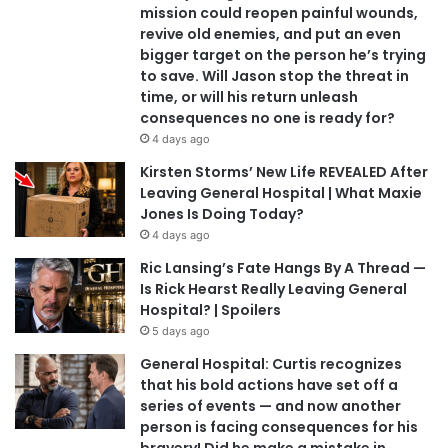
mission could reopen painful wounds,
revive old enemies, and put an even
bigger target on the person he’s trying
to save. Will Jason stop the threat in
time, or will his return unleash
consequences no one is ready for?
4 days ago
Kirsten Storms’ New Life REVEALED After
Leaving General Hospital | What Maxie
Jones Is Doing Today?
4 days ago
Ric Lansing’s Fate Hangs By A Thread —
Is Rick Hearst Really Leaving General
Hospital? | Spoilers
5 days ago
General Hospital: Curtis recognizes
that his bold actions have set off a
series of events — and now another
person is facing consequences for his