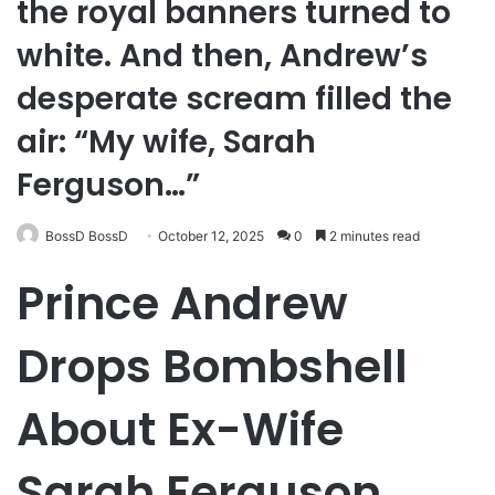
the royal banners turned to
white. And then, Andrew’s
desperate scream filled the
air: “My wife, Sarah
Ferguson…”
BossD BossD
October 12, 2025
0
2 minutes read
Prince Andrew
Drops Bombshell
About Ex-Wife
Sarah Ferguson