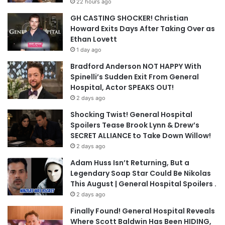
22 hours ago
GH CASTING SHOCKER! Christian
Howard Exits Days After Taking Over as
Ethan Lovett
1 day ago
Bradford Anderson NOT HAPPY With
Spinelli’s Sudden Exit From General
Hospital, Actor SPEAKS OUT!
2 days ago
Shocking Twist! General Hospital
Spoilers Tease Brook Lynn & Drew’s
SECRET ALLIANCE to Take Down Willow!
2 days ago
Adam Huss Isn’t Returning, But a
Legendary Soap Star Could Be Nikolas
This August | General Hospital Spoilers .
2 days ago
Finally Found! General Hospital Reveals
Where Scott Baldwin Has Been HIDING,