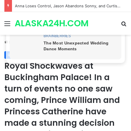
GH CASTING SHOCKER! Christian Howard Exits Days After Taking Over as Ethan Lovett
ALASKA24H.COM
Menu
Se
Home
/
Royal News
Royal News
Royal Shockwaves at
Buckingham Palace! In a
turn of events no one saw
coming, Prince William and
Princess Catherine have
made a stunning decision