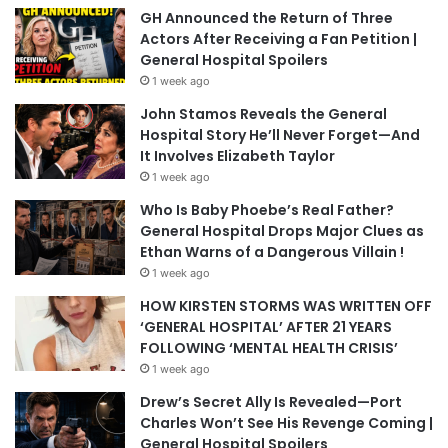
GH Announced the Return of Three
Actors After Receiving a Fan Petition |
General Hospital Spoilers
1 week ago
John Stamos Reveals the General
Hospital Story He’ll Never Forget—And
It Involves Elizabeth Taylor
1 week ago
Who Is Baby Phoebe’s Real Father?
General Hospital Drops Major Clues as
Ethan Warns of a Dangerous Villain !
1 week ago
HOW KIRSTEN STORMS WAS WRITTEN OFF
‘GENERAL HOSPITAL’ AFTER 21 YEARS
FOLLOWING ‘MENTAL HEALTH CRISIS’
1 week ago
Drew’s Secret Ally Is Revealed—Port
Charles Won’t See His Revenge Coming |
General Hospital Spoilers