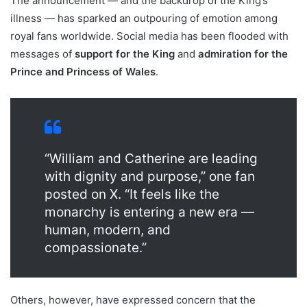
The announcement — and the backdrop of the King’s
illness — has sparked an outpouring of emotion among
royal fans worldwide. Social media has been flooded with
messages of
support for the King
and
admiration for the
Prince and Princess of Wales
.
“William and Catherine are leading
with dignity and purpose,” one fan
posted on X. “It feels like the
monarchy is entering a new era —
human, modern, and
compassionate.”
Others, however, have expressed concern that the