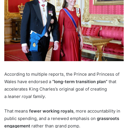
According to multiple reports, the Prince and Princess of
Wales have endorsed a
“long-term transition plan”
that
accelerates King Charles’s original goal of creating
a
leaner royal family
.
That means
fewer working royals
, more accountability in
public spending, and a renewed emphasis on
grassroots
engagement
rather than grand pomp.