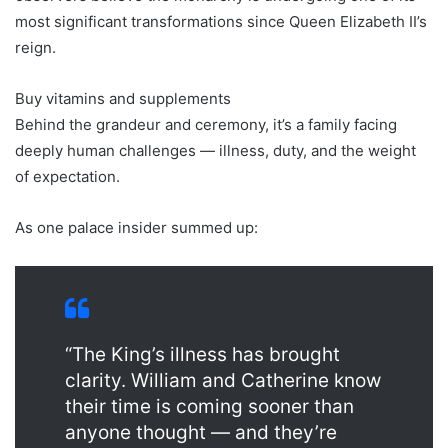
most significant transformations since Queen Elizabeth II’s
reign.
Buy vitamins and supplements
Behind the grandeur and ceremony, it’s a family facing
deeply human challenges — illness, duty, and the weight
of expectation.
As one palace insider summed up:
“The King’s illness has brought
clarity. William and Catherine know
their time is coming sooner than
anyone thought — and they’re