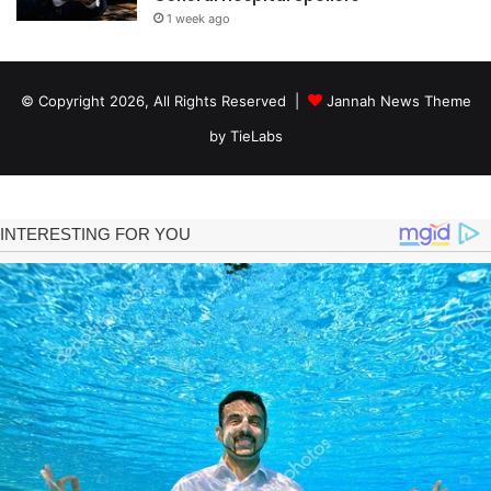
1 week ago
© Copyright 2026, All Rights Reserved |
Jannah News Theme
by TieLabs