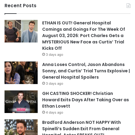
Recent Posts
ETHAN IS OUT! General Hospital
Comings and Goings For The Week Of
August 03, 2026: Port Charles Gets a
MYSTERIOUS New Face as Curtis’ Trial
Kicks Off
3 days ago
Anna Loses Control, Jason Abandons
Sonny, and Curtis’ Trial Turns Explosive |
General Hospital Spoilers
3 days ago
GH CASTING SHOCKER! Christian
Howard Exits Days After Taking Over as
Ethan Lovett
4 days ago
Bradford Anderson NOT HAPPY With
Spinelli’s Sudden Exit From General