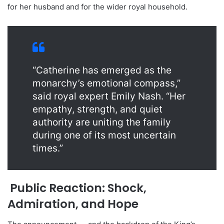
for her husband and for the wider royal household.
“Catherine has emerged as the
monarchy’s emotional compass,”
said royal expert Emily Nash. “Her
empathy, strength, and quiet
authority are uniting the family
during one of its most uncertain
times.”
Public Reaction: Shock,
Admiration, and Hope