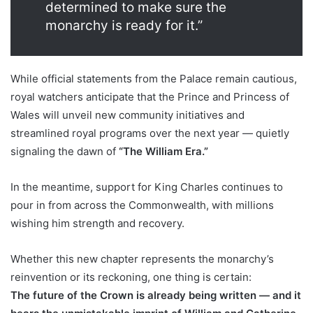
determined to make sure the
monarchy is ready for it.”
While official statements from the Palace remain cautious,
royal watchers anticipate that the Prince and Princess of
Wales will unveil new community initiatives and
streamlined royal programs over the next year — quietly
signaling the dawn of
“The William Era.”
In the meantime, support for King Charles continues to
pour in from across the Commonwealth, with millions
wishing him strength and recovery.
Whether this new chapter represents the monarchy’s
reinvention or its reckoning, one thing is certain:
The future of the Crown is already being written — and it