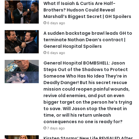
What If Isaiah & Curtis Are Half-
Brothers? Hudson Could Reveal
Marshall’s Biggest Secret | GH Spoilers
6 days ago
A sudden backstage brawl leads GH to
terminate Nathan Dean’s contract |
General Hospital Spoilers
6 days ago
General Hospital BOMBSHELL: Jason
Steps Out of the Shadows to Protect
Someone Who Has No Idea They’re in
Deadly Danger! But his secret rescue
mission could reopen painful wounds,
revive old enemies, and put an even
bigger target on the person he’s trying
to save. Will Jason stop the threat in
time, or will his return unleash
consequences no one is ready for?
7 days ago
Kirsten Storms’ New Life REVEALED After