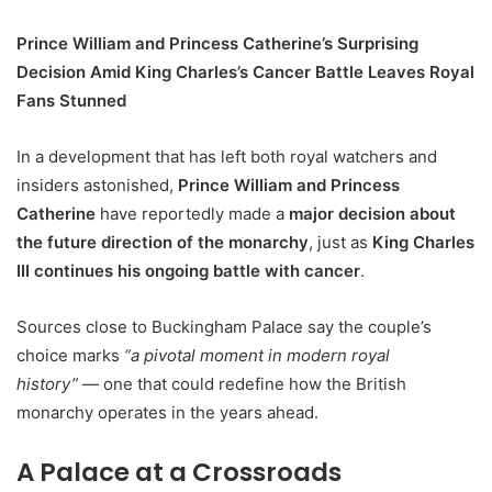
Prince William and Princess Catherine’s Surprising
Decision Amid King Charles’s Cancer Battle Leaves Royal
Fans Stunned
In a development that has left both royal watchers and
insiders astonished,
Prince William and Princess
Catherine
have reportedly made a
major decision about
the future direction of the monarchy
, just as
King Charles
III continues his ongoing battle with cancer
.
Sources close to Buckingham Palace say the couple’s
choice marks
“a pivotal moment in modern royal
history”
— one that could redefine how the British
monarchy operates in the years ahead.
A Palace at a Crossroads