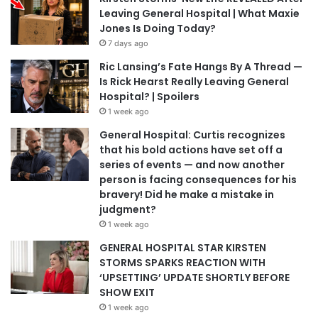
Leaving General Hospital | What Maxie
Jones Is Doing Today?
7 days ago
Ric Lansing’s Fate Hangs By A Thread —
Is Rick Hearst Really Leaving General
Hospital? | Spoilers
1 week ago
General Hospital: Curtis recognizes
that his bold actions have set off a
series of events — and now another
person is facing consequences for his
bravery! Did he make a mistake in
judgment?
1 week ago
GENERAL HOSPITAL STAR KIRSTEN
STORMS SPARKS REACTION WITH
‘UPSETTING’ UPDATE SHORTLY BEFORE
SHOW EXIT
1 week ago