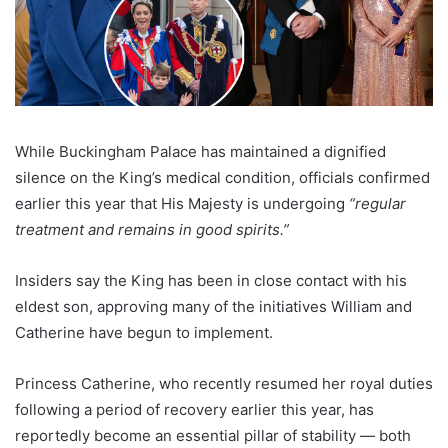
While Buckingham Palace has maintained a dignified
silence on the King’s medical condition, officials confirmed
earlier this year that His Majesty is undergoing
“regular
treatment and remains in good spirits.”
Insiders say the King has been in close contact with his
eldest son, approving many of the initiatives William and
Catherine have begun to implement.
Princess Catherine, who recently resumed her royal duties
following a period of recovery earlier this year, has
reportedly become an essential pillar of stability — both