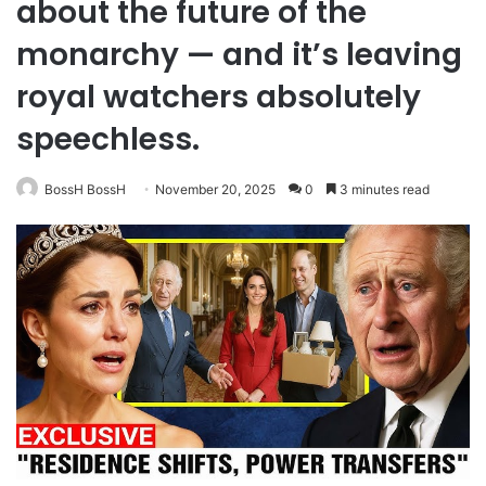
about the future of the
monarchy — and it’s leaving
royal watchers absolutely
speechless.
BossH BossH
November 20, 2025
0
3 minutes read