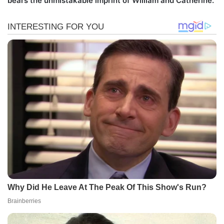
bears the unmistakable imprint of William and Catherine.