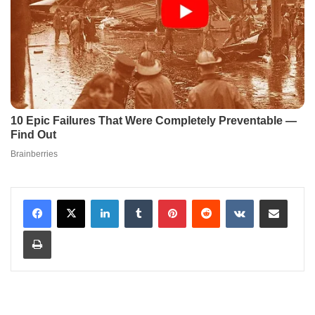
LinkedIn
Tumblr
Pinterest
Reddit
VKontakte
Share via Email
Print