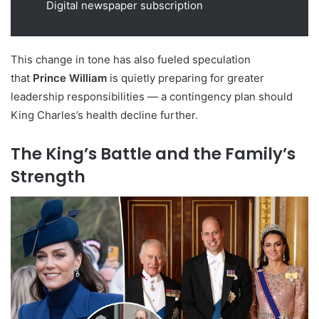
Digital newspaper subscription
This change in tone has also fueled speculation
that
Prince William
is quietly preparing for greater
leadership responsibilities — a contingency plan should
King Charles’s health decline further.
The King’s Battle and the Family’s
Strength