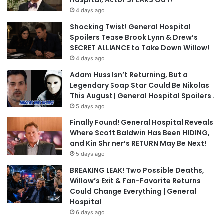
Hospital, Actor SPEAKS OUT!
4 days ago
Shocking Twist! General Hospital
Spoilers Tease Brook Lynn & Drew’s
SECRET ALLIANCE to Take Down Willow!
4 days ago
Adam Huss Isn’t Returning, But a
Legendary Soap Star Could Be Nikolas
This August | General Hospital Spoilers .
5 days ago
Finally Found! General Hospital Reveals
Where Scott Baldwin Has Been HIDING,
and Kin Shriner’s RETURN May Be Next!
5 days ago
BREAKING LEAK! Two Possible Deaths,
Willow’s Exit & Fan-Favorite Returns
Could Change Everything | General
Hospital
6 days ago