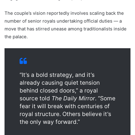
The couple’s vision reportedly involves scaling back the
number of senior royals undertaking official duties — a
move that has stirred unease among traditionalists inside
the palace.
“It’s a bold strategy, and it’s
already causing quiet tension
behind closed doors,” a royal
source told
The Daily Mirror
. “Some
fear it will break with centuries of
royal structure. Others believe it’s
the only way forward.”