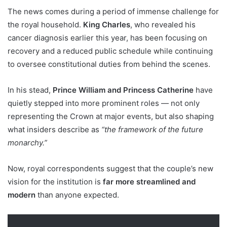
The news comes during a period of immense challenge for
the royal household.
King Charles
, who revealed his
cancer diagnosis earlier this year, has been focusing on
recovery and a reduced public schedule while continuing
to oversee constitutional duties from behind the scenes.
In his stead,
Prince William and Princess Catherine
have
quietly stepped into more prominent roles — not only
representing the Crown at major events, but also shaping
what insiders describe as
“the framework of the future
monarchy.”
Now, royal correspondents suggest that the couple’s new
vision for the institution is
far more streamlined and
modern
than anyone expected.