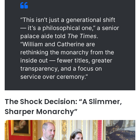
“This isn’t just a generational shift
— it’s a philosophical one,” a senior
palace aide told
The Times
.
“William and Catherine are
rethinking the monarchy from the
inside out — fewer titles, greater
transparency, and a focus on
service over ceremony.”
The Shock Decision: “A Slimmer,
Sharper Monarchy”