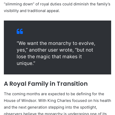
“slimming down” of royal duties could diminish the family’s
visibility and traditional appeal.
“We want the monarchy to evolve,
yes,” another user wrote, “but not
lose the magic that makes it
unique.”
A Royal Family in Transition
The coming months are expected to be defining for the
House of Windsor. With King Charles focused on his health
and the next generation stepping into the spotlight,
observers believe the monarchy is undergoing one of its