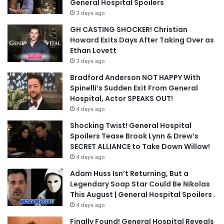
General Hospital Spoilers
3 days ago
GH CASTING SHOCKER! Christian
Howard Exits Days After Taking Over as
Ethan Lovett
3 days ago
Bradford Anderson NOT HAPPY With
Spinelli’s Sudden Exit From General
Hospital, Actor SPEAKS OUT!
4 days ago
Shocking Twist! General Hospital
Spoilers Tease Brook Lynn & Drew’s
SECRET ALLIANCE to Take Down Willow!
4 days ago
Adam Huss Isn’t Returning, But a
Legendary Soap Star Could Be Nikolas
This August | General Hospital Spoilers .
4 days ago
Finally Found! General Hospital Reveals