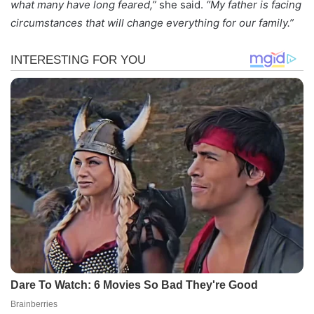
what many have long feared,”
she said.
“My father is facing
circumstances that will change everything for our family.”