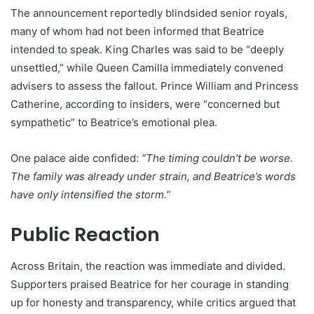
The announcement reportedly blindsided senior royals,
many of whom had not been informed that Beatrice
intended to speak. King Charles was said to be “deeply
unsettled,” while Queen Camilla immediately convened
advisers to assess the fallout. Prince William and Princess
Catherine, according to insiders, were “concerned but
sympathetic” to Beatrice’s emotional plea.
One palace aide confided:
“The timing couldn’t be worse.
The family was already under strain, and Beatrice’s words
have only intensified the storm.”
Public Reaction
Across Britain, the reaction was immediate and divided.
Supporters praised Beatrice for her courage in standing
up for honesty and transparency, while critics argued that