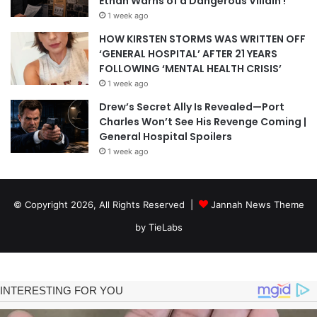
Ethan Warns of a Dangerous Villain !
1 week ago
HOW KIRSTEN STORMS WAS WRITTEN OFF
‘GENERAL HOSPITAL’ AFTER 21 YEARS
FOLLOWING ‘MENTAL HEALTH CRISIS’
1 week ago
Drew’s Secret Ally Is Revealed—Port
Charles Won’t See His Revenge Coming |
General Hospital Spoilers
1 week ago
© Copyright 2026, All Rights Reserved |
Jannah News Theme
by TieLabs