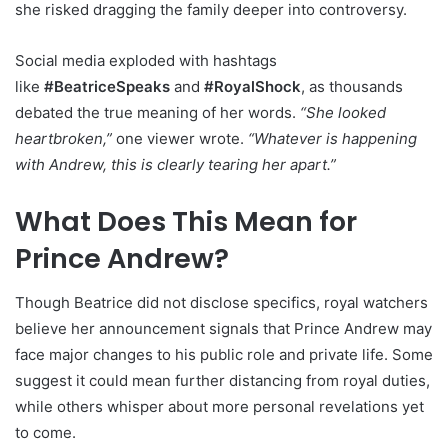
she risked dragging the family deeper into controversy.
Social media exploded with hashtags
like
#BeatriceSpeaks
and
#RoyalShock
, as thousands
debated the true meaning of her words.
“She looked
heartbroken,”
one viewer wrote.
“Whatever is happening
with Andrew, this is clearly tearing her apart.”
What Does This Mean for
Prince Andrew?
Though Beatrice did not disclose specifics, royal watchers
believe her announcement signals that Prince Andrew may
face major changes to his public role and private life. Some
suggest it could mean further distancing from royal duties,
while others whisper about more personal revelations yet
to come.