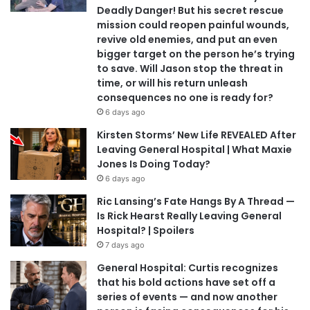
Deadly Danger! But his secret rescue
mission could reopen painful wounds,
revive old enemies, and put an even
bigger target on the person he’s trying
to save. Will Jason stop the threat in
time, or will his return unleash
consequences no one is ready for?
6 days ago
Kirsten Storms’ New Life REVEALED After
Leaving General Hospital | What Maxie
Jones Is Doing Today?
6 days ago
Ric Lansing’s Fate Hangs By A Thread —
Is Rick Hearst Really Leaving General
Hospital? | Spoilers
7 days ago
General Hospital: Curtis recognizes
that his bold actions have set off a
series of events — and now another