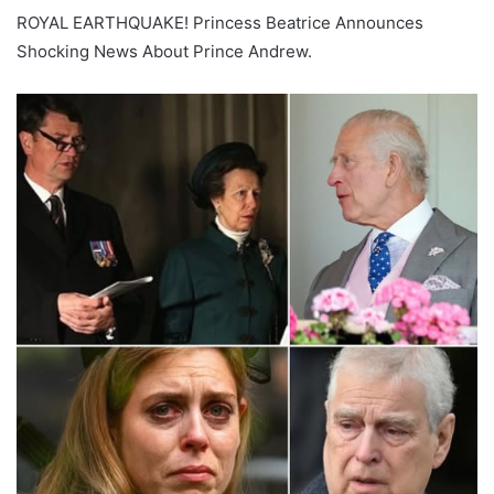
ROYAL EARTHQUAKE! Princess Beatrice Announces
Shocking News About Prince Andrew.