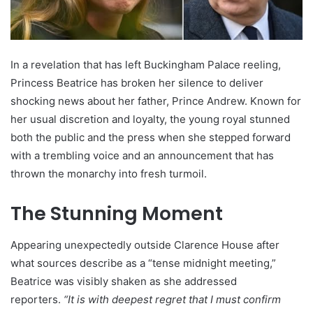
In a revelation that has left Buckingham Palace reeling,
Princess Beatrice has broken her silence to deliver
shocking news about her father, Prince Andrew. Known for
her usual discretion and loyalty, the young royal stunned
both the public and the press when she stepped forward
with a trembling voice and an announcement that has
thrown the monarchy into fresh turmoil.
The Stunning Moment
Appearing unexpectedly outside Clarence House after
what sources describe as a “tense midnight meeting,”
Beatrice was visibly shaken as she addressed
reporters.
“It is with deepest regret that I must confirm