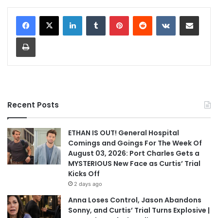
LinkedIn
Tumblr
Pinterest
Reddit
VKontakte
Share via Email
Print
Recent Posts
ETHAN IS OUT! General Hospital
Comings and Goings For The Week Of
August 03, 2026: Port Charles Gets a
MYSTERIOUS New Face as Curtis’ Trial
Kicks Off
2 days ago
Anna Loses Control, Jason Abandons
Sonny, and Curtis’ Trial Turns Explosive |