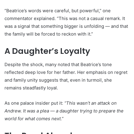
“Beatrice’s words were careful, but powerful,” one
commentator explained. “This was not a casual remark. It
was a signal that something bigger is unfolding — and that
the family will be forced to reckon with it.”
A Daughter’s Loyalty
Despite the shock, many noted that Beatrice’s tone
reflected deep love for her father. Her emphasis on regret
and family unity suggests that, even in turmoil, she
remains steadfastly loyal.
As one palace insider put it:
“This wasn’t an attack on
Andrew. It was a plea — a daughter trying to prepare the
world for what comes next.”