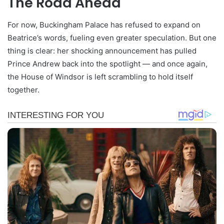
The Road Ahead
For now, Buckingham Palace has refused to expand on
Beatrice’s words, fueling even greater speculation. But one
thing is clear: her shocking announcement has pulled
Prince Andrew back into the spotlight — and once again,
the House of Windsor is left scrambling to hold itself
together.