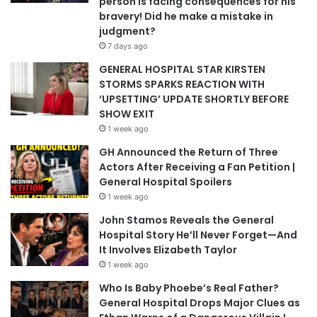
person is facing consequences for his
bravery! Did he make a mistake in
judgment?
7 days ago
GENERAL HOSPITAL STAR KIRSTEN
STORMS SPARKS REACTION WITH
‘UPSETTING’ UPDATE SHORTLY BEFORE
SHOW EXIT
1 week ago
GH Announced the Return of Three
Actors After Receiving a Fan Petition |
General Hospital Spoilers
1 week ago
John Stamos Reveals the General
Hospital Story He’ll Never Forget—And
It Involves Elizabeth Taylor
1 week ago
Who Is Baby Phoebe’s Real Father?
General Hospital Drops Major Clues as