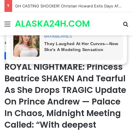
Bradford Anderson NOT HAPPY With Spinelli’s Sudden Exit From General Hospital, Actor SPEAKS OUT!
ALASKA24H.COM
Menu
Se
Home
/
Royal News
Royal News
ROYAL NIGHTMARE: Princess
Beatrice SHAKEN And Tearful
As She Drops TRAGIC Update
On Prince Andrew — Palace
In Chaos, Midnight Meeting
Called: “With deepest