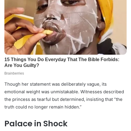
Though her statement was deliberately vague, its
emotional weight was unmistakable. Witnesses described
the princess as tearful but determined, insisting that “the
truth could no longer remain hidden.”
Palace in Shock