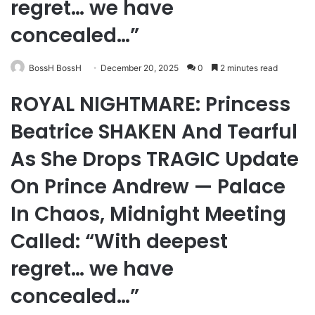
regret… we have
concealed…”
BossH BossH
December 20, 2025
0
2 minutes read
ROYAL NIGHTMARE: Princess
Beatrice SHAKEN And Tearful
As She Drops TRAGIC Update
On Prince Andrew — Palace
In Chaos, Midnight Meeting
Called: “With deepest
regret… we have
concealed…”