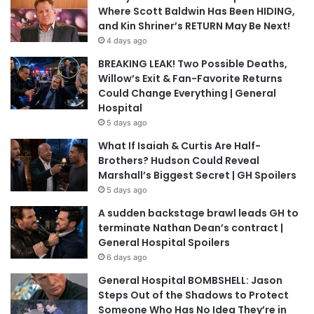
Where Scott Baldwin Has Been HIDING,
and Kin Shriner’s RETURN May Be Next!
4 days ago
BREAKING LEAK! Two Possible Deaths,
Willow’s Exit & Fan-Favorite Returns
Could Change Everything | General
Hospital
5 days ago
What If Isaiah & Curtis Are Half-
Brothers? Hudson Could Reveal
Marshall’s Biggest Secret | GH Spoilers
5 days ago
A sudden backstage brawl leads GH to
terminate Nathan Dean’s contract |
General Hospital Spoilers
6 days ago
General Hospital BOMBSHELL: Jason
Steps Out of the Shadows to Protect
Someone Who Has No Idea They’re in