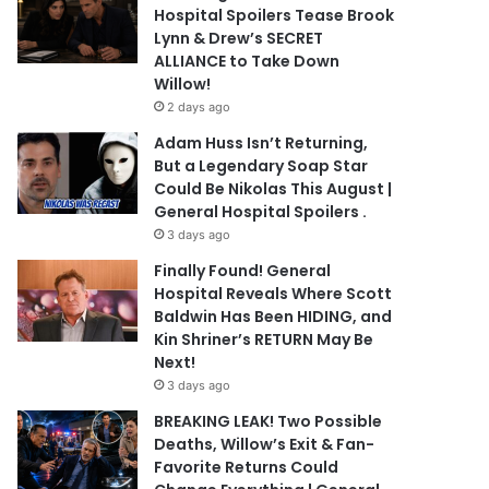
Hospital Spoilers Tease Brook
Lynn & Drew’s SECRET
ALLIANCE to Take Down
Willow!
2 days ago
Adam Huss Isn’t Returning,
But a Legendary Soap Star
Could Be Nikolas This August |
General Hospital Spoilers .
3 days ago
Finally Found! General
Hospital Reveals Where Scott
Baldwin Has Been HIDING, and
Kin Shriner’s RETURN May Be
Next!
3 days ago
BREAKING LEAK! Two Possible
Deaths, Willow’s Exit & Fan-
Favorite Returns Could