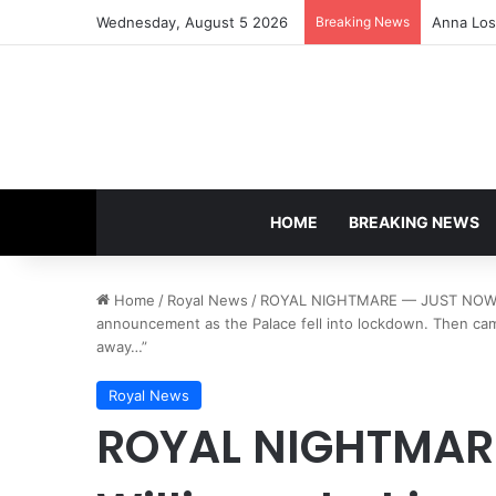
Wednesday, August 5 2026
Breaking News
Anna Lose
HOME
BREAKING NEWS
Home
/
Royal News
/
ROYAL NIGHTMARE — JUST NOW! Wil
announcement as the Palace fell into lockdown. Then cam
away…”
Royal News
ROYAL NIGHTMAR