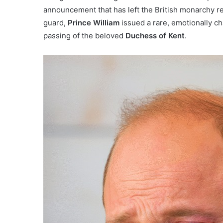
announcement that has left the British monarchy re
guard,
Prince William
issued a rare, emotionally ch
passing of the beloved
Duchess of Kent
.