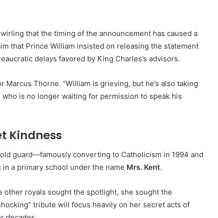
wirling that the timing of the announcement has caused a
laim that Prince William insisted on releasing the statement
eaucratic delays favored by King Charles’s advisors.
 Marcus Thorne. “William is grieving, but he’s also taking
who is no longer waiting for permission to speak his
et Kindness
 old guard—famously converting to Catholicism in 1994 and
c in a primary school under the name
Mrs. Kent
.
e other royals sought the spotlight, she sought the
hocking” tribute will focus heavily on her secret acts of
or decades.