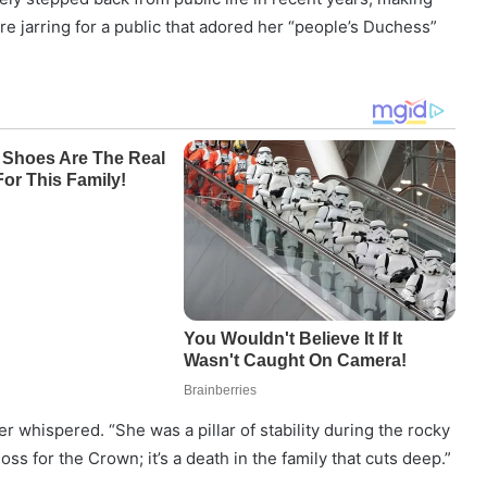
e jarring for a public that adored her “people’s Duchess”
er whispered. “She was a pillar of stability during the rocky
 loss for the Crown; it’s a death in the family that cuts deep.”