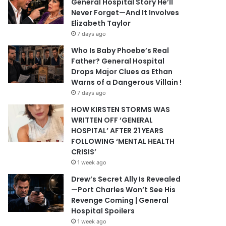
General Hospital Story He’ll
Never Forget—And It Involves
Elizabeth Taylor
7 days ago
Who Is Baby Phoebe’s Real
Father? General Hospital
Drops Major Clues as Ethan
Warns of a Dangerous Villain !
7 days ago
HOW KIRSTEN STORMS WAS
WRITTEN OFF ‘GENERAL
HOSPITAL’ AFTER 21 YEARS
FOLLOWING ‘MENTAL HEALTH
CRISIS’
1 week ago
Drew’s Secret Ally Is Revealed
—Port Charles Won’t See His
Revenge Coming | General
Hospital Spoilers
1 week ago