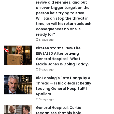
revive old enemies, and put
an even bigger target on the
person he’s trying to save.
Will Jason stop the threat in
time, or will his return unleash
consequences no one is
ready for?
5 days ago
Kirsten Storms’ New Life
REVEALED After Leaving
General Hospital | What
Maxie Jones Is Doing Today?
5 days ago
Ric Lansing’s Fate Hangs By A
Thread — Is Rick Hearst Really
Leaving General Hospital? |
Spoilers
5 days ago
General Hospital: Curtis
recognizes that his bold