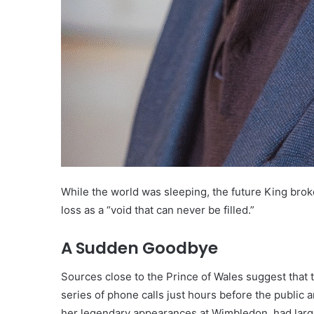
While the world was sleeping, the future King brok
loss as a “void that can never be filled.”
A Sudden Goodbye
Sources close to the Prince of Wales suggest that t
series of phone calls just hours before the publi
her legendary appearances at Wimbledon, had large