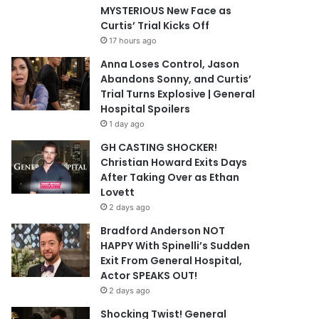
MYSTERIOUS New Face as
Curtis’ Trial Kicks Off
17 hours ago
Anna Loses Control, Jason
Abandons Sonny, and Curtis’
Trial Turns Explosive | General
Hospital Spoilers
1 day ago
GH CASTING SHOCKER!
Christian Howard Exits Days
After Taking Over as Ethan
Lovett
2 days ago
Bradford Anderson NOT
HAPPY With Spinelli’s Sudden
Exit From General Hospital,
Actor SPEAKS OUT!
2 days ago
Shocking Twist! General