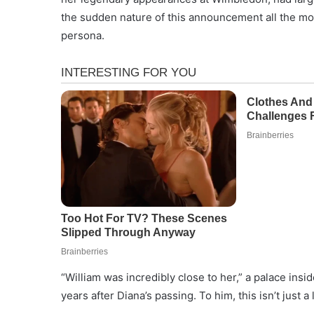
the sudden nature of this announcement all the mor
persona.
“William was incredibly close to her,” a palace insid
years after Diana’s passing. To him, this isn’t just a