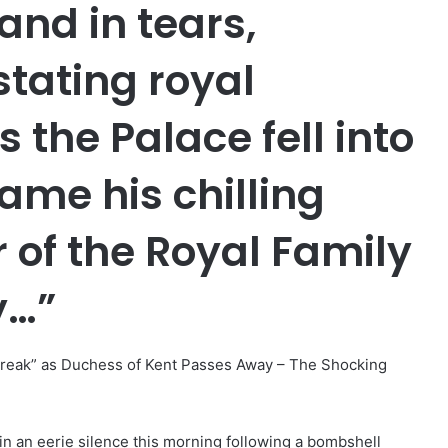
and in tears,
stating royal
the Palace fell into
ame his chilling
of the Royal Family
y…”
reak” as Duchess of Kent Passes Away – The Shocking
n an eerie silence this morning following a bombshell