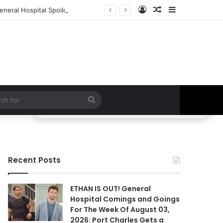
Log In
Random Article
Sidebar
eneral Hospital Spoilers
Search
for
Recent Posts
ETHAN IS OUT! General
Hospital Comings and Goings
For The Week Of August 03,
2026: Port Charles Gets a