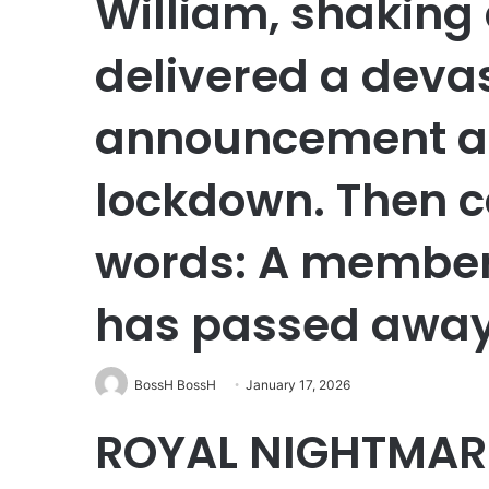
William, shaking 
delivered a deva
announcement as 
lockdown. Then c
words: A member 
has passed awa
BossH BossH
January 17, 2026
ROYAL NIGHTMAR