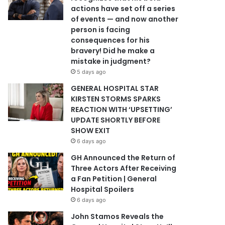
actions have set off a series
of events — and now another
person is facing
consequences for his
bravery! Did he make a
mistake in judgment?
5 days ago
GENERAL HOSPITAL STAR
KIRSTEN STORMS SPARKS
REACTION WITH ‘UPSETTING’
UPDATE SHORTLY BEFORE
SHOW EXIT
6 days ago
GH Announced the Return of
Three Actors After Receiving
a Fan Petition | General
Hospital Spoilers
6 days ago
John Stamos Reveals the