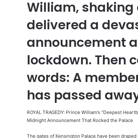
William, shaking 
delivered a deva
announcement as 
lockdown. Then c
words: A member 
has passed awa
ROYAL TRAGEDY: Prince William’s “Deepest Heartb
Midnight Announcement That Rocked the Palace
The gates of Kensington Palace have been draped i