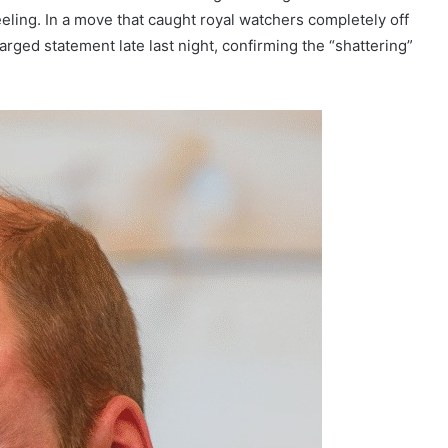
eling. In a move that caught royal watchers completely off
arged statement late last night, confirming the “shattering”