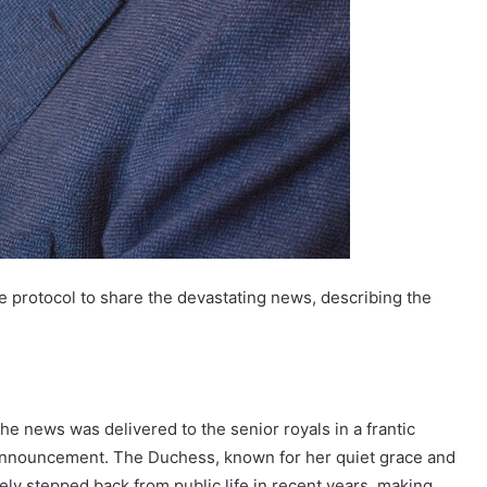
e protocol to share the devastating news, describing the
he news was delivered to the senior royals in a frantic
c announcement. The Duchess, known for her quiet grace and
ly stepped back from public life in recent years, making