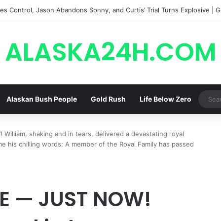
s Control, Jason Abandons Sonny, and Curtis’ Trial Turns Explosive | G
ALASKA24H.COM
Alaskan Bush People
Gold Rush
Life Below Zero
liam, shaking and in tears, delivered a devastating royal
e his chilling words: A member of the Royal Family has passed
E — JUST NOW!