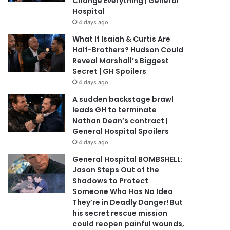
Change Everything | General
Hospital
4 days ago
What If Isaiah & Curtis Are
Half-Brothers? Hudson Could
Reveal Marshall’s Biggest
Secret | GH Spoilers
4 days ago
A sudden backstage brawl
leads GH to terminate
Nathan Dean’s contract |
General Hospital Spoilers
4 days ago
General Hospital BOMBSHELL:
Jason Steps Out of the
Shadows to Protect
Someone Who Has No Idea
They’re in Deadly Danger! But
his secret rescue mission
could reopen painful wounds,