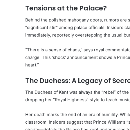
Tensions at the Palace?
Behind the polished mahogany doors, rumors are s
“significant stir” among palace officials. Insiders c
immediately, reportedly overstepping the usual bur
“There is a sense of chaos,” says royal commentator
charge. This ‘shock’ announcement shows a Prince 
heart.”
The Duchess: A Legacy of Secr
The Duchess of Kent was always the “rebel” of the
dropping her “Royal Highness” style to teach musi
Her death marks the end of an era of humility. Whil
classroom. Insiders suggest that Prince William’s “s
charity—details the Palace has kept under wraps f