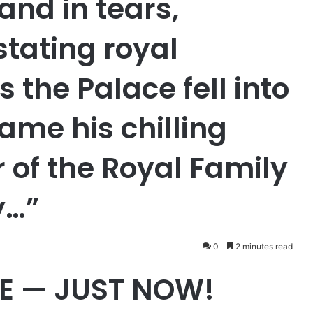
and in tears,
stating royal
the Palace fell into
ame his chilling
of the Royal Family
y…”
0
2 minutes read
E — JUST NOW!