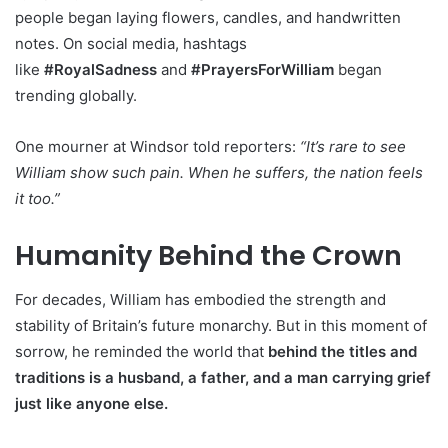
people began laying flowers, candles, and handwritten
notes. On social media, hashtags
like
#RoyalSadness
and
#PrayersForWilliam
began
trending globally.
One mourner at Windsor told reporters:
“It’s rare to see
William show such pain. When he suffers, the nation feels
it too.”
Humanity Behind the Crown
For decades, William has embodied the strength and
stability of Britain’s future monarchy. But in this moment of
sorrow, he reminded the world that
behind the titles and
traditions is a husband, a father, and a man carrying grief
just like anyone else.