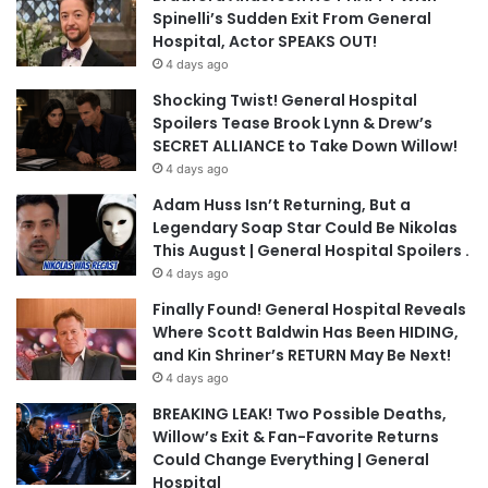
Spinelli’s Sudden Exit From General
Hospital, Actor SPEAKS OUT!
4 days ago
Shocking Twist! General Hospital
Spoilers Tease Brook Lynn & Drew’s
SECRET ALLIANCE to Take Down Willow!
4 days ago
Adam Huss Isn’t Returning, But a
Legendary Soap Star Could Be Nikolas
This August | General Hospital Spoilers .
4 days ago
Finally Found! General Hospital Reveals
Where Scott Baldwin Has Been HIDING,
and Kin Shriner’s RETURN May Be Next!
4 days ago
BREAKING LEAK! Two Possible Deaths,
Willow’s Exit & Fan-Favorite Returns
Could Change Everything | General
Hospital