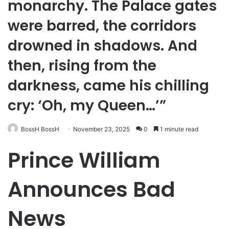
monarchy. The Palace gates
were barred, the corridors
drowned in shadows. And
then, rising from the
darkness, came his chilling
cry: ‘Oh, my Queen…’”
BossH BossH
November 23, 2025
0
1 minute read
Prince William
Announces Bad
News