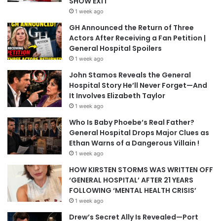
SHOW EXIT
1 week ago
GH Announced the Return of Three
Actors After Receiving a Fan Petition |
General Hospital Spoilers
1 week ago
John Stamos Reveals the General
Hospital Story He’ll Never Forget—And
It Involves Elizabeth Taylor
1 week ago
Who Is Baby Phoebe’s Real Father?
General Hospital Drops Major Clues as
Ethan Warns of a Dangerous Villain !
1 week ago
HOW KIRSTEN STORMS WAS WRITTEN OFF
‘GENERAL HOSPITAL’ AFTER 21 YEARS
FOLLOWING ‘MENTAL HEALTH CRISIS’
1 week ago
Drew’s Secret Ally Is Revealed—Port