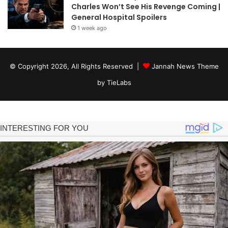
Charles Won’t See His Revenge Coming |
General Hospital Spoilers
1 week ago
© Copyright 2026, All Rights Reserved |
Jannah News Theme
by TieLabs