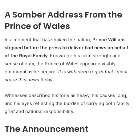
A Somber Address From the
Prince of Wales
In a moment that has shaken the nation,
Prince William
stepped before the press to deliver bad news on behalf
of the Royal Family.
Known for his calm strength and
sense of duty, the Prince of Wales appeared visibly
emotional as he began:
“It is with deep regret that I must
share this news today…”
Witnesses described his tone as heavy, his pauses long,
and his eyes reflecting the burden of carrying both family
grief and national responsibility.
The Announcement