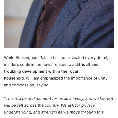
While Buckingham Palace has not revealed every detail,
insiders confirm the news relates to a
difficult and
troubling development within the royal
household.
William emphasized the importance of unity
and compassion, saying:
“This is a painful moment for us as a family, and we know it
will be felt across the country. We ask for privacy,
understanding, and strength as we move through this