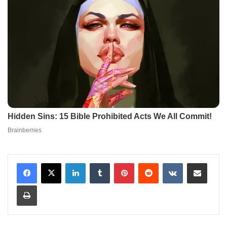
LinkedIn
Tumblr
Pinterest
Reddit
VKontakte
Share via Email
Print