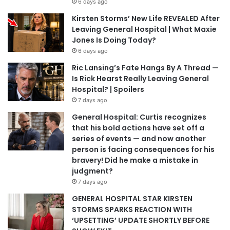
6 days ago
Kirsten Storms’ New Life REVEALED After
Leaving General Hospital | What Maxie
Jones Is Doing Today?
6 days ago
Ric Lansing’s Fate Hangs By A Thread —
Is Rick Hearst Really Leaving General
Hospital? | Spoilers
7 days ago
General Hospital: Curtis recognizes
that his bold actions have set off a
series of events — and now another
person is facing consequences for his
bravery! Did he make a mistake in
judgment?
7 days ago
GENERAL HOSPITAL STAR KIRSTEN
STORMS SPARKS REACTION WITH
‘UPSETTING’ UPDATE SHORTLY BEFORE