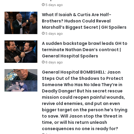
5 days ago
What If Isaiah & Curtis Are Half-
Brothers? Hudson Could Reveal
Marshall’s Biggest Secret | GH Spoilers
5 days ago
A sudden backstage brawl leads GH to
terminate Nathan Dean’s contract |
General Hospital Spoilers
6 days ago
General Hospital BOMBSHELL: Jason
Steps Out of the Shadows to Protect
Someone Who Has No Idea They’re in
Deadly Danger! But his secret rescue
mission could reopen painful wounds,
revive old enemies, and put an even
bigger target on the person he’s trying
to save. Will Jason stop the threat in
time, or will his return unleash
consequences no one is ready for?