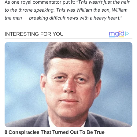
As one royal commentator put it:
“This wasn’t just the heir
to the throne speaking. This was William the son, William
the man — breaking difficult news with a heavy heart.”