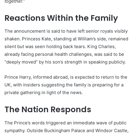
together.”
Reactions Within the Family
The announcement is said to have left senior royals visibly
shaken. Princess Kate, standing at William’s side, remained
silent but was seen holding back tears. King Charles,
already facing personal health challenges, was said to be
“deeply moved” by his son’s strength in speaking publicly.
Prince Harry, informed abroad, is expected to return to the
UK, with insiders suggesting the family is preparing for a
private gathering in light of the news.
The Nation Responds
The Prince’s words triggered an immediate wave of public
sympathy. Outside Buckingham Palace and Windsor Castle,