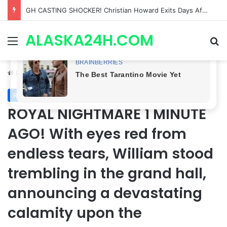
Bradford Anderson NOT HAPPY With Spinelli’s Sudden Exit From General Hospital, Actor SPEAKS OUT!
ALASKA24H.COM
Menu
Se
Home
/
Royal News
Royal News
ROYAL NIGHTMARE 1 MINUTE
AGO! With eyes red from
endless tears, William stood
trembling in the grand hall,
announcing a devastating
calamity upon the