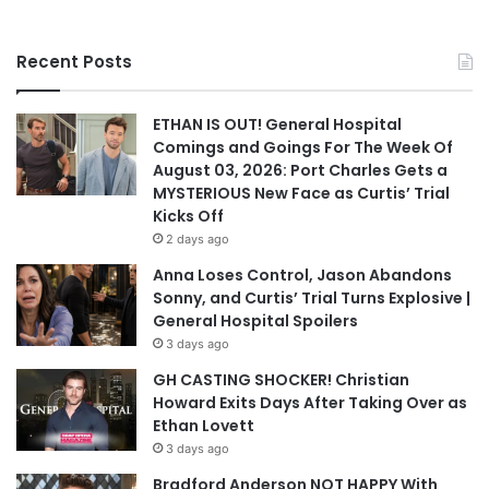
Recent Posts
ETHAN IS OUT! General Hospital
Comings and Goings For The Week Of
August 03, 2026: Port Charles Gets a
MYSTERIOUS New Face as Curtis’ Trial
Kicks Off
2 days ago
Anna Loses Control, Jason Abandons
Sonny, and Curtis’ Trial Turns Explosive |
General Hospital Spoilers
3 days ago
GH CASTING SHOCKER! Christian
Howard Exits Days After Taking Over as
Ethan Lovett
3 days ago
Bradford Anderson NOT HAPPY With