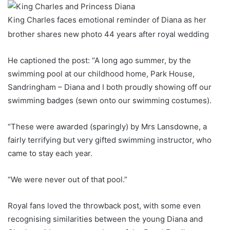
King Charles faces emotional reminder of Diana as her
brother shares new photo 44 years after royal wedding
He captioned the post: “A long ago summer, by the
swimming pool at our childhood home, Park House,
Sandringham – Diana and I both proudly showing off our
swimming badges (sewn onto our swimming costumes).
“These were awarded (sparingly) by Mrs Lansdowne, a
fairly terrifying but very gifted swimming instructor, who
came to stay each year.
“We were never out of that pool.”
Royal fans loved the throwback post, with some even
recognising similarities between the young Diana and