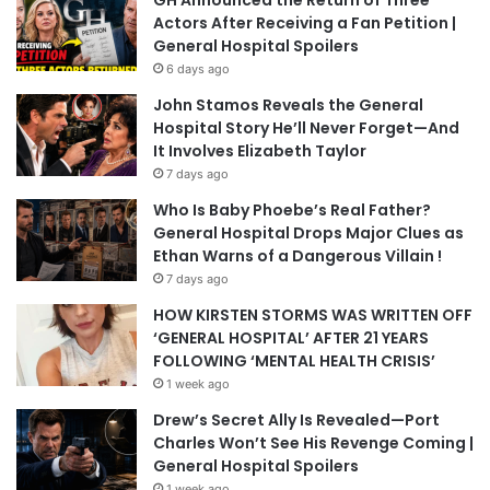
GH Announced the Return of Three
Actors After Receiving a Fan Petition |
General Hospital Spoilers
6 days ago
John Stamos Reveals the General
Hospital Story He’ll Never Forget—And
It Involves Elizabeth Taylor
7 days ago
Who Is Baby Phoebe’s Real Father?
General Hospital Drops Major Clues as
Ethan Warns of a Dangerous Villain !
7 days ago
HOW KIRSTEN STORMS WAS WRITTEN OFF
‘GENERAL HOSPITAL’ AFTER 21 YEARS
FOLLOWING ‘MENTAL HEALTH CRISIS’
1 week ago
Drew’s Secret Ally Is Revealed—Port
Charles Won’t See His Revenge Coming |
General Hospital Spoilers
1 week ago