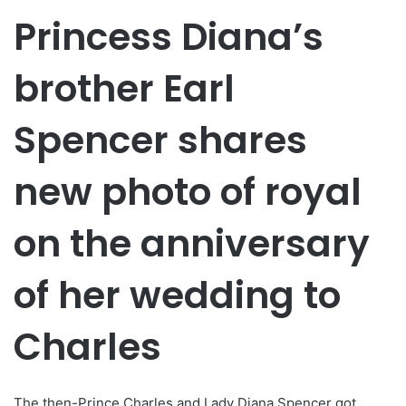
Princess Diana’s
brother Earl
Spencer shares
new photo of royal
on the anniversary
of her wedding to
Charles
The then-Prince Charles and Lady Diana Spencer got