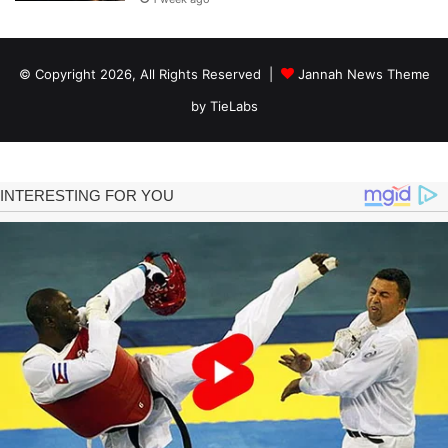
© Copyright 2026, All Rights Reserved |
Jannah News Theme
by TieLabs