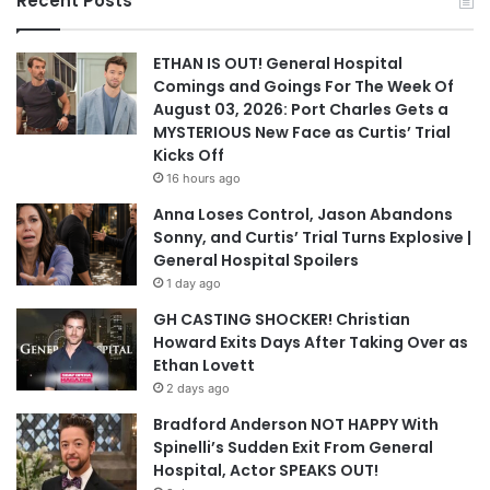
Recent Posts
ETHAN IS OUT! General Hospital
Comings and Goings For The Week Of
August 03, 2026: Port Charles Gets a
MYSTERIOUS New Face as Curtis’ Trial
Kicks Off
16 hours ago
Anna Loses Control, Jason Abandons
Sonny, and Curtis’ Trial Turns Explosive |
General Hospital Spoilers
1 day ago
GH CASTING SHOCKER! Christian
Howard Exits Days After Taking Over as
Ethan Lovett
2 days ago
Bradford Anderson NOT HAPPY With
Spinelli’s Sudden Exit From General
Hospital, Actor SPEAKS OUT!