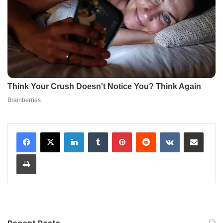
LinkedIn
Tumblr
Pinterest
Reddit
VKontakte
Share via Email
Print