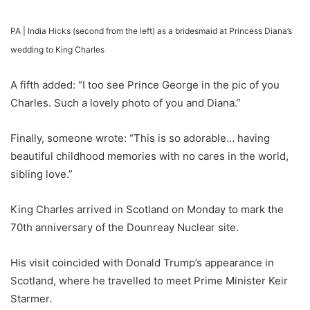
PA |
India Hicks (second from the left) as a bridesmaid at Princess Diana’s
wedding to King Charles
A fifth added: “I too see Prince George in the pic of you
Charles. Such a lovely photo of you and Diana.”
Finally, someone wrote: “This is so adorable… having
beautiful childhood memories with no cares in the world,
sibling love.”
King Charles arrived in Scotland on Monday to mark the
70th anniversary of the Dounreay Nuclear site.
His visit coincided with Donald Trump’s appearance in
Scotland, where he travelled to meet Prime Minister Keir
Starmer.