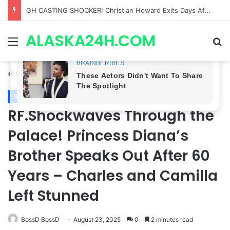
Bradford Anderson NOT HAPPY With Spinelli’s Sudden Exit From General Hospital, Actor SPEAKS OUT!
ALASKA24H.COM
Menu
Se
Home
/
Royal News
Royal News
RF.Shockwaves Through the
Palace! Princess Diana’s
Brother Speaks Out After 60
Years – Charles and Camilla
Left Stunned
BossD BossD
August 23, 2025
0
2 minutes read