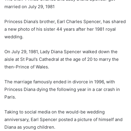
married on July 29, 1981
Princess Diana’s brother, Earl Charles Spencer, has shared
a new photo of his sister 44 years after her 1981 royal
wedding.
On July 29, 1981, Lady Diana Spencer walked down the
aisle at St Paul’s Cathedral at the age of 20 to marry the
then-Prince of Wales.
The marriage famously ended in divorce in 1996, with
Princess Diana dying the following year in a car crash in
Paris.
Taking to social media on the would-be wedding
anniversary, Earl Spencer posted a picture of himself and
Diana as young children.