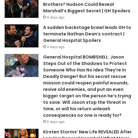
Brothers? Hudson Could Reveal
Marshall’s Biggest Secret | GH Spoilers
4 days ago
A sudden backstage brawl leads GH to
terminate Nathan Dean’s contract |
General Hospital Spoilers
4 days ago
General Hospital BOMBSHELL: Jason
Steps Out of the Shadows to Protect
Someone Who Has No Idea They’re in
Deadly Danger! But his secret rescue
mission could reopen painful wounds,
revive old enemies, and put an even
bigger target on the person he’s trying
to save. Will Jason stop the threat in
time, or will his return unleash
consequences no one is ready for?
5 days ago
Kirsten Storms’ New Life REVEALED After