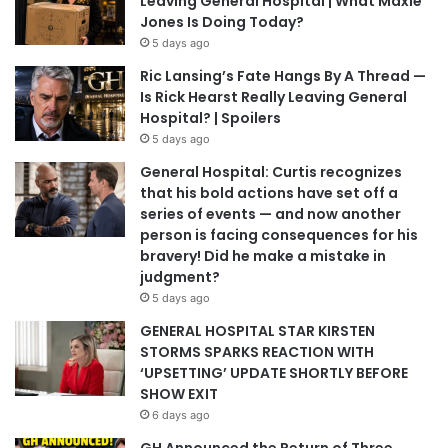
Leaving General Hospital | What Maxie
Jones Is Doing Today?
5 days ago
Ric Lansing’s Fate Hangs By A Thread —
Is Rick Hearst Really Leaving General
Hospital? | Spoilers
5 days ago
General Hospital: Curtis recognizes
that his bold actions have set off a
series of events — and now another
person is facing consequences for his
bravery! Did he make a mistake in
judgment?
5 days ago
GENERAL HOSPITAL STAR KIRSTEN
STORMS SPARKS REACTION WITH
‘UPSETTING’ UPDATE SHORTLY BEFORE
SHOW EXIT
6 days ago