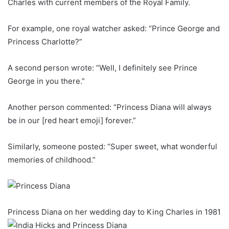
Charles with current members of the Royal Family.
For example, one royal watcher asked: “Prince George and
Princess Charlotte?”
A second person wrote: “Well, I definitely see Prince
George in you there.”
Another person commented: “Princess Diana will always
be in our [red heart emoji] forever.”
Similarly, someone posted: “Super sweet, what wonderful
memories of childhood.”
Princess Diana on her wedding day to King Charles in 1981