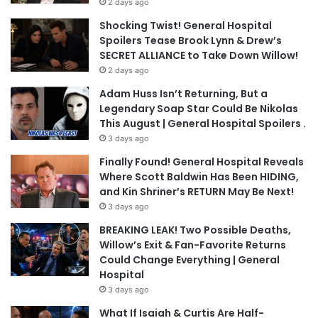
2 days ago
Shocking Twist! General Hospital
Spoilers Tease Brook Lynn & Drew’s
SECRET ALLIANCE to Take Down Willow!
2 days ago
Adam Huss Isn’t Returning, But a
Legendary Soap Star Could Be Nikolas
This August | General Hospital Spoilers .
3 days ago
Finally Found! General Hospital Reveals
Where Scott Baldwin Has Been HIDING,
and Kin Shriner’s RETURN May Be Next!
3 days ago
BREAKING LEAK! Two Possible Deaths,
Willow’s Exit & Fan-Favorite Returns
Could Change Everything | General
Hospital
3 days ago
What If Isaiah & Curtis Are Half-