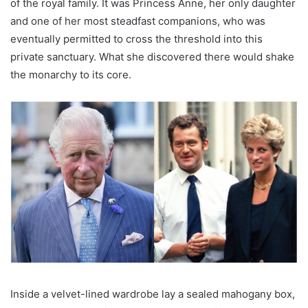
of the royal family. It was Princess Anne, her only daughter
and one of her most steadfast companions, who was
eventually permitted to cross the threshold into this
private sanctuary. What she discovered there would shake
the monarchy to its core.
Inside a velvet-lined wardrobe lay a sealed mahogany box,