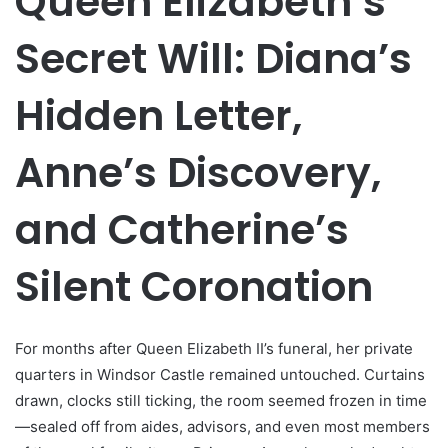
Queen Elizabeth’s
Secret Will: Diana’s
Hidden Letter,
Anne’s Discovery,
and Catherine’s
Silent Coronation
For months after Queen Elizabeth II’s funeral, her private
quarters in Windsor Castle remained untouched. Curtains
drawn, clocks still ticking, the room seemed frozen in time
—sealed off from aides, advisors, and even most members