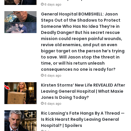
6 days ago
General Hospital BOMBSHELL: Jason
Steps Out of the Shadows to Protect
Someone Who Has No Idea They’re in
Deadly Danger! But his secret rescue
mission could reopen painful wounds,
revive old enemies, and put an even
bigger target on the person he’s trying
to save. Will Jason stop the threat in
time, or will his return unleash
consequences no one is ready for?
6 days ago
Kirsten Storms’ New Life REVEALED After
Leaving General Hospital | What Maxie
Jones Is Doing Today?
6 days ago
Ric Lansing’s Fate Hangs By A Thread —
Is Rick Hearst Really Leaving General
Hospital? | Spoilers