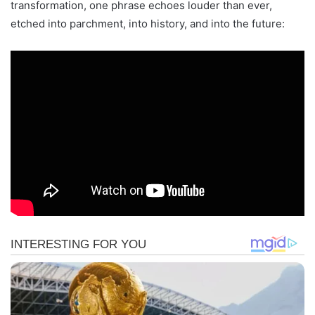
transformation, one phrase echoes louder than ever,
etched into parchment, into history, and into the future: