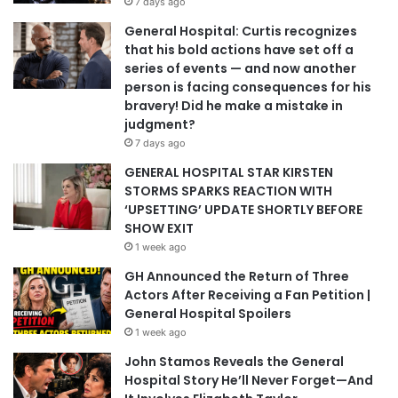
7 days ago
General Hospital: Curtis recognizes
that his bold actions have set off a
series of events — and now another
person is facing consequences for his
bravery! Did he make a mistake in
judgment?
7 days ago
GENERAL HOSPITAL STAR KIRSTEN
STORMS SPARKS REACTION WITH
‘UPSETTING’ UPDATE SHORTLY BEFORE
SHOW EXIT
1 week ago
GH Announced the Return of Three
Actors After Receiving a Fan Petition |
General Hospital Spoilers
1 week ago
John Stamos Reveals the General
Hospital Story He’ll Never Forget—And