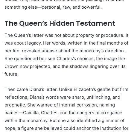
something else—personal, raw, and powerful.
The Queen’s Hidden Testament
The Queen’s letter was not about property or procedure. It
was about legacy. Her words, written in the final months of
her life, revealed unease about the monarchy’s direction.
She questioned her son Charles’s choices, the image the
Crown now projected, and the shadows lingering over its
future.
Then came Diana’s letter. Unlike Elizabeth’s gentle but firm
reflections, Diana’s words were sharp, unflinching, and
prophetic. She warned of internal corrosion, naming
names—Camilla, Charles, and the dangers of arrogance
within the monarchy. But she also identified a glimmer of
hope, a figure she believed could anchor the institution for