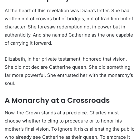
At the heart of this revelation was Diana’s letter. She had
written not of crowns but of bridges, not of tradition but of
character. She foresaw redemption not in power but in
authenticity. And she named Catherine as the one capable
of carrying it forward.
Elizabeth, in her private testament, honored that vision.
She did not declare Catherine queen. She did something
far more powerful. She entrusted her with the monarchy’s
soul.
A Monarchy at a Crossroads
Now, the Crown stands at a precipice. Charles must
choose whether to cling to procedure or to honor his
mother’s final vision. To ignore it risks alienating the public
who already see Catherine as their queen. To embrace it