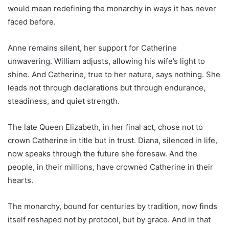
would mean redefining the monarchy in ways it has never
faced before.
Anne remains silent, her support for Catherine
unwavering. William adjusts, allowing his wife’s light to
shine. And Catherine, true to her nature, says nothing. She
leads not through declarations but through endurance,
steadiness, and quiet strength.
The late Queen Elizabeth, in her final act, chose not to
crown Catherine in title but in trust. Diana, silenced in life,
now speaks through the future she foresaw. And the
people, in their millions, have crowned Catherine in their
hearts.
The monarchy, bound for centuries by tradition, now finds
itself reshaped not by protocol, but by grace. And in that