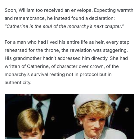
Soon, William too received an envelope. Expecting warmth
and remembrance, he instead found a declaration:
“Catherine is the soul of the monarchy’s next chapter.”
For a man who had lived his entire life as heir, every step
rehearsed for the throne, the revelation was staggering.
His grandmother hadn’t addressed him directly. She had
written of Catherine, of character over crown, of the
monarchy’s survival resting not in protocol but in
authenticity.