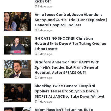
Kicks Off
2 days ago
Anna Loses Control, Jason Abandons
Sonny, and Curtis’ Trial Turns Explosive |
General Hospital Spoilers
3 days ago
GH CASTING SHOCKER! Christian
Howard Exits Days After Taking Over as
Ethan Lovett
3 days ago
Bradford Anderson NOT HAPPY With
Spinelli’s Sudden Exit From General
Hospital, Actor SPEAKS OUT!
4 days ago
Shocking Twist! General Hospital
Spoilers Tease Brook Lynn & Drew’s
SECRET ALLIANCE to Take Down Willow!
4 days ago
Adam Huss Isn’t Returning, But a