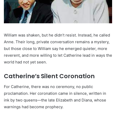
William was shaken, but he didn’t resist. Instead, he called
Anne. Their long, private conversation remains a mystery,
but those close to William say he emerged quieter, more
reverent, and more willing to let Catherine lead in ways the
world had not yet seen.
Catherine’s Silent Coronation
For Catherine, there was no ceremony, no public
proclamation. Her coronation came in silence, written in
ink by two queens—the late Elizabeth and Diana, whose
warnings had become prophecy.