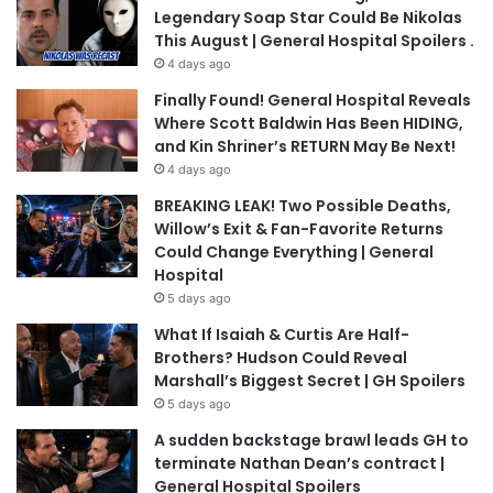
Legendary Soap Star Could Be Nikolas
This August | General Hospital Spoilers .
4 days ago
Finally Found! General Hospital Reveals
Where Scott Baldwin Has Been HIDING,
and Kin Shriner’s RETURN May Be Next!
4 days ago
BREAKING LEAK! Two Possible Deaths,
Willow’s Exit & Fan-Favorite Returns
Could Change Everything | General
Hospital
5 days ago
What If Isaiah & Curtis Are Half-
Brothers? Hudson Could Reveal
Marshall’s Biggest Secret | GH Spoilers
5 days ago
A sudden backstage brawl leads GH to
terminate Nathan Dean’s contract |
General Hospital Spoilers