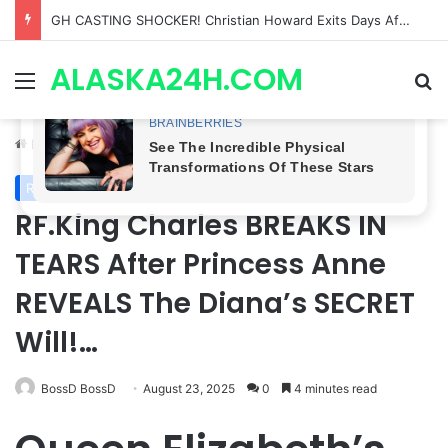
Bradford Anderson NOT HAPPY With Spinelli’s Sudden Exit From General Hospital, Actor SPEAKS OUT!
ALASKA24H.COM
Menu
Se
Home
/
Royal News
Royal News
RF.King Charles BREAKS IN
TEARS After Princess Anne
REVEALS The Diana’s SECRET
Will!…
BossD BossD
August 23, 2025
0
4 minutes read