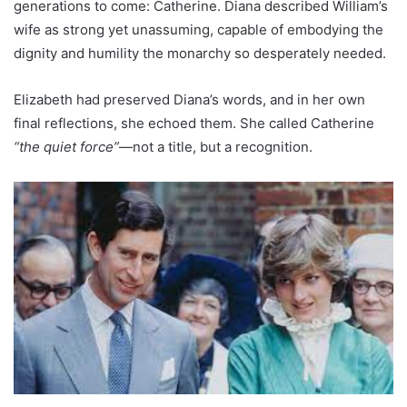
generations to come: Catherine. Diana described William’s
wife as strong yet unassuming, capable of embodying the
dignity and humility the monarchy so desperately needed.
Elizabeth had preserved Diana’s words, and in her own
final reflections, she echoed them. She called Catherine
“the quiet force”
—not a title, but a recognition.