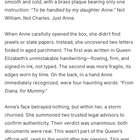
smooth and cold, with a brass plaque bearing only one
instruction:
“To be handled by my daughter Anne.”
Not
William. Not Charles. Just Anne.
When Anne carefully opened the box, she didn’t find
jewels or state papers. Instead, she uncovered two letters
folded in aged parchment. The first was written in Queen
Elizabeth’s unmistakable handwriting—flowing, firm, and
signed in ink, not typed. The second was more fragile, its
edges worn by time. On the back, in a hand Anne
immediately recognized, were four haunting words:
“From
Diana, for Mummy.”
Anne’s face betrayed nothing, but within her, a storm
churned. She summoned two trusted legal advisors to
confirm authenticity. Their verdict was unanimous: both
documents were real. This wasn’t part of the Queen’s
official will, read to the world after her passing. This was