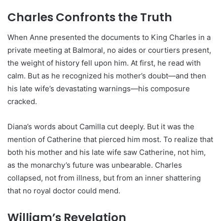
Charles Confronts the Truth
When Anne presented the documents to King Charles in a
private meeting at Balmoral, no aides or courtiers present,
the weight of history fell upon him. At first, he read with
calm. But as he recognized his mother’s doubt—and then
his late wife’s devastating warnings—his composure
cracked.
Diana’s words about Camilla cut deeply. But it was the
mention of Catherine that pierced him most. To realize that
both his mother and his late wife saw Catherine, not him,
as the monarchy’s future was unbearable. Charles
collapsed, not from illness, but from an inner shattering
that no royal doctor could mend.
William’s Revelation