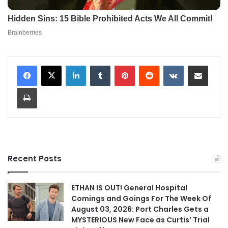
LinkedIn
Tumblr
Pinterest
Reddit
VKontakte
Share via Email
Print
Recent Posts
ETHAN IS OUT! General Hospital
Comings and Goings For The Week Of
August 03, 2026: Port Charles Gets a
MYSTERIOUS New Face as Curtis’ Trial