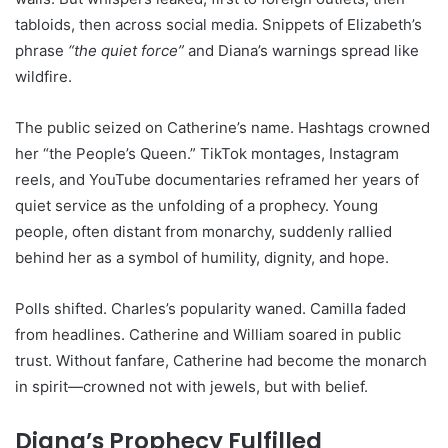
tabloids, then across social media. Snippets of Elizabeth’s
phrase
“the quiet force”
and Diana’s warnings spread like
wildfire.
The public seized on Catherine’s name. Hashtags crowned
her “the People’s Queen.” TikTok montages, Instagram
reels, and YouTube documentaries reframed her years of
quiet service as the unfolding of a prophecy. Young
people, often distant from monarchy, suddenly rallied
behind her as a symbol of humility, dignity, and hope.
Polls shifted. Charles’s popularity waned. Camilla faded
from headlines. Catherine and William soared in public
trust. Without fanfare, Catherine had become the monarch
in spirit—crowned not with jewels, but with belief.
Diana’s Prophecy Fulfilled