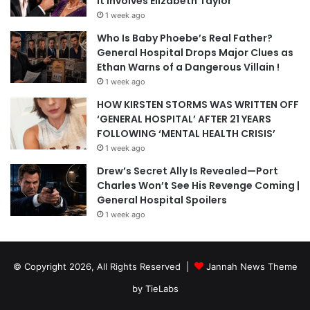
It Involves Elizabeth Taylor
1 week ago
Who Is Baby Phoebe’s Real Father?
General Hospital Drops Major Clues as
Ethan Warns of a Dangerous Villain !
1 week ago
HOW KIRSTEN STORMS WAS WRITTEN OFF
‘GENERAL HOSPITAL’ AFTER 21 YEARS
FOLLOWING ‘MENTAL HEALTH CRISIS’
1 week ago
Drew’s Secret Ally Is Revealed—Port
Charles Won’t See His Revenge Coming |
General Hospital Spoilers
1 week ago
© Copyright 2026, All Rights Reserved |
Jannah News Theme
by TieLabs