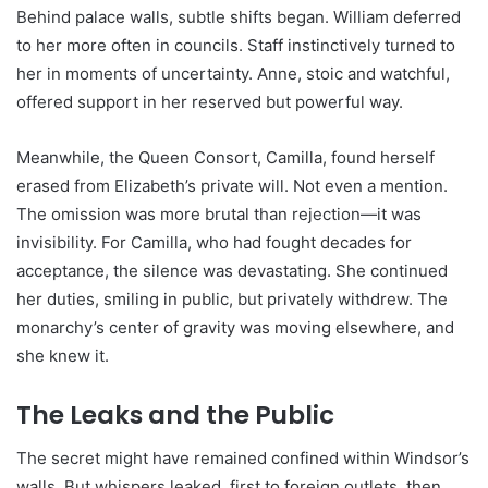
Behind palace walls, subtle shifts began. William deferred
to her more often in councils. Staff instinctively turned to
her in moments of uncertainty. Anne, stoic and watchful,
offered support in her reserved but powerful way.
Meanwhile, the Queen Consort, Camilla, found herself
erased from Elizabeth’s private will. Not even a mention.
The omission was more brutal than rejection—it was
invisibility. For Camilla, who had fought decades for
acceptance, the silence was devastating. She continued
her duties, smiling in public, but privately withdrew. The
monarchy’s center of gravity was moving elsewhere, and
she knew it.
The Leaks and the Public
The secret might have remained confined within Windsor’s
walls. But whispers leaked, first to foreign outlets, then