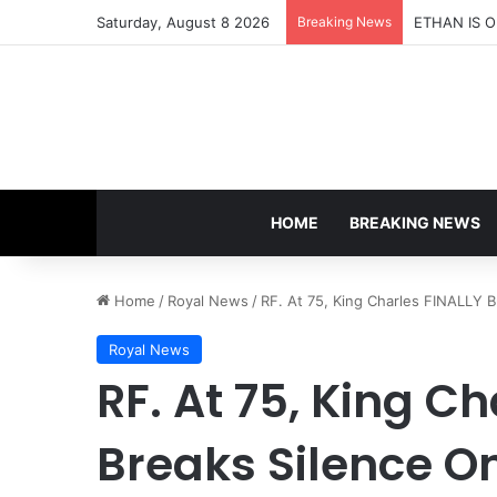
Saturday, August 8 2026
Breaking News
HOME
BREAKING NEWS
Home
/
Royal News
/
RF. At 75, King Charles FINALLY 
Royal News
RF. At 75, King C
Breaks Silence O