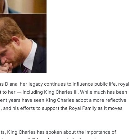
 Diana, her legacy continues to influence public life, royal
t to her — including King Charles III. While much has been
ecent years have seen King Charles adopt a more reflective
, and his efforts to support the Royal Family as it moves
nts, King Charles has spoken about the importance of