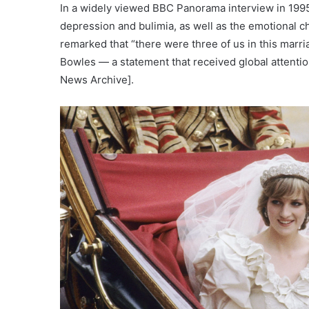
In a widely viewed BBC Panorama interview in 1995
depression and bulimia, as well as the emotional c
remarked that “there were three of us in this marria
Bowles — a statement that received global attenti
News Archive].