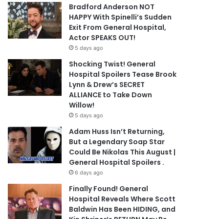
Bradford Anderson NOT
HAPPY With Spinelli’s Sudden
Exit From General Hospital,
Actor SPEAKS OUT!
5 days ago
Shocking Twist! General
Hospital Spoilers Tease Brook
Lynn & Drew’s SECRET
ALLIANCE to Take Down
Willow!
5 days ago
Adam Huss Isn’t Returning,
But a Legendary Soap Star
Could Be Nikolas This August |
General Hospital Spoilers .
6 days ago
Finally Found! General
Hospital Reveals Where Scott
Baldwin Has Been HIDING, and