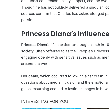
emotional connection, family support, and the evol
Though he has not publicly delivered a singular “co
sources confirm that Charles has acknowledged past
passing.
Princess Diana’s Influenc
Princess Diana’s life, service, and tragic death in 1
society. Often referred to as the “People’s Princess
engaging openly with sensitive issues such as men
around the world.
Her death, which occurred following a car crash in
questions about media intrusion and the emotional t
global mourning and led to lasting changes in how t