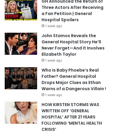
GH Announced the Return of
Three Actors After Receiving
a Fan Petition | General
Hospital Spoilers
1 week ago
John Stamos Reveals the
General Hospital Story He’ll
Never Forget—And It Involves
Elizabeth Taylor
1 week ago
Who Is Baby Phoebe’s Real
Father? General Hospital
Drops Major Clues as Ethan
Warns of a Dangerous Villain !
1 week ago
HOW KIRSTEN STORMS WAS
WRITTEN OFF ‘GENERAL
HOSPITAL’ AFTER 21 YEARS
FOLLOWING ‘MENTAL HEALTH
CRISIS’