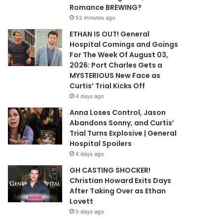
Romance BREWING?
52 minutes ago
ETHAN IS OUT! General
Hospital Comings and Goings
For The Week Of August 03,
2026: Port Charles Gets a
MYSTERIOUS New Face as
Curtis’ Trial Kicks Off
4 days ago
Anna Loses Control, Jason
Abandons Sonny, and Curtis’
Trial Turns Explosive | General
Hospital Spoilers
4 days ago
GH CASTING SHOCKER!
Christian Howard Exits Days
After Taking Over as Ethan
Lovett
5 days ago