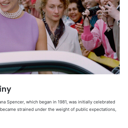
iny
a Spencer, which began in 1981, was initially celebrated
n became strained under the weight of public expectations,