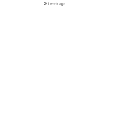
1 week ago