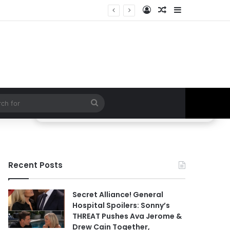
Log In
Random Article
Sidebar
ETHAN IS OUT! General Hospital Comings and Goings For The Week Of August 03, 2026: Port Charles Gets a MYSTERIOUS New Face as Curtis’ Trial Kicks Off
Search
for
Recent Posts
Secret Alliance! General
Hospital Spoilers: Sonny’s
THREAT Pushes Ava Jerome &
Drew Cain Together,