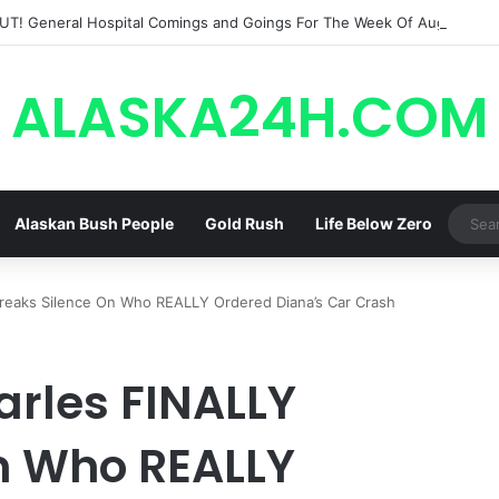
ALASKA24H.COM
Alaskan Bush People
Gold Rush
Life Below Zero
Breaks Silence On Who REALLY Ordered Diana’s Car Crash
harles FINALLY
n Who REALLY