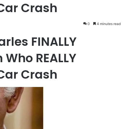
Car Crash
0
4 minutes read
harles FINALLY
n Who REALLY
Car Crash