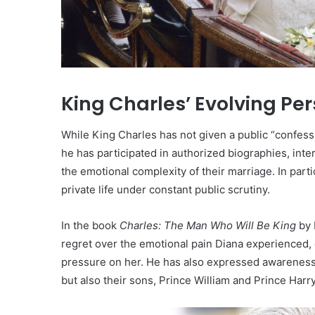
King Charles’ Evolving Pe
While King Charles has not given a public “confes
he has participated in authorized biographies, in
the emotional complexity of their marriage. In parti
private life under constant public scrutiny.
In the book
Charles: The Man Who Will Be King
by 
regret over the emotional pain Diana experienced, e
pressure on her. He has also expressed awareness o
but also their sons, Prince William and Prince Harr