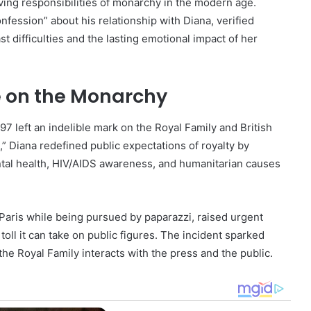
ving responsibilities of monarchy in the modern age.
nfession” about his relationship with Diana, verified
 difficulties and the lasting emotional impact of her
e on the Monarchy
997 left an indelible mark on the Royal Family and British
,” Diana redefined public expectations of royalty by
tal health, HIV/AIDS awareness, and humanitarian causes
 Paris while being pursued by paparazzi, raised urgent
oll it can take on public figures. The incident sparked
he Royal Family interacts with the press and the public.