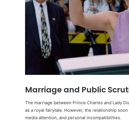
Marriage and Public Scrut
The marriage between Prince Charles and Lady Dian
as a royal fairytale. However, the relationship soo
media attention, and personal incompatibilities.