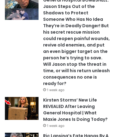
General Hospital BOMBSHELL:
Jason Steps Out of the
Shadows to Protect
Someone Who Has No Idea
They’re in Deadly Danger! But
his secret rescue mission
could reopen painful wounds,
revive old enemies, and put
an even bigger target on the
person he’s trying to save.
Will Jason stop the threat in
time, or will his return unleash
consequences no one is
ready for?
1 week ago
Kirsten Storms’ New Life
REVEALED After Leaving
General Hospital | What
Maxie Jones Is Doing Today?
1 week ago
Ric Lansing’s Fate Hangs By A