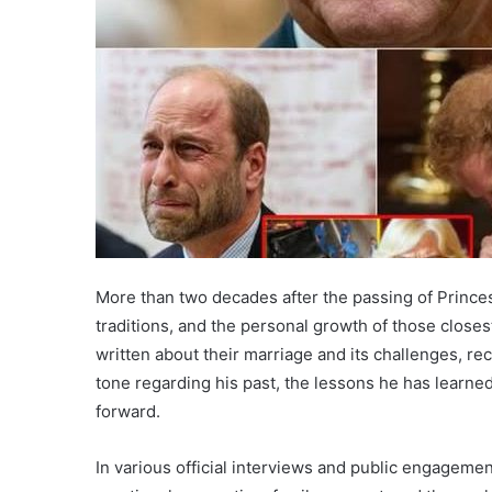
More than two decades after the passing of Princess
traditions, and the personal growth of those closes
written about their marriage and its challenges, r
tone regarding his past, the lessons he has learned
forward.
In various official interviews and public engageme