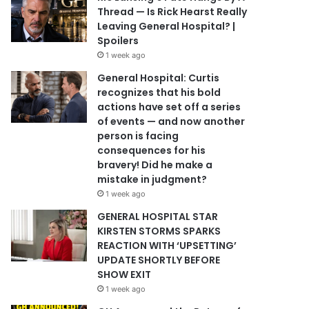
Thread — Is Rick Hearst Really
Leaving General Hospital? |
Spoilers
1 week ago
General Hospital: Curtis
recognizes that his bold
actions have set off a series
of events — and now another
person is facing
consequences for his
bravery! Did he make a
mistake in judgment?
1 week ago
GENERAL HOSPITAL STAR
KIRSTEN STORMS SPARKS
REACTION WITH ‘UPSETTING’
UPDATE SHORTLY BEFORE
SHOW EXIT
1 week ago