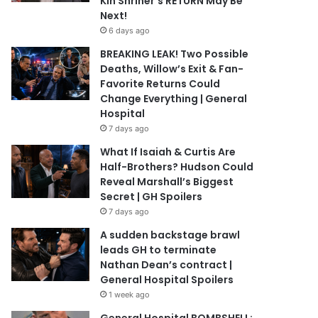
Kin Shriner’s RETURN May Be
Next!
6 days ago
BREAKING LEAK! Two Possible
Deaths, Willow’s Exit & Fan-
Favorite Returns Could
Change Everything | General
Hospital
7 days ago
What If Isaiah & Curtis Are
Half-Brothers? Hudson Could
Reveal Marshall’s Biggest
Secret | GH Spoilers
7 days ago
A sudden backstage brawl
leads GH to terminate
Nathan Dean’s contract |
General Hospital Spoilers
1 week ago