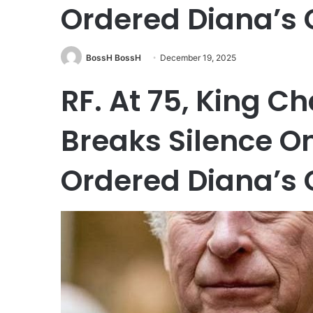
Ordered Diana’s 
BossH BossH
December 19, 2025
RF. At 75, King C
Breaks Silence O
Ordered Diana’s 