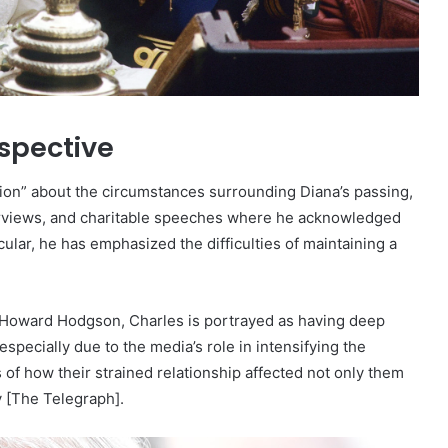
rspective
sion” about the circumstances surrounding Diana’s passing,
terviews, and charitable speeches where he acknowledged
cular, he has emphasized the difficulties of maintaining a
Howard Hodgson, Charles is portrayed as having deep
specially due to the media’s role in intensifying the
f how their strained relationship affected not only them
y [The Telegraph].