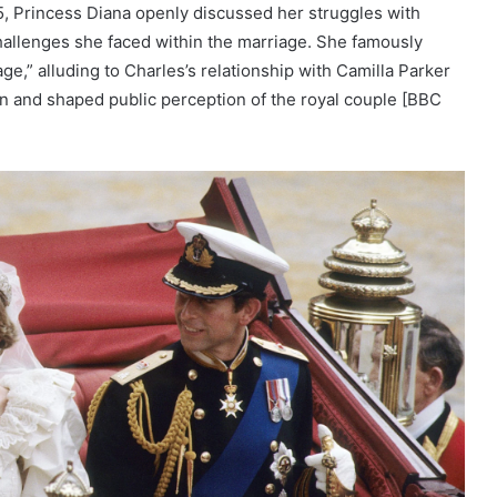
, Princess Diana openly discussed her struggles with
hallenges she faced within the marriage. She famously
ge,” alluding to Charles’s relationship with Camilla Parker
on and shaped public perception of the royal couple [BBC