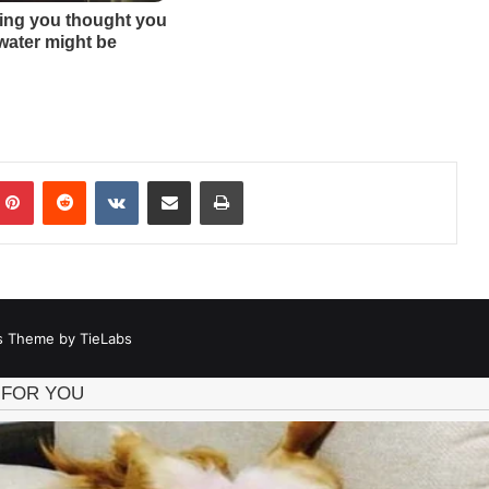
mblr
Pinterest
Reddit
VKontakte
Share via Email
Print
 Theme by TieLabs