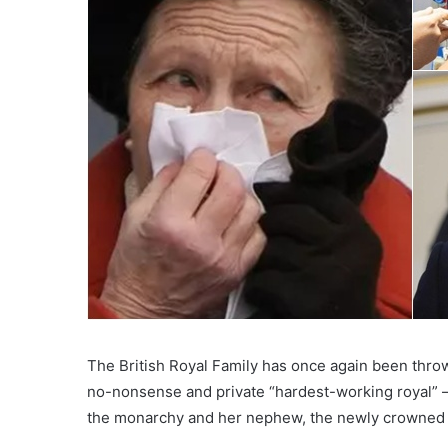
The British Royal Family has once again been thro
no-nonsense and private “hardest-working royal” —
the monarchy and her nephew, the newly crowned 