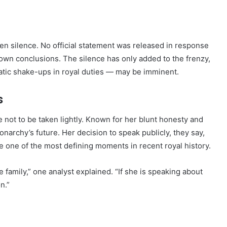
n silence. No official statement was released in response
 own conclusions. The silence has only added to the frenzy,
atic shake-ups in royal duties — may be imminent.
s
 not to be taken lightly. Known for her blunt honesty and
narchy’s future. Her decision to speak publicly, they say,
 be one of the most defining moments in recent royal history.
 family,” one analyst explained. “If she is speaking about
n.”