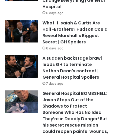
Change Everything | General
Hospital
6 days ago
What If Isaiah & Curtis Are
Half-Brothers? Hudson Could
Reveal Marshall’s Biggest
Secret | GH Spoilers
6 days ago
A sudden backstage brawl
leads GH to terminate
Nathan Dean’s contract |
General Hospital Spoilers
7 days ago
General Hospital BOMBSHELL:
Jason Steps Out of the
Shadows to Protect
Someone Who Has No Idea
They’re in Deadly Danger! But
his secret rescue mission
could reopen painful wounds,