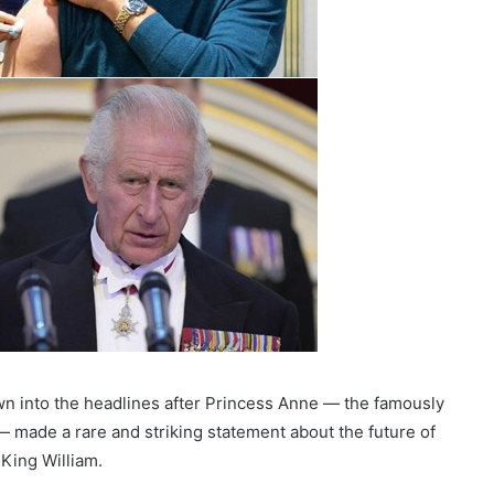
wn into the headlines after Princess Anne — the famously
 made a rare and striking statement about the future of
King William.