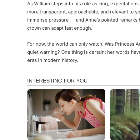
As William steps into his role as king, expectation
more transparent, approachable, and relevant to y
immense pressure — and Anne’s pointed remarks ha
crown can adapt fast enough.
For now, the world can only watch. Was Princess A
quiet warning? One thing is certain: her words hav
eras in modern history.