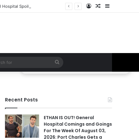
Log In
Random Article
Sidebar
 Hospital Spoilers
Search
for
Recent Posts
ETHAN IS OUT! General
Hospital Comings and Goings
For The Week Of August 03,
2026: Port Charles Gets a