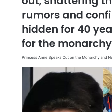
out, shattering t
rumors and conf
hidden for 40 yea
for the monarchy,
Princess Anne Speaks Out on the Monarchy and New 