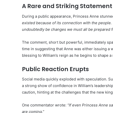
A Rare and Striking Statement
During a public appearance, Princess Anne stunne
existed because of its connection with the people. B
undoubtedly be changes we must all be prepared fo
The comment, short but powerful, immediately spa
time in suggesting that Anne was either issuing a 
blessing to William’s reign as he begins to shape 
Public Reaction Erupts
Social media quickly exploded with speculation. Su
a strong show of confidence in William’s leadershi
caution, hinting at the challenges that the new kin
One commentator wrote:
“If even Princess Anne s
are coming.”