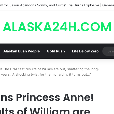
trol, Jason Abandons Sonny, and Curtis’ Trial Turns Explosive | General
ALASKA24H.COM
Alaskan Bush People
Gold Rush
Life Below Zero
! The DNA test results of William are out, shattering the long-
ears: ‘A shocking twist for the monarchy, it turns out…’”
ons Princess Anne!
lts of William are