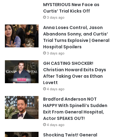
MYSTERIOUS New Face as
Curtis’ Trial Kicks Off
3 days ago
Anna Loses Control, Jason
Abandons Sonny, and Curtis’
Trial Turns Explosive | General
Hospital Spoilers
3 days ago
GH CASTING SHOCKER!
Christian Howard Exits Days
After Taking Over as Ethan
Lovett
4 days ago
Bradford Anderson NOT
HAPPY With Spinelli’s Sudden
Exit From General Hospital,
Actor SPEAKS OUT!
4 days ago
Shocking Twist! General