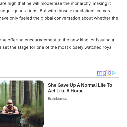
s are high that he will modernize the monarchy, making it
ounger generations. But with those expectations comes
ve only fueled the global conversation about whether the
nne offering encouragement to the new king, or issuing a
e set the stage for one of the most closely watched royal