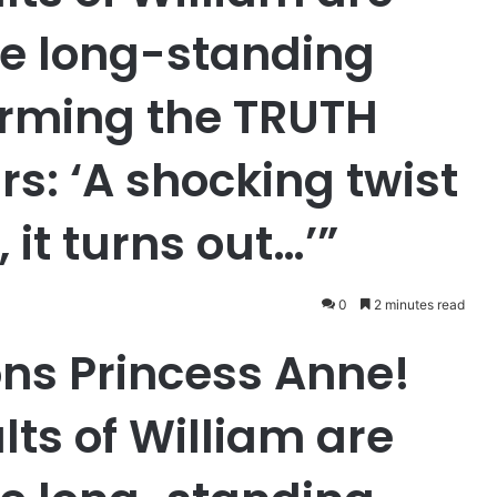
he long-standing
irming the TRUTH
rs: ‘A shocking twist
 it turns out…’”
0
2 minutes read
ons Princess Anne!
lts of William are