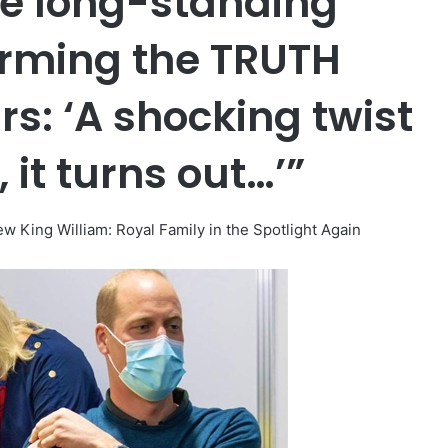
he long-standing
irming the TRUTH
rs: ‘A shocking twist
 it turns out…’”
King William: Royal Family in the Spotlight Again