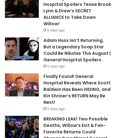
Hospital Spoilers Tease Brook
Lynn & Drew’s SECRET
ALLIANCE to Take Down
Willow!
5 days ago
Adam Huss Isn’t Returning,
But a Legendary Soap Star
Could Be Nikolas This August |
General Hospital Spoilers .
5 days ago
Finally Found! General
Hospital Reveals Where Scott
Baldwin Has Been HIDING, and
Kin Shriner’s RETURN May Be
Next!
5 days ago
BREAKING LEAK! Two Possible
Deaths, Willow’s Exit & Fan-
Favorite Returns Could