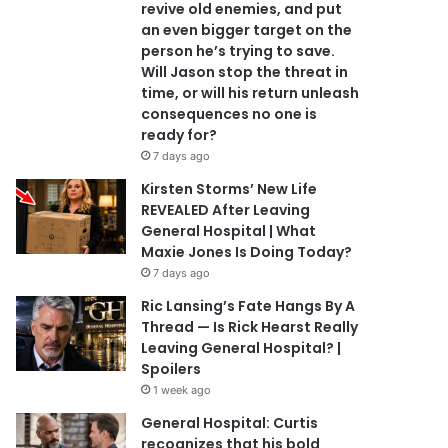
revive old enemies, and put
an even bigger target on the
person he’s trying to save.
Will Jason stop the threat in
time, or will his return unleash
consequences no one is
ready for?
7 days ago
Kirsten Storms’ New Life
REVEALED After Leaving
General Hospital | What
Maxie Jones Is Doing Today?
7 days ago
Ric Lansing’s Fate Hangs By A
Thread — Is Rick Hearst Really
Leaving General Hospital? |
Spoilers
1 week ago
General Hospital: Curtis
recognizes that his bold