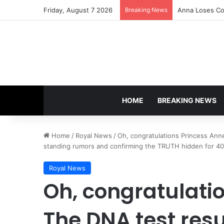
Friday, August 7 2026
Breaking News
Anna Loses Con
HOME
BREAKING NEWS
Home
/
Royal News
/
Oh, congratulations Princess Anne
standing rumors and confirming the TRUTH hidden for 40 y
Royal News
Oh, congratulati
The DNA test resu