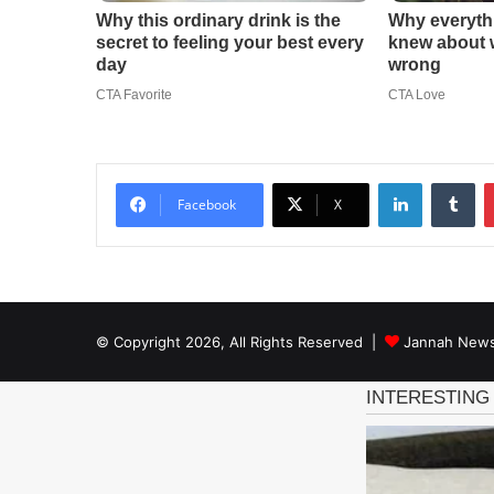
LinkedIn
Tu
Facebook
X
© Copyright 2026, All Rights Reserved |
Jannah News