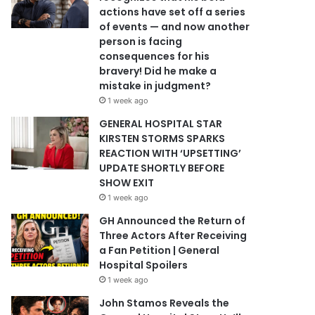
actions have set off a series
of events — and now another
person is facing
consequences for his
bravery! Did he make a
mistake in judgment?
1 week ago
GENERAL HOSPITAL STAR
KIRSTEN STORMS SPARKS
REACTION WITH ‘UPSETTING’
UPDATE SHORTLY BEFORE
SHOW EXIT
1 week ago
GH Announced the Return of
Three Actors After Receiving
a Fan Petition | General
Hospital Spoilers
1 week ago
John Stamos Reveals the