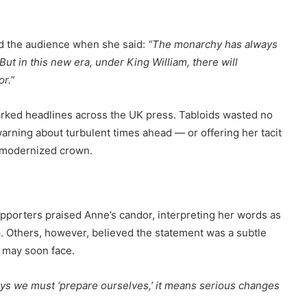
d the audience when she said:
“The monarchy has always
ut in this new era, under King William, there will
r.”
rked headlines across the UK press. Tabloids wasted no
warning about turbulent times ahead — or offering her tacit
a modernized crown.
pporters praised Anne’s candor, interpreting her words as
p. Others, however, believed the statement was a subtle
g may soon face.
ays we must ‘prepare ourselves,’ it means serious changes