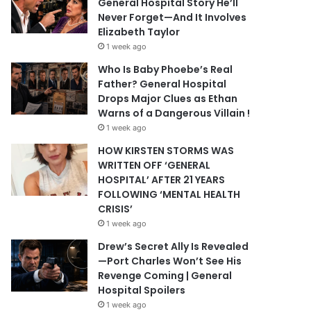
General Hospital Story He’ll
Never Forget—And It Involves
Elizabeth Taylor
1 week ago
Who Is Baby Phoebe’s Real
Father? General Hospital
Drops Major Clues as Ethan
Warns of a Dangerous Villain !
1 week ago
HOW KIRSTEN STORMS WAS
WRITTEN OFF ‘GENERAL
HOSPITAL’ AFTER 21 YEARS
FOLLOWING ‘MENTAL HEALTH
CRISIS’
1 week ago
Drew’s Secret Ally Is Revealed
—Port Charles Won’t See His
Revenge Coming | General
Hospital Spoilers
1 week ago