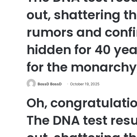
out, shattering t
rumors and conf
hidden for 40 yea
for the monarchy,
BossD BossD
October 19, 2025
Oh, congratulati
The DNA test resu