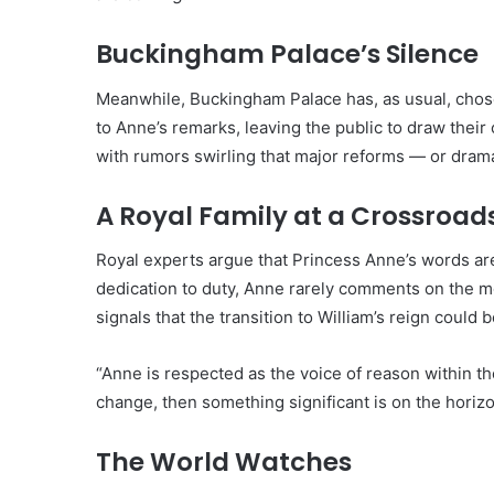
Buckingham Palace’s Silence
Meanwhile, Buckingham Palace has, as usual, chose
to Anne’s remarks, leaving the public to draw their
with rumors swirling that major reforms — or dram
A Royal Family at a Crossroad
Royal experts argue that Princess Anne’s words are
dedication to duty, Anne rarely comments on the mo
signals that the transition to William’s reign could
“Anne is respected as the voice of reason within the
change, then something significant is on the horizo
The World Watches