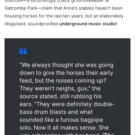
Sources—a surprisingly chatty groundskeeper at
Gatcombe Park—claim that Anne’s stables haven’t been
housing horses for the last ten years, but an elaborately
disguised, soundproofed
underground music studio
!
“We always thought she was going
down to give the horses their early
feed, but the noises coming up?
They weren’t neighs, guv,” the
source stated, still rubbing his
ears. “They were definitely double-
bass drum blasts and what
sounded like a furious bagpipe
solo. Now it all makes sense. She