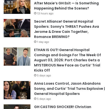
After Maxie’s GH Exit — Is Something
Happening Behind the Scenes?
13 hours ago
Secret Alliance! General Hospital
Spoilers: Sonny’s THREAT Pushes Ava
Jerome & Drew Cain Together,
Romance BREWING?
1 day ago
ETHAN IS OUT! General Hospital
Comings and Goings For The Week Of
August 03, 2026: Port Charles Gets a
MYSTERIOUS New Face as Curtis’ Trial
Kicks Off
5 days ago
Anna Loses Control, Jason Abandons
Sonny, and Curtis’ Trial Turns Explosive |
General Hospital Spoilers
5 days ago
GH CASTING SHOCKER! Christian