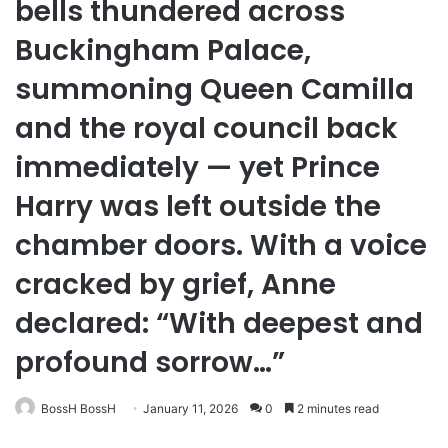
bells thundered across
Buckingham Palace,
summoning Queen Camilla
and the royal council back
immediately — yet Prince
Harry was left outside the
chamber doors. With a voice
cracked by grief, Anne
declared: “With deepest and
profound sorrow…”
BossH BossH
January 11, 2026
0
2 minutes read