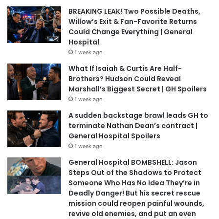
BREAKING LEAK! Two Possible Deaths,
Willow’s Exit & Fan-Favorite Returns
Could Change Everything | General
Hospital
1 week ago
What If Isaiah & Curtis Are Half-
Brothers? Hudson Could Reveal
Marshall’s Biggest Secret | GH Spoilers
1 week ago
A sudden backstage brawl leads GH to
terminate Nathan Dean’s contract |
General Hospital Spoilers
1 week ago
General Hospital BOMBSHELL: Jason
Steps Out of the Shadows to Protect
Someone Who Has No Idea They’re in
Deadly Danger! But his secret rescue
mission could reopen painful wounds,
revive old enemies, and put an even