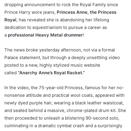
dropping announcement to rock the Royal Family since
Prince Harry wore jeans,
Princess Anne, the Princess
Royal
, has revealed she is abandoning her lifelong
dedication to equestrianism to pursue a career as
a
professional Heavy Metal drummer
!
The news broke yesterday afternoon, not via a formal
Palace statement, but through a deeply unsettling video
posted to a new, highly stylized music website
called
“Anarchy Anne’s Royal Racket.”
In the video, the 75-year-old Princess, famous for her no-
nonsense attitude and practical wool coats, appeared with
newly dyed purple hair, wearing a black leather waistcoat,
and seated behind a massive, chrome-plated drum kit. She
then proceeded to unleash a blistering 90-second solo,
culminating in a dramatic cymbal crash and a surprisingly