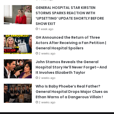
GENERAL HOSPITAL STAR KIRSTEN
STORMS SPARKS REACTION WITH
‘UPSETTING’ UPDATE SHORTLY BEFORE
SHOW EXIT
1 week ago
GH Announced the Return of Three
Actors After Receiving a Fan Petition |
General Hospital Spoilers
2 weeks ago
John Stamos Reveals the General
Hospital Story He’ll Never Forget—And
It Involves Elizabeth Taylor
2 weeks ago
Who Is Baby Phoebe’s Real Father?
General Hospital Drops Major Clues as
Ethan Warns of a Dangerous Villain !
2 weeks ago