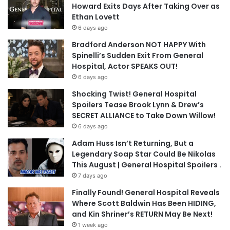
Howard Exits Days After Taking Over as
Ethan Lovett
6 days ago
Bradford Anderson NOT HAPPY With
Spinelli’s Sudden Exit From General
Hospital, Actor SPEAKS OUT!
6 days ago
Shocking Twist! General Hospital
Spoilers Tease Brook Lynn & Drew’s
SECRET ALLIANCE to Take Down Willow!
6 days ago
Adam Huss Isn’t Returning, But a
Legendary Soap Star Could Be Nikolas
This August | General Hospital Spoilers .
7 days ago
Finally Found! General Hospital Reveals
Where Scott Baldwin Has Been HIDING,
and Kin Shriner’s RETURN May Be Next!
1 week ago