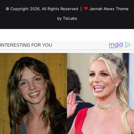
© Copyright 2026, All Rights Reserved |
Jannah News Theme
by TieLabs