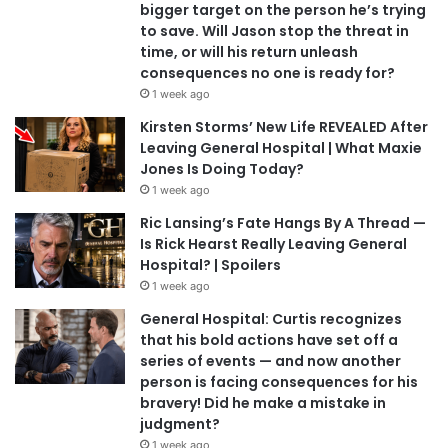
bigger target on the person he’s trying
to save. Will Jason stop the threat in
time, or will his return unleash
consequences no one is ready for?
1 week ago
Kirsten Storms’ New Life REVEALED After
Leaving General Hospital | What Maxie
Jones Is Doing Today?
1 week ago
Ric Lansing’s Fate Hangs By A Thread —
Is Rick Hearst Really Leaving General
Hospital? | Spoilers
1 week ago
General Hospital: Curtis recognizes
that his bold actions have set off a
series of events — and now another
person is facing consequences for his
bravery! Did he make a mistake in
judgment?
1 week ago