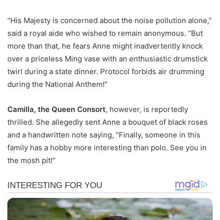
“His Majesty is concerned about the noise pollution alone,”
said a royal aide who wished to remain anonymous. “But
more than that, he fears Anne might inadvertently knock
over a priceless Ming vase with an enthusiastic drumstick
twirl during a state dinner. Protocol forbids air drumming
during the National Anthem!”
Camilla, the Queen Consort
, however, is reportedly
thrilled. She allegedly sent Anne a bouquet of black roses
and a handwritten note saying, “Finally, someone in this
family has a hobby more interesting than polo. See you in
the mosh pit!”