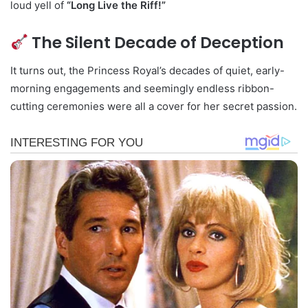
loud yell of
“Long Live the Riff!”
The Silent Decade of Deception
It turns out, the Princess Royal’s decades of quiet, early-
morning engagements and seemingly endless ribbon-
cutting ceremonies were all a cover for her secret passion.