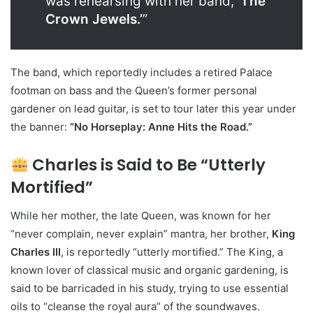
was rehearsing with her band,
‘The
Crown Jewels.’
”
The band, which reportedly includes a retired Palace
footman on bass and the Queen’s former personal
gardener on lead guitar, is set to tour later this year under
the banner:
“No Horseplay: Anne Hits the Road.”
Charles is Said to Be “Utterly
Mortified”
While her mother, the late Queen, was known for her
“never complain, never explain” mantra, her brother,
King
Charles III
, is reportedly “utterly mortified.” The King, a
known lover of classical music and organic gardening, is
said to be barricaded in his study, trying to use essential
oils to “cleanse the royal aura” of the soundwaves.