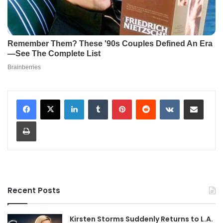
LinkedIn
Tumblr
Pinterest
Reddit
VKontakte
Share via Email
Print
Recent Posts
Kirsten Storms Suddenly Returns to L.A.