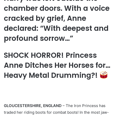
chamber doors. With a voice
cracked by grief, Anne
declared: “With deepest and
profound sorrow…”
SHOCK HORROR! Princess
Anne Ditches Her Horses for…
Heavy Metal Drumming?!
GLOUCESTERSHIRE, ENGLAND
– The Iron Princess has
traded her riding boots for combat boots! In the most jaw-