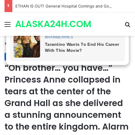
Anna Loses Control, Jason Abandons Sonny, and Curtis’ Trial Turns Explosive | General Hospital Spoilers
ALASKA24H.COM
Menu
Se
Home
/
Royal News
Royal News
“Oh brother… you have…”
Princess Anne collapsed in
tears at the center of the
Grand Hall as she delivered
a stunning announcement
to the entire kingdom. Alarm