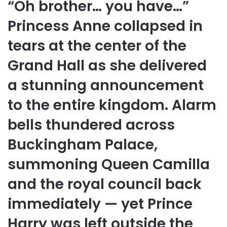
“Oh brother… you have…”
Princess Anne collapsed in
tears at the center of the
Grand Hall as she delivered
a stunning announcement
to the entire kingdom. Alarm
bells thundered across
Buckingham Palace,
summoning Queen Camilla
and the royal council back
immediately — yet Prince
Harry was left outside the