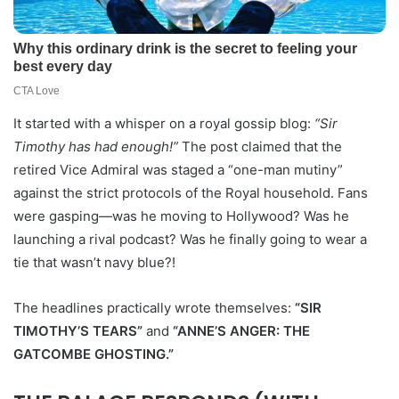
It started with a whisper on a royal gossip blog:
“Sir
Timothy has had enough!”
The post claimed that the
retired Vice Admiral was staged a “one-man mutiny”
against the strict protocols of the Royal household. Fans
were gasping—was he moving to Hollywood? Was he
launching a rival podcast? Was he finally going to wear a
tie that wasn’t navy blue?!
The headlines practically wrote themselves:
“SIR
TIMOTHY’S TEARS”
and
“ANNE’S ANGER: THE
GATCOMBE GHOSTING.”