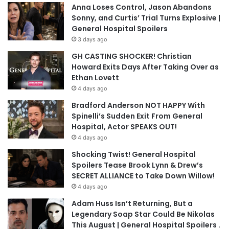
Anna Loses Control, Jason Abandons
Sonny, and Curtis’ Trial Turns Explosive |
General Hospital Spoilers
3 days ago
GH CASTING SHOCKER! Christian
Howard Exits Days After Taking Over as
Ethan Lovett
4 days ago
Bradford Anderson NOT HAPPY With
Spinelli’s Sudden Exit From General
Hospital, Actor SPEAKS OUT!
4 days ago
Shocking Twist! General Hospital
Spoilers Tease Brook Lynn & Drew’s
SECRET ALLIANCE to Take Down Willow!
4 days ago
Adam Huss Isn’t Returning, But a
Legendary Soap Star Could Be Nikolas
This August | General Hospital Spoilers .