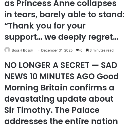
as Princess Anne collapses
in tears, barely able to stand:
“Thank you for your
support… we deeply regret…
BossH BossH
December 31, 2025
0
3 minutes read
NO LONGER A SECRET — SAD
NEWS 10 MINUTES AGO Good
Morning Britain confirms a
devastating update about
Sir Timothy. The Palace
addresses the entire nation