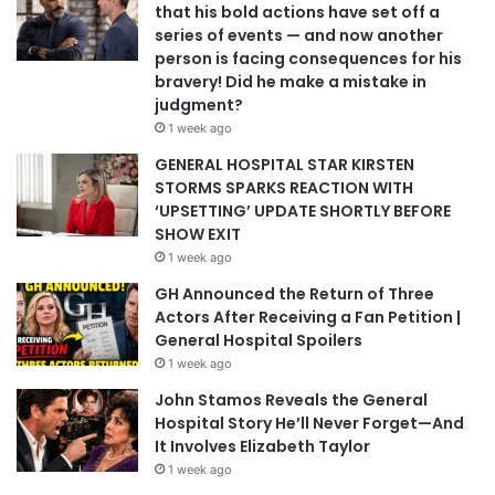
that his bold actions have set off a
series of events — and now another
person is facing consequences for his
bravery! Did he make a mistake in
judgment?
1 week ago
GENERAL HOSPITAL STAR KIRSTEN
STORMS SPARKS REACTION WITH
‘UPSETTING’ UPDATE SHORTLY BEFORE
SHOW EXIT
1 week ago
GH Announced the Return of Three
Actors After Receiving a Fan Petition |
General Hospital Spoilers
1 week ago
John Stamos Reveals the General
Hospital Story He’ll Never Forget—And
It Involves Elizabeth Taylor
1 week ago