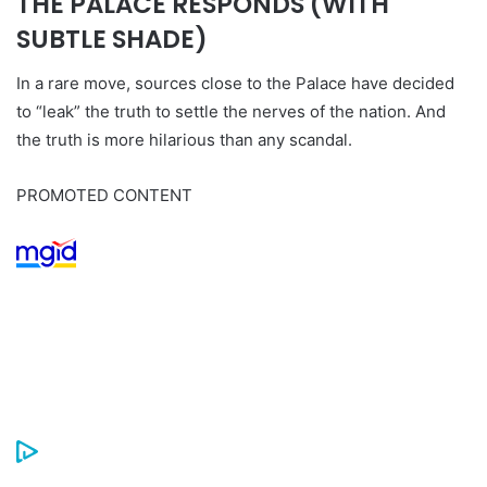
THE PALACE RESPONDS (WITH
SUBTLE SHADE)
In a rare move, sources close to the Palace have decided
to “leak” the truth to settle the nerves of the nation. And
the truth is more hilarious than any scandal.
PROMOTED CONTENT