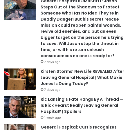
General Hospital BOMBSHELL: Jason
Steps Out of the Shadows to Protect
Someone Who Has No Idea They’re in
Deadly Danger! But his secret rescue
mission could reopen painful wounds,
revive old enemies, and put an even
bigger target on the person he’s trying
to save. Will Jason stop the threat in
time, or will his return unleash
consequences no one is ready for?
7 days ago
Kirsten Storms’ New Life REVEALED After
Leaving General Hospital | What Maxie
Jones Is Doing Today?
7 days ago
Ric Lansing’s Fate Hangs By A Thread —
Is Rick Hearst Really Leaving General
Hospital? | Spoilers
1 week ago
General Hospital: Curtis recognizes