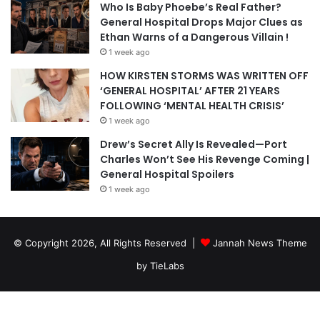
Who Is Baby Phoebe’s Real Father?
General Hospital Drops Major Clues as
Ethan Warns of a Dangerous Villain !
1 week ago
HOW KIRSTEN STORMS WAS WRITTEN OFF
‘GENERAL HOSPITAL’ AFTER 21 YEARS
FOLLOWING ‘MENTAL HEALTH CRISIS’
1 week ago
Drew’s Secret Ally Is Revealed—Port
Charles Won’t See His Revenge Coming |
General Hospital Spoilers
1 week ago
© Copyright 2026, All Rights Reserved |
Jannah News Theme
by TieLabs