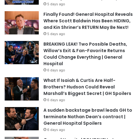
5 days ago
Finally Found! General Hospital Reveals
Where Scott Baldwin Has Been HIDING,
and Kin Shriner’s RETURN May Be Next!
5 days ago
BREAKING LEAK! Two Possible Deaths,
Willow’s Exit & Fan-Favorite Returns
Could Change Everything | General
Hospital
6 days ago
What If Isaiah & Curtis Are Half-
Brothers? Hudson Could Reveal
Marshall’s Biggest Secret | GH Spoilers
6 days ago
A sudden backstage brawl leads GH to
terminate Nathan Dean’s contract |
General Hospital Spoilers
6 days ago