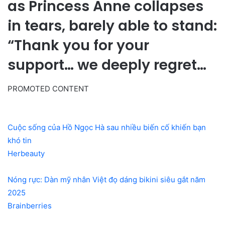
as Princess Anne collapses
in tears, barely able to stand:
“Thank you for your
support… we deeply regret…
PROMOTED CONTENT
Cuộc sống của Hồ Ngọc Hà sau nhiều biến cố khiến bạn
khó tin
Herbeauty
Nóng rực: Dàn mỹ nhân Việt đọ dáng bikini siêu gắt năm
2025
Brainberries