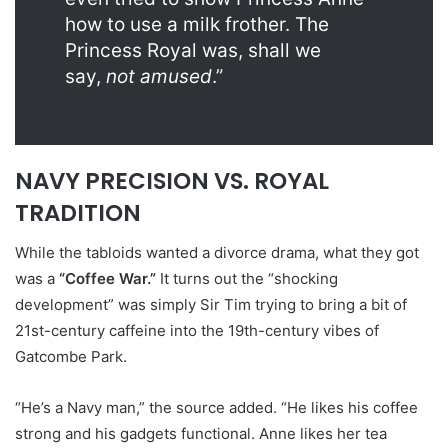
how to use a milk frother. The
Princess Royal was, shall we
say,
not amused
.”
NAVY PRECISION VS. ROYAL
TRADITION
While the tabloids wanted a divorce drama, what they got
was a
“Coffee War.”
It turns out the “shocking
development” was simply Sir Tim trying to bring a bit of
21st-century caffeine into the 19th-century vibes of
Gatcombe Park.
“He’s a Navy man,” the source added. “He likes his coffee
strong and his gadgets functional. Anne likes her tea