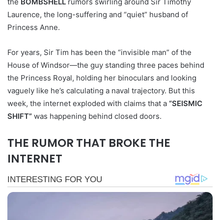
the
BOMBSHELL
rumors swirling around Sir Timothy
Laurence, the long-suffering and “quiet” husband of
Princess Anne.
For years, Sir Tim has been the “invisible man” of the
House of Windsor—the guy standing three paces behind
the Princess Royal, holding her binoculars and looking
vaguely like he’s calculating a naval trajectory. But this
week, the internet exploded with claims that a
“SEISMIC
SHIFT”
was happening behind closed doors.
THE RUMOR THAT BROKE THE
INTERNET