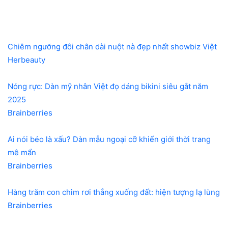
Chiêm ngưỡng đôi chân dài nuột nà đẹp nhất showbiz Việt
Herbeauty
Nóng rực: Dàn mỹ nhân Việt đọ dáng bikini siêu gắt năm
2025
Brainberries
Ai nói béo là xấu? Dàn mẫu ngoại cỡ khiến giới thời trang
mê mẩn
Brainberries
Hàng trăm con chim rơi thẳng xuống đất: hiện tượng lạ lùng
Brainberries