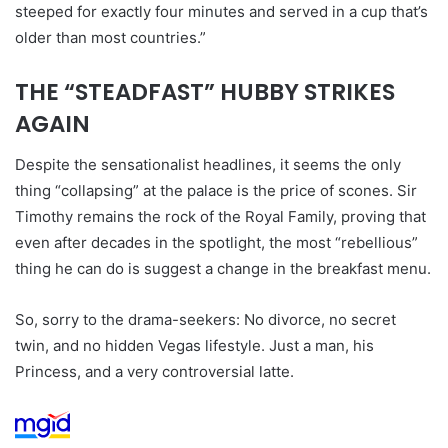
steeped for exactly four minutes and served in a cup that’s
older than most countries.”
THE “STEADFAST” HUBBY STRIKES
AGAIN
Despite the sensationalist headlines, it seems the only
thing “collapsing” at the palace is the price of scones. Sir
Timothy remains the rock of the Royal Family, proving that
even after decades in the spotlight, the most “rebellious”
thing he can do is suggest a change in the breakfast menu.
So, sorry to the drama-seekers: No divorce, no secret
twin, and no hidden Vegas lifestyle. Just a man, his
Princess, and a very controversial latte.