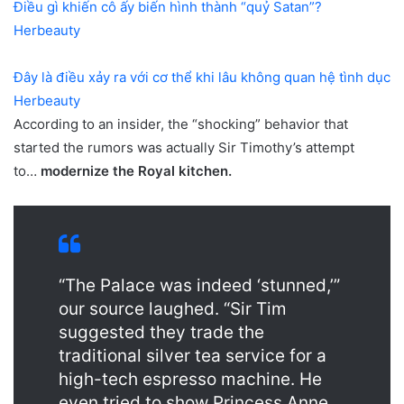
Điều gì khiến cô ấy biến hình thành “quỷ Satan”?
Herbeauty
Đây là điều xảy ra với cơ thể khi lâu không quan hệ tình dục
Herbeauty
According to an insider, the “shocking” behavior that
started the rumors was actually Sir Timothy’s attempt
to…
modernize the Royal kitchen.
“The Palace was indeed ‘stunned,’”
our source laughed. “Sir Tim
suggested they trade the
traditional silver tea service for a
high-tech espresso machine. He
even tried to show Princess Anne