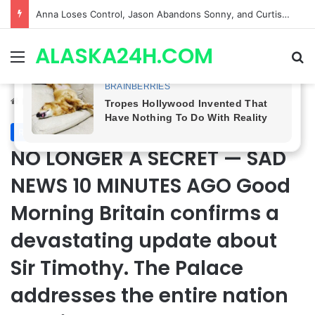
GH CASTING SHOCKER! Christian Howard Exits Days After Taking Over as Ethan Lovett
ALASKA24H.COM
Menu
Se
Home
/
Royal News
Royal News
NO LONGER A SECRET — SAD
NEWS 10 MINUTES AGO Good
Morning Britain confirms a
devastating update about
Sir Timothy. The Palace
addresses the entire nation