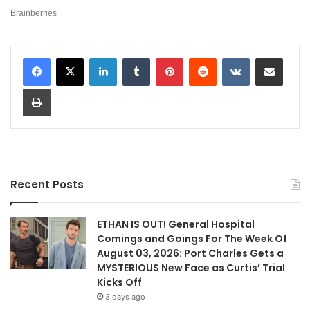
LinkedIn
Tumblr
Pinterest
Reddit
VKontakte
Share via Email
Print
Recent Posts
ETHAN IS OUT! General Hospital
Comings and Goings For The Week Of
August 03, 2026: Port Charles Gets a
MYSTERIOUS New Face as Curtis’ Trial
Kicks Off
3 days ago