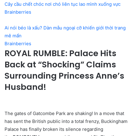
Cây cầu chết chóc nơi chó liên tục lao mình xuống vực
Brainberries
Ai nói béo là xấu? Dàn mẫu ngoại cỡ khiến giới thời trang
mê mẩn
Brainberries
ROYAL RUMBLE: Palace Hits
Back at “Shocking” Claims
Surrounding Princess Anne’s
Husband!
The gates of Gatcombe Park are shaking! In a move that
has sent the British public into a total frenzy, Buckingham
Palace has finally broken its silence regarding