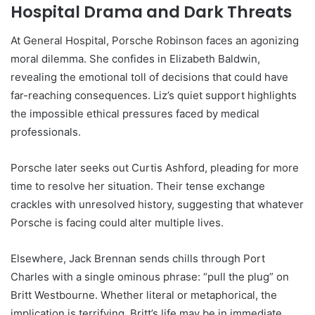
Hospital Drama and Dark Threats
At General Hospital, Porsche Robinson faces an agonizing
moral dilemma. She confides in Elizabeth Baldwin,
revealing the emotional toll of decisions that could have
far-reaching consequences. Liz’s quiet support highlights
the impossible ethical pressures faced by medical
professionals.
Porsche later seeks out Curtis Ashford, pleading for more
time to resolve her situation. Their tense exchange
crackles with unresolved history, suggesting that whatever
Porsche is facing could alter multiple lives.
Elsewhere, Jack Brennan sends chills through Port
Charles with a single ominous phrase: “pull the plug” on
Britt Westbourne. Whether literal or metaphorical, the
implication is terrifying. Britt’s life may be in immediate