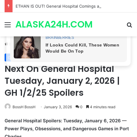
ETHAN IS OUT! General Hospital Comings and Goings For The Week Of August 03, 2026: Port Charles Gets a MYSTERIOUS New Face as Curtis’ Trial Kicks Off
ALASKA24H.COM
Menu
Se
Home
/
General Hospital
General Hospital
Next On General Hospital
Tuesday, January 2, 2026 |
GH 1/2/25 Spoilers
BossH BossH
January 3, 2026
0
4 minutes read
General Hospital Spoilers: Tuesday, January 6, 2026 —
Power Plays, Obsessions, and Dangerous Games in Port
Charles