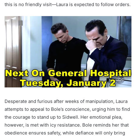
this is no friendly visit—Laura is expected to follow orders.
Desperate and furious after weeks of manipulation, Laura
attempts to appeal to Bole’s conscience, urging him to find
the courage to stand up to Sidwell. Her emotional plea,
however, is met with icy resistance. Bole reminds her that
obedience ensures safety, while defiance will only bring