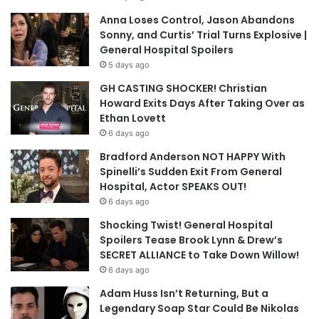
Anna Loses Control, Jason Abandons
Sonny, and Curtis’ Trial Turns Explosive |
General Hospital Spoilers
5 days ago
GH CASTING SHOCKER! Christian
Howard Exits Days After Taking Over as
Ethan Lovett
6 days ago
Bradford Anderson NOT HAPPY With
Spinelli’s Sudden Exit From General
Hospital, Actor SPEAKS OUT!
6 days ago
Shocking Twist! General Hospital
Spoilers Tease Brook Lynn & Drew’s
SECRET ALLIANCE to Take Down Willow!
6 days ago
Adam Huss Isn’t Returning, But a
Legendary Soap Star Could Be Nikolas