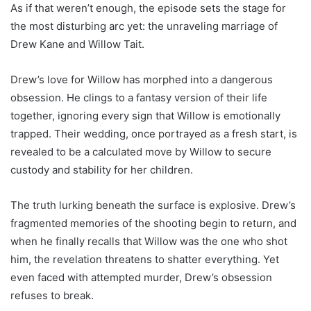
As if that weren’t enough, the episode sets the stage for
the most disturbing arc yet: the unraveling marriage of
Drew Kane and Willow Tait.
Drew’s love for Willow has morphed into a dangerous
obsession. He clings to a fantasy version of their life
together, ignoring every sign that Willow is emotionally
trapped. Their wedding, once portrayed as a fresh start, is
revealed to be a calculated move by Willow to secure
custody and stability for her children.
The truth lurking beneath the surface is explosive. Drew’s
fragmented memories of the shooting begin to return, and
when he finally recalls that Willow was the one who shot
him, the revelation threatens to shatter everything. Yet
even faced with attempted murder, Drew’s obsession
refuses to break.