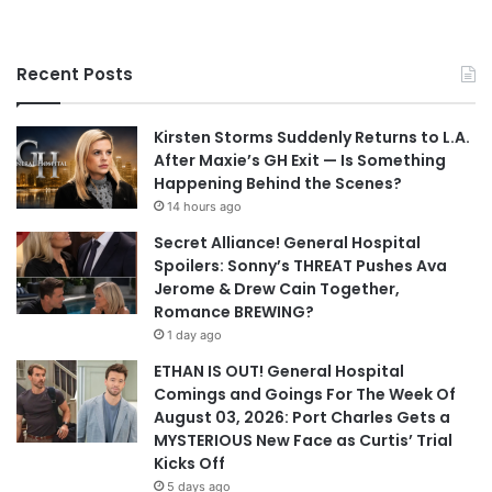
Recent Posts
Kirsten Storms Suddenly Returns to L.A.
After Maxie’s GH Exit — Is Something
Happening Behind the Scenes?
14 hours ago
Secret Alliance! General Hospital
Spoilers: Sonny’s THREAT Pushes Ava
Jerome & Drew Cain Together,
Romance BREWING?
1 day ago
ETHAN IS OUT! General Hospital
Comings and Goings For The Week Of
August 03, 2026: Port Charles Gets a
MYSTERIOUS New Face as Curtis’ Trial
Kicks Off
5 days ago