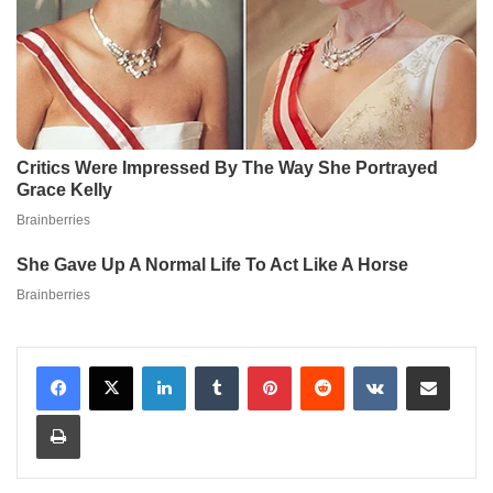
LinkedIn
Tumblr
Pinterest
Reddit
VKontakte
Share via Email
Print