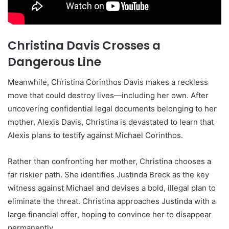
Christina Davis Crosses a
Dangerous Line
Meanwhile, Christina Corinthos Davis makes a reckless
move that could destroy lives—including her own. After
uncovering confidential legal documents belonging to her
mother, Alexis Davis, Christina is devastated to learn that
Alexis plans to testify against Michael Corinthos.
Rather than confronting her mother, Christina chooses a
far riskier path. She identifies Justinda Breck as the key
witness against Michael and devises a bold, illegal plan to
eliminate the threat. Christina approaches Justinda with a
large financial offer, hoping to convince her to disappear
permanently.