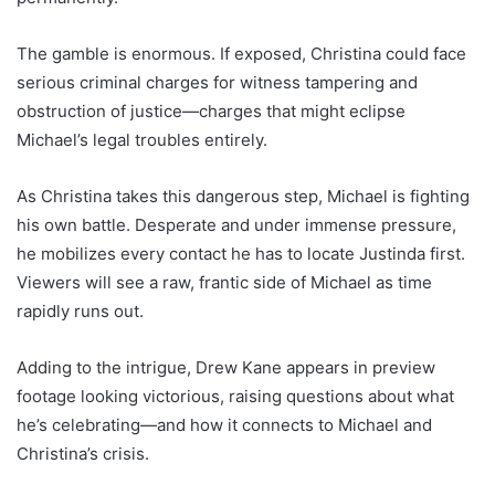
The gamble is enormous. If exposed, Christina could face
serious criminal charges for witness tampering and
obstruction of justice—charges that might eclipse
Michael’s legal troubles entirely.
As Christina takes this dangerous step, Michael is fighting
his own battle. Desperate and under immense pressure,
he mobilizes every contact he has to locate Justinda first.
Viewers will see a raw, frantic side of Michael as time
rapidly runs out.
Adding to the intrigue, Drew Kane appears in preview
footage looking victorious, raising questions about what
he’s celebrating—and how it connects to Michael and
Christina’s crisis.