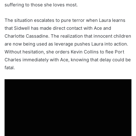
suffering to those she loves most.
The situation escalates to pure terror when Laura learns
that Sidwell has made direct contact with Ace and
Charlotte Cassadine. The realization that innocent children
are now being used as leverage pushes Laura into action.
Without hesitation, she orders Kevin Collins to flee Port
Charles immediately with Ace, knowing that delay could be
fatal.