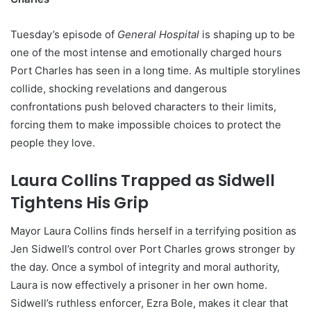
Tuesday’s episode of
General Hospital
is shaping up to be
one of the most intense and emotionally charged hours
Port Charles has seen in a long time. As multiple storylines
collide, shocking revelations and dangerous
confrontations push beloved characters to their limits,
forcing them to make impossible choices to protect the
people they love.
Laura Collins Trapped as Sidwell
Tightens His Grip
Mayor Laura Collins finds herself in a terrifying position as
Jen Sidwell’s control over Port Charles grows stronger by
the day. Once a symbol of integrity and moral authority,
Laura is now effectively a prisoner in her own home.
Sidwell’s ruthless enforcer, Ezra Bole, makes it clear that