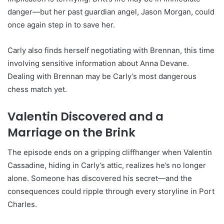
danger—but her past guardian angel, Jason Morgan, could
once again step in to save her.
Carly also finds herself negotiating with Brennan, this time
involving sensitive information about Anna Devane.
Dealing with Brennan may be Carly’s most dangerous
chess match yet.
Valentin Discovered and a
Marriage on the Brink
The episode ends on a gripping cliffhanger when Valentin
Cassadine, hiding in Carly’s attic, realizes he’s no longer
alone. Someone has discovered his secret—and the
consequences could ripple through every storyline in Port
Charles.