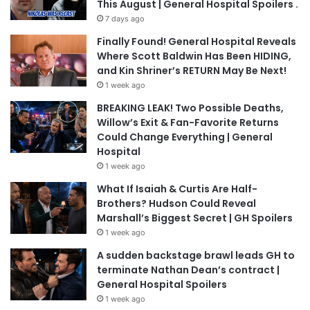
This August | General Hospital Spoilers .
7 days ago
Finally Found! General Hospital Reveals
Where Scott Baldwin Has Been HIDING,
and Kin Shriner’s RETURN May Be Next!
1 week ago
BREAKING LEAK! Two Possible Deaths,
Willow’s Exit & Fan-Favorite Returns
Could Change Everything | General
Hospital
1 week ago
What If Isaiah & Curtis Are Half-
Brothers? Hudson Could Reveal
Marshall’s Biggest Secret | GH Spoilers
1 week ago
A sudden backstage brawl leads GH to
terminate Nathan Dean’s contract |
General Hospital Spoilers
1 week ago