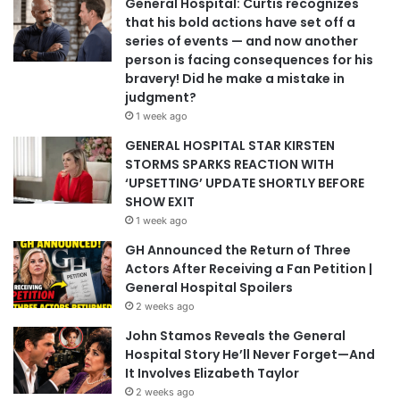
General Hospital: Curtis recognizes
that his bold actions have set off a
series of events — and now another
person is facing consequences for his
bravery! Did he make a mistake in
judgment?
1 week ago
GENERAL HOSPITAL STAR KIRSTEN
STORMS SPARKS REACTION WITH
‘UPSETTING’ UPDATE SHORTLY BEFORE
SHOW EXIT
1 week ago
GH Announced the Return of Three
Actors After Receiving a Fan Petition |
General Hospital Spoilers
2 weeks ago
John Stamos Reveals the General
Hospital Story He’ll Never Forget—And
It Involves Elizabeth Taylor
2 weeks ago