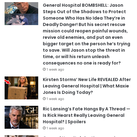
General Hospital BOMBSHELL: Jason
Steps Out of the Shadows to Protect
Someone Who Has No Idea They’re in
Deadly Danger! But his secret rescue
mission could reopen painful wounds,
revive old enemies, and put an even
bigger target on the person he’s trying
to save. Will Jason stop the threat in
time, or will his return unleash
consequences no one is ready for?
1 week ago
Kirsten Storms’ New Life REVEALED After
Leaving General Hospital | What Maxie
Jones Is Doing Today?
1 week ago
Ric Lansing’s Fate Hangs By A Thread —
Is Rick Hearst Really Leaving General
Hospital? | Spoilers
1 week ago