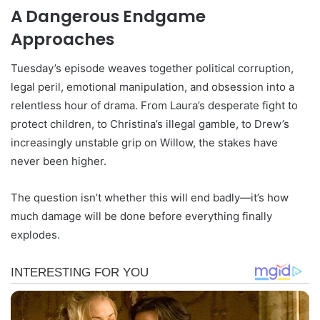
A Dangerous Endgame
Approaches
Tuesday’s episode weaves together political corruption,
legal peril, emotional manipulation, and obsession into a
relentless hour of drama. From Laura’s desperate fight to
protect children, to Christina’s illegal gamble, to Drew’s
increasingly unstable grip on Willow, the stakes have
never been higher.
The question isn’t whether this will end badly—it’s how
much damage will be done before everything finally
explodes.