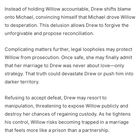
Instead of holding Willow accountable, Drew shifts blame
onto Michael, convincing himself that Michael drove Willow
to desperation. This delusion allows Drew to forgive the
unforgivable and propose reconciliation.
Complicating matters further, legal loopholes may protect
Willow from prosecution. Once safe, she may finally admit
that her marriage to Drew was never about love—only
strategy. That truth could devastate Drew or push him into
darker territory.
Refusing to accept defeat, Drew may resort to
manipulation, threatening to expose Willow publicly and
destroy her chances of regaining custody. As he tightens
his control, Willow risks becoming trapped in a marriage
that feels more like a prison than a partnership.