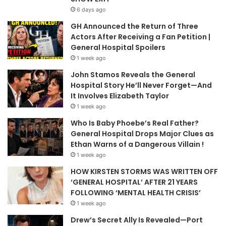
6 days ago
GH Announced the Return of Three
Actors After Receiving a Fan Petition |
General Hospital Spoilers
1 week ago
John Stamos Reveals the General
Hospital Story He’ll Never Forget—And
It Involves Elizabeth Taylor
1 week ago
Who Is Baby Phoebe’s Real Father?
General Hospital Drops Major Clues as
Ethan Warns of a Dangerous Villain !
1 week ago
HOW KIRSTEN STORMS WAS WRITTEN OFF
‘GENERAL HOSPITAL’ AFTER 21 YEARS
FOLLOWING ‘MENTAL HEALTH CRISIS’
1 week ago
Drew’s Secret Ally Is Revealed—Port