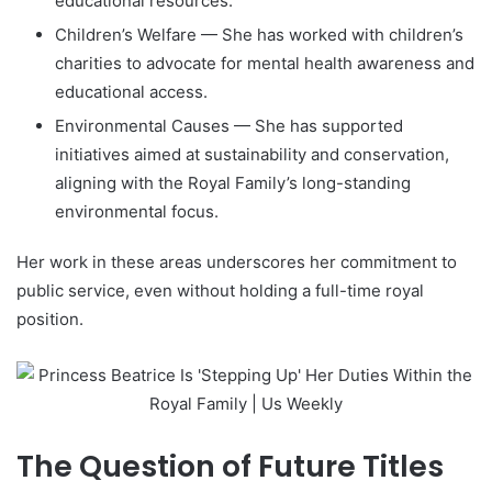
educational resources.
Children’s Welfare — She has worked with children’s
charities to advocate for mental health awareness and
educational access.
Environmental Causes — She has supported
initiatives aimed at sustainability and conservation,
aligning with the Royal Family’s long-standing
environmental focus.
Her work in these areas underscores her commitment to
public service, even without holding a full-time royal
position.
The Question of Future Titles