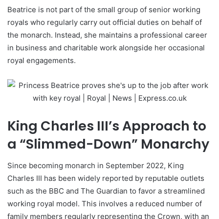
Beatrice is not part of the small group of senior working
royals who regularly carry out official duties on behalf of
the monarch. Instead, she maintains a professional career
in business and charitable work alongside her occasional
royal engagements.
King Charles III’s Approach to
a “Slimmed-Down” Monarchy
Since becoming monarch in September 2022, King
Charles III has been widely reported by reputable outlets
such as the BBC and The Guardian to favor a streamlined
working royal model. This involves a reduced number of
family members regularly representing the Crown, with an