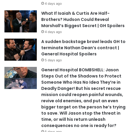
4 days ago
What If Isaiah & Curtis Are Half-
Brothers? Hudson Could Reveal
Marshall’s Biggest Secret | GH Spoilers
4 days ago
A sudden backstage brawl leads GH to
terminate Nathan Dean’s contract |
General Hospital Spoilers
5 days ago
General Hospital BOMBSHELL: Jason
Steps Out of the Shadows to Protect
Someone Who Has No Idea They’re in
Deadly Danger! But his secret rescue
mission could reopen painful wounds,
revive old enemies, and put an even
bigger target on the person he’s trying
to save. Will Jason stop the threat in
time, or will his return unleash
consequences no one is ready for?
5 days ago