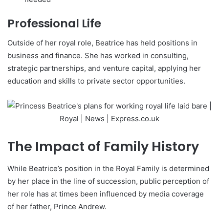
Professional Life
Outside of her royal role, Beatrice has held positions in
business and finance. She has worked in consulting,
strategic partnerships, and venture capital, applying her
education and skills to private sector opportunities.
The Impact of Family History
While Beatrice’s position in the Royal Family is determined
by her place in the line of succession, public perception of
her role has at times been influenced by media coverage
of her father, Prince Andrew.