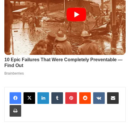
LinkedIn
Tumblr
Pinterest
Reddit
VKontakte
Share via Email
Print