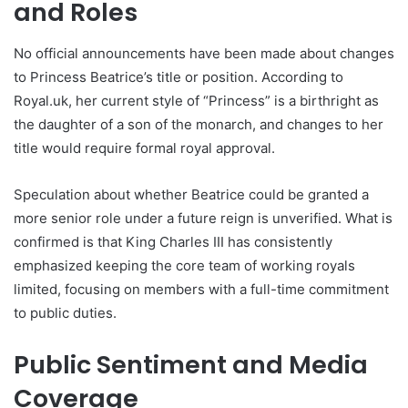
and Roles
No official announcements have been made about changes
to Princess Beatrice’s title or position. According to
Royal.uk, her current style of “Princess” is a birthright as
the daughter of a son of the monarch, and changes to her
title would require formal royal approval.
Speculation about whether Beatrice could be granted a
more senior role under a future reign is unverified. What is
confirmed is that King Charles III has consistently
emphasized keeping the core team of working royals
limited, focusing on members with a full-time commitment
to public duties.
Public Sentiment and Media
Coverage