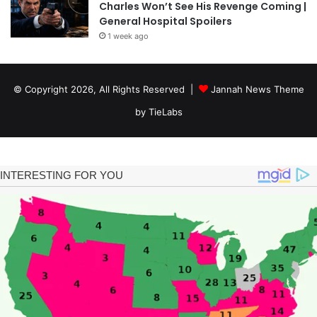
Charles Won’t See His Revenge Coming |
General Hospital Spoilers
1 week ago
© Copyright 2026, All Rights Reserved |
Jannah News Theme
by TieLabs