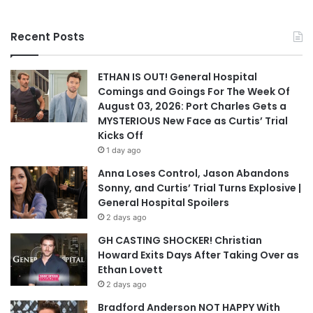
Recent Posts
ETHAN IS OUT! General Hospital
Comings and Goings For The Week Of
August 03, 2026: Port Charles Gets a
MYSTERIOUS New Face as Curtis’ Trial
Kicks Off
1 day ago
Anna Loses Control, Jason Abandons
Sonny, and Curtis’ Trial Turns Explosive |
General Hospital Spoilers
2 days ago
GH CASTING SHOCKER! Christian
Howard Exits Days After Taking Over as
Ethan Lovett
2 days ago
Bradford Anderson NOT HAPPY With