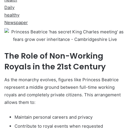
Daily
healthy
Newspaper
The Role of Non-Working
Royals in the 21st Century
As the monarchy evolves, figures like Princess Beatrice
represent a middle ground between full-time working
royals and completely private citizens. This arrangement
allows them to:
Maintain personal careers and privacy
Contribute to royal events when requested