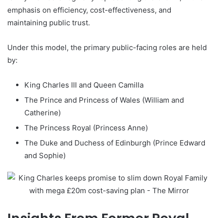
emphasis on efficiency, cost-effectiveness, and
maintaining public trust.
Under this model, the primary public-facing roles are held
by:
King Charles III and Queen Camilla
The Prince and Princess of Wales (William and
Catherine)
The Princess Royal (Princess Anne)
The Duke and Duchess of Edinburgh (Prince Edward
and Sophie)