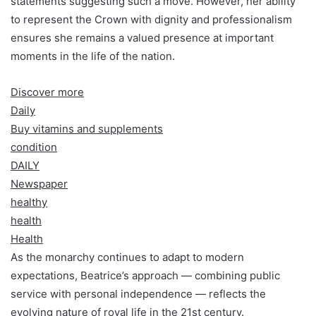
statements suggesting such a move. However, her ability
to represent the Crown with dignity and professionalism
ensures she remains a valued presence at important
moments in the life of the nation.
Discover more
Daily
Buy vitamins and supplements
condition
DAILY
Newspaper
healthy
health
Health
As the monarchy continues to adapt to modern
expectations, Beatrice’s approach — combining public
service with personal independence — reflects the
evolving nature of royal life in the 21st century.