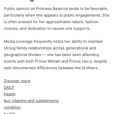
Public opinion on Princess Beatrice tends to be favorable,
particularly when she appears at public engagements. She
is often praised for her approachable nature, fashion
choices, and dedication to causes she supports.
Media coverage frequently notes her ability to maintain
strong family relationships across generational and
geographical divides — she has been seen attending
events with both Prince William and Prince Harry, despite
well-documented differences between the brothers.
Discover more
DAILY
Health
Buy vitamins and supplements
condition
health