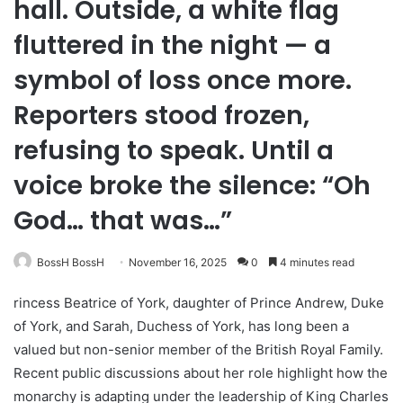
hall. Outside, a white flag
fluttered in the night — a
symbol of loss once more.
Reporters stood frozen,
refusing to speak. Until a
voice broke the silence: “Oh
God… that was…”
BossH BossH
November 16, 2025
0
4 minutes read
rincess Beatrice of York, daughter of Prince Andrew, Duke
of York, and Sarah, Duchess of York, has long been a
valued but non-senior member of the British Royal Family.
Recent public discussions about her role highlight how the
monarchy is adapting under the leadership of King Charles