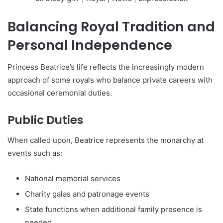
Balancing Royal Tradition and
Personal Independence
Princess Beatrice’s life reflects the increasingly modern
approach of some royals who balance private careers with
occasional ceremonial duties.
Public Duties
When called upon, Beatrice represents the monarchy at
events such as:
National memorial services
Charity galas and patronage events
State functions when additional family presence is
needed