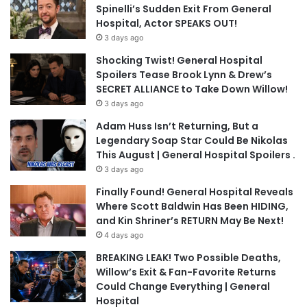
Spinelli’s Sudden Exit From General
Hospital, Actor SPEAKS OUT!
3 days ago
Shocking Twist! General Hospital
Spoilers Tease Brook Lynn & Drew’s
SECRET ALLIANCE to Take Down Willow!
3 days ago
Adam Huss Isn’t Returning, But a
Legendary Soap Star Could Be Nikolas
This August | General Hospital Spoilers .
3 days ago
Finally Found! General Hospital Reveals
Where Scott Baldwin Has Been HIDING,
and Kin Shriner’s RETURN May Be Next!
4 days ago
BREAKING LEAK! Two Possible Deaths,
Willow’s Exit & Fan-Favorite Returns
Could Change Everything | General
Hospital