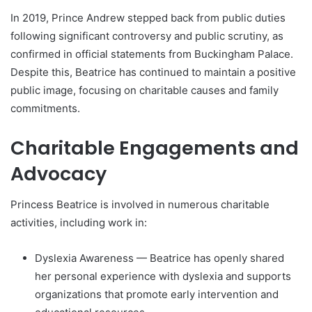
In 2019, Prince Andrew stepped back from public duties
following significant controversy and public scrutiny, as
confirmed in official statements from Buckingham Palace.
Despite this, Beatrice has continued to maintain a positive
public image, focusing on charitable causes and family
commitments.
Charitable Engagements and
Advocacy
Princess Beatrice is involved in numerous charitable
activities, including work in:
Dyslexia Awareness — Beatrice has openly shared
her personal experience with dyslexia and supports
organizations that promote early intervention and