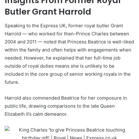
Insights From Former Royal
Butler Grant Harrold
Speaking to the Express UK, former royal butler Grant
Harrold — who worked for then-Prince Charles between
2004 and 2011 — noted that Princess Beatrice is well-liked
within the family and often helps with engagements when
needed. However, he explained that her full-time job
outside of royal duties means she is unlikely to be
included in the core group of senior working royals in the
future.
Harrold also commended Beatrice for her composure in
public life, drawing comparisons to the late Queen
Elizabeth II’s calm demeanor.