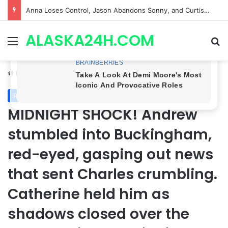
GH CASTING SHOCKER! Christian Howard Exits Days After Taking Over as Ethan Lovett
ALASKA24H.COM
Menu
Se
Home
/
Royal News
Royal News
MIDNIGHT SHOCK! Andrew
stumbled into Buckingham,
red-eyed, gasping out news
that sent Charles crumbling.
Catherine held him as
shadows closed over the