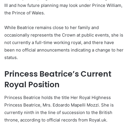
III and how future planning may look under Prince William,
the Prince of Wales.
While Beatrice remains close to her family and
occasionally represents the Crown at public events, she is
not currently a full-time working royal, and there have
been no official announcements indicating a change to her
status.
Princess Beatrice’s Current
Royal Position
Princess Beatrice holds the title Her Royal Highness
Princess Beatrice, Mrs. Edoardo Mapelli Mozzi. She is
currently ninth in the line of succession to the British
throne, according to official records from Royal.uk.