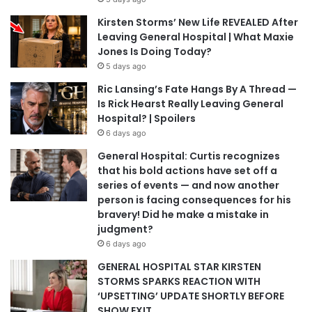
Kirsten Storms’ New Life REVEALED After
Leaving General Hospital | What Maxie
Jones Is Doing Today?
5 days ago
Ric Lansing’s Fate Hangs By A Thread —
Is Rick Hearst Really Leaving General
Hospital? | Spoilers
6 days ago
General Hospital: Curtis recognizes
that his bold actions have set off a
series of events — and now another
person is facing consequences for his
bravery! Did he make a mistake in
judgment?
6 days ago
GENERAL HOSPITAL STAR KIRSTEN
STORMS SPARKS REACTION WITH
‘UPSETTING’ UPDATE SHORTLY BEFORE
SHOW EXIT