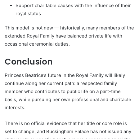
Support charitable causes with the influence of their
royal status
This model is not new — historically, many members of the
extended Royal Family have balanced private life with
occasional ceremonial duties.
Conclusion
Princess Beatrice’s future in the Royal Family will likely
continue along her current path: a respected family
member who contributes to public life on a part-time
basis, while pursuing her own professional and charitable
interests.
There is no official evidence that her title or core role is
set to change, and Buckingham Palace has not issued any