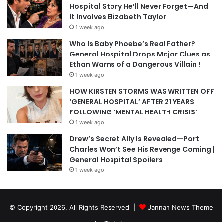
Hospital Story He’ll Never Forget—And
It Involves Elizabeth Taylor
1 week ago
Who Is Baby Phoebe’s Real Father?
General Hospital Drops Major Clues as
Ethan Warns of a Dangerous Villain !
1 week ago
HOW KIRSTEN STORMS WAS WRITTEN OFF
‘GENERAL HOSPITAL’ AFTER 21 YEARS
FOLLOWING ‘MENTAL HEALTH CRISIS’
1 week ago
Drew’s Secret Ally Is Revealed—Port
Charles Won’t See His Revenge Coming |
General Hospital Spoilers
1 week ago
© Copyright 2026, All Rights Reserved |
Jannah News Theme