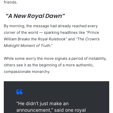
friends.
“A New Royal Dawn”
By morning, the message had already reached every
corner of the world — sparking headlines like
“Prince
William Breaks the Royal Rulebook”
and
“The Crown’s
Midnight Moment of Truth.”
While some worry the move signals a period of instability,
others see it as the beginning of a more authentic,
compassionate monarchy.
“He didn’t just make an
announcement,” said one royal