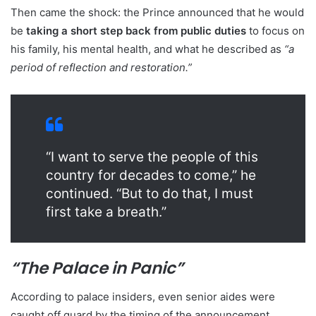
Then came the shock: the Prince announced that he would
be
taking a short step back from public duties
to focus on
his family, his mental health, and what he described as
“a
period of reflection and restoration.”
“I want to serve the people of this
country for decades to come,” he
continued. “But to do that, I must
first take a breath.”
“The Palace in Panic”
According to palace insiders, even senior aides were
caught off guard by the timing of the announcement.