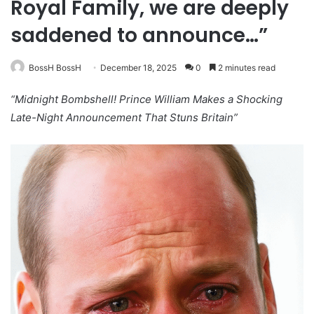
Royal Family, we are deeply
saddened to announce…”
BossH BossH
December 18, 2025
0
2 minutes read
“Midnight Bombshell! Prince William Makes a Shocking
Late-Night Announcement That Stuns Britain”