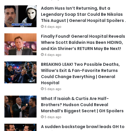
Adam Huss Isn’t Returning, But a
Legendary Soap Star Could Be Nikolas
This August | General Hospital Spoilers .
4 days ago
Finally Found! General Hospital Reveals
Where Scott Baldwin Has Been HIDING,
and Kin Shriner’s RETURN May Be Next!
4 days ago
BREAKING LEAK! Two Possible Deaths,
Willow’s Exit & Fan-Favorite Returns
Could Change Everything | General
Hospital
5 days ago
What If Isaiah & Curtis Are Half-
Brothers? Hudson Could Reveal
Marshall’s Biggest Secret | GH Spoilers
5 days ago
A sudden backstage brawl leads GH to