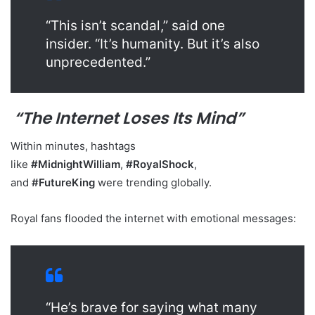
“This isn’t scandal,” said one
insider. “It’s humanity. But it’s also
unprecedented.”
“The Internet Loses Its Mind”
Within minutes, hashtags
like
#MidnightWilliam
,
#RoyalShock
,
and
#FutureKing
were trending globally.
Royal fans flooded the internet with emotional messages:
“He’s brave for saying what many