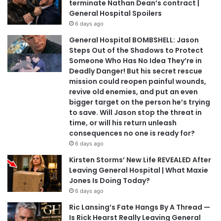
terminate Nathan Dean’s contract |
General Hospital Spoilers
6 days ago
General Hospital BOMBSHELL: Jason
Steps Out of the Shadows to Protect
Someone Who Has No Idea They’re in
Deadly Danger! But his secret rescue
mission could reopen painful wounds,
revive old enemies, and put an even
bigger target on the person he’s trying
to save. Will Jason stop the threat in
time, or will his return unleash
consequences no one is ready for?
6 days ago
Kirsten Storms’ New Life REVEALED After
Leaving General Hospital | What Maxie
Jones Is Doing Today?
6 days ago
Ric Lansing’s Fate Hangs By A Thread —
Is Rick Hearst Really Leaving General