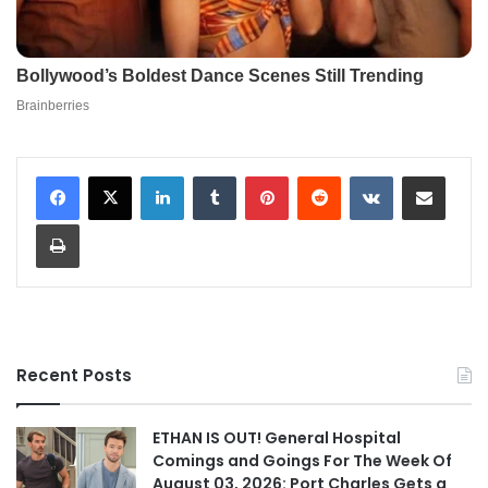
LinkedIn
Tumblr
Pinterest
Reddit
VKontakte
Share via Email
Print
Recent Posts
ETHAN IS OUT! General Hospital
Comings and Goings For The Week Of
August 03, 2026: Port Charles Gets a