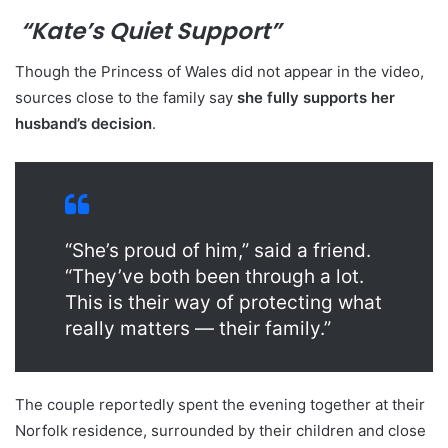
“Kate’s Quiet Support”
Though the Princess of Wales did not appear in the video,
sources close to the family say
she fully supports her
husband’s decision
.
“She’s proud of him,” said a friend.
“They’ve both been through a lot.
This is their way of protecting what
really matters — their family.”
The couple reportedly spent the evening together at their
Norfolk residence, surrounded by their children and close