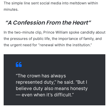
The simple line sent social media into meltdown within
minutes.
“A Confession From the Heart”
In the two-minute clip, Prince William spoke candidly about
the pressures of public life, the importance of family, and
the urgent need for “renewal within the institution.”
“The crown has always
represented duty,” he said. “But I
believe duty also means honesty
— even when it’s difficult.”