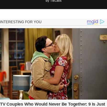
by TieLabs