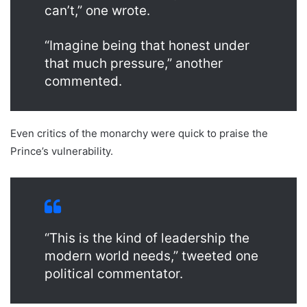
can’t,” one wrote.
“Imagine being that honest under
that much pressure,” another
commented.
Even critics of the monarchy were quick to praise the
Prince’s vulnerability.
“This is the kind of leadership the
modern world needs,” tweeted one
political commentator.