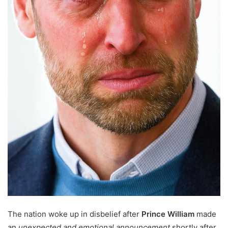
The nation woke up in disbelief after
Prince William
made
an
unexpected and emotional announcement
shortly after