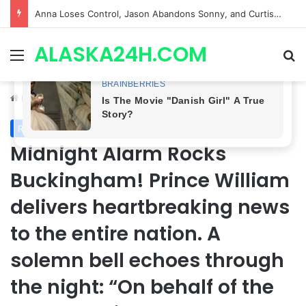
GH CASTING SHOCKER! Christian Howard Exits Days After Taking Over as Ethan Lovett
ALASKA24H.COM
Menu
Se
Home
/
Royal News
Royal News
Midnight Alarm Rocks
Buckingham! Prince William
delivers heartbreaking news
to the entire nation. A
solemn bell echoes through
the night: “On behalf of the