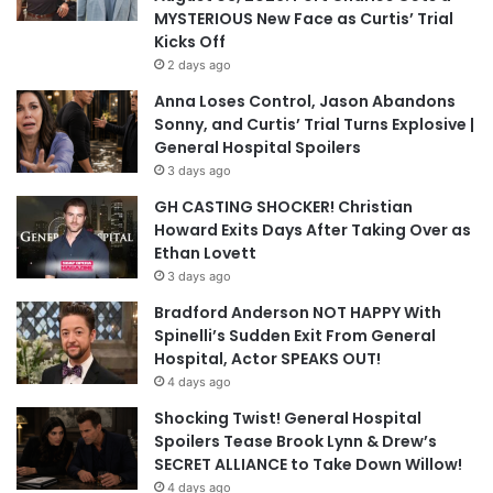
MYSTERIOUS New Face as Curtis’ Trial
Kicks Off
2 days ago
Anna Loses Control, Jason Abandons
Sonny, and Curtis’ Trial Turns Explosive |
General Hospital Spoilers
3 days ago
GH CASTING SHOCKER! Christian
Howard Exits Days After Taking Over as
Ethan Lovett
3 days ago
Bradford Anderson NOT HAPPY With
Spinelli’s Sudden Exit From General
Hospital, Actor SPEAKS OUT!
4 days ago
Shocking Twist! General Hospital
Spoilers Tease Brook Lynn & Drew’s
SECRET ALLIANCE to Take Down Willow!
4 days ago