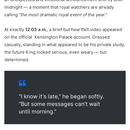
midnight — a moment that royal watchers are already
calling
“the most dramatic royal event of the year.”
At exactly
12:03 a.m.
, a brief but heartfelt video appeared
on the official Kensington Palace account. Dressed
casually, standing in what appeared to be his private study,
the future King looked serious, even weary — but
determined.
“I know it’s late,” he began softly.
“But some messages can’t wait
until morning.”