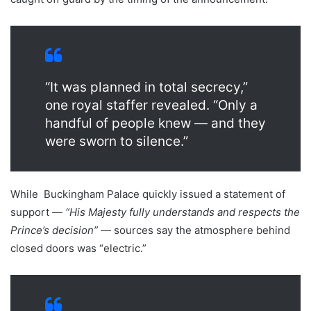
“It was planned in total secrecy,”
one royal staffer revealed. “Only a
handful of people knew — and they
were sworn to silence.”
While Buckingham Palace quickly issued a statement of
support —
“His Majesty fully understands and respects the
Prince’s decision”
— sources say the atmosphere behind
closed doors was “electric.”