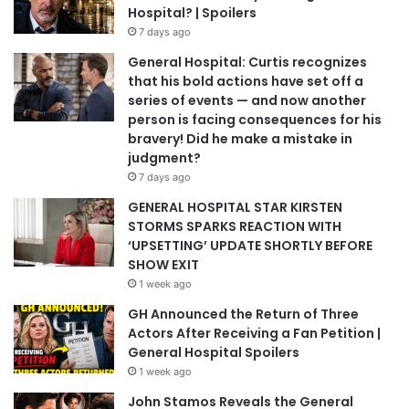
Hospital? | Spoilers
7 days ago
General Hospital: Curtis recognizes
that his bold actions have set off a
series of events — and now another
person is facing consequences for his
bravery! Did he make a mistake in
judgment?
7 days ago
GENERAL HOSPITAL STAR KIRSTEN
STORMS SPARKS REACTION WITH
‘UPSETTING’ UPDATE SHORTLY BEFORE
SHOW EXIT
1 week ago
GH Announced the Return of Three
Actors After Receiving a Fan Petition |
General Hospital Spoilers
1 week ago
John Stamos Reveals the General