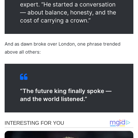
expert. “He started a conversation
— about balance, honesty, and the
cost of carrying a crown.”
And as dawn broke over London, one phrase trended
above all others:
“The future king finally spoke —
and the world listened.”