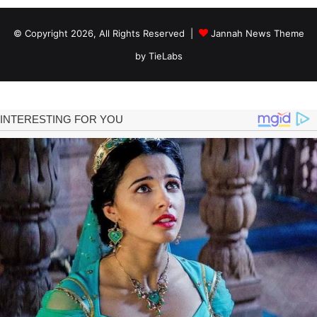
© Copyright 2026, All Rights Reserved |
Jannah News Theme
by TieLabs