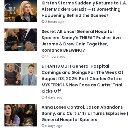
Kirsten Storms Suddenly Returns to L.A.
After Maxie’s GH Exit — Is Something
Happening Behind the Scenes?
2 hours ago
Secret Alliance! General Hospital
Spoilers: Sonny’s THREAT Pushes Ava
Jerome & Drew Cain Together,
Romance BREWING?
14 hours ago
ETHAN IS OUT! General Hospital
Comings and Goings For The Week Of
August 03, 2026: Port Charles Gets a
MYSTERIOUS New Face as Curtis’ Trial
Kicks Off
4 days ago
Anna Loses Control, Jason Abandons
Sonny, and Curtis’ Trial Turns Explosive |
General Hospital Spoilers
5 days ago