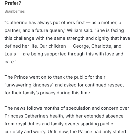
“Catherine has always put others first — as a mother, a
partner, and a future queen,” William said. “She is facing
this challenge with the same strength and dignity that have
defined her life. Our children — George, Charlotte, and
Louis — are being supported through this with love and
care.”
The Prince went on to thank the public for their
“unwavering kindness” and asked for continued respect
for their family’s privacy during this time.
The news follows months of speculation and concern over
Princess Catherine’s health, with her extended absence
from royal duties and family events sparking public
curiosity and worry. Until now, the Palace had only stated