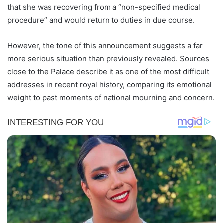
that she was recovering from a “non-specified medical
procedure” and would return to duties in due course.
However, the tone of this announcement suggests a far
more serious situation than previously revealed. Sources
close to the Palace describe it as one of the most difficult
addresses in recent royal history, comparing its emotional
weight to past moments of national mourning and concern.