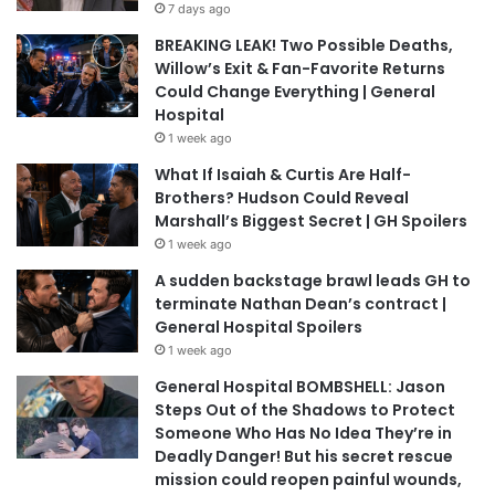
7 days ago
BREAKING LEAK! Two Possible Deaths,
Willow’s Exit & Fan-Favorite Returns
Could Change Everything | General
Hospital
1 week ago
What If Isaiah & Curtis Are Half-
Brothers? Hudson Could Reveal
Marshall’s Biggest Secret | GH Spoilers
1 week ago
A sudden backstage brawl leads GH to
terminate Nathan Dean’s contract |
General Hospital Spoilers
1 week ago
General Hospital BOMBSHELL: Jason
Steps Out of the Shadows to Protect
Someone Who Has No Idea They’re in
Deadly Danger! But his secret rescue
mission could reopen painful wounds,