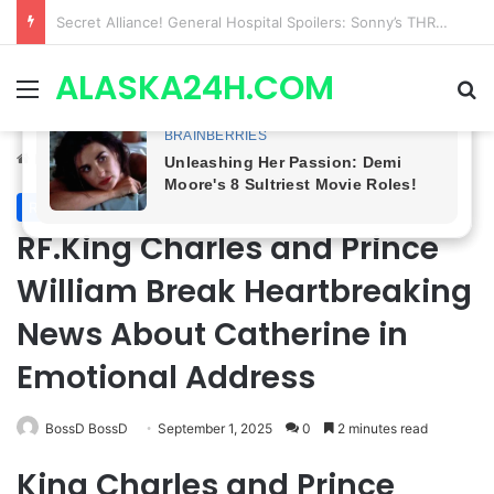
ETHAN IS OUT! General Hospital Comings and Goings For The Week Of August 03, 2026: Port Charles Gets a MYSTERIOUS New Face as Curtis’ Trial Kicks Off
ALASKA24H.COM
Menu
Se
Home
/
Royal News
Royal News
RF.King Charles and Prince
William Break Heartbreaking
News About Catherine in
Emotional Address
BossD BossD
September 1, 2025
0
2 minutes read
King Charles and Prince