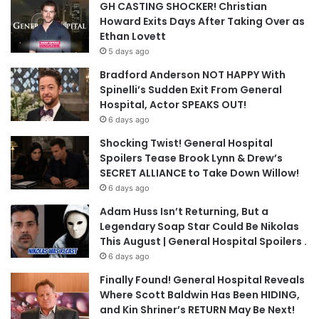
GH CASTING SHOCKER! Christian
Howard Exits Days After Taking Over as
Ethan Lovett
5 days ago
Bradford Anderson NOT HAPPY With
Spinelli’s Sudden Exit From General
Hospital, Actor SPEAKS OUT!
6 days ago
Shocking Twist! General Hospital
Spoilers Tease Brook Lynn & Drew’s
SECRET ALLIANCE to Take Down Willow!
6 days ago
Adam Huss Isn’t Returning, But a
Legendary Soap Star Could Be Nikolas
This August | General Hospital Spoilers .
6 days ago
Finally Found! General Hospital Reveals
Where Scott Baldwin Has Been HIDING,
and Kin Shriner’s RETURN May Be Next!