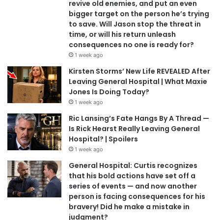
revive old enemies, and put an even
bigger target on the person he’s trying
to save. Will Jason stop the threat in
time, or will his return unleash
consequences no one is ready for?
1 week ago
Kirsten Storms’ New Life REVEALED After
Leaving General Hospital | What Maxie
Jones Is Doing Today?
1 week ago
Ric Lansing’s Fate Hangs By A Thread —
Is Rick Hearst Really Leaving General
Hospital? | Spoilers
1 week ago
General Hospital: Curtis recognizes
that his bold actions have set off a
series of events — and now another
person is facing consequences for his
bravery! Did he make a mistake in
judgment?