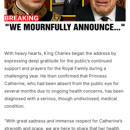
With heavy hearts, King Charles began the address by
expressing deep gratitude for the public’s continued
support and prayers for the Royal Family during a
challenging year. He then confirmed that Princess
Catherine, who had been absent from the public eye for
several months due to ongoing health concerns, has been
diagnosed with a serious, though undisclosed, medical
condition.
“With great sadness and immense respect for Catherine’s
strength and grace, we are here to share that her health