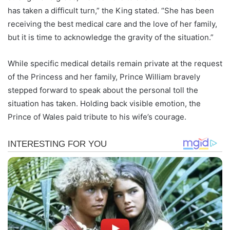
has taken a difficult turn,” the King stated. “She has been
receiving the best medical care and the love of her family,
but it is time to acknowledge the gravity of the situation.”
While specific medical details remain private at the request
of the Princess and her family, Prince William bravely
stepped forward to speak about the personal toll the
situation has taken. Holding back visible emotion, the
Prince of Wales paid tribute to his wife’s courage.