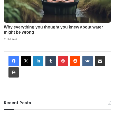
LinkedIn
Tumblr
Pinterest
Reddit
VKontakte
Share via Email
Print
Recent Posts