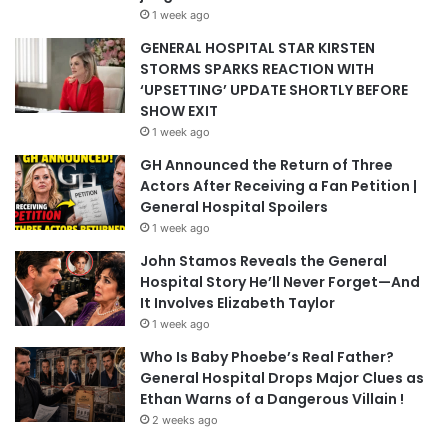
1 week ago
GENERAL HOSPITAL STAR KIRSTEN
STORMS SPARKS REACTION WITH
‘UPSETTING’ UPDATE SHORTLY BEFORE
SHOW EXIT
1 week ago
GH Announced the Return of Three
Actors After Receiving a Fan Petition |
General Hospital Spoilers
1 week ago
John Stamos Reveals the General
Hospital Story He’ll Never Forget—And
It Involves Elizabeth Taylor
1 week ago
Who Is Baby Phoebe’s Real Father?
General Hospital Drops Major Clues as
Ethan Warns of a Dangerous Villain !
2 weeks ago