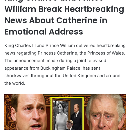
William Break Heartbreaking
News About Catherine in
Emotional Address
King Charles III and Prince William delivered heartbreaking
news regarding Princess Catherine, the Princess of Wales.
The announcement, made during a joint televised
appearance from Buckingham Palace, has sent
shockwaves throughout the United Kingdom and around
the world.