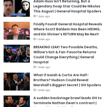
Adam Huss Isn’t Returning, But a
Legendary Soap Star Could Be Nikolas
This August | General Hospital Spoilers .
7 days ago
Finally Found! General Hospital Reveals
Where Scott Baldwin Has Been HIDING,
and Kin Shriner’s RETURN May Be Next!
1 week ago
BREAKING LEAK! Two Possible Deaths,
Willow’s Exit & Fan-Favorite Returns
Could Change Everything | General
Hospital
1 week ago
What If Isaiah & Curtis Are Half-
Brothers? Hudson Could Reveal
Marshall’s Biggest Secret | GH Spoilers
1 week ago
A sudden backstage brawl leads GH to
terminate Nathan Dean’s contract |