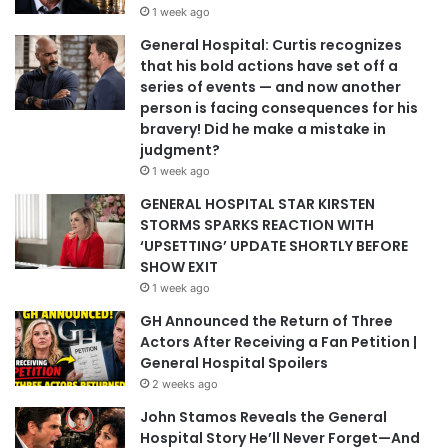
1 week ago
General Hospital: Curtis recognizes
that his bold actions have set off a
series of events — and now another
person is facing consequences for his
bravery! Did he make a mistake in
judgment?
1 week ago
GENERAL HOSPITAL STAR KIRSTEN
STORMS SPARKS REACTION WITH
‘UPSETTING’ UPDATE SHORTLY BEFORE
SHOW EXIT
1 week ago
GH Announced the Return of Three
Actors After Receiving a Fan Petition |
General Hospital Spoilers
2 weeks ago
John Stamos Reveals the General
Hospital Story He’ll Never Forget—And