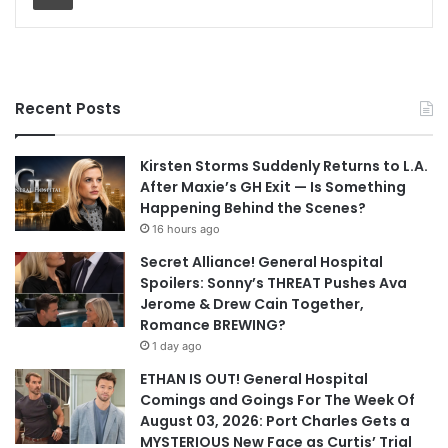
Recent Posts
Kirsten Storms Suddenly Returns to L.A.
After Maxie’s GH Exit — Is Something
Happening Behind the Scenes?
16 hours ago
Secret Alliance! General Hospital
Spoilers: Sonny’s THREAT Pushes Ava
Jerome & Drew Cain Together,
Romance BREWING?
1 day ago
ETHAN IS OUT! General Hospital
Comings and Goings For The Week Of
August 03, 2026: Port Charles Gets a
MYSTERIOUS New Face as Curtis’ Trial