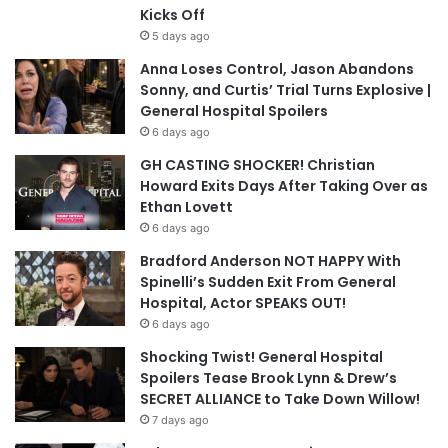
Kicks Off
5 days ago
Anna Loses Control, Jason Abandons
Sonny, and Curtis’ Trial Turns Explosive |
General Hospital Spoilers
6 days ago
GH CASTING SHOCKER! Christian
Howard Exits Days After Taking Over as
Ethan Lovett
6 days ago
Bradford Anderson NOT HAPPY With
Spinelli’s Sudden Exit From General
Hospital, Actor SPEAKS OUT!
6 days ago
Shocking Twist! General Hospital
Spoilers Tease Brook Lynn & Drew’s
SECRET ALLIANCE to Take Down Willow!
7 days ago