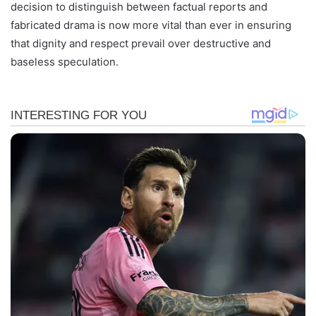
decision to distinguish between factual reports and
fabricated drama is now more vital than ever in ensuring
that dignity and respect prevail over destructive and
baseless speculation.