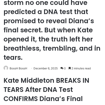
storm no one could have
predicted a DNA test that
promised to reveal Diana’s
final secret. But when Kate
opened it, the truth left her
breathless, trembling, and in
tears.
BossH BossH
December 6, 2025
0
2 minutes read
Kate Middleton BREAKS IN
TEARS After DNA Test
CONFIRMS Diana’s Final