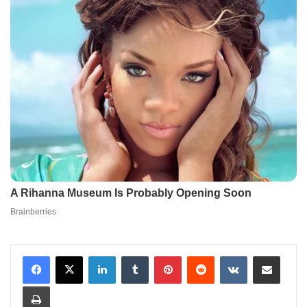
LinkedIn
Tumblr
Pinterest
Reddit
VKontakte
Share via Email
Print