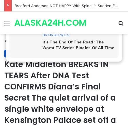
Shocking Twist! General Hospital Spoilers Tease Brook Lynn & Drew’s SECRET ALLIANCE to Take Down Willow!
ALASKA24H.COM
Menu
Se
Home
/
Royal News
Royal News
Kate Middleton BREAKS IN
TEARS After DNA Test
CONFIRMS Diana’s Final
Secret The quiet arrival of a
single white envelope at
Kensington Palace set off a