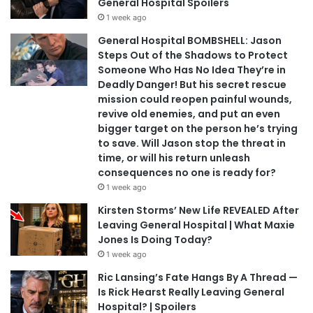
General Hospital Spoilers
1 week ago
General Hospital BOMBSHELL: Jason
Steps Out of the Shadows to Protect
Someone Who Has No Idea They’re in
Deadly Danger! But his secret rescue
mission could reopen painful wounds,
revive old enemies, and put an even
bigger target on the person he’s trying
to save. Will Jason stop the threat in
time, or will his return unleash
consequences no one is ready for?
1 week ago
Kirsten Storms’ New Life REVEALED After
Leaving General Hospital | What Maxie
Jones Is Doing Today?
1 week ago
Ric Lansing’s Fate Hangs By A Thread —
Is Rick Hearst Really Leaving General
Hospital? | Spoilers