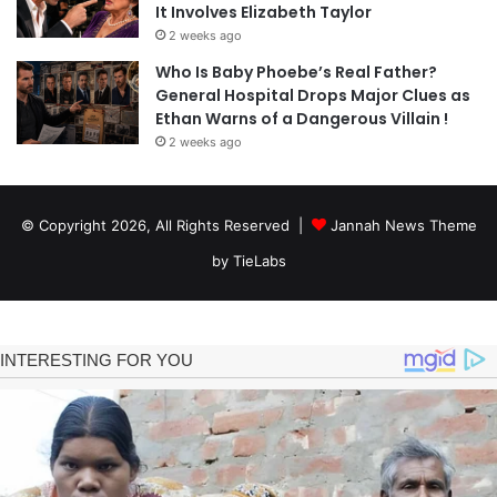
It Involves Elizabeth Taylor
2 weeks ago
Who Is Baby Phoebe’s Real Father?
General Hospital Drops Major Clues as
Ethan Warns of a Dangerous Villain !
2 weeks ago
© Copyright 2026, All Rights Reserved |
Jannah News Theme
by TieLabs