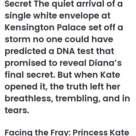
Secret The quiet arrival of a
single white envelope at
Kensington Palace set off a
storm no one could have
predicted a DNA test that
promised to reveal Diana’s
final secret. But when Kate
opened it, the truth left her
breathless, trembling, and in
tears.
Facing the Fray: Princess Kate