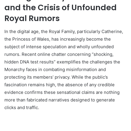
and the Crisis of Unfounded
Royal Rumors
In the digital age, the Royal Family, particularly Catherine,
the Princess of Wales, has increasingly become the
subject of intense speculation and wholly unfounded
rumors. Recent online chatter concerning “shocking,
hidden DNA test results” exemplifies the challenges the
Monarchy faces in combating misinformation and
protecting its members’ privacy. While the public’s
fascination remains high, the absence of any credible
evidence confirms these sensational claims are nothing
more than fabricated narratives designed to generate
clicks and traffic.