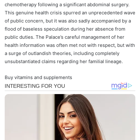
chemotherapy following a significant abdominal surgery.
This genuine health crisis spurred an unprecedented wave
of public concern, but it was also sadly accompanied by a
flood of baseless speculation during her absence from
public duties. The Palace’s careful management of her
health information was often met not with respect, but with
a surge of outlandish theories, including completely
unsubstantiated claims regarding her familial lineage.
Buy vitamins and supplements