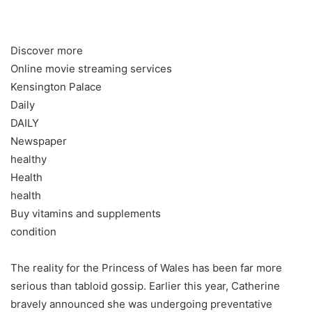
Discover more
Online movie streaming services
Kensington Palace
Daily
DAILY
Newspaper
healthy
Health
health
Buy vitamins and supplements
condition
The reality for the Princess of Wales has been far more
serious than tabloid gossip. Earlier this year, Catherine
bravely announced she was undergoing preventative