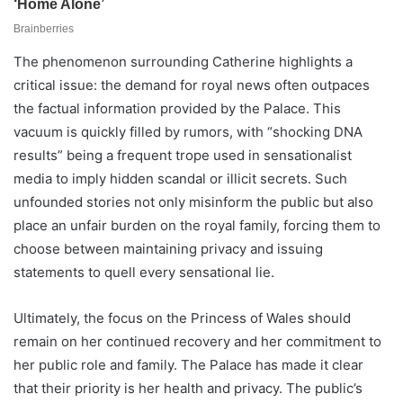
The phenomenon surrounding Catherine highlights a
critical issue: the demand for royal news often outpaces
the factual information provided by the Palace. This
vacuum is quickly filled by rumors, with “shocking DNA
results” being a frequent trope used in sensationalist
media to imply hidden scandal or illicit secrets. Such
unfounded stories not only misinform the public but also
place an unfair burden on the royal family, forcing them to
choose between maintaining privacy and issuing
statements to quell every sensational lie.
Ultimately, the focus on the Princess of Wales should
remain on her continued recovery and her commitment to
her public role and family. The Palace has made it clear
that their priority is her health and privacy. The public’s