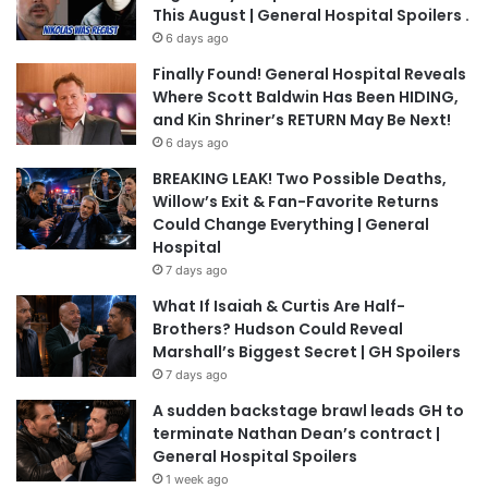
This August | General Hospital Spoilers .
6 days ago
Finally Found! General Hospital Reveals
Where Scott Baldwin Has Been HIDING,
and Kin Shriner’s RETURN May Be Next!
6 days ago
BREAKING LEAK! Two Possible Deaths,
Willow’s Exit & Fan-Favorite Returns
Could Change Everything | General
Hospital
7 days ago
What If Isaiah & Curtis Are Half-
Brothers? Hudson Could Reveal
Marshall’s Biggest Secret | GH Spoilers
7 days ago
A sudden backstage brawl leads GH to
terminate Nathan Dean’s contract |
General Hospital Spoilers
1 week ago