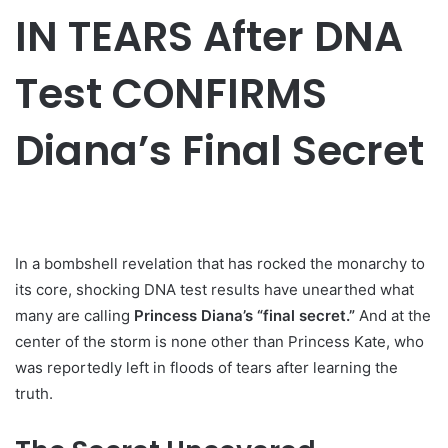
IN TEARS After DNA
Test CONFIRMS
Diana’s Final Secret
In a bombshell revelation that has rocked the monarchy to
its core, shocking DNA test results have unearthed what
many are calling
Princess Diana’s “final secret.”
And at the
center of the storm is none other than Princess Kate, who
was reportedly left in floods of tears after learning the
truth.