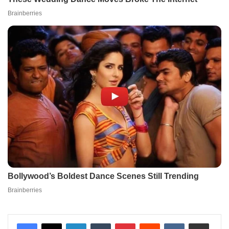
LinkedIn
Tumblr
Pinterest
Reddit
VKontakte
Share via Email