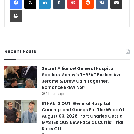
Print
Recent Posts
Secret Alliance! General Hospital
Spoilers: Sonny’s THREAT Pushes Ava
Jerome & Drew Cain Together,
Romance BREWING?
2 hours ago
ETHAN IS OUT! General Hospital
Comings and Goings For The Week Of
August 03, 2026: Port Charles Gets a
MYSTERIOUS New Face as Curtis’ Trial
Kicks Off