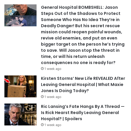
General Hospital BOMBSHELL: Jason
Steps Out of the Shadows to Protect
Someone Who Has No Idea They’re in
Deadly Danger! But his secret rescue
mission could reopen painful wounds,
revive old enemies, and put an even
bigger target on the person he’s trying
to save. Will Jason stop the threat in
time, or will his return unleash
consequences no one is ready for?
1 week ago
Kirsten Storms’ New Life REVEALED After
Leaving General Hospital | What Maxie
Jones Is Doing Today?
1 week ago
Ric Lansing’s Fate Hangs By A Thread —
Is Rick Hearst Really Leaving General
Hospital? | Spoilers
1 week ago