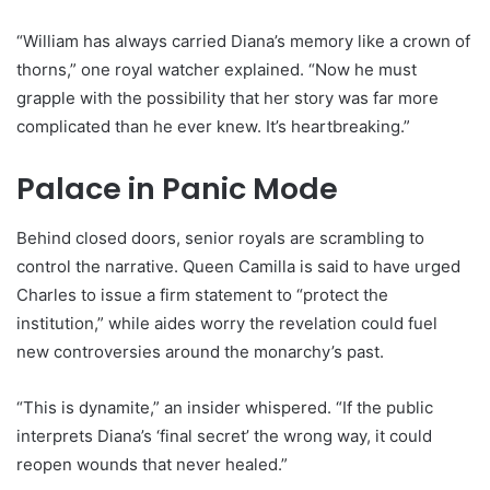
“William has always carried Diana’s memory like a crown of
thorns,” one royal watcher explained. “Now he must
grapple with the possibility that her story was far more
complicated than he ever knew. It’s heartbreaking.”
Palace in Panic Mode
Behind closed doors, senior royals are scrambling to
control the narrative. Queen Camilla is said to have urged
Charles to issue a firm statement to “protect the
institution,” while aides worry the revelation could fuel
new controversies around the monarchy’s past.
“This is dynamite,” an insider whispered. “If the public
interprets Diana’s ‘final secret’ the wrong way, it could
reopen wounds that never healed.”