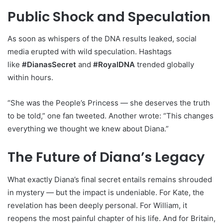
Public Shock and Speculation
As soon as whispers of the DNA results leaked, social
media erupted with wild speculation. Hashtags
like
#DianasSecret
and
#RoyalDNA
trended globally
within hours.
“She was the People’s Princess — she deserves the truth
to be told,” one fan tweeted. Another wrote: “This changes
everything we thought we knew about Diana.”
The Future of Diana’s Legacy
What exactly Diana’s final secret entails remains shrouded
in mystery — but the impact is undeniable. For Kate, the
revelation has been deeply personal. For William, it
reopens the most painful chapter of his life. And for Britain,