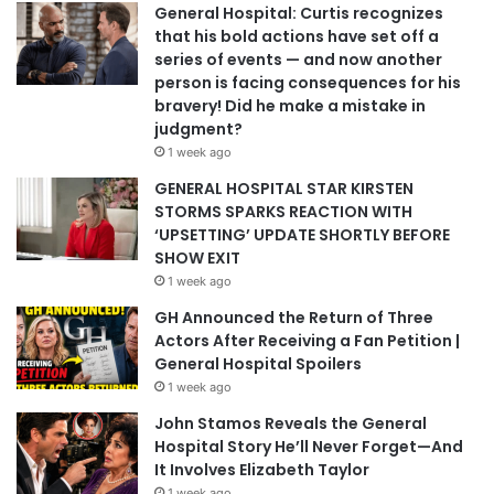
General Hospital: Curtis recognizes
that his bold actions have set off a
series of events — and now another
person is facing consequences for his
bravery! Did he make a mistake in
judgment?
1 week ago
GENERAL HOSPITAL STAR KIRSTEN
STORMS SPARKS REACTION WITH
‘UPSETTING’ UPDATE SHORTLY BEFORE
SHOW EXIT
1 week ago
GH Announced the Return of Three
Actors After Receiving a Fan Petition |
General Hospital Spoilers
1 week ago
John Stamos Reveals the General
Hospital Story He’ll Never Forget—And
It Involves Elizabeth Taylor
1 week ago