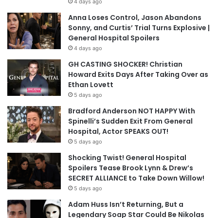
4 days ago
Anna Loses Control, Jason Abandons
Sonny, and Curtis’ Trial Turns Explosive |
General Hospital Spoilers
4 days ago
GH CASTING SHOCKER! Christian
Howard Exits Days After Taking Over as
Ethan Lovett
5 days ago
Bradford Anderson NOT HAPPY With
Spinelli’s Sudden Exit From General
Hospital, Actor SPEAKS OUT!
5 days ago
Shocking Twist! General Hospital
Spoilers Tease Brook Lynn & Drew’s
SECRET ALLIANCE to Take Down Willow!
5 days ago
Adam Huss Isn’t Returning, But a
Legendary Soap Star Could Be Nikolas