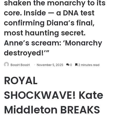
shaken the monarchy to its
core. Inside — a DNA test
confirming Diana’s final,
most haunting secret.
Anne’s scream: ‘Monarchy
destroyed!’”
BossH BossH
November 5, 2025
0
2 minutes read
ROYAL
SHOCKWAVE! Kate
Middleton BREAKS