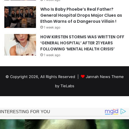
Who Is Baby Phoebe’s Real Father?
General Hospital Drops Major Clues as
Ethan Warns of a Dangerous Villain !
1 week ago
HOW KIRSTEN STORMS WAS WRITTEN OFF
‘GENERAL HOSPITAL’ AFTER 21 YEARS
FOLLOWING ‘MENTAL HEALTH CRISIS’
1 week ago
© Copyright 2026, All Rights Reserved |
Jannah News Theme
by TieLabs