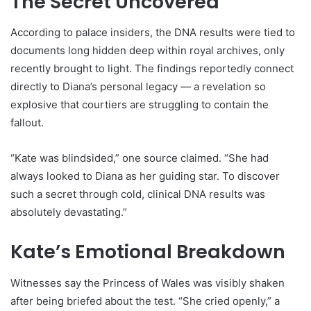
The Secret Uncovered
According to palace insiders, the DNA results were tied to
documents long hidden deep within royal archives, only
recently brought to light. The findings reportedly connect
directly to Diana’s personal legacy — a revelation so
explosive that courtiers are struggling to contain the
fallout.
“Kate was blindsided,” one source claimed. “She had
always looked to Diana as her guiding star. To discover
such a secret through cold, clinical DNA results was
absolutely devastating.”
Kate’s Emotional Breakdown
Witnesses say the Princess of Wales was visibly shaken
after being briefed about the test. “She cried openly,” a