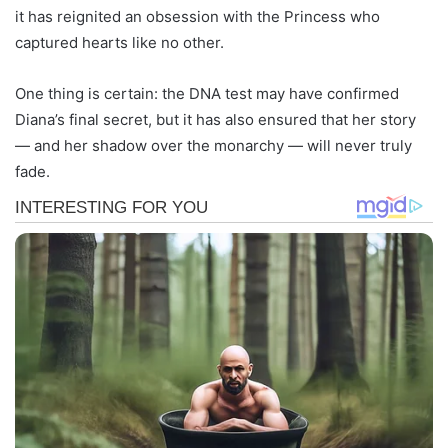
it has reignited an obsession with the Princess who
captured hearts like no other.
One thing is certain: the DNA test may have confirmed
Diana’s final secret, but it has also ensured that her story
— and her shadow over the monarchy — will never truly
fade.