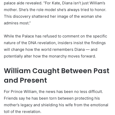
palace aide revealed. “For Kate, Diana isn’t just William’s
mother. She’s the role model she’s always tried to honor.
This discovery shattered her image of the woman she
admires most.”
While the Palace has refused to comment on the specific
nature of the DNA revelation, insiders insist the findings
will change how the world remembers Diana — and
potentially alter how the monarchy moves forward.
William Caught Between Past
and Present
For Prince William, the news has been no less difficult.
Friends say he has been torn between protecting his
mother’s legacy and shielding his wife from the emotional
toll of the revelation.