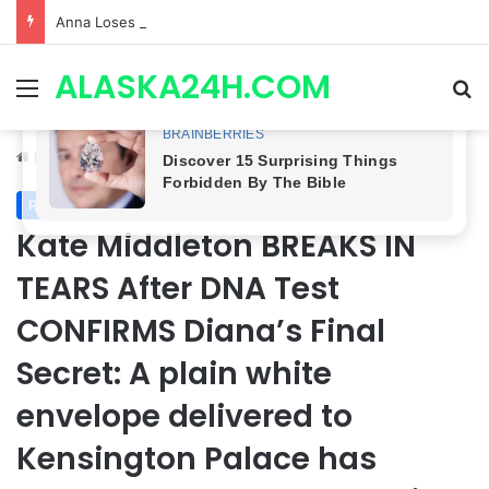
Anna Loses Control, Jason Abandons Sonny, and Curtis’ Trial Turns Explosive | General Hospital Spoilers
ALASKA24H.COM
Menu
Se
Home
/
Royal News
Royal News
Kate Middleton BREAKS IN
TEARS After DNA Test
CONFIRMS Diana’s Final
Secret: A plain white
envelope delivered to
Kensington Palace has