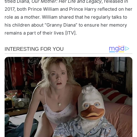
titled
Diana, Our Mother: Her Life and Legacy
, released in
2017, both Prince William and Prince Harry reflected on her
role as a mother. William shared that he regularly talks to
his children about “Granny Diana” to ensure her memory
remains a part of their lives [ITV].