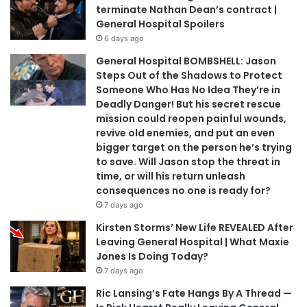
terminate Nathan Dean’s contract |
General Hospital Spoilers
6 days ago
General Hospital BOMBSHELL: Jason
Steps Out of the Shadows to Protect
Someone Who Has No Idea They’re in
Deadly Danger! But his secret rescue
mission could reopen painful wounds,
revive old enemies, and put an even
bigger target on the person he’s trying
to save. Will Jason stop the threat in
time, or will his return unleash
consequences no one is ready for?
7 days ago
Kirsten Storms’ New Life REVEALED After
Leaving General Hospital | What Maxie
Jones Is Doing Today?
7 days ago
Ric Lansing’s Fate Hangs By A Thread —