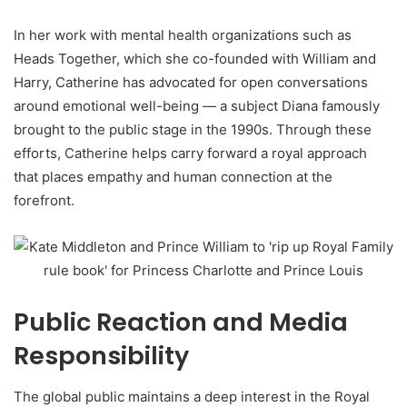
In her work with mental health organizations such as
Heads Together, which she co-founded with William and
Harry, Catherine has advocated for open conversations
around emotional well-being — a subject Diana famously
brought to the public stage in the 1990s. Through these
efforts, Catherine helps carry forward a royal approach
that places empathy and human connection at the
forefront.
Public Reaction and Media
Responsibility
The global public maintains a deep interest in the Royal