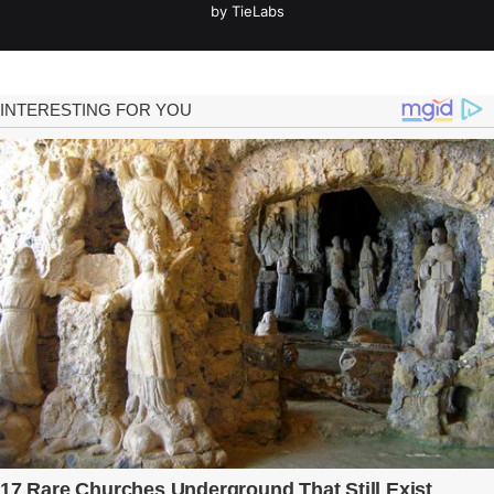
by TieLabs