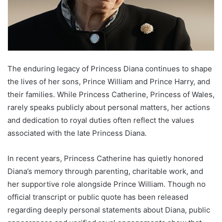
The enduring legacy of Princess Diana continues to shape
the lives of her sons, Prince William and Prince Harry, and
their families. While Princess Catherine, Princess of Wales,
rarely speaks publicly about personal matters, her actions
and dedication to royal duties often reflect the values
associated with the late Princess Diana.
In recent years, Princess Catherine has quietly honored
Diana’s memory through parenting, charitable work, and
her supportive role alongside Prince William. Though no
official transcript or public quote has been released
regarding deeply personal statements about Diana, public