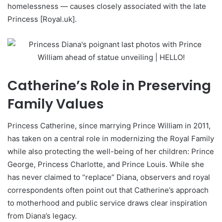
homelessness — causes closely associated with the late
Princess [Royal.uk].
Catherine’s Role in Preserving
Family Values
Princess Catherine, since marrying Prince William in 2011,
has taken on a central role in modernizing the Royal Family
while also protecting the well-being of her children: Prince
George, Princess Charlotte, and Prince Louis. While she
has never claimed to “replace” Diana, observers and royal
correspondents often point out that Catherine’s approach
to motherhood and public service draws clear inspiration
from Diana’s legacy.