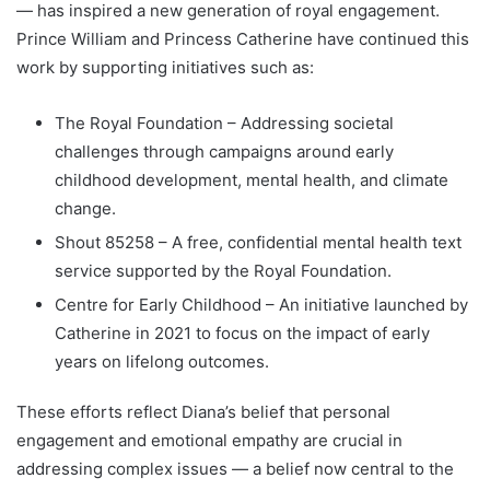
— has inspired a new generation of royal engagement.
Prince William and Princess Catherine have continued this
work by supporting initiatives such as:
The Royal Foundation – Addressing societal
challenges through campaigns around early
childhood development, mental health, and climate
change.
Shout 85258 – A free, confidential mental health text
service supported by the Royal Foundation.
Centre for Early Childhood – An initiative launched by
Catherine in 2021 to focus on the impact of early
years on lifelong outcomes.
These efforts reflect Diana’s belief that personal
engagement and emotional empathy are crucial in
addressing complex issues — a belief now central to the