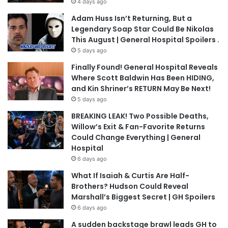
4 days ago
Adam Huss Isn’t Returning, But a
Legendary Soap Star Could Be Nikolas
This August | General Hospital Spoilers .
5 days ago
Finally Found! General Hospital Reveals
Where Scott Baldwin Has Been HIDING,
and Kin Shriner’s RETURN May Be Next!
5 days ago
BREAKING LEAK! Two Possible Deaths,
Willow’s Exit & Fan-Favorite Returns
Could Change Everything | General
Hospital
6 days ago
What If Isaiah & Curtis Are Half-
Brothers? Hudson Could Reveal
Marshall’s Biggest Secret | GH Spoilers
6 days ago
A sudden backstage brawl leads GH to