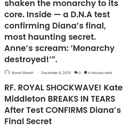
shaken the monarchy to its
core. Inside — a D.N.A test
confirming Diana’s final,
most haunting secret.
Anne’s scream: ‘Monarchy
destroyed!’”.
BossH BossH
December 6, 2025
0
4 minutes read
RF. ROYAL SHOCKWAVE! Kate
Middleton BREAKS IN TEARS
After Test CONFIRMS Diana’s
Final Secret