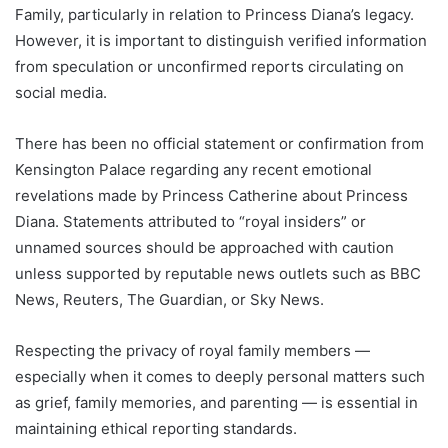
Family, particularly in relation to Princess Diana’s legacy.
However, it is important to distinguish verified information
from speculation or unconfirmed reports circulating on
social media.
There has been no official statement or confirmation from
Kensington Palace regarding any recent emotional
revelations made by Princess Catherine about Princess
Diana. Statements attributed to “royal insiders” or
unnamed sources should be approached with caution
unless supported by reputable news outlets such as BBC
News, Reuters, The Guardian, or Sky News.
Respecting the privacy of royal family members —
especially when it comes to deeply personal matters such
as grief, family memories, and parenting — is essential in
maintaining ethical reporting standards.