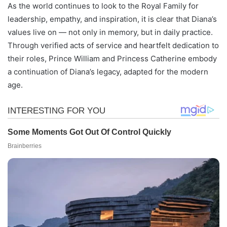
As the world continues to look to the Royal Family for
leadership, empathy, and inspiration, it is clear that Diana’s
values live on — not only in memory, but in daily practice.
Through verified acts of service and heartfelt dedication to
their roles, Prince William and Princess Catherine embody
a continuation of Diana’s legacy, adapted for the modern
age.