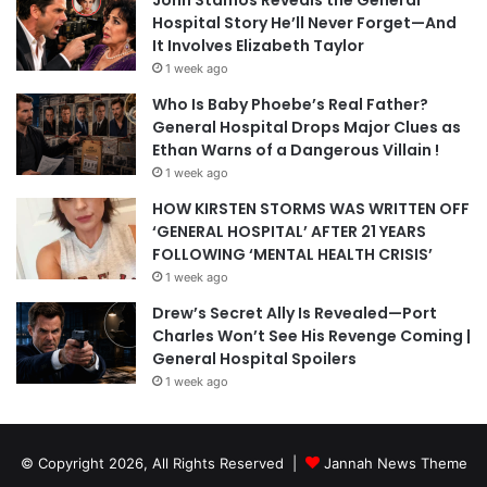
Hospital Story He’ll Never Forget—And
It Involves Elizabeth Taylor
1 week ago
Who Is Baby Phoebe’s Real Father?
General Hospital Drops Major Clues as
Ethan Warns of a Dangerous Villain !
1 week ago
HOW KIRSTEN STORMS WAS WRITTEN OFF
‘GENERAL HOSPITAL’ AFTER 21 YEARS
FOLLOWING ‘MENTAL HEALTH CRISIS’
1 week ago
Drew’s Secret Ally Is Revealed—Port
Charles Won’t See His Revenge Coming |
General Hospital Spoilers
1 week ago
© Copyright 2026, All Rights Reserved |
Jannah News Theme