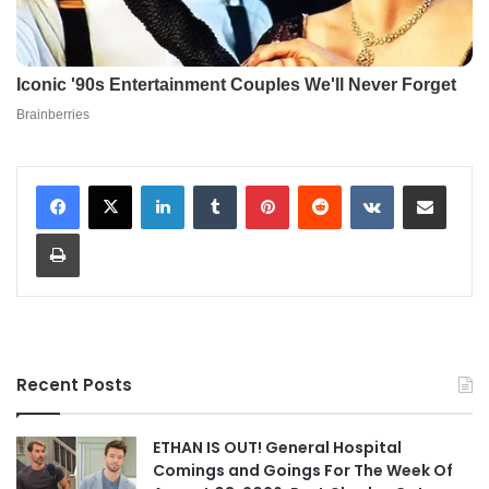
LinkedIn
Tumblr
Pinterest
Reddit
VKontakte
Share via Email
Print
Recent Posts
ETHAN IS OUT! General Hospital
Comings and Goings For The Week Of