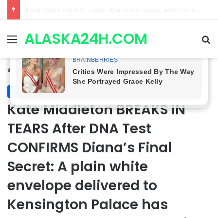
GH CASTING SHOCKER! Christian Howard Exits Days After Taking Over as Ethan Lovett
ALASKA24H.COM
Menu
Se
Home
/
Royal News
Royal News
Kate Middleton BREAKS IN
TEARS After DNA Test
CONFIRMS Diana’s Final
Secret: A plain white
envelope delivered to
Kensington Palace has