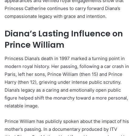
appearances and verified royal engagements show that
Princess Catherine continues to carry forward Diana’s
compassionate legacy with grace and intention.
Diana’s Lasting Influence on
Prince William
Princess Diana’s death in 1997 marked a turning point in
modern royal history. Her passing, following a car crash in
Paris, left her sons, Prince William (then 15) and Prince
Harry (then 12), grieving under intense public scrutiny.
Diana’s legacy as a caring and emotionally open public
figure helped shift the monarchy toward a more personal,
relatable image.
Prince William has publicly spoken about the impact of his
mother’s passing. In a documentary produced by ITV