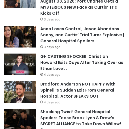
August 03, 2026: Port Charles Gets a
MYSTERIOUS New Face as Curtis’ Trial
Kicks Off
3 days ago
Anna Loses Control, Jason Abandons
Sonny, and Curtis’ Trial Turns Explosive |
General Hospital Spoilers
3 days ago
GH CASTING SHOCKER! Christian
Howard Exits Days After Taking Over as
Ethan Lovett
4 days ago
Bradford Anderson NOT HAPPY With
Spinelli’s Sudden Exit From General
Hospital, Actor SPEAKS OUT!
4 days ago
Shocking Twist! General Hospital
Spoilers Tease Brook Lynn & Drew’s
SECRET ALLIANCE to Take Down Willow!