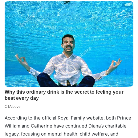
According to the official Royal Family website, both Prince
William and Catherine have continued Diana’s charitable
legacy, focusing on mental health, child welfare, and