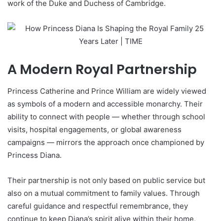
work of the Duke and Duchess of Cambridge.
A Modern Royal Partnership
Princess Catherine and Prince William are widely viewed
as symbols of a modern and accessible monarchy. Their
ability to connect with people — whether through school
visits, hospital engagements, or global awareness
campaigns — mirrors the approach once championed by
Princess Diana.
Their partnership is not only based on public service but
also on a mutual commitment to family values. Through
careful guidance and respectful remembrance, they
continue to keep Diana’s spirit alive within their home,