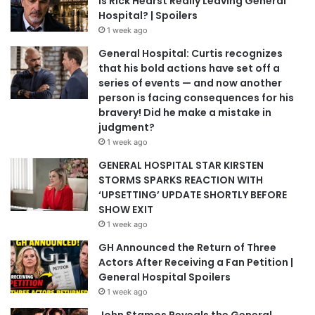
Is Rick Hearst Really Leaving General
Hospital? | Spoilers
1 week ago
General Hospital: Curtis recognizes
that his bold actions have set off a
series of events — and now another
person is facing consequences for his
bravery! Did he make a mistake in
judgment?
1 week ago
GENERAL HOSPITAL STAR KIRSTEN
STORMS SPARKS REACTION WITH
‘UPSETTING’ UPDATE SHORTLY BEFORE
SHOW EXIT
1 week ago
GH Announced the Return of Three
Actors After Receiving a Fan Petition |
General Hospital Spoilers
1 week ago
John Stamos Reveals the General