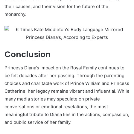
their causes, and their vision for the future of the
monarchy.
Conclusion
Princess Diana’s impact on the Royal Family continues to
be felt decades after her passing. Through the parenting
choices and charitable work of Prince William and Princess
Catherine, her legacy remains vibrant and influential. While
many media stories may speculate on private
conversations or emotional revelations, the most
meaningful tribute to Diana lies in the actions, compassion,
and public service of her family.