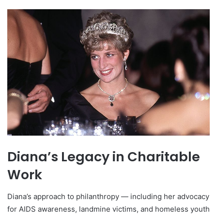
Diana’s Legacy in Charitable
Work
Diana’s approach to philanthropy — including her advocacy
for AIDS awareness, landmine victims, and homeless youth