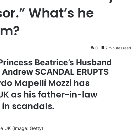
or.” What’s he
rom?
0
2 minutes read
rincess Beatrice’s Husband
nce Andrew SCANDAL ERUPTS
do Mapelli Mozzi has
 UK as his father-in-law
 in scandals.
the UK
(Image: Getty)