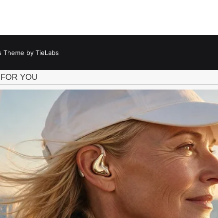
 Theme by TieLabs