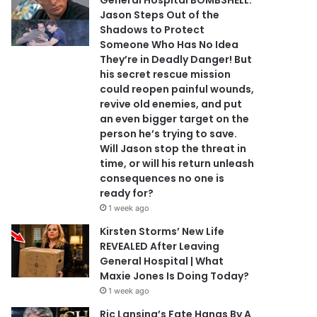
General Hospital BOMBSHELL:
Jason Steps Out of the
Shadows to Protect
Someone Who Has No Idea
They’re in Deadly Danger! But
his secret rescue mission
could reopen painful wounds,
revive old enemies, and put
an even bigger target on the
person he’s trying to save.
Will Jason stop the threat in
time, or will his return unleash
consequences no one is
ready for?
1 week ago
Kirsten Storms’ New Life
REVEALED After Leaving
General Hospital | What
Maxie Jones Is Doing Today?
1 week ago
Ric Lansing’s Fate Hangs By A