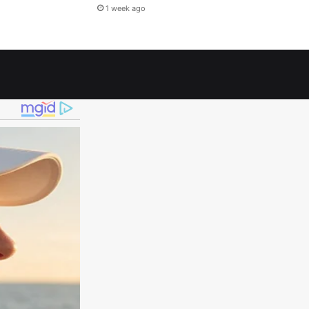
1 week ago