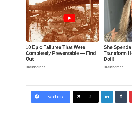
LinkedIn
Tu
Facebook
X