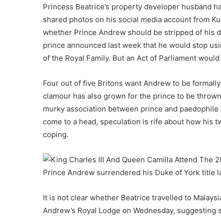
Princess Beatrice’s property developer husband ha
shared photos on his social media account from Ku
whether Prince Andrew should be stripped of his d
prince announced last week that he would stop using
of the Royal Family. But an Act of Parliament would
Four out of five Britons want Andrew to be formall
clamour has also grown for the prince to be throw
murky association between prince and paedophile 
come to a head, speculation is rife about how his 
coping.
Prince Andrew surrendered his Duke of York title 
It is not clear whether Beatrice travelled to Malay
Andrew’s Royal Lodge on Wednesday, suggesting sh