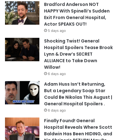
Bradford Anderson NOT
HAPPY With Spinelli’s Sudden
Exit From General Hospital,
Actor SPEAKS OUT!
5 days ago
Shocking Twist! General
Hospital Spoilers Tease Brook
Lynn & Drew’s SECRET
ALLIANCE to Take Down
Willow!
6 days ago
Adam Huss Isn’t Returning,
But a Legendary Soap Star
Could Be Nikolas This August |
General Hospital Spoilers .
6 days ago
Finally Found! General
Hospital Reveals Where Scott
Baldwin Has Been HIDING, and