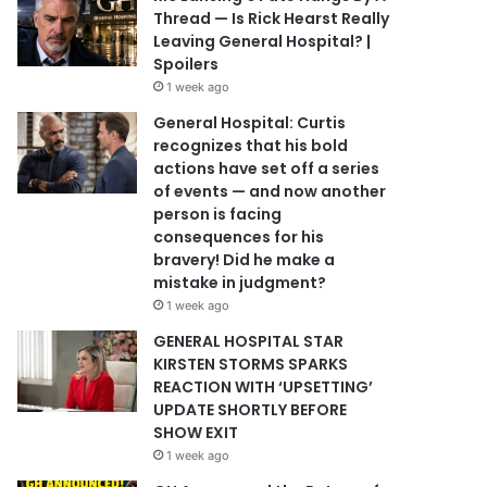
Thread — Is Rick Hearst Really
Leaving General Hospital? |
Spoilers
1 week ago
General Hospital: Curtis
recognizes that his bold
actions have set off a series
of events — and now another
person is facing
consequences for his
bravery! Did he make a
mistake in judgment?
1 week ago
GENERAL HOSPITAL STAR
KIRSTEN STORMS SPARKS
REACTION WITH ‘UPSETTING’
UPDATE SHORTLY BEFORE
SHOW EXIT
1 week ago