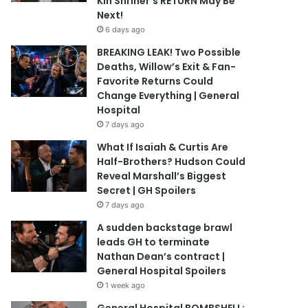
Kin Shriner’s RETURN May Be
Next!
6 days ago
BREAKING LEAK! Two Possible
Deaths, Willow’s Exit & Fan-
Favorite Returns Could
Change Everything | General
Hospital
7 days ago
What If Isaiah & Curtis Are
Half-Brothers? Hudson Could
Reveal Marshall’s Biggest
Secret | GH Spoilers
7 days ago
A sudden backstage brawl
leads GH to terminate
Nathan Dean’s contract |
General Hospital Spoilers
1 week ago