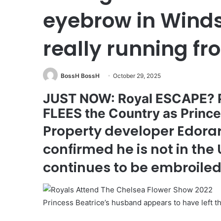
eyebrow in Winds
really running f
BossH BossH
October 29, 2025
JUST NOW: Royal ESCAPE? P
FLEES the Country as Pri
Property developer Edorar
confirmed he is not in the
continues to be embroiled
Princess Beatrice’s husband appears to have left 