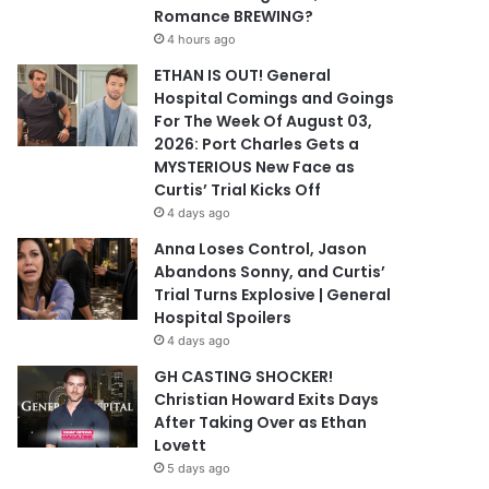
Romance BREWING?
4 hours ago
ETHAN IS OUT! General
Hospital Comings and Goings
For The Week Of August 03,
2026: Port Charles Gets a
MYSTERIOUS New Face as
Curtis’ Trial Kicks Off
4 days ago
Anna Loses Control, Jason
Abandons Sonny, and Curtis’
Trial Turns Explosive | General
Hospital Spoilers
4 days ago
GH CASTING SHOCKER!
Christian Howard Exits Days
After Taking Over as Ethan
Lovett
5 days ago