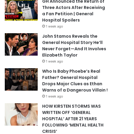
GH Announced the Return of
Three Actors After Receiving
a Fan Petition | General
Hospital Spoilers
1 week ago
John Stamos Reveals the
General Hospital Story He’ll
Never Forget—And It Involves
Elizabeth Taylor
1 week ago
Who Is Baby Phoebe’s Real
Father? General Hospital
Drops Major Clues as Ethan
Warns of a Dangerous Villain !
1 week ago
HOW KIRSTEN STORMS WAS
WRITTEN OFF ‘GENERAL
HOSPITAL’ AFTER 21 YEARS
FOLLOWING ‘MENTAL HEALTH
CRISIS’