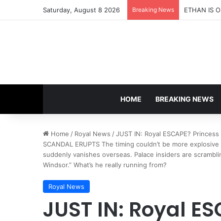
Saturday, August 8 2026
Breaking News
HOME
BREAKING NEWS
Home
/
Royal News
/
JUST IN: Royal ESCAPE? Princess
SCANDAL ERUPTS The timing couldn’t be more explosive —
suddenly vanishes overseas. Palace insiders are scramblin
Windsor.” What’s he really running from?
Royal News
JUST IN: Royal E