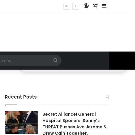
Log In
Random Article
Sidebar
ETHAN IS OUT! General Hospital Comings and Goings For The Week Of August 03, 2026: Port Charles Gets a MYSTERIOUS New Face as Curtis’ Trial Kicks Off
Search
for
Recent Posts
Secret Alliance! General
Hospital Spoilers: Sonny’s
THREAT Pushes Ava Jerome &
Drew Cain Together,