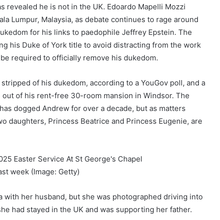
s revealed he is not in the UK. Edoardo Mapelli Mozzi
ala Lumpur, Malaysia, as debate continues to rage around
ukedom for his links to paedophile Jeffrey Epstein. The
 his Duke of York title to avoid distracting from the work
 be required to officially remove his dukedom.
y stripped of his dukedom, according to a YouGov poll, and a
n out of his rent-free 30-room mansion in Windsor. The
has dogged Andrew for over a decade, but as matters
two daughters, Princess Beatrice and Princess Eugenie, are
last week
(Image: Getty)
sia with her husband, but she was photographed driving into
e had stayed in the UK and was supporting her father.