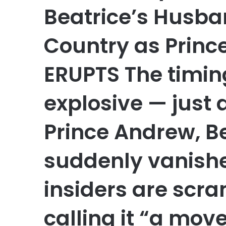
Beatrice’s Husba
Country as Prin
ERUPTS The timin
explosive — just
Prince Andrew, B
suddenly vanishe
insiders are scra
calling it “a mov