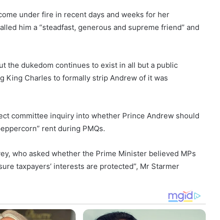
come under fire in recent days and weeks for her
called him a “steadfast, generous and supreme friend” and
t the dukedom continues to exist in all but a public
 King Charles to formally strip Andrew of it was
select committee inquiry into whether Prince Andrew should
peppercorn” rent during PMQs.
vey, who asked whether the Prime Minister believed MPs
sure taxpayers’ interests are protected”, Mr Starmer