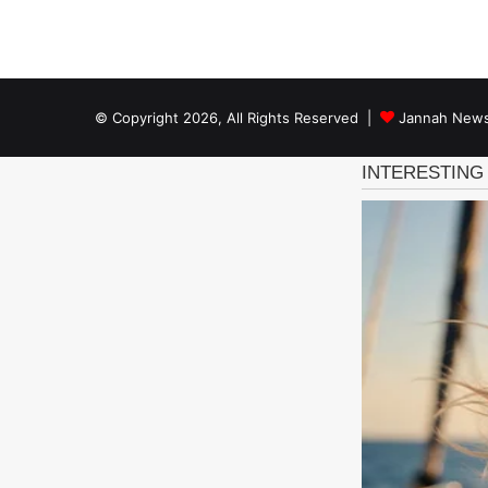
© Copyright 2026, All Rights Reserved |
Jannah News