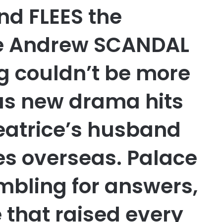
nd FLEES the
ce Andrew SCANDAL
g couldn’t be more
 as new drama hits
eatrice’s husband
s overseas. Palace
mbling for answers,
e that raised every