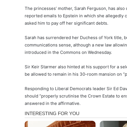
The princesses’ mother, Sarah Ferguson, has also 
reported emails to Epstein in which she allegedly 
asked him to pay off her significant debts.
Sarah has surrendered her Duchess of York title, bu
communications sense, although a new law allowing
introduced in the Commons on Wednesday.
Sir Keir Starmer also hinted at his support for a 
be allowed to remain in his 30-room mansion on “
Responding to Liberal Democrats leader Sir Ed Da
should “properly scrutinise the Crown Estate to en
answered in the affirmative.