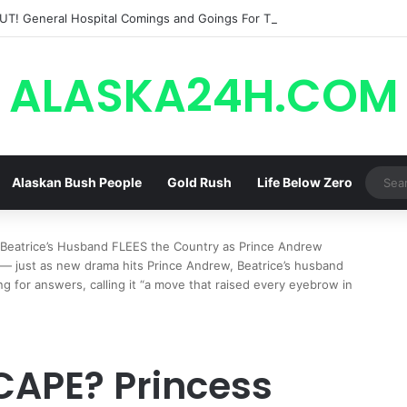
ALASKA24H.COM
Alaskan Bush People
Gold Rush
Life Below Zero
 Beatrice’s Husband FLEES the Country as Prince Andrew
 just as new drama hits Prince Andrew, Beatrice’s husband
g for answers, calling it “a move that raised every eyebrow in
SCAPE? Princess