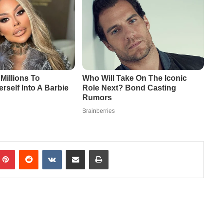
mblr
Pinterest
Reddit
VKontakte
Share via Email
Print