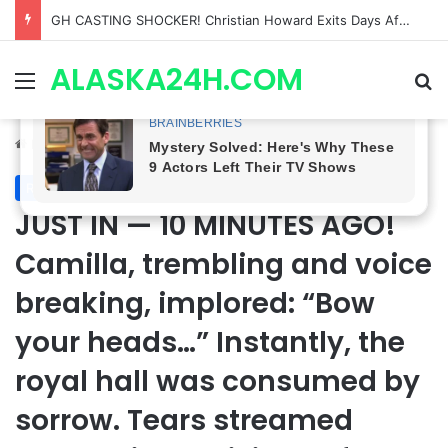
Bradford Anderson NOT HAPPY With Spinelli’s Sudden Exit From General Hospital, Actor SPEAKS OUT!
ALASKA24H.COM
Menu
Se
Home
/
Royal News
Royal News
JUST IN — 10 MINUTES AGO!
Camilla, trembling and voice
breaking, implored: “Bow
your heads…” Instantly, the
royal hall was consumed by
sorrow. Tears streamed