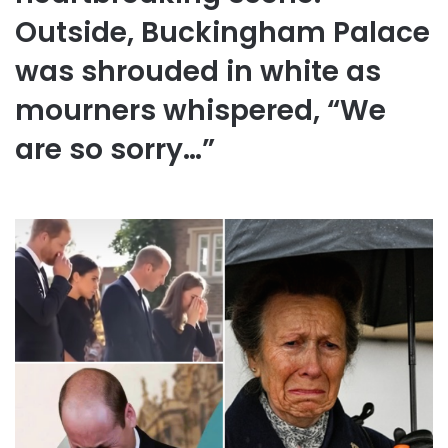
Outside, Buckingham Palace
was shrouded in white as
mourners whispered, “We
are so sorry…”