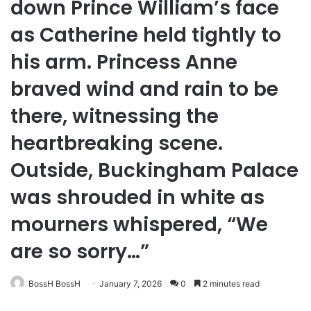
down Prince William’s face
as Catherine held tightly to
his arm. Princess Anne
braved wind and rain to be
there, witnessing the
heartbreaking scene.
Outside, Buckingham Palace
was shrouded in white as
mourners whispered, “We
are so sorry…”
BossH BossH
January 7, 2026
0
2 minutes read