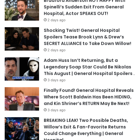
Bradford Anderson NOT HAPPY With
Spinelli’s Sudden Exit From General
Hospital, Actor SPEAKS OUT!
2 days ago
Shocking Twist! General Hospital
Spoilers Tease Brook Lynn & Drew’s
SECRET ALLIANCE to Take Down Willow!
2 days ago
Adam Huss Isn’t Returning, But a
Legendary Soap Star Could Be Nikolas
This August | General Hospital Spoilers .
3 days ago
Finally Found! General Hospital Reveals
Where Scott Baldwin Has Been HIDING,
and Kin Shriner’s RETURN May Be Next!
3 days ago
BREAKING LEAK! Two Possible Deaths,
Willow’s Exit & Fan-Favorite Returns
Could Change Everything | General