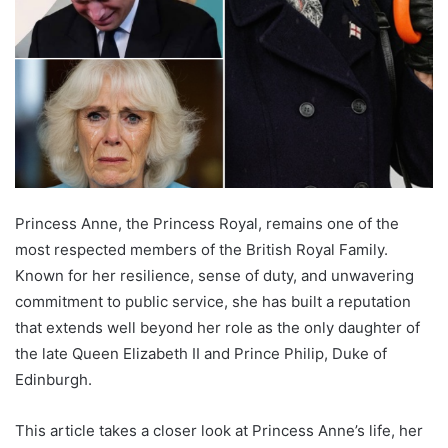
Princess Anne, the Princess Royal, remains one of the
most respected members of the British Royal Family.
Known for her resilience, sense of duty, and unwavering
commitment to public service, she has built a reputation
that extends well beyond her role as the only daughter of
the late Queen Elizabeth II and Prince Philip, Duke of
Edinburgh.
This article takes a closer look at Princess Anne’s life, her